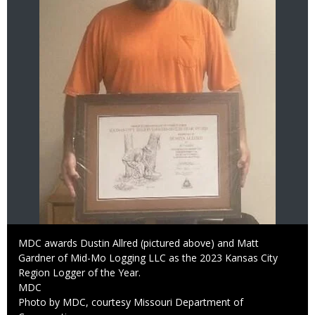
Caption
MDC awards Dustin Allred (pictured above) and Matt
Gardner of Mid-Mo Logging LLC as the 2023 Kansas City
Region Logger of the Year.
Credit
MDC
Right
Photo by MDC, courtesy Missouri Department of