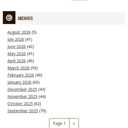
ARCHIVES
August 2026
(5)
July 2026
(41)
June 2026
(42)
May 2026
(41)
April 2026
(40)
March 2026
(59)
February 2026
(49)
January 2026
(60)
December 2025
(43)
November 2025
(44)
October 2025
(62)
September 2025
(79)
Pagination
Page 1
Next
››