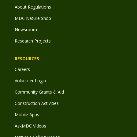
About Regulations
MDC Nature Shop
Newsroom
Research Projects
RESOURCES
Careers
Volunteer Login
Community Grants & Aid
Construction Activities
Mobile Apps
AskMDC Videos