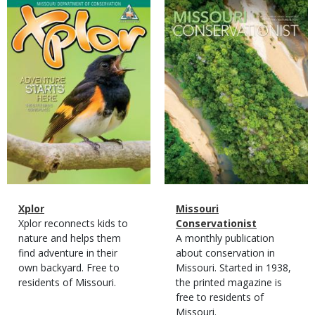
Magazine
Magazine
Cover
Cover
Magazine
Name
Xplor
Magazine
Name
Missouri
Type
Magazine
Description
Xplor reconnects kids to
Type
Conservationist
Type
nature and helps them
Magazine
Description
A monthly publication
find adventure in their
Type
about conservation in
own backyard. Free to
Missouri. Started in 1938,
residents of Missouri.
the printed magazine is
free to residents of
Missouri.