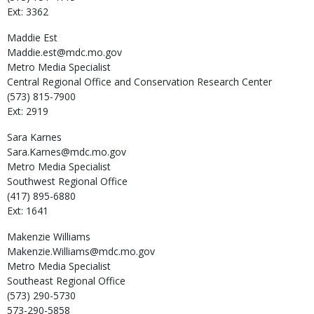
Ext: 3362
Maddie
Est
Maddie.est@mdc.mo.gov
Metro Media Specialist
Central Regional Office and Conservation Research Center
(573) 815-7900
Ext: 2919
Sara
Karnes
Sara.Karnes@mdc.mo.gov
Metro Media Specialist
Southwest Regional Office
(417) 895-6880
Ext: 1641
Makenzie
Williams
Makenzie.Williams@mdc.mo.gov
Metro Media Specialist
Southeast Regional Office
(573) 290-5730
573-290-5858