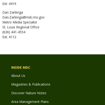
Ext: 4419
Dan
Zarlenga
Dan.Zarlenga@mdc.mo.gov
Metro Media Specialist
St. Louis Regional Office
(636) 441-4554
Ext: 4112
INSIDE MDC
About Us
Magazines & Publications
Discover Nature Notes
Area Management Plans