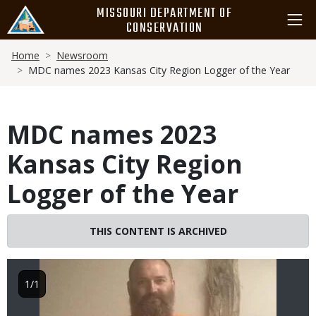
Skip
MISSOURI DEPARTMENT OF
to
CONSERVATION
main
Breadcrumb
content
Home
Newsroom
MDC names 2023 Kansas City Region Logger of the Year
MDC names 2023
Kansas City Region
Logger of the Year
THIS CONTENT IS ARCHIVED
Image
1/1