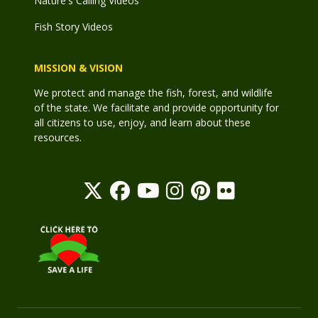
Nature's Calling Videos
Fish Story Videos
MISSION & VISION
We protect and manage the fish, forest, and wildlife
of the state. We facilitate and provide opportunity for
all citizens to use, enjoy, and learn about these
resources.