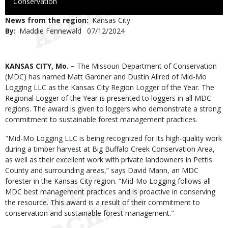
to
Conservation
Use
News from the region
Kansas City
By
Maddie Fennewald
Published
07/12/2024
Date
Body
KANSAS CITY, Mo. –
The Missouri Department of Conservation
(MDC) has named Matt Gardner and Dustin Allred of Mid-Mo
Logging LLC as the Kansas City Region Logger of the Year. The
Regional Logger of the Year is presented to loggers in all MDC
regions. The award is given to loggers who demonstrate a strong
commitment to sustainable forest management practices.
"Mid-Mo Logging LLC is being recognized for its high-quality work
during a timber harvest at Big Buffalo Creek Conservation Area,
as well as their excellent work with private landowners in Pettis
County and surrounding areas,” says David Mann, an MDC
forester in the Kansas City region. “Mid-Mo Logging follows all
MDC best management practices and is proactive in conserving
the resource. This award is a result of their commitment to
conservation and sustainable forest management."