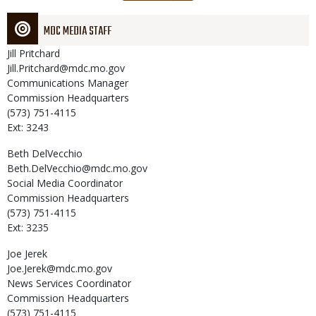
page
MDC MEDIA STAFF
Jill
Pritchard
Jill.Pritchard@mdc.mo.gov
Communications Manager
Commission Headquarters
(573) 751-4115
Ext: 3243
Beth
DelVecchio
Beth.DelVecchio@mdc.mo.gov
Social Media Coordinator
Commission Headquarters
(573) 751-4115
Ext: 3235
Joe
Jerek
Joe.Jerek@mdc.mo.gov
News Services Coordinator
Commission Headquarters
(573) 751-4115