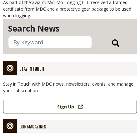
As part of the award, Mid-Mo Logging LLC received a framed
certificate from MDC and a protective gear package to be used
when logging.
Search News
STAY IN TOUCH
Stay in Touch with MDC news, newsletters, events, and manage
your subscription
Link
Sign Up
OUR MAGAZINES