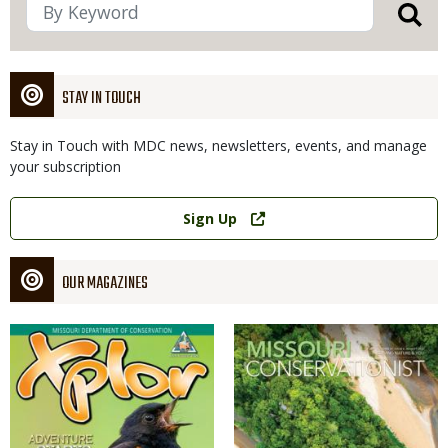
STAY IN TOUCH
Stay in Touch with MDC news, newsletters, events, and manage
your subscription
Link
Sign Up
OUR MAGAZINES
Magazine
Magazine
Cover
Cover