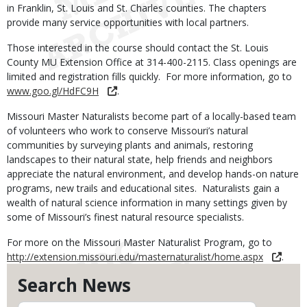
in Franklin, St. Louis and St. Charles counties. The chapters
provide many service opportunities with local partners.
Those interested in the course should contact the St. Louis
County MU Extension Office at 314-400-2115. Class openings are
limited and registration fills quickly. For more information, go to
www.goo.gl/HdFC9H
.
Missouri Master Naturalists become part of a locally-based team
of volunteers who work to conserve Missouri’s natural
communities by surveying plants and animals, restoring
landscapes to their natural state, help friends and neighbors
appreciate the natural environment, and develop hands-on nature
programs, new trails and educational sites. Naturalists gain a
wealth of natural science information in many settings given by
some of Missouri’s finest natural resource specialists.
For more on the Missouri Master Naturalist Program, go to
http://extension.missouri.edu/masternaturalist/home.aspx
.
Search News