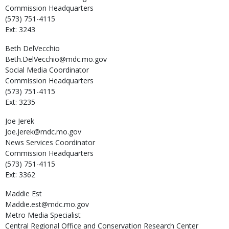
Commission Headquarters
(573) 751-4115
Ext: 3243
Beth
DelVecchio
Beth.DelVecchio@mdc.mo.gov
Social Media Coordinator
Commission Headquarters
(573) 751-4115
Ext: 3235
Joe
Jerek
Joe.Jerek@mdc.mo.gov
News Services Coordinator
Commission Headquarters
(573) 751-4115
Ext: 3362
Maddie
Est
Maddie.est@mdc.mo.gov
Metro Media Specialist
Central Regional Office and Conservation Research Center