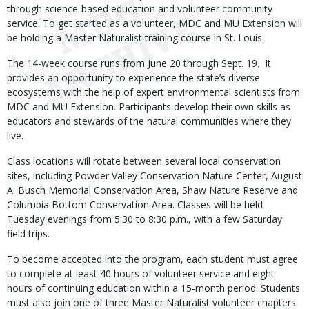
through science-based education and volunteer community
service. To get started as a volunteer, MDC and MU Extension will
be holding a Master Naturalist training course in St. Louis.
The 14-week course runs from June 20 through Sept. 19. It
provides an opportunity to experience the state’s diverse
ecosystems with the help of expert environmental scientists from
MDC and MU Extension. Participants develop their own skills as
educators and stewards of the natural communities where they
live.
Class locations will rotate between several local conservation
sites, including Powder Valley Conservation Nature Center, August
A. Busch Memorial Conservation Area, Shaw Nature Reserve and
Columbia Bottom Conservation Area. Classes will be held
Tuesday evenings from 5:30 to 8:30 p.m., with a few Saturday
field trips.
To become accepted into the program, each student must agree
to complete at least 40 hours of volunteer service and eight
hours of continuing education within a 15-month period. Students
must also join one of three Master Naturalist volunteer chapters