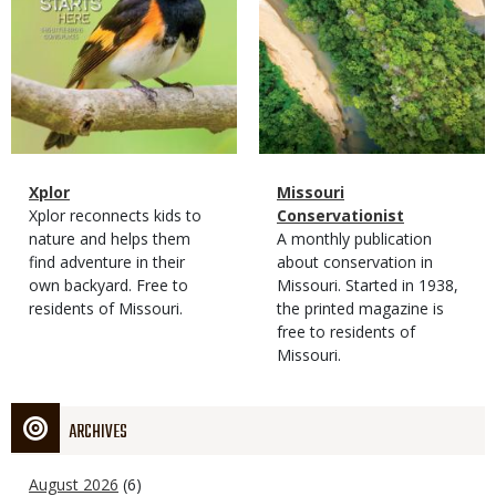
Magazine
Name
Xplor
Magazine
Name
Missouri
Type
Magazine
Description
Xplor reconnects kids to
Type
Conservationist
Type
nature and helps them
Magazine
Description
A monthly publication
find adventure in their
Type
about conservation in
own backyard. Free to
Missouri. Started in 1938,
residents of Missouri.
the printed magazine is
free to residents of
Missouri.
ARCHIVES
August 2026
(6)