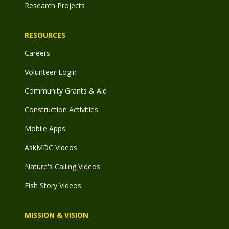
Research Projects
RESOURCES
Careers
Volunteer Login
Community Grants & Aid
Construction Activities
Mobile Apps
AskMDC Videos
Nature's Calling Videos
Fish Story Videos
MISSION & VISION