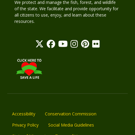
We protect and manage the fish, forest, and wildlife
of the state. We facilitate and provide opportunity for
all citizens to use, enjoy, and learn about these
resources.
Accessibility
Conservation Commission
Privacy Policy
Social Media Guidelines