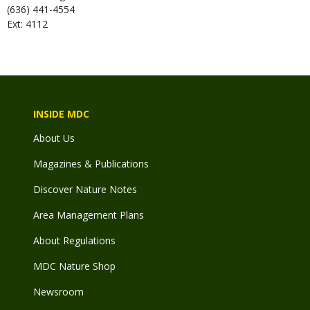
(636) 441-4554
Ext: 4112
INSIDE MDC
About Us
Magazines & Publications
Discover Nature Notes
Area Management Plans
About Regulations
MDC Nature Shop
Newsroom