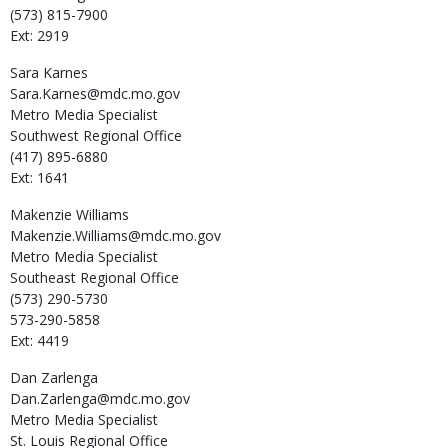
(573) 815-7900
Ext: 2919
Sara
Karnes
Sara.Karnes@mdc.mo.gov
Metro Media Specialist
Southwest Regional Office
(417) 895-6880
Ext: 1641
Makenzie
Williams
Makenzie.Williams@mdc.mo.gov
Metro Media Specialist
Southeast Regional Office
(573) 290-5730
573-290-5858
Ext: 4419
Dan
Zarlenga
Dan.Zarlenga@mdc.mo.gov
Metro Media Specialist
St. Louis Regional Office