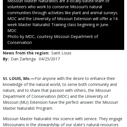
Caption
Missouri Master Naturalists are a locally-based team of
volunteers who work to conserve Missouri’s natural
communities through activities like plant and animal surveys.
MDC and the University of Missouri Extension will offer a 14-
week Master Naturalist Training class beginning in June.
Credit
MDC
Right
Photo by MDC, courtesy Missouri Department of
to
Conservation
Use
News from the region
Saint Louis
By
Dan Zarlenga
Published
04/25/2017
Date
Body
St. LOUIS, Mo.—
For anyone with the desire to enhance their
knowledge of the natural world, to serve both community and
nature, and to share that passion with others, the Missouri
Department of Conservation (MDC) and the University of
Missouri (MU) Extension have the perfect answer: the Missouri
Master Naturalist Program.
Missouri Master Naturalist mix science with service. They engage
Missourians in the stewardship of our state's natural resources