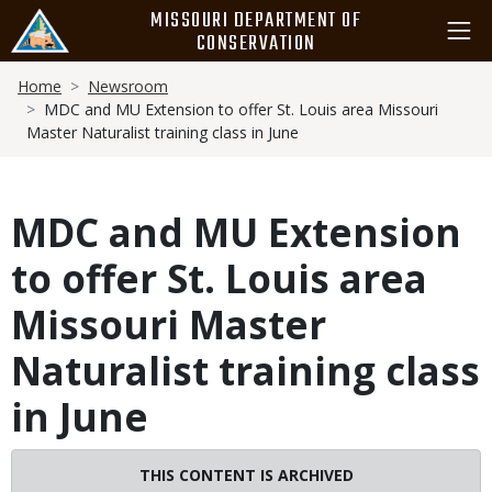
Skip
MISSOURI DEPARTMENT OF
to
CONSERVATION
main
Breadcrumb
content
Home
Newsroom
MDC and MU Extension to offer St. Louis area Missouri
Master Naturalist training class in June
MDC and MU Extension
to offer St. Louis area
Missouri Master
Naturalist training class
in June
Image
THIS CONTENT IS ARCHIVED