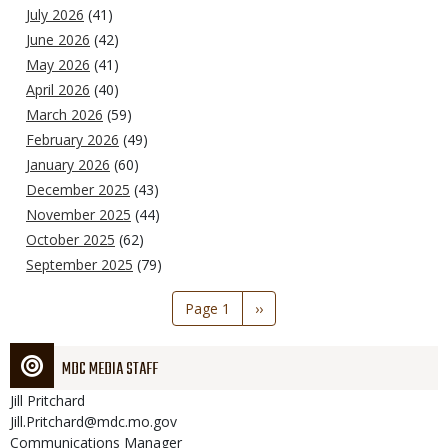
July 2026
(41)
June 2026
(42)
May 2026
(41)
April 2026
(40)
March 2026
(59)
February 2026
(49)
January 2026
(60)
December 2025
(43)
November 2025
(44)
October 2025
(62)
September 2025
(79)
Pagination
Page 1
Next
››
page
MDC MEDIA STAFF
Jill
Pritchard
Jill.Pritchard@mdc.mo.gov
Communications Manager