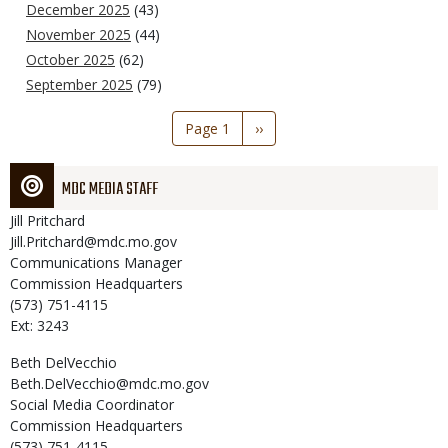
December 2025
(43)
November 2025
(44)
October 2025
(62)
September 2025
(79)
Pagination
Page 1
Next
››
page
MDC MEDIA STAFF
Jill
Pritchard
Jill.Pritchard@mdc.mo.gov
Communications Manager
Commission Headquarters
(573) 751-4115
Ext: 3243
Beth
DelVecchio
Beth.DelVecchio@mdc.mo.gov
Social Media Coordinator
Commission Headquarters
(573) 751-4115