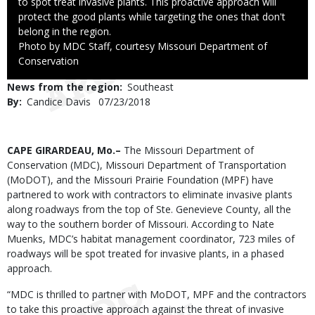
to spot treat invasive plants. This proactive approach will
protect the good plants while targeting the ones that don't
belong in the region.
Right
Photo by MDC Staff, courtesy Missouri Department of
to
Conservation
Use
News from the region
Southeast
By
Candice Davis
Published
07/23/2018
Date
Body
CAPE GIRARDEAU, Mo.–
The Missouri Department of
Conservation (MDC), Missouri Department of Transportation
(MoDOT), and the Missouri Prairie Foundation (MPF) have
partnered to work with contractors to eliminate invasive plants
along roadways from the top of Ste. Genevieve County, all the
way to the southern border of Missouri. According to Nate
Muenks, MDC’s habitat management coordinator, 723 miles of
roadways will be spot treated for invasive plants, in a phased
approach.
“MDC is thrilled to partner with MoDOT, MPF and the contractors
to take this proactive approach against the threat of invasive