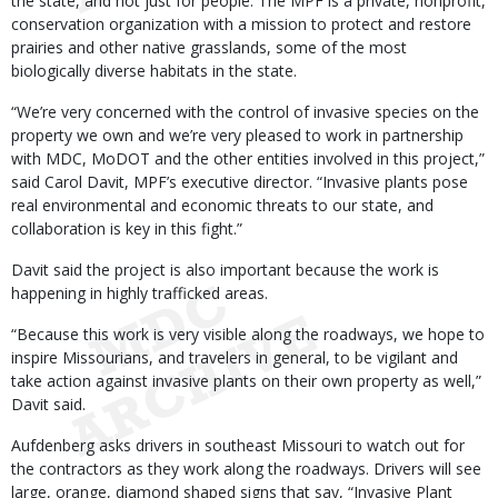
the state, and not just for people. The MPF is a private, nonprofit,
conservation organization with a mission to protect and restore
prairies and other native grasslands, some of the most
biologically diverse habitats in the state.
“We’re very concerned with the control of invasive species on the
property we own and we’re very pleased to work in partnership
with MDC, MoDOT and the other entities involved in this project,”
said Carol Davit, MPF’s executive director. “Invasive plants pose
real environmental and economic threats to our state, and
collaboration is key in this fight.”
Davit said the project is also important because the work is
happening in highly trafficked areas.
“Because this work is very visible along the roadways, we hope to
inspire Missourians, and travelers in general, to be vigilant and
take action against invasive plants on their own property as well,”
Davit said.
Aufdenberg asks drivers in southeast Missouri to watch out for
the contractors as they work along the roadways. Drivers will see
large, orange, diamond shaped signs that say, “Invasive Plant