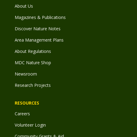
About Us
Magazines & Publications
Discover Nature Notes
Area Management Plans
About Regulations
MDC Nature Shop
Newsroom
Research Projects
RESOURCES
Careers
Volunteer Login
Community Grants & Aid