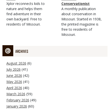
Type
Magazine
Description
Xplor reconnects kids to
Type
Conservationist
Type
nature and helps them
Magazine
Description
A monthly publication
find adventure in their
Type
about conservation in
own backyard. Free to
Missouri. Started in 1938,
residents of Missouri.
the printed magazine is
free to residents of
Missouri.
ARCHIVES
August 2026
(6)
July 2026
(41)
June 2026
(42)
May 2026
(41)
April 2026
(40)
March 2026
(59)
February 2026
(49)
January 2026
(60)