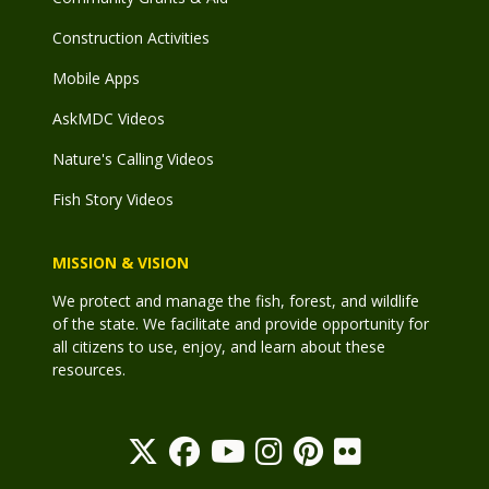
Construction Activities
Mobile Apps
AskMDC Videos
Nature's Calling Videos
Fish Story Videos
MISSION & VISION
We protect and manage the fish, forest, and wildlife
of the state. We facilitate and provide opportunity for
all citizens to use, enjoy, and learn about these
resources.