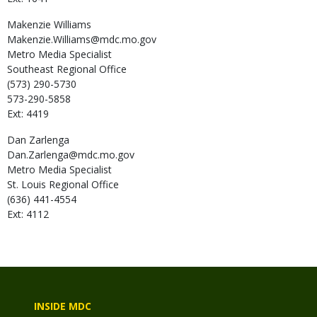
Makenzie
Williams
Makenzie.Williams@mdc.mo.gov
Metro Media Specialist
Southeast Regional Office
(573) 290-5730
573-290-5858
Ext: 4419
Dan
Zarlenga
Dan.Zarlenga@mdc.mo.gov
Metro Media Specialist
St. Louis Regional Office
(636) 441-4554
Ext: 4112
INSIDE MDC