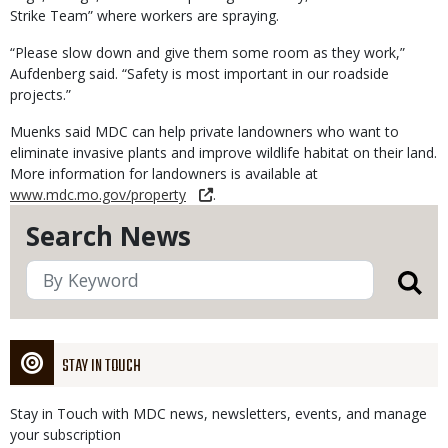
Strike Team” where workers are spraying.
“Please slow down and give them some room as they work,”
Aufdenberg said. “Safety is most important in our roadside
projects.”
Muenks said MDC can help private landowners who want to
eliminate invasive plants and improve wildlife habitat on their land.
More information for landowners is available at
www.mdc.mo.gov/property
.
Search News
STAY IN TOUCH
Stay in Touch with MDC news, newsletters, events, and manage
your subscription