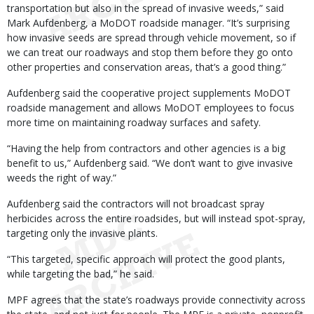
transportation but also in the spread of invasive weeds,” said
Mark Aufdenberg, a MoDOT roadside manager. “It’s surprising
how invasive seeds are spread through vehicle movement, so if
we can treat our roadways and stop them before they go onto
other properties and conservation areas, that’s a good thing.”
Aufdenberg said the cooperative project supplements MoDOT
roadside management and allows MoDOT employees to focus
more time on maintaining roadway surfaces and safety.
“Having the help from contractors and other agencies is a big
benefit to us,” Aufdenberg said. “We don’t want to give invasive
weeds the right of way.”
Aufdenberg said the contractors will not broadcast spray
herbicides across the entire roadsides, but will instead spot-spray,
targeting only the invasive plants.
“This targeted, specific approach will protect the good plants,
while targeting the bad,” he said.
MPF agrees that the state’s roadways provide connectivity across