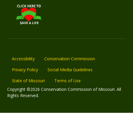
Accessibility
Conservation Commission
Privacy Policy
Social Media Guidelines
State of Missouri
Terms of Use
Copyright ©2026 Conservation Commission of Missouri. All
Rights Reserved.