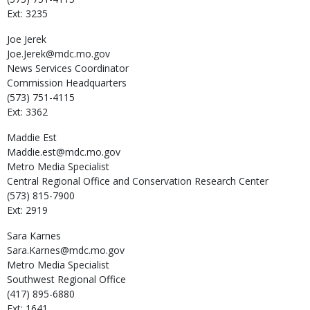
Ext: 3235
Joe
Jerek
Joe.Jerek@mdc.mo.gov
News Services Coordinator
Commission Headquarters
(573) 751-4115
Ext: 3362
Maddie
Est
Maddie.est@mdc.mo.gov
Metro Media Specialist
Central Regional Office and Conservation Research Center
(573) 815-7900
Ext: 2919
Sara
Karnes
Sara.Karnes@mdc.mo.gov
Metro Media Specialist
Southwest Regional Office
(417) 895-6880
Ext: 1641