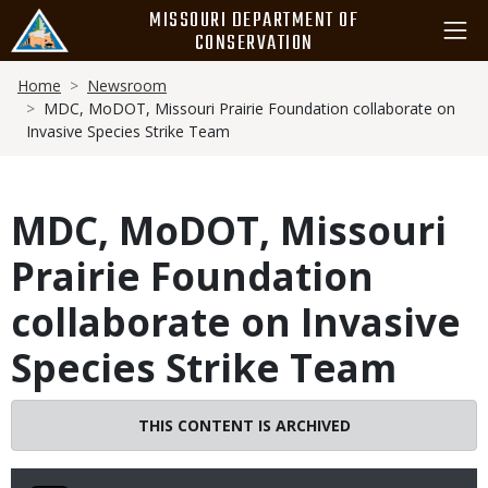
Skip
MISSOURI DEPARTMENT OF
to
CONSERVATION
main
Breadcrumb
content
Home
Newsroom
MDC, MoDOT, Missouri Prairie Foundation collaborate on
Invasive Species Strike Team
MDC, MoDOT, Missouri
Prairie Foundation
collaborate on Invasive
Species Strike Team
THIS CONTENT IS ARCHIVED