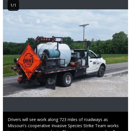
1/1
Image
Caption
Drivers will see work along 723 miles of roadways as
Missouri's cooperative Invasive Species Strike Team works