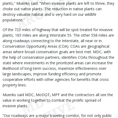
plants,” Muenks said. “When invasive plants are left to thrive, they
choke out native plants. The reduction in native plants can
destroy valuable habitat and is very hard on our wildlife
populations.”
Of the 723 miles of highway that will be spot treated for invasive
plants, 165 miles are along Interstate 55. The other 558 miles are
along roadways connecting to the Interstate, all near or in
Conservation Opportunity Areas (COA). COAs are geographical
areas where broad conservation goals are best met. MDC, with
the help of conservation partners, identifies COAs throughout the
state where investments in the prioritized areas can increase the
likelihood of long-term success, maximize effectiveness over
large landscapes, improve funding efficiency and promote
cooperative efforts with other agencies for benefits that cross
property lines.
Muenks said MDC, MoDOT, MPF and the contractors all see the
value in working together to combat the prolific spread of
invasive plants.
“Our roadways are a major traveling corridor, for not only public