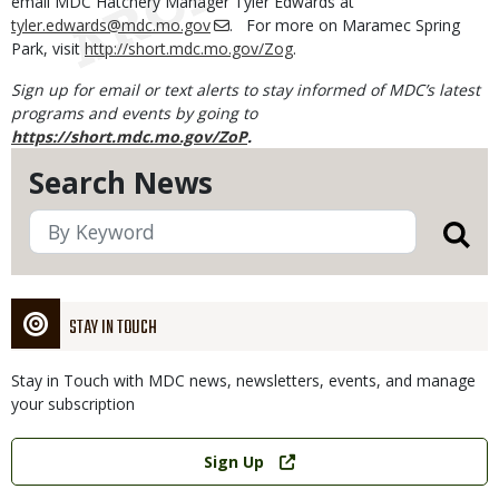
email MDC Hatchery Manager Tyler Edwards at
tyler.edwards@mdc.mo.gov
. For more on Maramec Spring
Park, visit
http://short.mdc.mo.gov/Zog
.
Sign up for email or text alerts to stay informed of MDC’s latest
programs and events by going to
https://short.mdc.mo.gov/ZoP
.
Search News
STAY IN TOUCH
Stay in Touch with MDC news, newsletters, events, and manage
your subscription
Link
Sign Up