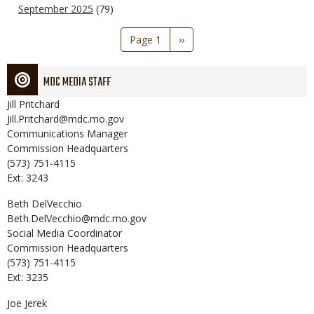
September 2025
(79)
Pagination
Page 1
Next
››
page
MDC MEDIA STAFF
Jill
Pritchard
Jill.Pritchard@mdc.mo.gov
Communications Manager
Commission Headquarters
(573) 751-4115
Ext: 3243
Beth
DelVecchio
Beth.DelVecchio@mdc.mo.gov
Social Media Coordinator
Commission Headquarters
(573) 751-4115
Ext: 3235
Joe
Jerek