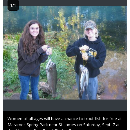
1/1
Image
Caption
Women of all ages will have a chance to trout fish for free at
Maramec Spring Park near St. James on Saturday, Sept. 7 at