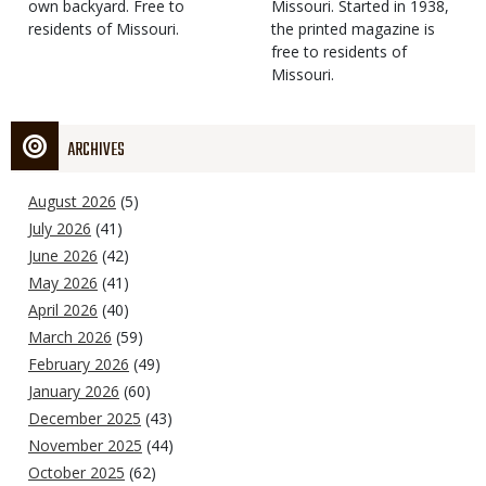
own backyard. Free to
Missouri. Started in 1938,
residents of Missouri.
the printed magazine is
free to residents of
Missouri.
ARCHIVES
August 2026
(5)
July 2026
(41)
June 2026
(42)
May 2026
(41)
April 2026
(40)
March 2026
(59)
February 2026
(49)
January 2026
(60)
December 2025
(43)
November 2025
(44)
October 2025
(62)