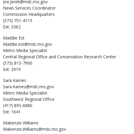
Joe.Jerek@mdc.mo.gov
News Services Coordinator
Commission Headquarters
(573) 751-4115
Ext: 3362
Maddie
Est
Maddie.est@mdc.mo.gov
Metro Media Specialist
Central Regional Office and Conservation Research Center
(573) 815-7900
Ext: 2919
Sara
Karnes
Sara.Karnes@mdc.mo.gov
Metro Media Specialist
Southwest Regional Office
(417) 895-6880
Ext: 1641
Makenzie
Williams
Makenzie.Williams@mdc.mo.gov