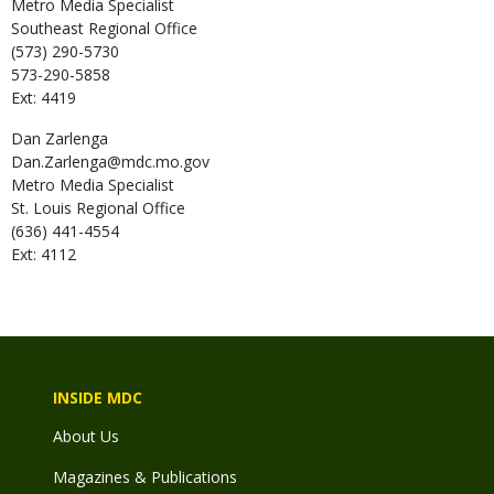
Metro Media Specialist
Southeast Regional Office
(573) 290-5730
573-290-5858
Ext: 4419
Dan
Zarlenga
Dan.Zarlenga@mdc.mo.gov
Metro Media Specialist
St. Louis Regional Office
(636) 441-4554
Ext: 4112
INSIDE MDC
About Us
Magazines & Publications