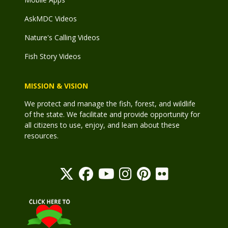
AskMDC Videos
Nature's Calling Videos
Fish Story Videos
MISSION & VISION
We protect and manage the fish, forest, and wildlife
of the state. We facilitate and provide opportunity for
all citizens to use, enjoy, and learn about these
resources.