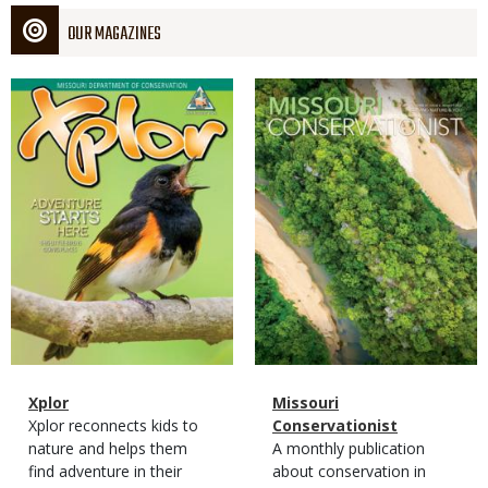
OUR MAGAZINES
Magazine
Magazine
Cover
Cover
Magazine
Name
Xplor
Magazine
Name
Missouri
Type
Magazine
Description
Xplor reconnects kids to
Type
Conservationist
Type
nature and helps them
Magazine
Description
A monthly publication
find adventure in their
Type
about conservation in