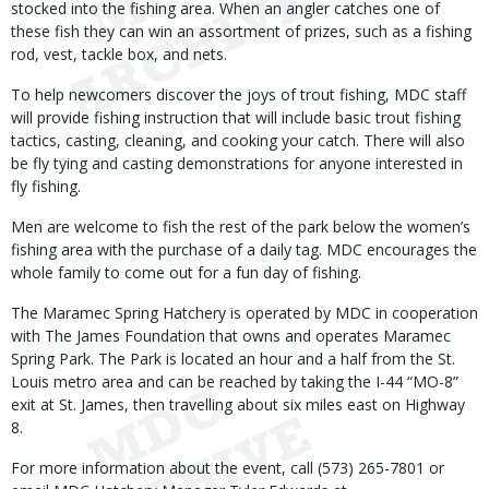
stocked into the fishing area. When an angler catches one of
these fish they can win an assortment of prizes, such as a fishing
rod, vest, tackle box, and nets.
To help newcomers discover the joys of trout fishing, MDC staff
will provide fishing instruction that will include basic trout fishing
tactics, casting, cleaning, and cooking your catch. There will also
be fly tying and casting demonstrations for anyone interested in
fly fishing.
Men are welcome to fish the rest of the park below the women’s
fishing area with the purchase of a daily tag. MDC encourages the
whole family to come out for a fun day of fishing.
The Maramec Spring Hatchery is operated by MDC in cooperation
with The James Foundation that owns and operates Maramec
Spring Park. The Park is located an hour and a half from the St.
Louis metro area and can be reached by taking the I-44 “MO-8”
exit at St. James, then travelling about six miles east on Highway
8.
For more information about the event, call (573) 265-7801 or