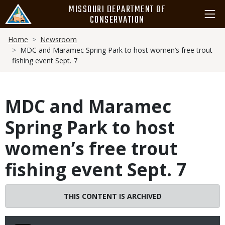
Skip
MISSOURI DEPARTMENT OF
to
CONSERVATION
main
Breadcrumb
content
Home
Newsroom
MDC and Maramec Spring Park to host women’s free trout
fishing event Sept. 7
MDC and Maramec
Spring Park to host
women’s free trout
fishing event Sept. 7
THIS CONTENT IS ARCHIVED