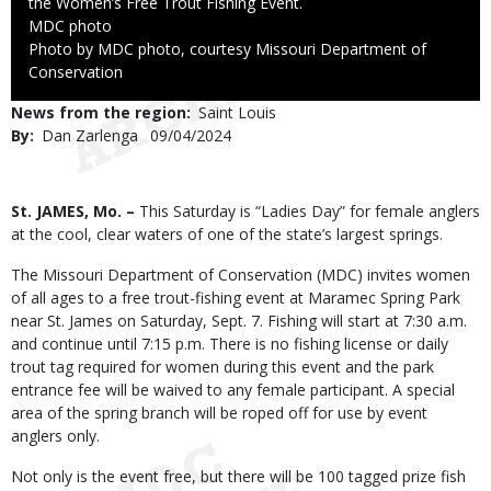
the Women’s Free Trout Fishing Event.
Credit
MDC photo
Right
Photo by MDC photo, courtesy Missouri Department of
to
Conservation
Use
News from the region
Saint Louis
By
Dan Zarlenga
Published
09/04/2024
Date
Body
St. JAMES, Mo. –
This Saturday is “Ladies Day” for female anglers
at the cool, clear waters of one of the state’s largest springs.
The Missouri Department of Conservation (MDC) invites women
of all ages to a free trout-fishing event at Maramec Spring Park
near St. James on Saturday, Sept. 7. Fishing will start at 7:30 a.m.
and continue until 7:15 p.m. There is no fishing license or daily
trout tag required for women during this event and the park
entrance fee will be waived to any female participant. A special
area of the spring branch will be roped off for use by event
anglers only.
Not only is the event free, but there will be 100 tagged prize fish