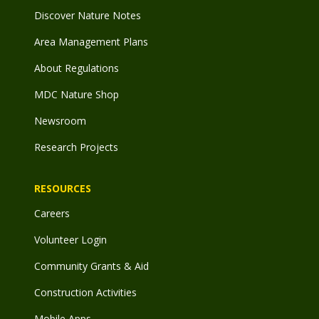
Discover Nature Notes
Area Management Plans
About Regulations
MDC Nature Shop
Newsroom
Research Projects
RESOURCES
Careers
Volunteer Login
Community Grants & Aid
Construction Activities
Mobile Apps