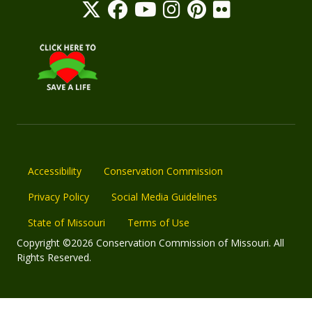
Accessibility
Conservation Commission
Privacy Policy
Social Media Guidelines
State of Missouri
Terms of Use
Copyright ©2026 Conservation Commission of Missouri. All
Rights Reserved.