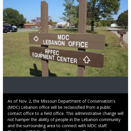
Caption
As of Nov. 2, the Missouri Department of Conservation's
(MDC) Lebanon office will be reclassified from a public
contact office to a field office. This administrative change will
not hamper the ability of people in the Lebanon community
and the surrounding area to connect with MDC staff.