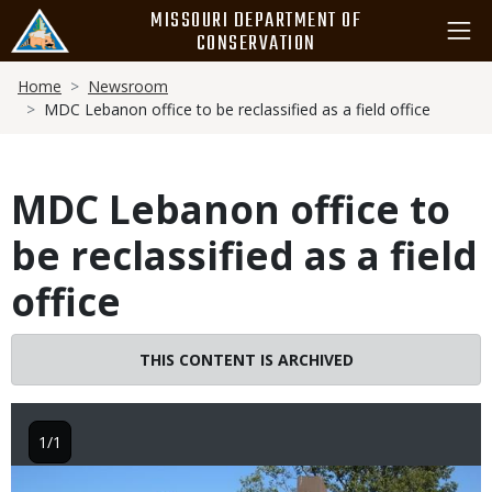
Skip
MISSOURI DEPARTMENT OF
to
CONSERVATION
main
Breadcrumb
content
Home
Newsroom
MDC Lebanon office to be reclassified as a field office
MDC Lebanon office to
be reclassified as a field
office
THIS CONTENT IS ARCHIVED
1/1
Image