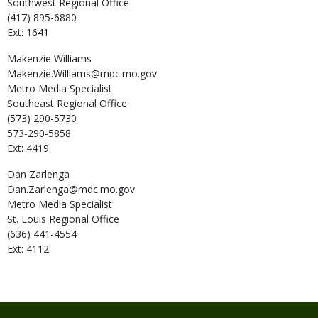
Southwest Regional Office
(417) 895-6880
Ext: 1641
Makenzie
Williams
Makenzie.Williams@mdc.mo.gov
Metro Media Specialist
Southeast Regional Office
(573) 290-5730
573-290-5858
Ext: 4419
Dan
Zarlenga
Dan.Zarlenga@mdc.mo.gov
Metro Media Specialist
St. Louis Regional Office
(636) 441-4554
Ext: 4112