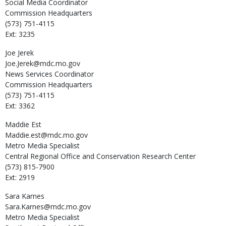
Social Media Coordinator
Commission Headquarters
(573) 751-4115
Ext: 3235
Joe
Jerek
Joe.Jerek@mdc.mo.gov
News Services Coordinator
Commission Headquarters
(573) 751-4115
Ext: 3362
Maddie
Est
Maddie.est@mdc.mo.gov
Metro Media Specialist
Central Regional Office and Conservation Research Center
(573) 815-7900
Ext: 2919
Sara
Karnes
Sara.Karnes@mdc.mo.gov
Metro Media Specialist