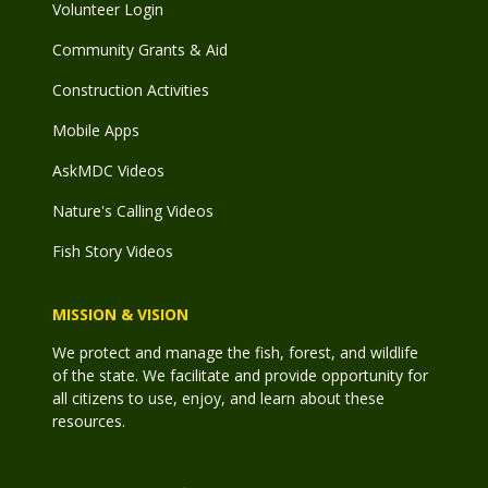
Volunteer Login
Community Grants & Aid
Construction Activities
Mobile Apps
AskMDC Videos
Nature's Calling Videos
Fish Story Videos
MISSION & VISION
We protect and manage the fish, forest, and wildlife
of the state. We facilitate and provide opportunity for
all citizens to use, enjoy, and learn about these
resources.