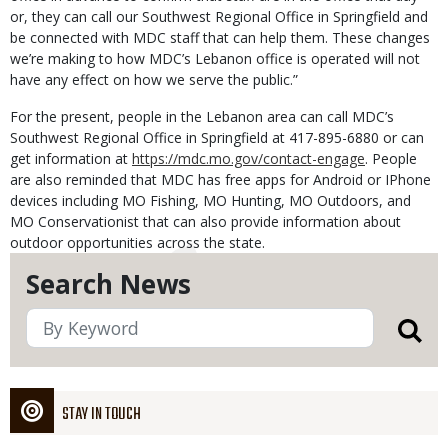
or, they can call our Southwest Regional Office in Springfield and
be connected with MDC staff that can help them. These changes
we’re making to how MDC’s Lebanon office is operated will not
have any effect on how we serve the public.”
For the present, people in the Lebanon area can call MDC’s
Southwest Regional Office in Springfield at 417-895-6880 or can
get information at
https://mdc.mo.gov/contact-engage
. People
are also reminded that MDC has free apps for Android or IPhone
devices including MO Fishing, MO Hunting, MO Outdoors, and
MO Conservationist that can also provide information about
outdoor opportunities across the state.
Search News
STAY IN TOUCH