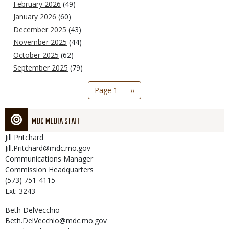
February 2026
(49)
January 2026
(60)
December 2025
(43)
November 2025
(44)
October 2025
(62)
September 2025
(79)
Pagination
Page 1
Next
››
page
MDC MEDIA STAFF
Jill
Pritchard
Jill.Pritchard@mdc.mo.gov
Communications Manager
Commission Headquarters
(573) 751-4115
Ext: 3243
Beth
DelVecchio
Beth.DelVecchio@mdc.mo.gov