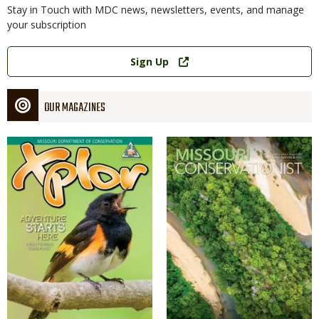
Stay in Touch with MDC news, newsletters, events, and manage
your subscription
Link
Sign Up
OUR MAGAZINES
Magazine
Magazine
Cover
Cover