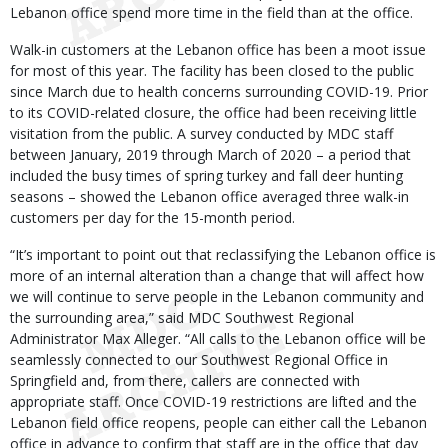
Lebanon office spend more time in the field than at the office.
Walk-in customers at the Lebanon office has been a moot issue
for most of this year. The facility has been closed to the public
since March due to health concerns surrounding COVID-19. Prior
to its COVID-related closure, the office had been receiving little
visitation from the public. A survey conducted by MDC staff
between January, 2019 through March of 2020 – a period that
included the busy times of spring turkey and fall deer hunting
seasons – showed the Lebanon office averaged three walk-in
customers per day for the 15-month period.
“It’s important to point out that reclassifying the Lebanon office is
more of an internal alteration than a change that will affect how
we will continue to serve people in the Lebanon community and
the surrounding area,” said MDC Southwest Regional
Administrator Max Alleger. “All calls to the Lebanon office will be
seamlessly connected to our Southwest Regional Office in
Springfield and, from there, callers are connected with
appropriate staff. Once COVID-19 restrictions are lifted and the
Lebanon field office reopens, people can either call the Lebanon
office in advance to confirm that staff are in the office that day