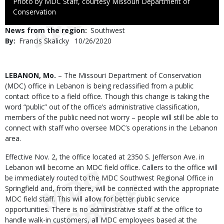
Right
Photo by MDC Staff, courtesy Missouri Department of
to
Conservation
Use
News from the region
Southwest
By
Francis Skalicky
Published
10/26/2020
Date
Body
LEBANON, Mo.
– The Missouri Department of Conservation
(MDC) office in Lebanon is being reclassified from a public
contact office to a field office. Though this change is taking the
word “public” out of the office’s administrative classification,
members of the public need not worry – people will still be able to
connect with staff who oversee MDC’s operations in the Lebanon
area.
Effective Nov. 2, the office located at 2350 S. Jefferson Ave. in
Lebanon will become an MDC field office. Callers to the office will
be immediately routed to the MDC Southwest Regional Office in
Springfield and, from there, will be connected with the appropriate
MDC field staff. This will allow for better public service
opportunities. There is no administrative staff at the office to
handle walk-in customers, all MDC employees based at the