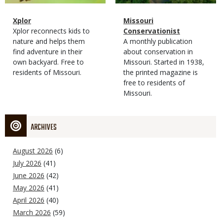
Magazine
Name
Xplor
Magazine
Name
Missouri
Type
Magazine
Description
Xplor reconnects kids to
Type
Conservationist
Type
nature and helps them
Magazine
Description
A monthly publication
find adventure in their
Type
about conservation in
own backyard. Free to
Missouri. Started in 1938,
residents of Missouri.
the printed magazine is
free to residents of
Missouri.
ARCHIVES
August 2026
(6)
July 2026
(41)
June 2026
(42)
May 2026
(41)
April 2026
(40)
March 2026
(59)