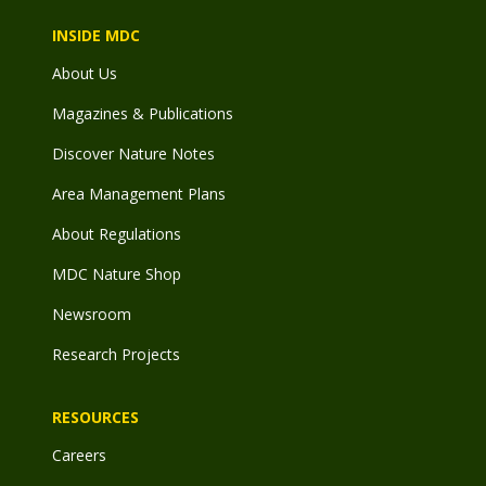
INSIDE MDC
About Us
Magazines & Publications
Discover Nature Notes
Area Management Plans
About Regulations
MDC Nature Shop
Newsroom
Research Projects
RESOURCES
Careers