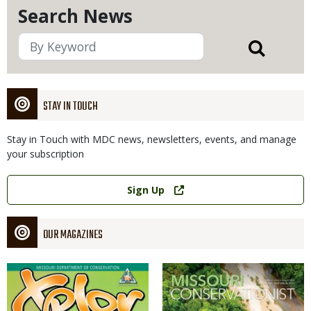
Search News
STAY IN TOUCH
Stay in Touch with MDC news, newsletters, events, and manage
your subscription
Link
Sign Up
OUR MAGAZINES
Magazine
Magazine
Cover
Cover