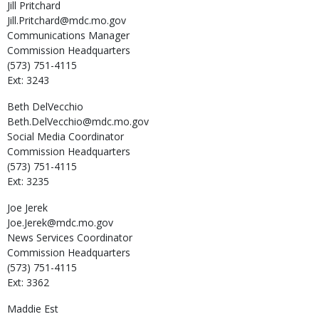
Jill
Pritchard
Jill.Pritchard@mdc.mo.gov
Communications Manager
Commission Headquarters
(573) 751-4115
Ext: 3243
Beth
DelVecchio
Beth.DelVecchio@mdc.mo.gov
Social Media Coordinator
Commission Headquarters
(573) 751-4115
Ext: 3235
Joe
Jerek
Joe.Jerek@mdc.mo.gov
News Services Coordinator
Commission Headquarters
(573) 751-4115
Ext: 3362
Maddie
Est