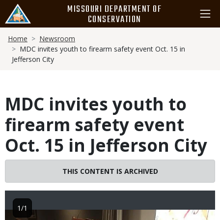
Skip
MISSOURI DEPARTMENT OF
to
CONSERVATION
main
Breadcrumb
content
Home
Newsroom
MDC invites youth to firearm safety event Oct. 15 in
Jefferson City
MDC invites youth to
firearm safety event
Oct. 15 in Jefferson City
THIS CONTENT IS ARCHIVED
1/1
Image