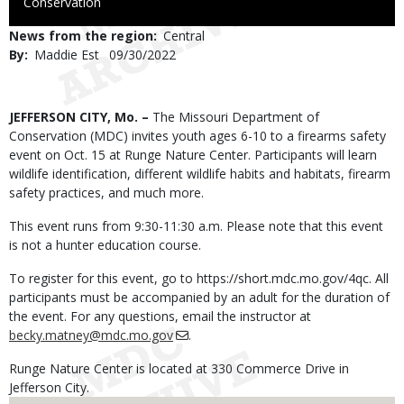
to
Conservation
Use
News from the region
Central
By
Maddie Est
Published
09/30/2022
Date
Body
JEFFERSON CITY, Mo. –
The Missouri Department of
Conservation (MDC) invites youth ages 6-10 to a firearms safety
event on Oct. 15 at Runge Nature Center. Participants will learn
wildlife identification, different wildlife habits and habitats, firearm
safety practices, and much more.
This event runs from 9:30-11:30 a.m. Please note that this event
is not a hunter education course.
To register for this event, go to https://short.mdc.mo.gov/4qc. All
participants must be accompanied by an adult for the duration of
the event. For any questions, email the instructor at
becky.matney@mdc.mo.gov
.
Runge Nature Center is located at 330 Commerce Drive in
Jefferson City.