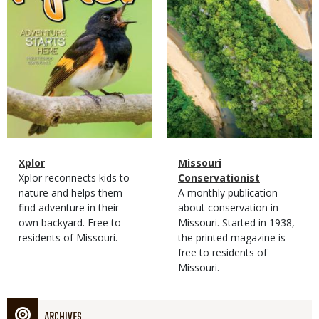
Magazine
Name
Xplor
Magazine
Name
Missouri
Type
Magazine
Description
Xplor reconnects kids to
Type
Conservationist
Type
nature and helps them
Magazine
Description
A monthly publication
find adventure in their
Type
about conservation in
own backyard. Free to
Missouri. Started in 1938,
residents of Missouri.
the printed magazine is
free to residents of
Missouri.
ARCHIVES