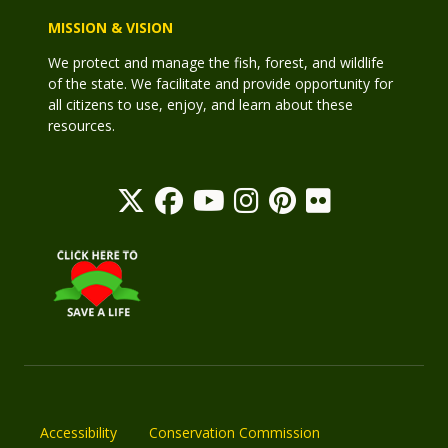
MISSION & VISION
We protect and manage the fish, forest, and wildlife
of the state. We facilitate and provide opportunity for
all citizens to use, enjoy, and learn about these
resources.
Accessibility
Conservation Commission