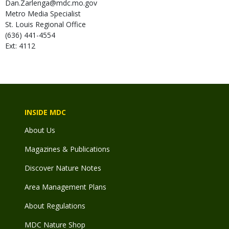
Dan.Zarlenga@mdc.mo.gov
Metro Media Specialist
St. Louis Regional Office
(636) 441-4554
Ext: 4112
INSIDE MDC
About Us
Magazines & Publications
Discover Nature Notes
Area Management Plans
About Regulations
MDC Nature Shop