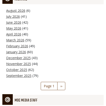
August 2026
(6)
July 2026
(41)
June 2026
(42)
May 2026
(41)
April 2026
(40)
March 2026
(59)
February 2026
(49)
January 2026
(60)
December 2025
(43)
November 2025
(44)
October 2025
(62)
September 2025
(79)
Pagination
Page 1
Next
››
page
MDC MEDIA STAFF