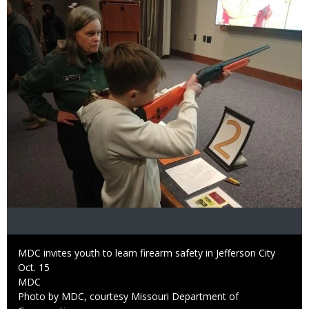
Caption
MDC invites youth to learn firearm safety in Jefferson City
Oct. 15
Credit
MDC
Right
Photo by MDC, courtesy Missouri Department of