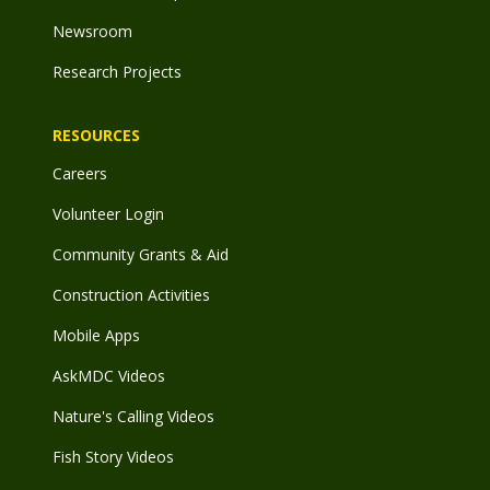
Newsroom
Research Projects
RESOURCES
Careers
Volunteer Login
Community Grants & Aid
Construction Activities
Mobile Apps
AskMDC Videos
Nature's Calling Videos
Fish Story Videos