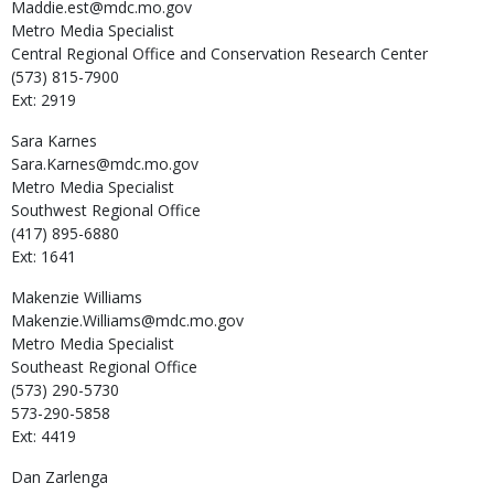
Maddie.est@mdc.mo.gov
Metro Media Specialist
Central Regional Office and Conservation Research Center
(573) 815-7900
Ext: 2919
Sara
Karnes
Sara.Karnes@mdc.mo.gov
Metro Media Specialist
Southwest Regional Office
(417) 895-6880
Ext: 1641
Makenzie
Williams
Makenzie.Williams@mdc.mo.gov
Metro Media Specialist
Southeast Regional Office
(573) 290-5730
573-290-5858
Ext: 4419
Dan
Zarlenga