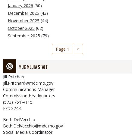
January 2026
(60)
December 2025
(43)
November 2025
(44)
October 2025
(62)
September 2025
(79)
Pagination
Page 1
Next
››
page
MDC MEDIA STAFF
Jill
Pritchard
Jill.Pritchard@mdc.mo.gov
Communications Manager
Commission Headquarters
(573) 751-4115
Ext: 3243
Beth
DelVecchio
Beth.DelVecchio@mdc.mo.gov
Social Media Coordinator