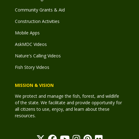
Community Grants & Aid
Construction Activities
Mobile Apps
AskMDC Videos
Nature's Calling Videos
Fish Story Videos
MISSION & VISION
We protect and manage the fish, forest, and wildlife
of the state. We facilitate and provide opportunity for
all citizens to use, enjoy, and learn about these
resources.