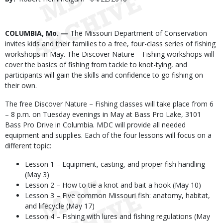
Date
Body
COLUMBIA, Mo. —
The Missouri Department of Conservation
invites kids and their families to a free, four-class series of fishing
workshops in May. The Discover Nature – Fishing workshops will
cover the basics of fishing from tackle to knot-tying, and
participants will gain the skills and confidence to go fishing on
their own.
The free Discover Nature – Fishing classes will take place from 6
– 8 p.m. on Tuesday evenings in May at Bass Pro Lake, 3101
Bass Pro Drive in Columbia. MDC will provide all needed
equipment and supplies. Each of the four lessons will focus on a
different topic:
Lesson 1 – Equipment, casting, and proper fish handling
(May 3)
Lesson 2 – How to tie a knot and bait a hook (May 10)
Lesson 3 – Five common Missouri fish: anatomy, habitat,
and lifecycle (May 17)
Lesson 4 – Fishing with lures and fishing regulations (May