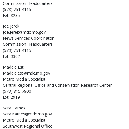
Commission Headquarters
(573) 751-4115
Ext: 3235
Joe
Jerek
Joe.Jerek@mdc.mo.gov
News Services Coordinator
Commission Headquarters
(573) 751-4115
Ext: 3362
Maddie
Est
Maddie.est@mdc.mo.gov
Metro Media Specialist
Central Regional Office and Conservation Research Center
(573) 815-7900
Ext: 2919
Sara
Karnes
Sara.Karnes@mdc.mo.gov
Metro Media Specialist
Southwest Regional Office