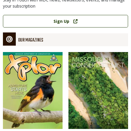
your subscription
Link
Sign Up
OUR MAGAZINES
Magazine
Magazine
Cover
Cover