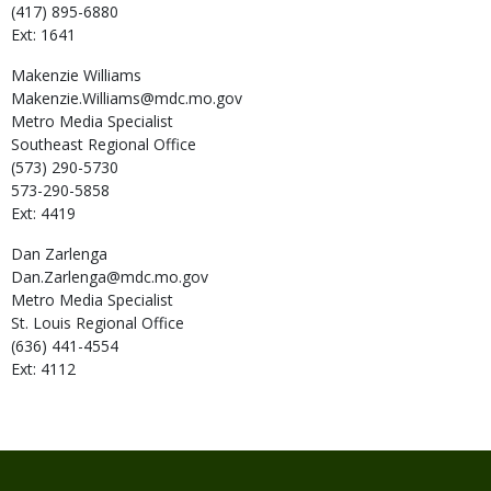
(417) 895-6880
Ext: 1641
Makenzie
Williams
Makenzie.Williams@mdc.mo.gov
Metro Media Specialist
Southeast Regional Office
(573) 290-5730
573-290-5858
Ext: 4419
Dan
Zarlenga
Dan.Zarlenga@mdc.mo.gov
Metro Media Specialist
St. Louis Regional Office
(636) 441-4554
Ext: 4112