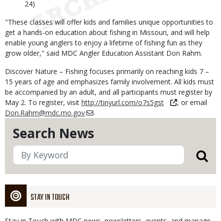
24)
"These classes will offer kids and families unique opportunities to
get a hands-on education about fishing in Missouri, and will help
enable young anglers to enjoy a lifetime of fishing fun as they
grow older," said MDC Angler Education Assistant Don Rahm.
Discover Nature – Fishing focuses primarily on reaching kids 7 –
15 years of age and emphasizes family involvement. All kids must
be accompanied by an adult, and all participants must register by
May 2. To register, visit
http://tinyurl.com/o7s5gst
, or email
Don.Rahm@mdc.mo.gov
.
Search News
STAY IN TOUCH
Stay in Touch with MDC news, newsletters, events, and manage