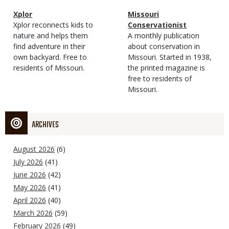
Magazine
Name
Xplor
Magazine
Name
Missouri
Type
Magazine
Description
Xplor reconnects kids to
Type
Conservationist
Type
nature and helps them
Magazine
Description
A monthly publication
find adventure in their
Type
about conservation in
own backyard. Free to
Missouri. Started in 1938,
residents of Missouri.
the printed magazine is
free to residents of
Missouri.
ARCHIVES
August 2026
(6)
July 2026
(41)
June 2026
(42)
May 2026
(41)
April 2026
(40)
March 2026
(59)
February 2026
(49)