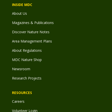
INSIDE MDC
About Us
Magazines & Publications
Discover Nature Notes
Area Management Plans
About Regulations
MDC Nature Shop
Newsroom
Research Projects
RESOURCES
Careers
Volunteer Login