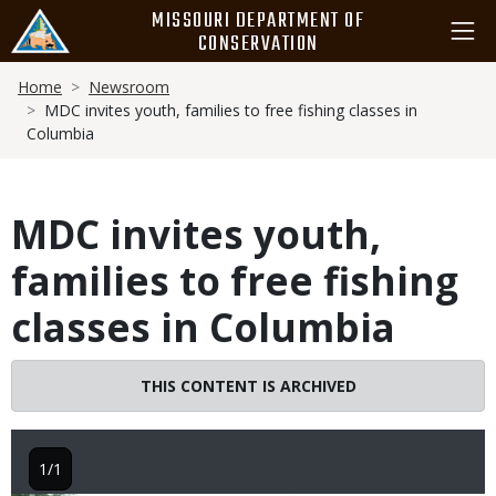
Skip
MISSOURI DEPARTMENT OF
to
CONSERVATION
main
Breadcrumb
content
Home
Newsroom
MDC invites youth, families to free fishing classes in
Columbia
MDC invites youth,
families to free fishing
classes in Columbia
THIS CONTENT IS ARCHIVED
1/1