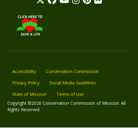
Accessibility
Conservation Commission
Privacy Policy
Social Media Guidelines
State of Missouri
Terms of Use
Copyright ©2026 Conservation Commission of Missouri. All
Rights Reserved.