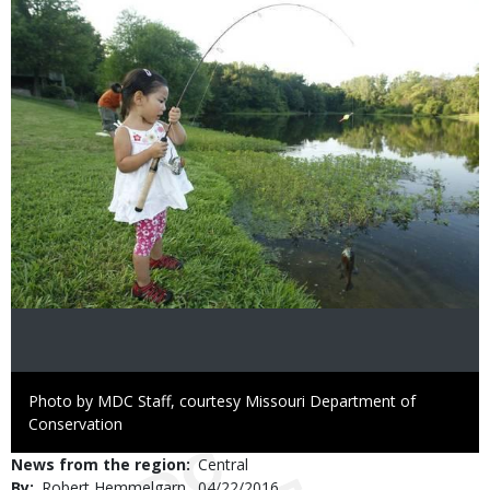
Image
Right
Photo by MDC Staff, courtesy Missouri Department of
to
Conservation
Use
News from the region
Central
By
Robert Hemmelgarn
Published
04/22/2016