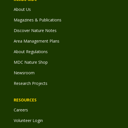
About Us
Magazines & Publications
Discover Nature Notes
Area Management Plans
About Regulations
MDC Nature Shop
Newsroom
Research Projects
RESOURCES
Careers
Volunteer Login