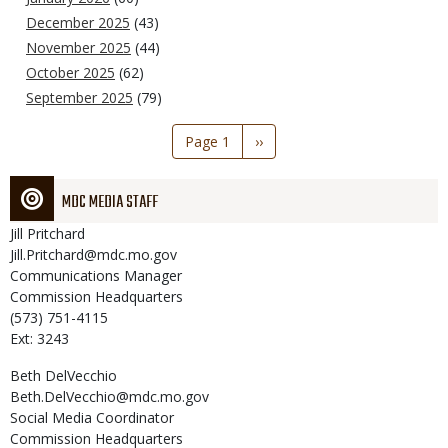
December 2025
(43)
November 2025
(44)
October 2025
(62)
September 2025
(79)
Pagination
Page 1
Next
››
page
MDC MEDIA STAFF
Jill
Pritchard
Jill.Pritchard@mdc.mo.gov
Communications Manager
Commission Headquarters
(573) 751-4115
Ext: 3243
Beth
DelVecchio
Beth.DelVecchio@mdc.mo.gov
Social Media Coordinator
Commission Headquarters