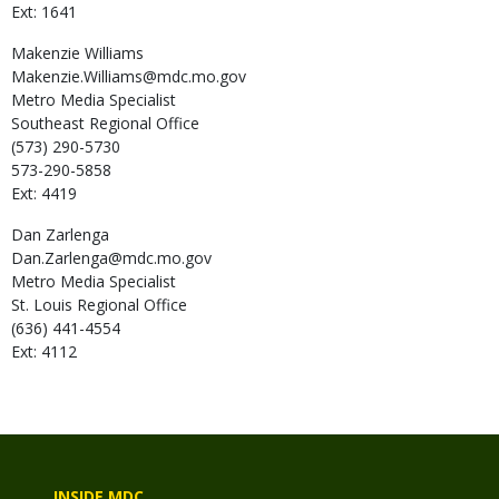
Ext: 1641
Makenzie
Williams
Makenzie.Williams@mdc.mo.gov
Metro Media Specialist
Southeast Regional Office
(573) 290-5730
573-290-5858
Ext: 4419
Dan
Zarlenga
Dan.Zarlenga@mdc.mo.gov
Metro Media Specialist
St. Louis Regional Office
(636) 441-4554
Ext: 4112
INSIDE MDC