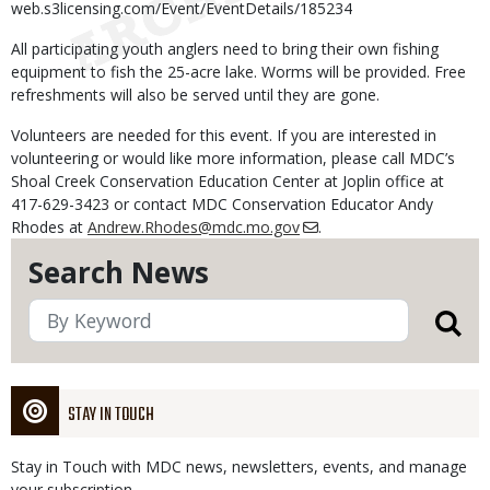
web.s3licensing.com/Event/EventDetails/185234
All participating youth anglers need to bring their own fishing
equipment to fish the 25-acre lake. Worms will be provided. Free
refreshments will also be served until they are gone.
Volunteers are needed for this event. If you are interested in
volunteering or would like more information, please call MDC’s
Shoal Creek Conservation Education Center at Joplin office at
417-629-3423 or contact MDC Conservation Educator Andy
Rhodes at
Andrew.Rhodes@mdc.mo.gov
.
Search News
STAY IN TOUCH
Stay in Touch with MDC news, newsletters, events, and manage
your subscription