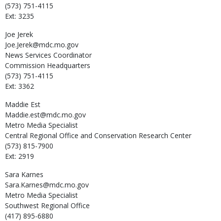
(573) 751-4115
Ext: 3235
Joe
Jerek
Joe.Jerek@mdc.mo.gov
News Services Coordinator
Commission Headquarters
(573) 751-4115
Ext: 3362
Maddie
Est
Maddie.est@mdc.mo.gov
Metro Media Specialist
Central Regional Office and Conservation Research Center
(573) 815-7900
Ext: 2919
Sara
Karnes
Sara.Karnes@mdc.mo.gov
Metro Media Specialist
Southwest Regional Office
(417) 895-6880