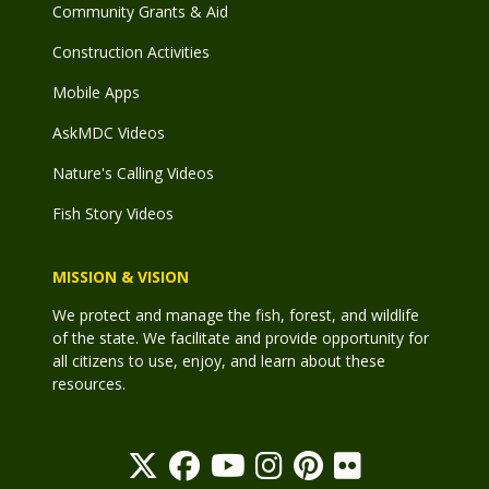
Community Grants & Aid
Construction Activities
Mobile Apps
AskMDC Videos
Nature's Calling Videos
Fish Story Videos
MISSION & VISION
We protect and manage the fish, forest, and wildlife
of the state. We facilitate and provide opportunity for
all citizens to use, enjoy, and learn about these
resources.