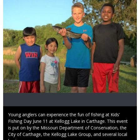
Caption
Young anglers can experience the fun of fishing at Kids'
Fishing Day June 11 at Kellogg Lake in Carthage. This event
is put on by the Missouri Department of Conservation, the
City of Carthage, the Kellogg Lake Group, and several local