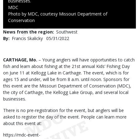
businesses.
Credit
MDC
Right
Photo by MDC, courtesy Missouri Department of
to
Conservation
Use
News from the region
Southwest
By
Francis Skalicky
Published
05/31/2022
Date
Body
CARTHAGE, Mo.
– Young anglers will have opportunities to catch
fish and learn about fishing at the 21st annual Kids’ Fishing Day
on June 11 at Kellogg Lake in Carthage. The event, which is for
ages 15 and under, will be from 8 a.m. until noon. Sponsors for
this event are the Missouri Department of Conservation (MDC),
the city of Carthage, the Kellogg Lake Group, and several local
businesses.
There is no pre-registration for the event, but anglers will be
asked to register the day of the event. People can learn more
about this event at:
https://mdc-event-