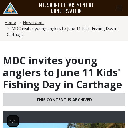
Skip
MISSOURI DEPARTMENT OF
to
CONSERVATION
main
Breadcrumb
content
Home
Newsroom
MDC invites young anglers to June 11 Kids' Fishing Day in
Carthage
MDC invites young
anglers to June 11 Kids'
Fishing Day in Carthage
THIS CONTENT IS ARCHIVED
1/1
Image