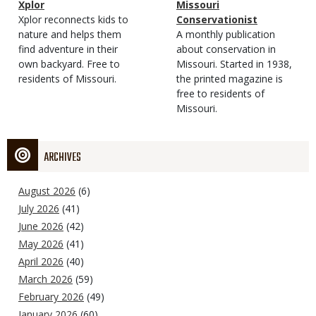
Magazine
Name
Xplor
Magazine
Name
Missouri
Type
Magazine
Description
Xplor reconnects kids to
Type
Conservationist
Type
nature and helps them
Magazine
Description
A monthly publication
find adventure in their
Type
about conservation in
own backyard. Free to
Missouri. Started in 1938,
residents of Missouri.
the printed magazine is
free to residents of
Missouri.
ARCHIVES
August 2026
(6)
July 2026
(41)
June 2026
(42)
May 2026
(41)
April 2026
(40)
March 2026
(59)
February 2026
(49)
January 2026
(60)