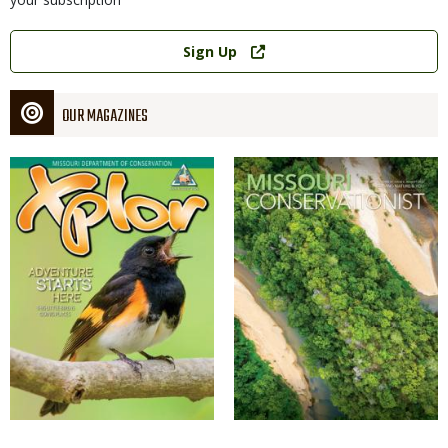
Link
Sign Up
OUR MAGAZINES
Magazine
Magazine
Cover
Cover