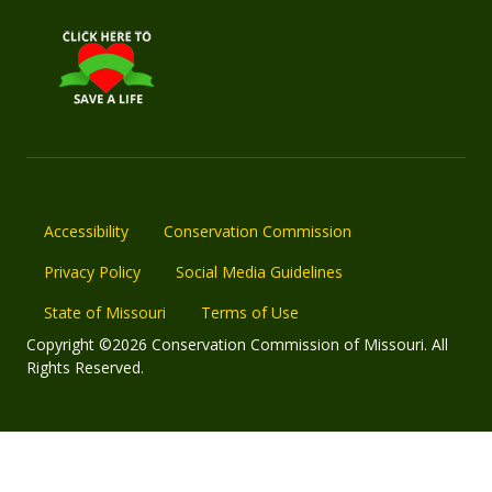
Accessibility
Conservation Commission
Privacy Policy
Social Media Guidelines
State of Missouri
Terms of Use
Copyright ©2026 Conservation Commission of Missouri. All
Rights Reserved.