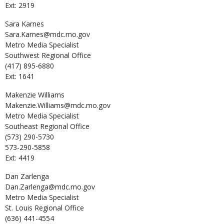
Ext: 2919
Sara
Karnes
Sara.Karnes@mdc.mo.gov
Metro Media Specialist
Southwest Regional Office
(417) 895-6880
Ext: 1641
Makenzie
Williams
Makenzie.Williams@mdc.mo.gov
Metro Media Specialist
Southeast Regional Office
(573) 290-5730
573-290-5858
Ext: 4419
Dan
Zarlenga
Dan.Zarlenga@mdc.mo.gov
Metro Media Specialist
St. Louis Regional Office
(636) 441-4554