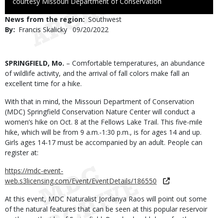
to
courtesy Missouri Department of Conservation
Use
News from the region
Southwest
By
Francis Skalicky
Published
09/20/2022
Date
Body
SPRINGFIELD, Mo.
– Comfortable temperatures, an abundance
of wildlife activity, and the arrival of fall colors make fall an
excellent time for a hike.
With that in mind, the Missouri Department of Conservation
(MDC) Springfield Conservation Nature Center will conduct a
women’s hike on Oct. 8 at the Fellows Lake Trail. This five-mile
hike, which will be from 9 a.m.-1:30 p.m., is for ages 14 and up.
Girls ages 14-17 must be accompanied by an adult. People can
register at:
https://mdc-event-
web.s3licensing.com/Event/EventDetails/186550
At this event, MDC Naturalist Jordanya Raos will point out some
of the natural features that can be seen at this popular reservoir