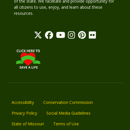
of the state. We facilitate and provide opportunity for
all citizens to use, enjoy, and learn about these
resources.
Accessibility
Conservation Commission
Privacy Policy
Social Media Guidelines
State of Missouri
Terms of Use