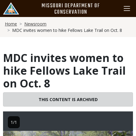
Skip
MISSOURI DEPARTMENT OF
to
CONSERVATION
main
Breadcrumb
content
Home
Newsroom
MDC invites women to hike Fellows Lake Trail on Oct. 8
MDC invites women to
hike Fellows Lake Trail
on Oct. 8
THIS CONTENT IS ARCHIVED
1/1
Image