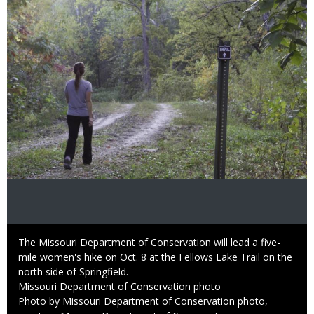
Caption
The Missouri Department of Conservation will lead a five-
mile women's hike on Oct. 8 at the Fellows Lake Trail on the
north side of Springfield.
Credit
Missouri Department of Conservation photo
Right
Photo by Missouri Department of Conservation photo,