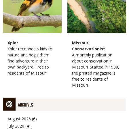
Magazine
Name
Xplor
Magazine
Name
Missouri
Type
Magazine
Description
Xplor reconnects kids to
Type
Conservationist
Type
nature and helps them
Magazine
Description
A monthly publication
find adventure in their
Type
about conservation in
own backyard. Free to
Missouri. Started in 1938,
residents of Missouri.
the printed magazine is
free to residents of
Missouri.
ARCHIVES
August 2026
(6)
July 2026
(41)