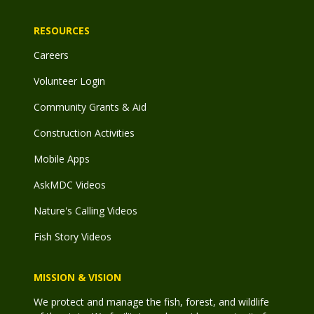
RESOURCES
Careers
Volunteer Login
Community Grants & Aid
Construction Activities
Mobile Apps
AskMDC Videos
Nature's Calling Videos
Fish Story Videos
MISSION & VISION
We protect and manage the fish, forest, and wildlife