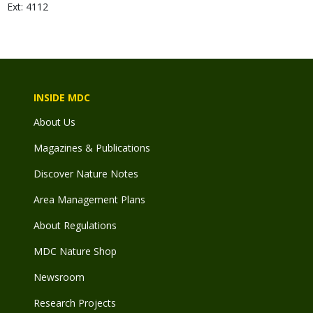
Ext: 4112
INSIDE MDC
About Us
Magazines & Publications
Discover Nature Notes
Area Management Plans
About Regulations
MDC Nature Shop
Newsroom
Research Projects