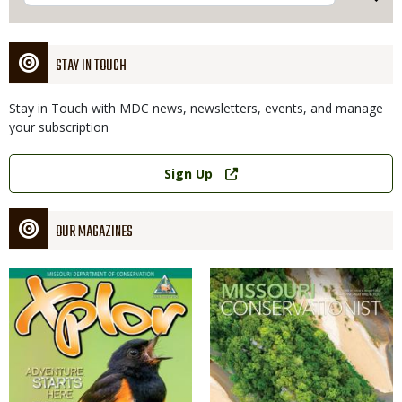
STAY IN TOUCH
Stay in Touch with MDC news, newsletters, events, and manage
your subscription
Link
Sign Up
OUR MAGAZINES
Magazine
Magazine
Cover
Cover