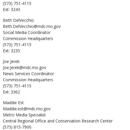
(573) 751-4115
Ext: 3243
Beth
DelVecchio
Beth.DelVecchio@mdc.mo.gov
Social Media Coordinator
Commission Headquarters
(573) 751-4115
Ext: 3235
Joe
Jerek
Joe.Jerek@mdc.mo.gov
News Services Coordinator
Commission Headquarters
(573) 751-4115
Ext: 3362
Maddie
Est
Maddie.est@mdc.mo.gov
Metro Media Specialist
Central Regional Office and Conservation Research Center
(573) 815-7900