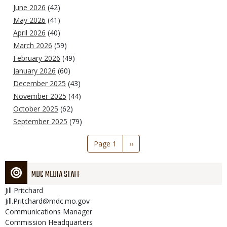
June 2026
(42)
May 2026
(41)
April 2026
(40)
March 2026
(59)
February 2026
(49)
January 2026
(60)
December 2025
(43)
November 2025
(44)
October 2025
(62)
September 2025
(79)
Pagination
Page 1
Next
››
page
MDC MEDIA STAFF
Jill
Pritchard
Jill.Pritchard@mdc.mo.gov
Communications Manager
Commission Headquarters