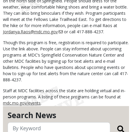
on the north side of Springfield. People should dress for the
weather, wear comfortable hiking shoes and bring a water bottle.
They can also bring binoculars if they wish. Program participants
will meet at the Fellows Lake Trailhead East. To get directions to
the hike or for more information, people can e-mail Raos at
Jordanya.Raos@mdc.mo.gov
or call 417-888-4237.
Though this program is free, registration is required to participate.
Use the link above. People can stay informed about upcoming
programs at MDC’s Springfield Conservation Nature Center and
other MDC facilities by signing up for text alerts and e-mail
bulletins. People who have questions about upcoming events or
how to sign up for text alerts from the nature center can call 417-
888-4237.
Staff at MDC facilities across the state are holding virtual and in-
person programs. A listing of these programs can be found at
mdc.mo.gov/events
.
Search News