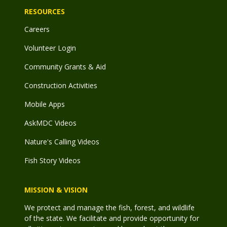
RESOURCES
Careers
Volunteer Login
Community Grants & Aid
Construction Activities
Mobile Apps
AskMDC Videos
Nature's Calling Videos
Fish Story Videos
MISSION & VISION
We protect and manage the fish, forest, and wildlife
of the state. We facilitate and provide opportunity for