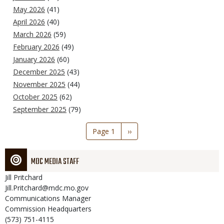
May 2026
(41)
April 2026
(40)
March 2026
(59)
February 2026
(49)
January 2026
(60)
December 2025
(43)
November 2025
(44)
October 2025
(62)
September 2025
(79)
Pagination
Page 1
Next
››
page
MDC MEDIA STAFF
Jill
Pritchard
Jill.Pritchard@mdc.mo.gov
Communications Manager
Commission Headquarters
(573) 751-4115