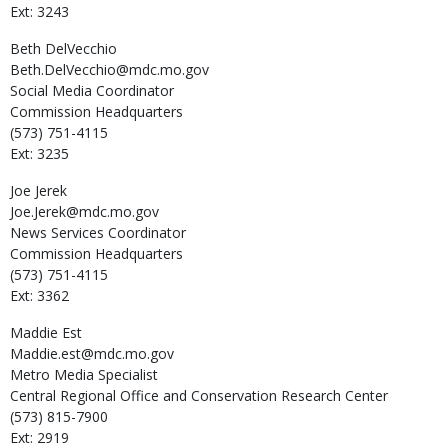
Ext: 3243
Beth
DelVecchio
Beth.DelVecchio@mdc.mo.gov
Social Media Coordinator
Commission Headquarters
(573) 751-4115
Ext: 3235
Joe
Jerek
Joe.Jerek@mdc.mo.gov
News Services Coordinator
Commission Headquarters
(573) 751-4115
Ext: 3362
Maddie
Est
Maddie.est@mdc.mo.gov
Metro Media Specialist
Central Regional Office and Conservation Research Center
(573) 815-7900
Ext: 2919