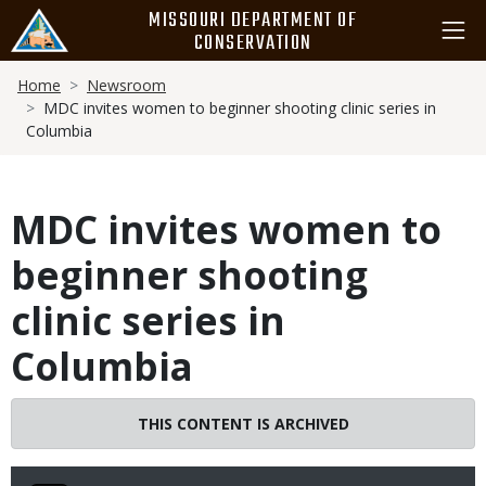
Skip
MISSOURI DEPARTMENT OF
to
CONSERVATION
main
Breadcrumb
content
Home
Newsroom
MDC invites women to beginner shooting clinic series in
Columbia
MDC invites women to
beginner shooting
clinic series in
Columbia
THIS CONTENT IS ARCHIVED