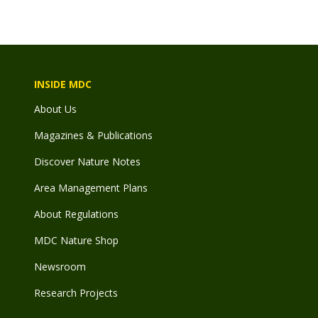
INSIDE MDC
About Us
Magazines & Publications
Discover Nature Notes
Area Management Plans
About Regulations
MDC Nature Shop
Newsroom
Research Projects