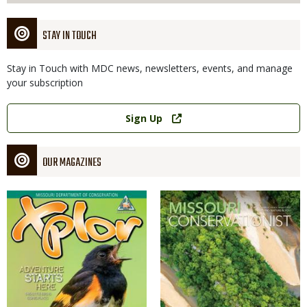
STAY IN TOUCH
Stay in Touch with MDC news, newsletters, events, and manage
your subscription
Link
Sign Up
OUR MAGAZINES
Magazine
Magazine
Cover
Cover