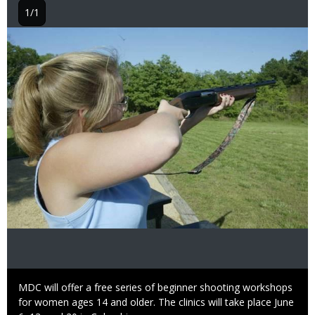
1/1
Image
Caption
MDC will offer a free series of beginner shooting workshops
for women ages 14 and older. The clinics will take place June