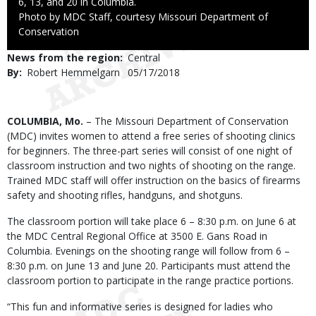
6, 13, and 20 in Columbia.
Right
Photo by MDC Staff, courtesy Missouri Department of
to
Conservation
Use
News from the region
Central
By
Robert Hemmelgarn
Published
05/17/2018
Date
Body
COLUMBIA, Mo.
– The Missouri Department of Conservation
(MDC) invites women to attend a free series of shooting clinics
for beginners. The three-part series will consist of one night of
classroom instruction and two nights of shooting on the range.
Trained MDC staff will offer instruction on the basics of firearms
safety and shooting rifles, handguns, and shotguns.
The classroom portion will take place 6 – 8:30 p.m. on June 6 at
the MDC Central Regional Office at 3500 E. Gans Road in
Columbia. Evenings on the shooting range will follow from 6 –
8:30 p.m. on June 13 and June 20. Participants must attend the
classroom portion to participate in the range practice portions.
“This fun and informative series is designed for ladies who