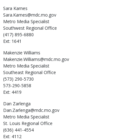
Sara
Karnes
Sara.Karnes@mdc.mo.gov
Metro Media Specialist
Southwest Regional Office
(417) 895-6880
Ext: 1641
Makenzie
Williams
Makenzie.Williams@mdc.mo.gov
Metro Media Specialist
Southeast Regional Office
(573) 290-5730
573-290-5858
Ext: 4419
Dan
Zarlenga
Dan.Zarlenga@mdc.mo.gov
Metro Media Specialist
St. Louis Regional Office
(636) 441-4554
Ext: 4112