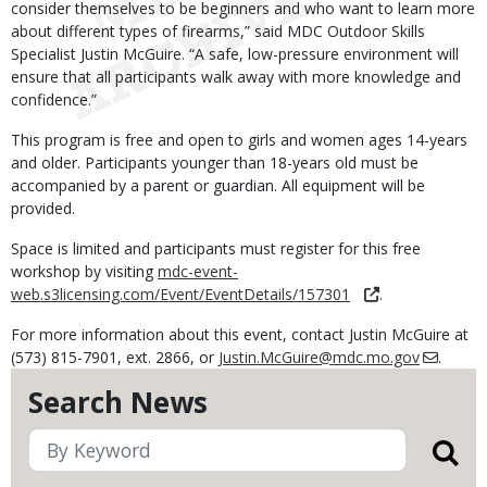
consider themselves to be beginners and who want to learn more
about different types of firearms,” said MDC Outdoor Skills
Specialist Justin McGuire. “A safe, low-pressure environment will
ensure that all participants walk away with more knowledge and
confidence.”
This program is free and open to girls and women ages 14-years
and older. Participants younger than 18-years old must be
accompanied by a parent or guardian. All equipment will be
provided.
Space is limited and participants must register for this free
workshop by visiting
mdc-event-
web.s3licensing.com/Event/EventDetails/157301
.
For more information about this event, contact Justin McGuire at
(573) 815-7901, ext. 2866, or
Justin.McGuire@mdc.mo.gov
.
Search News