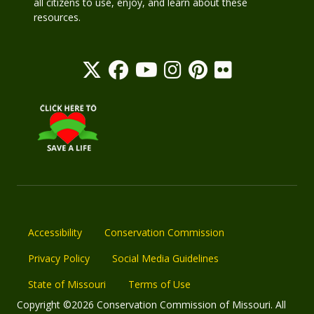
all citizens to use, enjoy, and learn about these
resources.
Accessibility
Conservation Commission
Privacy Policy
Social Media Guidelines
State of Missouri
Terms of Use
Copyright ©2026 Conservation Commission of Missouri. All