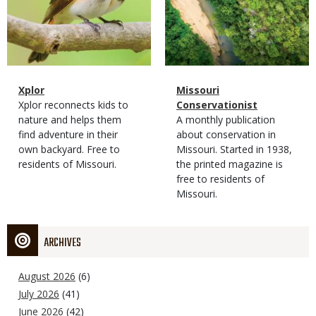
Magazine
Name
Xplor
Magazine
Name
Missouri
Type
Magazine
Description
Xplor reconnects kids to
Type
Conservationist
Type
nature and helps them
Magazine
Description
A monthly publication
find adventure in their
Type
about conservation in
own backyard. Free to
Missouri. Started in 1938,
residents of Missouri.
the printed magazine is
free to residents of
Missouri.
ARCHIVES
August 2026
(6)
July 2026
(41)
June 2026
(42)