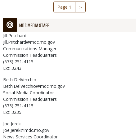
Pagination
Page 1
Next
››
page
MDC MEDIA STAFF
Jill
Pritchard
Jill.Pritchard@mdc.mo.gov
Communications Manager
Commission Headquarters
(573) 751-4115
Ext: 3243
Beth
DelVecchio
Beth.DelVecchio@mdc.mo.gov
Social Media Coordinator
Commission Headquarters
(573) 751-4115
Ext: 3235
Joe
Jerek
Joe.Jerek@mdc.mo.gov
News Services Coordinator