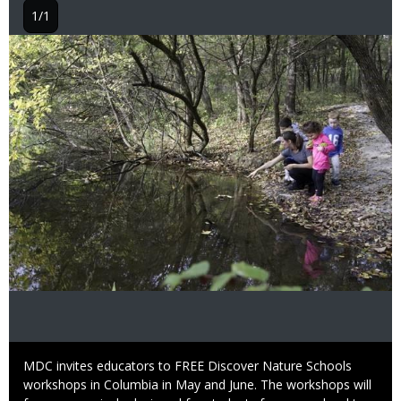
1/1
Image
Caption
MDC invites educators to FREE Discover Nature Schools
workshops in Columbia in May and June. The workshops will