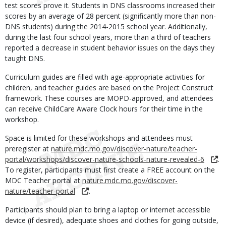
test scores prove it. Students in DNS classrooms increased their
scores by an average of 28 percent (significantly more than non-
DNS students) during the 2014-2015 school year. Additionally,
during the last four school years, more than a third of teachers
reported a decrease in student behavior issues on the days they
taught DNS.
Curriculum guides are filled with age-appropriate activities for
children, and teacher guides are based on the Project Construct
framework. These courses are MOPD-approved, and attendees
can receive ChildCare Aware Clock hours for their time in the
workshop.
Space is limited for these workshops and attendees must
preregister at
nature.mdc.mo.gov/discover-nature/teacher-
portal/workshops/discover-nature-schools-nature-revealed-6
.
To register, participants must first create a FREE account on the
MDC Teacher portal at
nature.mdc.mo.gov/discover-
nature/teacher-portal
.
Participants should plan to bring a laptop or internet accessible
device (if desired), adequate shoes and clothes for going outside,