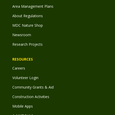
Area Management Plans
About Regulations
MDC Nature Shop
Newsroom
Research Projects
RESOURCES
Careers
Volunteer Login
Community Grants & Aid
Construction Activities
Mobile Apps