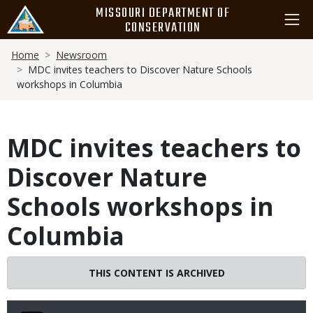
Skip
MISSOURI DEPARTMENT OF
to
CONSERVATION
main
Breadcrumb
content
Home
Newsroom
MDC invites teachers to Discover Nature Schools
workshops in Columbia
MDC invites teachers to
Discover Nature
Schools workshops in
Columbia
THIS CONTENT IS ARCHIVED