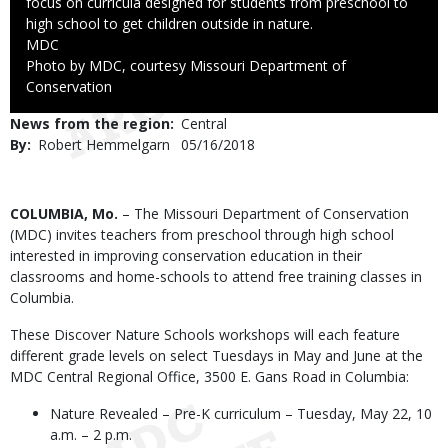
focus on curricula designed for students from preschool to
high school to get children outside in nature.
Credit
MDC
Right
Photo by MDC, courtesy Missouri Department of
to
Conservation
Use
News from the region
Central
By
Robert Hemmelgarn
Published
05/16/2018
Date
Body
COLUMBIA, Mo.
– The Missouri Department of Conservation
(MDC) invites teachers from preschool through high school
interested in improving conservation education in their
classrooms and home-schools to attend free training classes in
Columbia.
These Discover Nature Schools workshops will each feature
different grade levels on select Tuesdays in May and June at the
MDC Central Regional Office, 3500 E. Gans Road in Columbia:
Nature Revealed – Pre-K curriculum – Tuesday, May 22, 10
a.m. – 2 p.m.