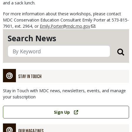
and a sack lunch.
For more information about these workshops, please contact
MDC Conservation Education Consultant Emily Porter at 573-815-
7901, ext. 2964, or
Emily.Porter@mdc.mo.gov
.
Search News
STAY IN TOUCH
Stay in Touch with MDC news, newsletters, events, and manage
your subscription
Link
Sign Up
OUR MAGAZINES