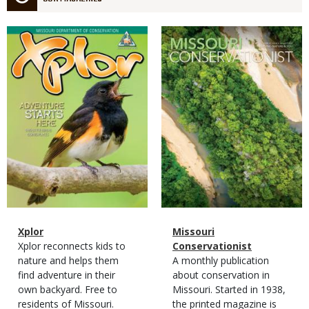
Magazine
Magazine
Cover
Cover
Magazine
Name
Xplor
Magazine
Name
Missouri
Type
Magazine
Description
Xplor reconnects kids to
Type
Conservationist
Type
nature and helps them
Magazine
Description
A monthly publication
find adventure in their
Type
about conservation in
own backyard. Free to
Missouri. Started in 1938,
residents of Missouri.
the printed magazine is