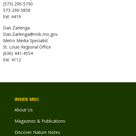
(573) 290-5730
573-290-5858
Ext: 4419
Dan
Zarlenga
Dan.Zarlenga@mdc.mo.gov
Metro Media Specialist
St. Louis Regional Office
(636) 441-4554
Ext: 4112
INSIDE MDC
About Us
Magazines & Publications
Discover Nature Notes