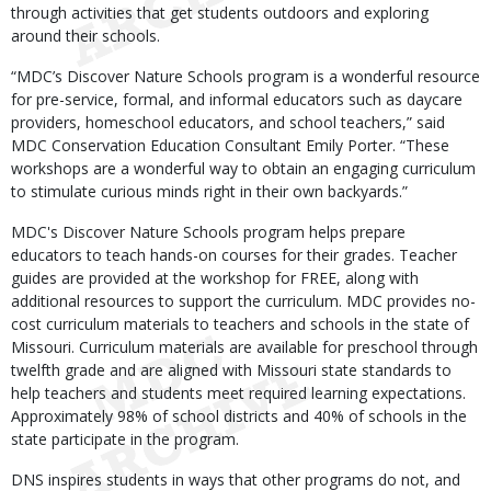
through activities that get students outdoors and exploring
around their schools.
“MDC’s Discover Nature Schools program is a wonderful resource
for pre-service, formal, and informal educators such as daycare
providers, homeschool educators, and school teachers,” said
MDC Conservation Education Consultant Emily Porter. “These
workshops are a wonderful way to obtain an engaging curriculum
to stimulate curious minds right in their own backyards.”
MDC's Discover Nature Schools program helps prepare
educators to teach hands-on courses for their grades. Teacher
guides are provided at the workshop for FREE, along with
additional resources to support the curriculum. MDC provides no-
cost curriculum materials to teachers and schools in the state of
Missouri. Curriculum materials are available for preschool through
twelfth grade and are aligned with Missouri state standards to
help teachers and students meet required learning expectations.
Approximately 98% of school districts and 40% of schools in the
state participate in the program.
DNS inspires students in ways that other programs do not, and