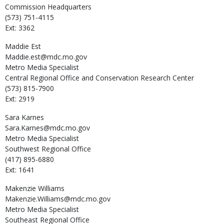
Commission Headquarters
(573) 751-4115
Ext: 3362
Maddie
Est
Maddie.est@mdc.mo.gov
Metro Media Specialist
Central Regional Office and Conservation Research Center
(573) 815-7900
Ext: 2919
Sara
Karnes
Sara.Karnes@mdc.mo.gov
Metro Media Specialist
Southwest Regional Office
(417) 895-6880
Ext: 1641
Makenzie
Williams
Makenzie.Williams@mdc.mo.gov
Metro Media Specialist
Southeast Regional Office