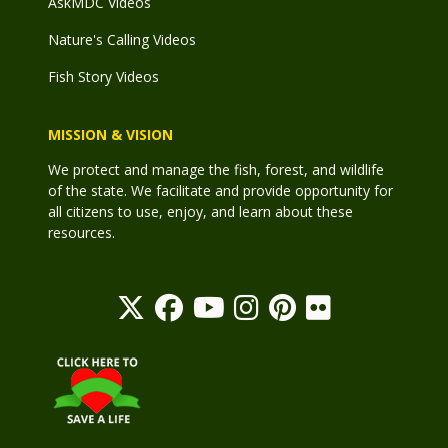
AskMDC Videos
Nature's Calling Videos
Fish Story Videos
MISSION & VISION
We protect and manage the fish, forest, and wildlife
of the state. We facilitate and provide opportunity for
all citizens to use, enjoy, and learn about these
resources.