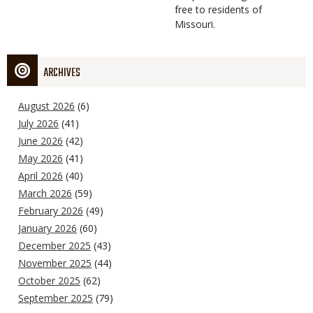
free to residents of
Missouri.
ARCHIVES
August 2026
(6)
July 2026
(41)
June 2026
(42)
May 2026
(41)
April 2026
(40)
March 2026
(59)
February 2026
(49)
January 2026
(60)
December 2025
(43)
November 2025
(44)
October 2025
(62)
September 2025
(79)