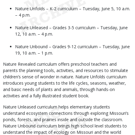
Nature Unfolds – K-2 curriculum – Tuesday, June 5, 10 a.m.
– 4 p.m.
Nature Unleased – Grades 3-5 curriculum – Tuesday, June
12, 10 a.m. – 4 p.m.
Nature Unbound – Grades 9-12 curriculum – Tuesday, June
19, 10 a.m. – 1 p.m.
Nature Revealed curriculum offers preschool teachers and
parents the planning tools, activities, and resources to stimulate
children’s sense of wonder in nature. Nature Unfolds curriculum
introduces young students to the life cycles, seasons, weather,
and basic needs of plants and animals, through hands-on
activities and a fully illustrated student book.
Nature Unleased curriculum helps elementary students
understand ecosystem connections through exploring Missouri’s
ponds, forests, and prairies inside and outside the classroom.
Nature Unbound curriculum brings high school level students to
understand the impact of ecology on Missouri and the world