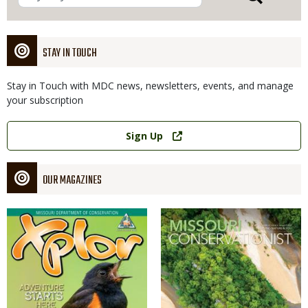
STAY IN TOUCH
Stay in Touch with MDC news, newsletters, events, and manage
your subscription
Link
Sign Up
OUR MAGAZINES
Magazine
Magazine
Cover
Cover