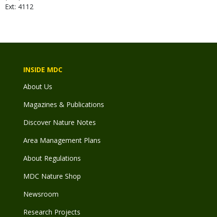
Ext: 4112
INSIDE MDC
About Us
Magazines & Publications
Discover Nature Notes
Area Management Plans
About Regulations
MDC Nature Shop
Newsroom
Research Projects