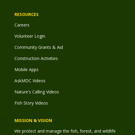
RESOURCES
Careers
Volunteer Login
Community Grants & Aid
Construction Activities
Mobile Apps
AskMDC Videos
Nature's Calling Videos
Fish Story Videos
MISSION & VISION
We protect and manage the fish, forest, and wildlife