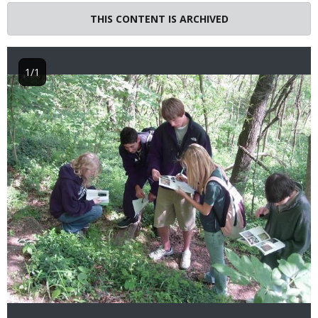
THIS CONTENT IS ARCHIVED
1/1
Image