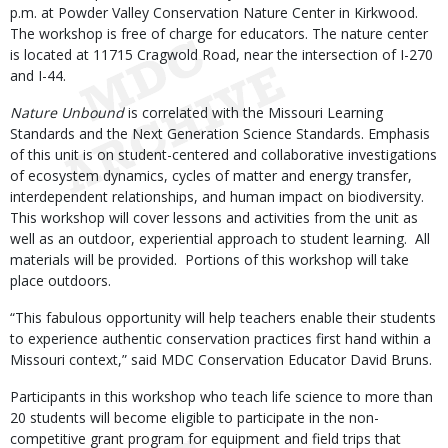
p.m. at Powder Valley Conservation Nature Center in Kirkwood.
The workshop is free of charge for educators. The nature center
is located at 11715 Cragwold Road, near the intersection of I-270
and I-44.
Nature Unbound
is correlated with the Missouri Learning
Standards and the Next Generation Science Standards. Emphasis
of this unit is on student-centered and collaborative investigations
of ecosystem dynamics, cycles of matter and energy transfer,
interdependent relationships, and human impact on biodiversity.
This workshop will cover lessons and activities from the unit as
well as an outdoor, experiential approach to student learning. All
materials will be provided. Portions of this workshop will take
place outdoors.
“This fabulous opportunity will help teachers enable their students
to experience authentic conservation practices first hand within a
Missouri context,” said MDC Conservation Educator David Bruns.
Participants in this workshop who teach life science to more than
20 students will become eligible to participate in the non-
competitive grant program for equipment and field trips that