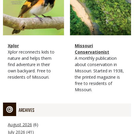
Magazine
Name
Xplor
Magazine
Name
Missouri
Type
Magazine
Description
Xplor reconnects kids to
Type
Conservationist
Type
nature and helps them
Magazine
Description
A monthly publication
find adventure in their
Type
about conservation in
own backyard. Free to
Missouri. Started in 1938,
residents of Missouri.
the printed magazine is
free to residents of
Missouri.
ARCHIVES
August 2026
(6)
July 2026
(41)