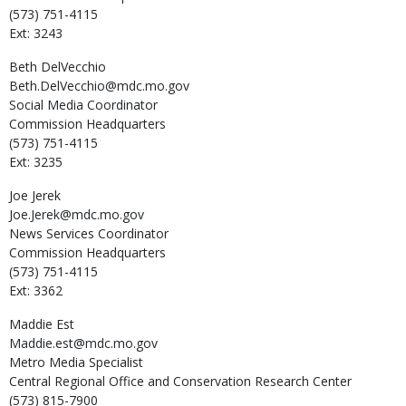
(573) 751-4115
Ext: 3243
Beth
DelVecchio
Beth.DelVecchio@mdc.mo.gov
Social Media Coordinator
Commission Headquarters
(573) 751-4115
Ext: 3235
Joe
Jerek
Joe.Jerek@mdc.mo.gov
News Services Coordinator
Commission Headquarters
(573) 751-4115
Ext: 3362
Maddie
Est
Maddie.est@mdc.mo.gov
Metro Media Specialist
Central Regional Office and Conservation Research Center
(573) 815-7900