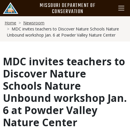
Skip
MISSOURI DEPARTMENT OF
to
CONSERVATION
main
Breadcrumb
content
Home
Newsroom
MDC invites teachers to Discover Nature Schools Nature
Unbound workshop Jan. 6 at Powder Valley Nature Center
MDC invites teachers to
Discover Nature
Schools Nature
Unbound workshop Jan.
6 at Powder Valley
Nature Center