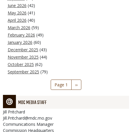
June 2026
(42)
May 2026
(41)
April 2026
(40)
March 2026
(59)
February 2026
(49)
January 2026
(60)
December 2025
(43)
November 2025
(44)
October 2025
(62)
September 2025
(79)
Pagination
Page 1
Next
››
page
MDC MEDIA STAFF
Jill
Pritchard
Jill.Pritchard@mdc.mo.gov
Communications Manager
Commission Headquarters