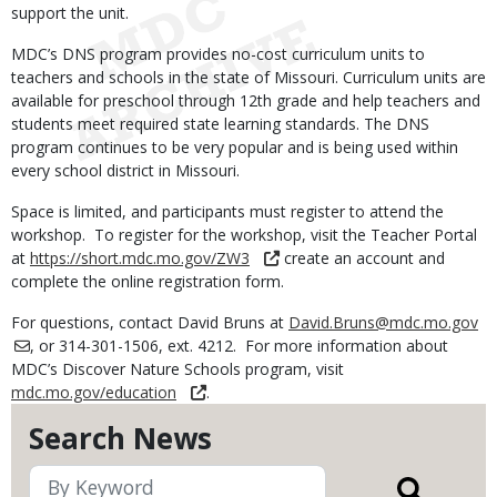
support the unit.
MDC’s DNS program provides no-cost curriculum units to
teachers and schools in the state of Missouri. Curriculum units are
available for preschool through 12th grade and help teachers and
students meet required state learning standards. The DNS
program continues to be very popular and is being used within
every school district in Missouri.
Space is limited, and participants must register to attend the
workshop. To register for the workshop, visit the Teacher Portal
at
https://short.mdc.mo.gov/ZW3
create an account and
complete the online registration form.
For questions, contact David Bruns at
David.Bruns@mdc.mo.gov
, or 314-301-1506, ext. 4212. For more information about
MDC’s Discover Nature Schools program, visit
mdc.mo.gov/education
.
Search News