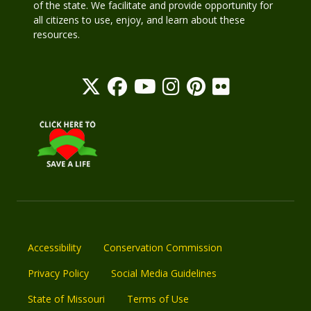
of the state. We facilitate and provide opportunity for
all citizens to use, enjoy, and learn about these
resources.
Accessibility
Conservation Commission
Privacy Policy
Social Media Guidelines
State of Missouri
Terms of Use