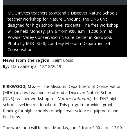
Caption
MDC invites teachers to attend a Discover Nature Schools
teacher workshop for Nature Unbound, the DNS unit
designed for high school level students. The free workshop
will be held Monday, Jan. 6 from 9:00 a.m.- 12:00 p.m. at
Powder Valley Conservation Nature Center in Kirkwood.
Right
Photo by MDC Staff, courtesy Missouri Department of
to
Conservation
Use
News from the region
Saint Louis
By
Dan Zarlenga
Published
12/18/2019
Date
Body
KIRKWOOD, Mo. —
The Missouri Department of Conservation
(MDC) invites teachers to attend a Discover Nature Schools
(DNS) teacher workshop for
Nature Unbound
, the DNS high
school level instructional unit. This program provides grant
funding for high schools to help cover science equipment and
field trips.
The workshop will be held Monday, Jan. 6 from 9:00 a.m.- 12:00