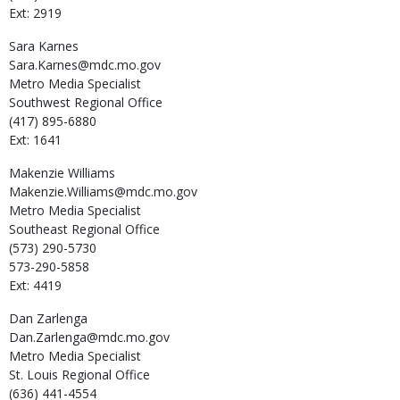
Ext: 2919
Sara
Karnes
Sara.Karnes@mdc.mo.gov
Metro Media Specialist
Southwest Regional Office
(417) 895-6880
Ext: 1641
Makenzie
Williams
Makenzie.Williams@mdc.mo.gov
Metro Media Specialist
Southeast Regional Office
(573) 290-5730
573-290-5858
Ext: 4419
Dan
Zarlenga
Dan.Zarlenga@mdc.mo.gov
Metro Media Specialist
St. Louis Regional Office
(636) 441-4554