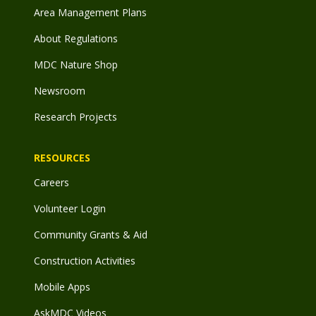
Area Management Plans
About Regulations
MDC Nature Shop
Newsroom
Research Projects
RESOURCES
Careers
Volunteer Login
Community Grants & Aid
Construction Activities
Mobile Apps
AskMDC Videos