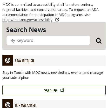
MDC is committed to accessibility at all its nature centers,
regional facilities, and conservation areas. To request an ADA
accommodation for participation in MDC programs, visit
https://mdc.mo.gov/accessibility
.
Search News
STAY IN TOUCH
Stay in Touch with MDC news, newsletters, events, and manage
your subscription
Link
Sign Up
OUR MAGAZINES