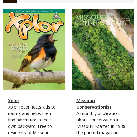
Magazine
Magazine
Cover
Cover
Magazine
Name
Xplor
Magazine
Name
Missouri
Type
Magazine
Description
Xplor reconnects kids to
Type
Conservationist
Type
nature and helps them
Magazine
Description
A monthly publication
find adventure in their
Type
about conservation in
own backyard. Free to
Missouri. Started in 1938,
residents of Missouri.
the printed magazine is