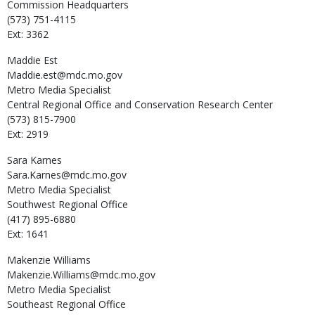
Commission Headquarters
(573) 751-4115
Ext: 3362
Maddie
Est
Maddie.est@mdc.mo.gov
Metro Media Specialist
Central Regional Office and Conservation Research Center
(573) 815-7900
Ext: 2919
Sara
Karnes
Sara.Karnes@mdc.mo.gov
Metro Media Specialist
Southwest Regional Office
(417) 895-6880
Ext: 1641
Makenzie
Williams
Makenzie.Williams@mdc.mo.gov
Metro Media Specialist
Southeast Regional Office