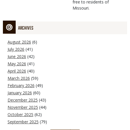
free to residents of
Missouri.
ARCHIVES
August 2026
(6)
July 2026
(41)
June 2026
(42)
May 2026
(41)
April 2026
(40)
March 2026
(59)
February 2026
(49)
January 2026
(60)
December 2025
(43)
November 2025
(44)
October 2025
(62)
September 2025
(79)