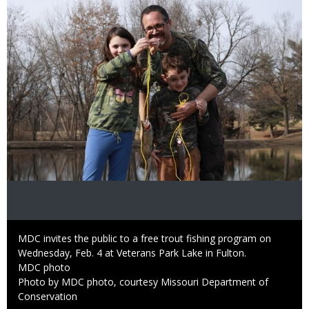
Caption
MDC invites the public to a free trout fishing program on
Wednesday, Feb. 4 at Veterans Park Lake in Fulton.
Credit
MDC photo
Right
Photo by MDC photo, courtesy Missouri Department of
to
Conservation