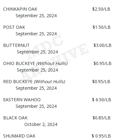
CHINKAPIN OAK $2.50/LB
September 25, 2024
POST OAK $1.50/LB
September 25, 2024
BUTTERNUT $3.00/LB
September 25, 2024
OHIO BUCKEYE
(Without Hulls)
$0.95/LB
September 25, 2024
RED BUCKEYE
(Without Hulls)
$0.95/LB
September 25, 2024
EASTERN WAHOO $ 6.50/LB
September 25, 2024
BLACK OAK $0.85/LB
October 2, 2024
SHUMARD OAK $ 0.95/LB