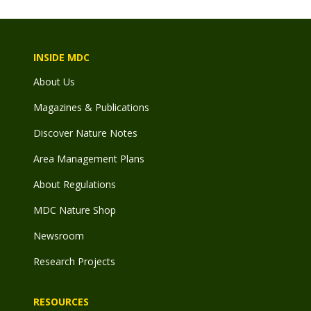
INSIDE MDC
About Us
Magazines & Publications
Discover Nature Notes
Area Management Plans
About Regulations
MDC Nature Shop
Newsroom
Research Projects
RESOURCES