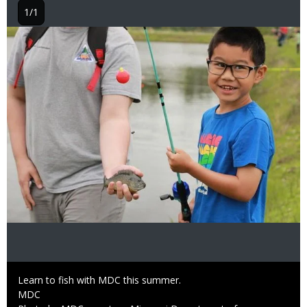
1/1
Image
Caption
Learn to fish with MDC this summer.
Credit
MDC