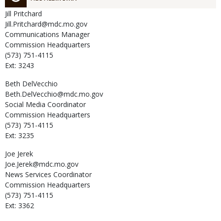
Jill
Pritchard
Jill.Pritchard@mdc.mo.gov
Communications Manager
Commission Headquarters
(573) 751-4115
Ext: 3243
Beth
DelVecchio
Beth.DelVecchio@mdc.mo.gov
Social Media Coordinator
Commission Headquarters
(573) 751-4115
Ext: 3235
Joe
Jerek
Joe.Jerek@mdc.mo.gov
News Services Coordinator
Commission Headquarters
(573) 751-4115
Ext: 3362