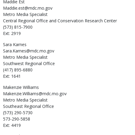
Maddie
Est
Maddie.est@mdc.mo.gov
Metro Media Specialist
Central Regional Office and Conservation Research Center
(573) 815-7900
Ext: 2919
Sara
Karnes
Sara.Karnes@mdc.mo.gov
Metro Media Specialist
Southwest Regional Office
(417) 895-6880
Ext: 1641
Makenzie
Williams
Makenzie.Williams@mdc.mo.gov
Metro Media Specialist
Southeast Regional Office
(573) 290-5730
573-290-5858
Ext: 4419