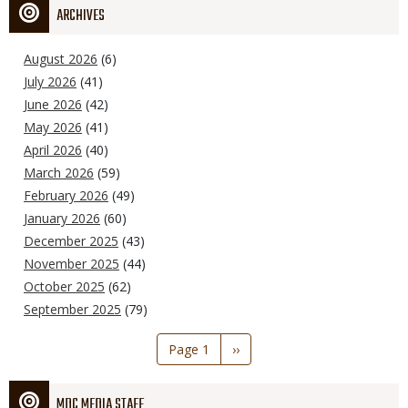
ARCHIVES
August 2026
(6)
July 2026
(41)
June 2026
(42)
May 2026
(41)
April 2026
(40)
March 2026
(59)
February 2026
(49)
January 2026
(60)
December 2025
(43)
November 2025
(44)
October 2025
(62)
September 2025
(79)
Pagination
Page 1
Next
››
page
MDC MEDIA STAFF