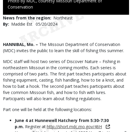
Right
Photo by MDC, courtesy Missouri Department of
to
Conservation
Use
News from the region
Northeast
By
Maddie Est
Published
05/20/2024
Date
Body
HANNIBAL, Mo. –
The Missouri Department of Conservation
(MDC) invites the public to learn the skill of fishing this summer.
MDC staff will host two series of Discover Nature – Fishing in
northeastern Missouri in the coming months. Each series is
comprised of two parts. The first part teaches participants about
fishing equipment, casting, fish handling, how to tie a knot, and
how to bait a hook. The second part teaches participants about
five common Missouri fish, and how to fish with lures.
Participants will also learn about fishing regulations.
Part one will be held at the following locations:
June 4 at Hunnewell Hatchery from 5:30-7:30
p.m.
Register at
http://short.mdc.mo.gov/46H
.