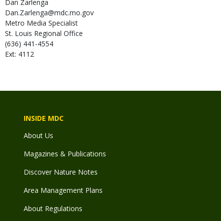
Dan
Zarlenga
Dan.Zarlenga@mdc.mo.gov
Metro Media Specialist
St. Louis Regional Office
(636) 441-4554
Ext: 4112
INSIDE MDC
About Us
Magazines & Publications
Discover Nature Notes
Area Management Plans
About Regulations