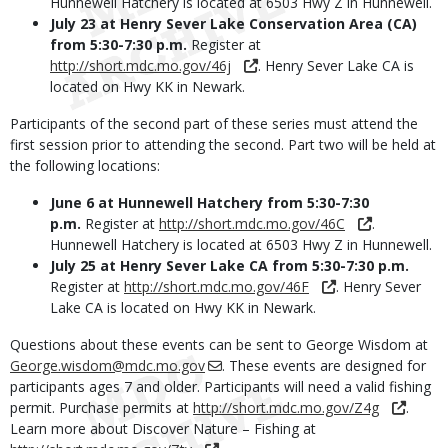
Hunnewell Hatchery is located at 6503 Hwy Z in Hunnewell.
July 23 at Henry Sever Lake Conservation Area (CA)
from 5:30-7:30 p.m.
Register at
http://short.mdc.mo.gov/46j
. Henry Sever Lake CA is
located on Hwy KK in Newark.
Participants of the second part of these series must attend the
first session prior to attending the second. Part two will be held at
the following locations:
June 6 at Hunnewell Hatchery from 5:30-7:30
p.m.
Register at
http://short.mdc.mo.gov/46C
.
Hunnewell Hatchery is located at 6503 Hwy Z in Hunnewell.
July 25 at Henry Sever Lake CA from 5:30-7:30 p.m.
Register at
http://short.mdc.mo.gov/46F
. Henry Sever
Lake CA is located on Hwy KK in Newark.
Questions about these events can be sent to George Wisdom at
George.wisdom@mdc.mo.gov
. These events are designed for
participants ages 7 and older. Participants will need a valid fishing
permit. Purchase permits at
http://short.mdc.mo.gov/Z4g
.
Learn more about Discover Nature – Fishing at