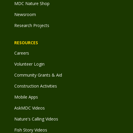
MDC Nature Shop
Newsroom
Research Projects
RESOURCES
Careers
Volunteer Login
Community Grants & Aid
Construction Activities
Mobile Apps
AskMDC Videos
Nature's Calling Videos
Fish Story Videos