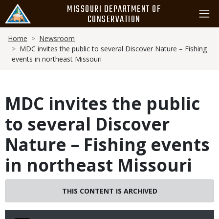
Skip
MISSOURI DEPARTMENT OF
to
CONSERVATION
main
Breadcrumb
content
Home
Newsroom
MDC invites the public to several Discover Nature – Fishing
events in northeast Missouri
MDC invites the public
to several Discover
Nature – Fishing events
in northeast Missouri
THIS CONTENT IS ARCHIVED