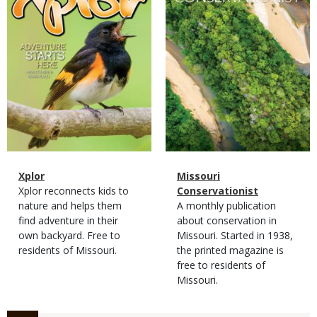
Magazine
Name
Xplor
Magazine
Name
Missouri
Type
Magazine
Description
Xplor reconnects kids to
Type
Conservationist
Type
nature and helps them
Magazine
Description
A monthly publication
find adventure in their
Type
about conservation in
own backyard. Free to
Missouri. Started in 1938,
residents of Missouri.
the printed magazine is
free to residents of
Missouri.