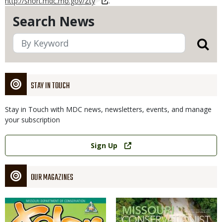
http://short.mdc.mo.gov/Zty
.
Search News
STAY IN TOUCH
Stay in Touch with MDC news, newsletters, events, and manage
your subscription
Link
Sign Up
OUR MAGAZINES
Magazine
Magazine
Cover
Cover