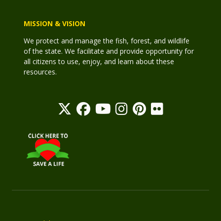
MISSION & VISION
We protect and manage the fish, forest, and wildlife
of the state. We facilitate and provide opportunity for
all citizens to use, enjoy, and learn about these
resources.