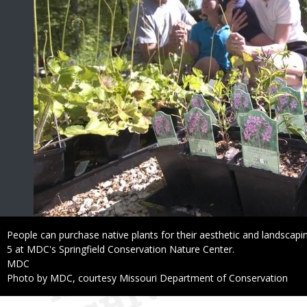
Caption
People can purchase native plants for their aesthetic and landscapin
5 at MDC's Springfield Conservation Nature Center.
Credit
MDC
Right
Photo by MDC, courtesy Missouri Department of Conservation
to
Use