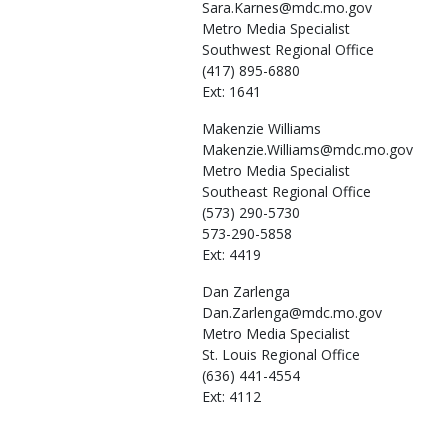
Sara.Karnes@mdc.mo.gov
Metro Media Specialist
Southwest Regional Office
(417) 895-6880
Ext: 1641
Makenzie
Williams
Makenzie.Williams@mdc.mo.gov
Metro Media Specialist
Southeast Regional Office
(573) 290-5730
573-290-5858
Ext: 4419
Dan
Zarlenga
Dan.Zarlenga@mdc.mo.gov
Metro Media Specialist
St. Louis Regional Office
(636) 441-4554
Ext: 4112