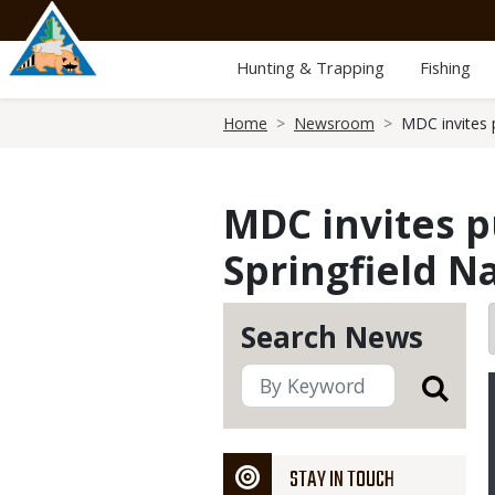
Skip
to
main
Hunting & Trapping
Fishing
content
Breadcrumb
Home
Newsroom
MDC invites p
MDC invites pu
Springfield N
Search News
STAY IN TOUCH