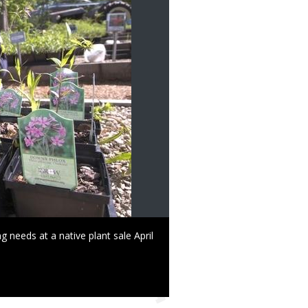
g needs at a native plant sale April