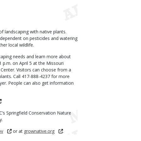
 landscaping with native plants.
s dependent on pesticides and watering
er local wildlife.
scaping needs and learn more about
1 p.m. on April 5 at the Missouri
Center. Visitors can choose from a
e plants. Call 417-888-4237 for more
lyer. People can also get information
DC’s Springfield Conservation Nature
y.
ov
or at
grownative.org
.