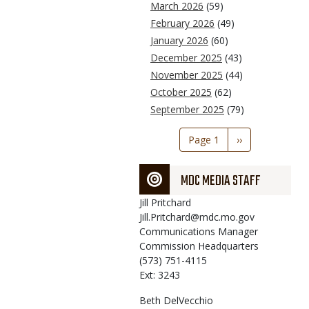
March 2026
(59)
February 2026
(49)
January 2026
(60)
December 2025
(43)
November 2025
(44)
October 2025
(62)
September 2025
(79)
Pagination
Page 1
Next
››
page
MDC MEDIA STAFF
Jill
Pritchard
Jill.Pritchard@mdc.mo.gov
Communications Manager
Commission Headquarters
(573) 751-4115
Ext: 3243
Beth
DelVecchio