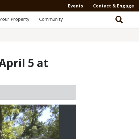
Events
Contact & Engage
Your Property
Community
April 5 at