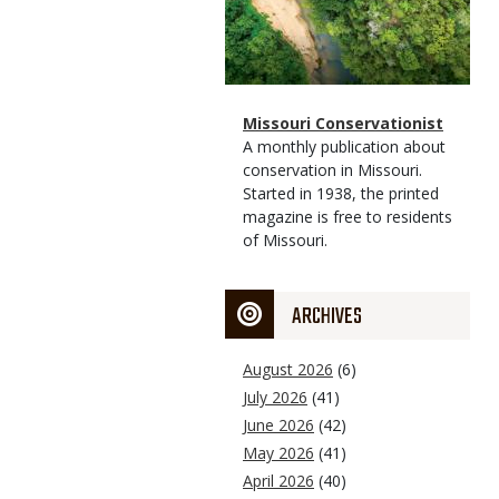
Magazine
Name
Missouri Conservationist
Type
Magazine
Description
A monthly publication about
Type
conservation in Missouri.
Started in 1938, the printed
magazine is free to residents
of Missouri.
ARCHIVES
August 2026
(6)
July 2026
(41)
June 2026
(42)
May 2026
(41)
April 2026
(40)