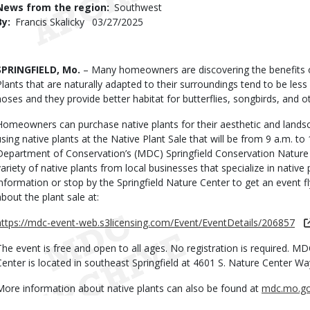
News from the region
Southwest
By
Francis Skalicky
Published
03/27/2025
Date
Body
SPRINGFIELD, Mo.
– Many homeowners are discovering the benefits of
Plants that are naturally adapted to their surroundings tend to be les
hoses and they provide better habitat for butterflies, songbirds, and oth
Homeowners can purchase native plants for their aesthetic and land
using native plants at the Native Plant Sale that will be from 9 a.m. to 
Department of Conservation’s (MDC) Springfield Conservation Nature 
variety of native plants from local businesses that specialize in nativ
information or stop by the Springfield Nature Center to get an event f
about the plant sale at:
https://mdc-event-web.s3licensing.com/Event/EventDetails/206857
The event is free and open to all ages. No registration is required. M
Center is located in southeast Springfield at 4601 S. Nature Center Wa
More information about native plants can also be found at
mdc.mo.g