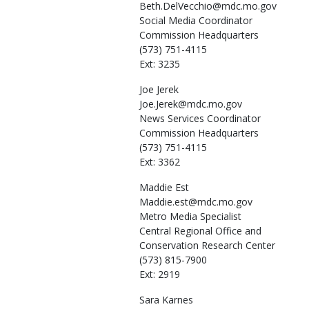
Beth.DelVecchio@mdc.mo.gov
Social Media Coordinator
Commission Headquarters
(573) 751-4115
Ext: 3235
Joe
Jerek
Joe.Jerek@mdc.mo.gov
News Services Coordinator
Commission Headquarters
(573) 751-4115
Ext: 3362
Maddie
Est
Maddie.est@mdc.mo.gov
Metro Media Specialist
Central Regional Office and
Conservation Research Center
(573) 815-7900
Ext: 2919
Sara
Karnes