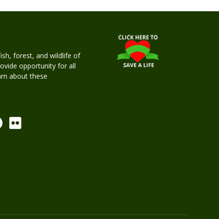
h, forest, and wildlife of
rovide opportunity for all
earn about these