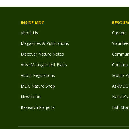
INSIDE MDC
RESOUR
About Us
Careers
Magazines & Publications
Voluntee
Discover Nature Notes
Communit
Area Management Plans
Construct
About Regulations
Mobile A
MDC Nature Shop
AskMDC 
Newsroom
Nature's 
Research Projects
Fish Stor