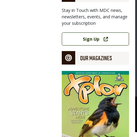
Stay in Touch with MDC news,
newsletters, events, and manage
your subscription
Link
Sign Up
OUR MAGAZINES
Magazine
Cover