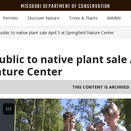
MISSOURI DEPARTMENT OF CONSERVATION
Permits
Discover Nature
Trees & Plants
Wildlife
ublic to native plant sale April 5 at Springfield Nature Center
blic to native plant sale 
ature Center
THIS CONTENT IS ARCHIVED
Image
1/1