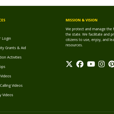
CES
MISSION & VISION
We protect and manage the fis
the state. We facilitate and p
r Login
citizens to use, enjoy, and l
resources.
y Grants & Aid
ion Activities
pps
Videos
Calling Videos
y Videos