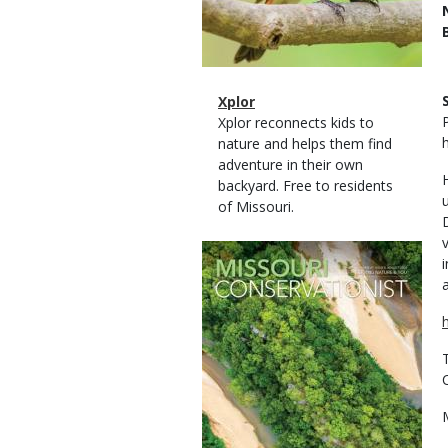
Magazine
Name
Xplor
Type
Magazine
Description
Xplor reconnects kids to
Type
nature and helps them find
adventure in their own
backyard. Free to residents
of Missouri.
Magazine
Cover