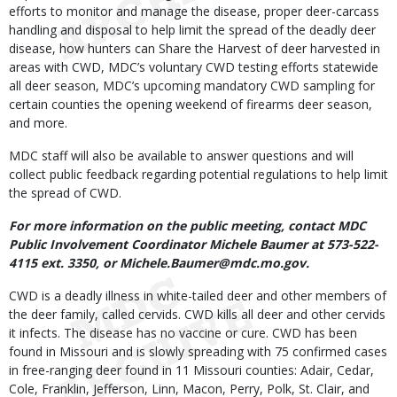
efforts to monitor and manage the disease, proper deer-carcass
handling and disposal to help limit the spread of the deadly deer
disease, how hunters can Share the Harvest of deer harvested in
areas with CWD, MDC’s voluntary CWD testing efforts statewide
all deer season, MDC’s upcoming mandatory CWD sampling for
certain counties the opening weekend of firearms deer season,
and more.
MDC staff will also be available to answer questions and will
collect public feedback regarding potential regulations to help limit
the spread of CWD.
For more information on the public meeting, contact MDC
Public Involvement Coordinator Michele Baumer at 573-522-
4115 ext. 3350, or Michele.Baumer@mdc.mo.gov.
CWD is a deadly illness in white-tailed deer and other members of
the deer family, called cervids. CWD kills all deer and other cervids
it infects. The disease has no vaccine or cure. CWD has been
found in Missouri and is slowly spreading with 75 confirmed cases
in free-ranging deer found in 11 Missouri counties: Adair, Cedar,
Cole, Franklin, Jefferson, Linn, Macon, Perry, Polk, St. Clair, and