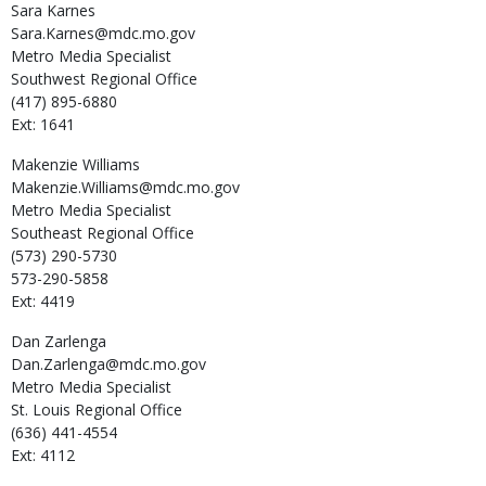
Sara
Karnes
Sara.Karnes@mdc.mo.gov
Metro Media Specialist
Southwest Regional Office
(417) 895-6880
Ext: 1641
Makenzie
Williams
Makenzie.Williams@mdc.mo.gov
Metro Media Specialist
Southeast Regional Office
(573) 290-5730
573-290-5858
Ext: 4419
Dan
Zarlenga
Dan.Zarlenga@mdc.mo.gov
Metro Media Specialist
St. Louis Regional Office
(636) 441-4554
Ext: 4112