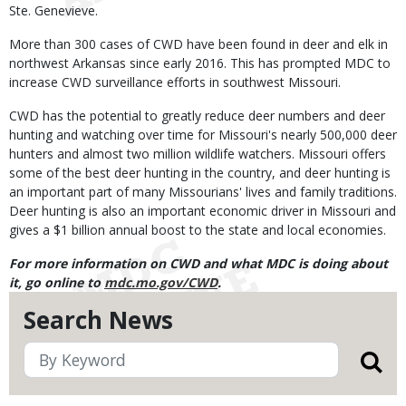
Ste. Genevieve.
More than 300 cases of CWD have been found in deer and elk in
northwest Arkansas since early 2016. This has prompted MDC to
increase CWD surveillance efforts in southwest Missouri.
CWD has the potential to greatly reduce deer numbers and deer
hunting and watching over time for Missouri's nearly 500,000 deer
hunters and almost two million wildlife watchers. Missouri offers
some of the best deer hunting in the country, and deer hunting is
an important part of many Missourians' lives and family traditions.
Deer hunting is also an important economic driver in Missouri and
gives a $1 billion annual boost to the state and local economies.
For more information on CWD and what MDC is doing about
it, go online to
mdc.mo.gov/CWD
.
Search News