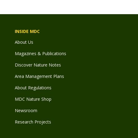
INSIDE MDC
About Us
Magazines & Publications
Discover Nature Notes
Area Management Plans
About Regulations
MDC Nature Shop
Newsroom
Research Projects