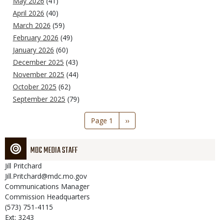
May 2026
(41)
April 2026
(40)
March 2026
(59)
February 2026
(49)
January 2026
(60)
December 2025
(43)
November 2025
(44)
October 2025
(62)
September 2025
(79)
Pagination
Page 1
Next
››
page
MDC MEDIA STAFF
Jill
Pritchard
Jill.Pritchard@mdc.mo.gov
Communications Manager
Commission Headquarters
(573) 751-4115
Ext: 3243