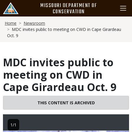
Skip
MISSOURI DEPARTMENT OF
to
CONSERVATION
main
Breadcrumb
content
Home
Newsroom
MDC invites public to meeting on CWD in Cape Girardeau
Oct. 9
MDC invites public to
meeting on CWD in
Cape Girardeau Oct. 9
THIS CONTENT IS ARCHIVED
1/1