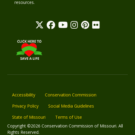
resources.
Accessibility
Conservation Commission
Privacy Policy
Social Media Guidelines
State of Missouri
Terms of Use
Copyright ©2026 Conservation Commission of Missouri. All
Rights Reserved.