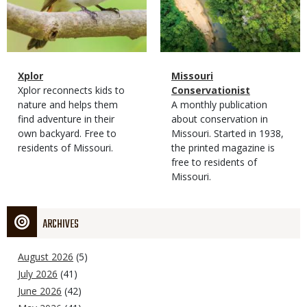
Magazine
Name
Xplor
Magazine
Name
Missouri
Type
Magazine
Description
Xplor reconnects kids to
Type
Conservationist
Type
nature and helps them
Magazine
Description
A monthly publication
find adventure in their
Type
about conservation in
own backyard. Free to
Missouri. Started in 1938,
residents of Missouri.
the printed magazine is
free to residents of
Missouri.
ARCHIVES
August 2026
(5)
July 2026
(41)
June 2026
(42)