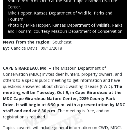
6:30 to 8:30 p.m. Oct 9 at the MDC Cape Girardeau Nature
Center.
Credit
Mike Hopper, Kansas Department of Wildlife, Parks and
Tourism
Right
Photo by Mike Hopper, Kansas Department of Wildlife, Parks
to
and Tourism, courtesy Missouri Department of Conservation
Use
News from the region
Southeast
By
Candice Davis
Published
09/13/2018
Date
Body
CAPE GIRARDEAU, Mo. –
The Missouri Department of
Conservation (MDC) invites deer hunters, property owners, and
others to a special public meeting to get information and have
questions answered about chronic wasting disease (CWD).
The
meeting will be Tuesday, Oct 9, in Cape Girardeau at the
MDC Cape Girardeau Nature Center, 2289 County Park
Drive. It will begin at 6:30 p.m. with a presentation by MDC
staff and end at 8:30 p.m.
The meeting is free, and no
registration is required.
Topics covered will include general information on CWD, MDC’s