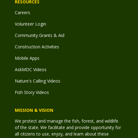
RESOURCES
Careers
Volunteer Login
Community Grants & Aid
Construction Activities
Mobile Apps
AskMDC Videos
Nature's Calling Videos
Fish Story Videos
MISSION & VISION
We protect and manage the fish, forest, and wildlife
of the state. We facilitate and provide opportunity for
all citizens to use, enjoy, and learn about these