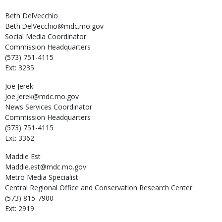
Beth
DelVecchio
Beth.DelVecchio@mdc.mo.gov
Social Media Coordinator
Commission Headquarters
(573) 751-4115
Ext: 3235
Joe
Jerek
Joe.Jerek@mdc.mo.gov
News Services Coordinator
Commission Headquarters
(573) 751-4115
Ext: 3362
Maddie
Est
Maddie.est@mdc.mo.gov
Metro Media Specialist
Central Regional Office and Conservation Research Center
(573) 815-7900
Ext: 2919