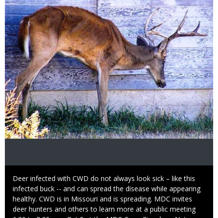
Image
Caption
Deer infected with CWD do not always look sick – like this
infected buck -- and can spread the disease while appearing
healthy. CWD is in Missouri and is spreading. MDC invites
deer hunters and others to learn more at a public meeting