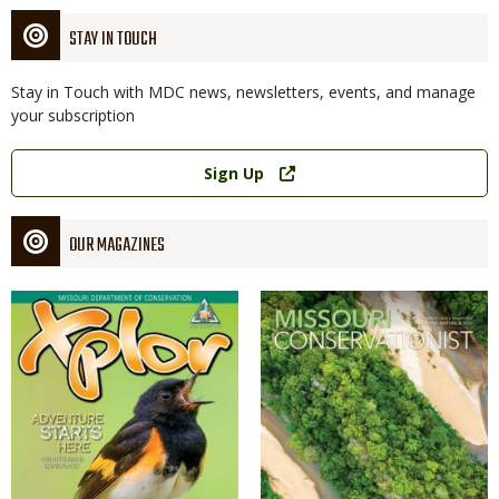
STAY IN TOUCH
Stay in Touch with MDC news, newsletters, events, and manage
your subscription
Link
Sign Up
OUR MAGAZINES
Magazine
Magazine
Cover
Cover