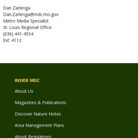
Dan
Zarlenga
Dan.Zarlenga@mdc.mo.gov
Metro Media Specialist
St. Louis Regional Office
(636) 441-4554
Ext: 4112
INSIDE MDC
About Us
Magazines & Publications
Discover Nature Notes
Area Management Plans
About Regulations