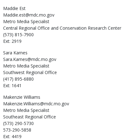
Maddie
Est
Maddie.est@mdc.mo.gov
Metro Media Specialist
Central Regional Office and Conservation Research Center
(573) 815-7900
Ext: 2919
Sara
Karnes
Sara.Karnes@mdc.mo.gov
Metro Media Specialist
Southwest Regional Office
(417) 895-6880
Ext: 1641
Makenzie
Williams
Makenzie.Williams@mdc.mo.gov
Metro Media Specialist
Southeast Regional Office
(573) 290-5730
573-290-5858
Ext: 4419