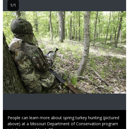
1/1
Image
Caption
People can learn more about spring turkey hunting (pictured
above) at a Missouri Department of Conservation program