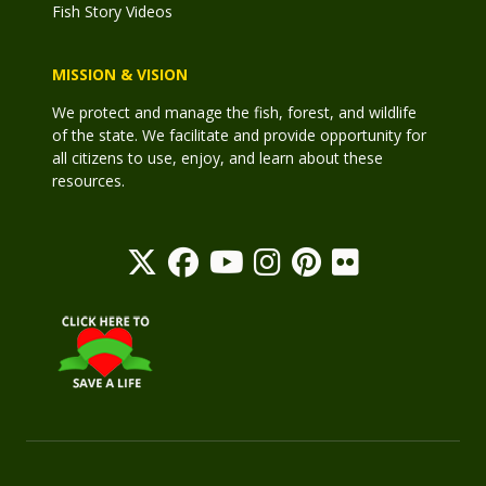
Fish Story Videos
MISSION & VISION
We protect and manage the fish, forest, and wildlife
of the state. We facilitate and provide opportunity for
all citizens to use, enjoy, and learn about these
resources.