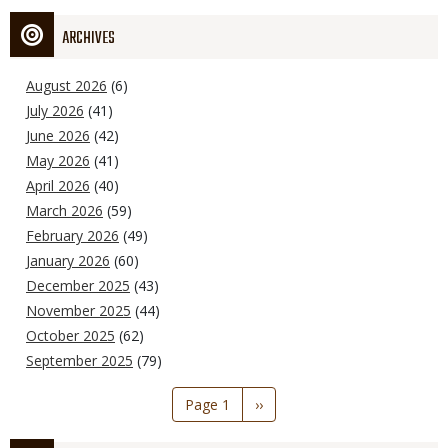
ARCHIVES
August 2026
(6)
July 2026
(41)
June 2026
(42)
May 2026
(41)
April 2026
(40)
March 2026
(59)
February 2026
(49)
January 2026
(60)
December 2025
(43)
November 2025
(44)
October 2025
(62)
September 2025
(79)
Pagination
Page 1
Next
››
page