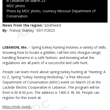
in Lebanon on March 23.
Credit
MDC photo
Right
Photo by MDC photo, courtesy Missouri Department of
to
Conservation
Use
News from the region
Southwest
By
Francis Skalicky
Published
03/17/2023
Date
Body
LEBANON, Mo.
– Spring turkey hunting involves a variety of skills.
Knowing how to locate a gobbler, call him into shotgun range,
handling firearms in a safe fashion, and knowing what the
regulations are all parts of a successful and safe hunt.
People can learn more about spring turkey hunting at “Hunting: A
to Z, Spring Turkey Hunting Workshop,” a free Missouri
Department of Conservation (MDC) event on March 23 at the
Laclede Electric Cooperative in Lebanon. The program will be
from 6:30-8:30 p.m. The address is 1400 E. Rt. 66. People can
register for this event at:
https://mdc-event-