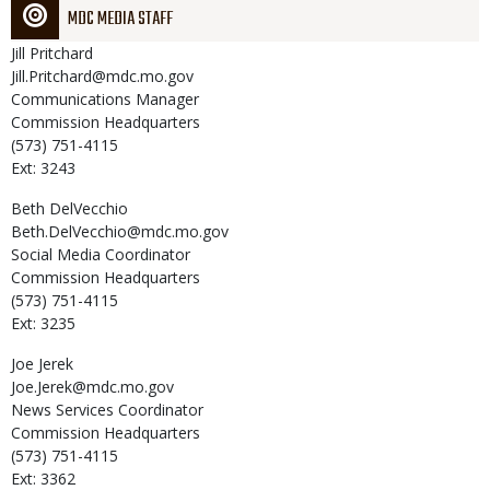
MDC MEDIA STAFF
Jill
Pritchard
Jill.Pritchard@mdc.mo.gov
Communications Manager
Commission Headquarters
(573) 751-4115
Ext: 3243
Beth
DelVecchio
Beth.DelVecchio@mdc.mo.gov
Social Media Coordinator
Commission Headquarters
(573) 751-4115
Ext: 3235
Joe
Jerek
Joe.Jerek@mdc.mo.gov
News Services Coordinator
Commission Headquarters
(573) 751-4115
Ext: 3362