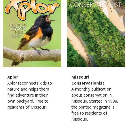
Cover
Cover
Magazine
Name
Xplor
Magazine
Name
Missouri
Type
Magazine
Description
Xplor reconnects kids to
Type
Conservationist
Type
nature and helps them
Magazine
Description
A monthly publication
find adventure in their
Type
about conservation in
own backyard. Free to
Missouri. Started in 1938,
residents of Missouri.
the printed magazine is
free to residents of
Missouri.