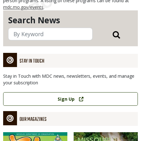
person programs. A listing of these programs can be found at
mdc.mo.gov/events
.
Search News
STAY IN TOUCH
Stay in Touch with MDC news, newsletters, events, and manage
your subscription
Link
Sign Up
OUR MAGAZINES
Magazine
Magazine