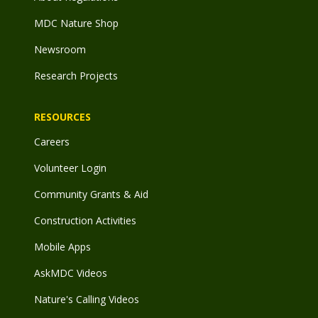
MDC Nature Shop
Newsroom
Research Projects
RESOURCES
Careers
Volunteer Login
Community Grants & Aid
Construction Activities
Mobile Apps
AskMDC Videos
Nature's Calling Videos