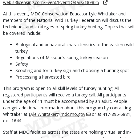
web.s3licensing.com/Event/EventDetails/189825
At this event, MDC Conservation Educator Lyle Whittaker and
members of the National Wild Turkey Federation will discuss the
techniques and strategies of spring turkey hunting. Topics that will
be covered include:
Biological and behavioral characteristics of the eastern wild
turkey
Regulations of Missouri’s spring turkey season
Safety
Scouting and for turkey sign and choosing a hunting spot
Processing a harvested bird
This program is open to all skill levels of turkey hunting. All
registered participants will receive a turkey call. All participants
under the age of 11 must be accompanied by an adult. People
can get additional information about this program by contacting
Whittaker at
Lyle.Whittaker@mdc.mo.gov
or at 417-895-6881,
ext. 1644.
Staff at MDC facilities across the state are holding virtual and in-