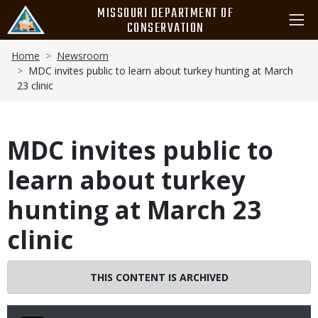
Skip
MISSOURI DEPARTMENT OF
to
CONSERVATION
main
Breadcrumb
content
Home
Newsroom
MDC invites public to learn about turkey hunting at March
23 clinic
MDC invites public to
learn about turkey
hunting at March 23
clinic
THIS CONTENT IS ARCHIVED