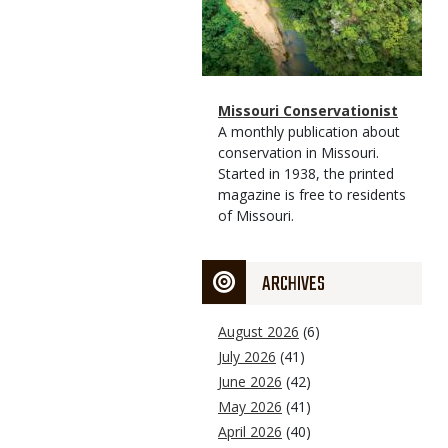
Magazine
Name
Missouri Conservationist
Type
Magazine
Description
A monthly publication about
Type
conservation in Missouri.
Started in 1938, the printed
magazine is free to residents
of Missouri.
ARCHIVES
August 2026
(6)
July 2026
(41)
June 2026
(42)
May 2026
(41)
April 2026
(40)