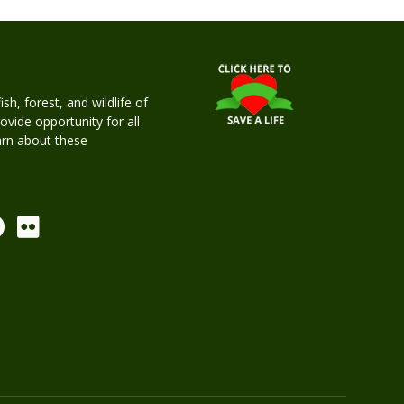
h, forest, and wildlife of
rovide opportunity for all
earn about these