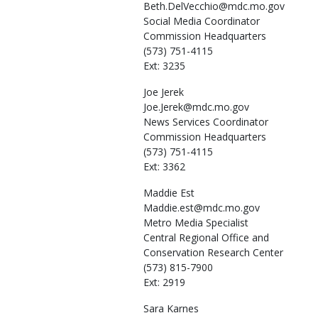
Beth.DelVecchio@mdc.mo.gov
Social Media Coordinator
Commission Headquarters
(573) 751-4115
Ext: 3235
Joe
Jerek
Joe.Jerek@mdc.mo.gov
News Services Coordinator
Commission Headquarters
(573) 751-4115
Ext: 3362
Maddie
Est
Maddie.est@mdc.mo.gov
Metro Media Specialist
Central Regional Office and
Conservation Research Center
(573) 815-7900
Ext: 2919
Sara
Karnes