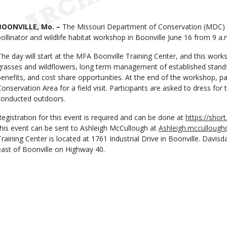
Date
Body
BOONVILLE, Mo. –
The Missouri Department of Conservation (MDC) inv
pollinator and wildlife habitat workshop in Boonville June 16 from 9 a.
The day will start at the MFA Boonville Training Center, and this work
grasses and wildflowers, long term management of established stands, s
benefits, and cost share opportunities. At the end of the workshop, par
Conservation Area for a field visit. Participants are asked to dress for th
conducted outdoors.
Registration for this event is required and can be done at
https://shor
this event can be sent to Ashleigh McCullough at
Ashleigh.mcculloug
Training Center is located at 1761 Industrial Drive in Boonville. Davis
east of Boonville on Highway 40.