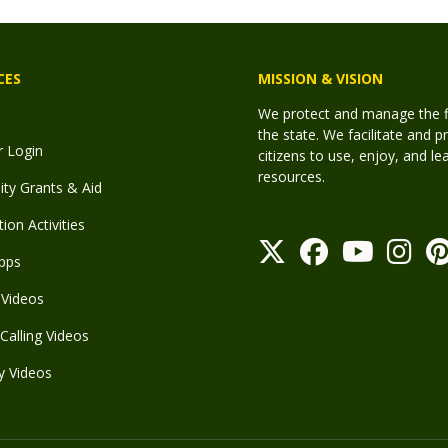
CES
MISSION & VISION
We protect and manage the fis
the state. We facilitate and p
r Login
citizens to use, enjoy, and l
resources.
y Grants & Aid
ion Activities
pps
Videos
Calling Videos
y Videos