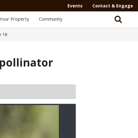
Events
Contact & Engage
Your Property
Community
e 16
pollinator