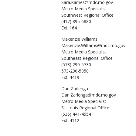
Sara.Karnes@mdc.mo.gov
Metro Media Specialist
Southwest Regional Office
(417) 895-6880
Ext: 1641
Makenzie
Williams
Makenzie.Williams@mdc.mo.gov
Metro Media Specialist
Southeast Regional Office
(573) 290-5730
573-290-5858
Ext: 4419
Dan
Zarlenga
Dan.Zarlenga@mdc.mo.gov
Metro Media Specialist
St. Louis Regional Office
(636) 441-4554
Ext: 4112