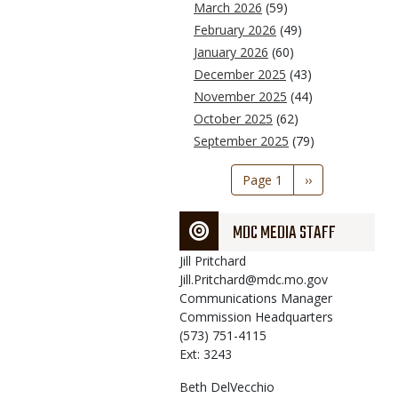
March 2026
(59)
February 2026
(49)
January 2026
(60)
December 2025
(43)
November 2025
(44)
October 2025
(62)
September 2025
(79)
Pagination
Page 1
Next
››
page
MDC MEDIA STAFF
Jill
Pritchard
Jill.Pritchard@mdc.mo.gov
Communications Manager
Commission Headquarters
(573) 751-4115
Ext: 3243
Beth
DelVecchio