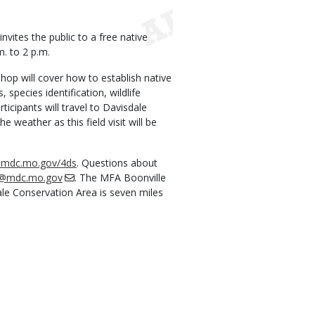
ites the public to a free native
m. to 2 p.m.
shop will cover how to establish native
pecies identification, wildlife
ticipants will travel to Davisdale
e weather as this field visit will be
t.mdc.mo.gov/4ds
. Questions about
h@mdc.mo.gov
. The MFA Boonville
dale Conservation Area is seven miles