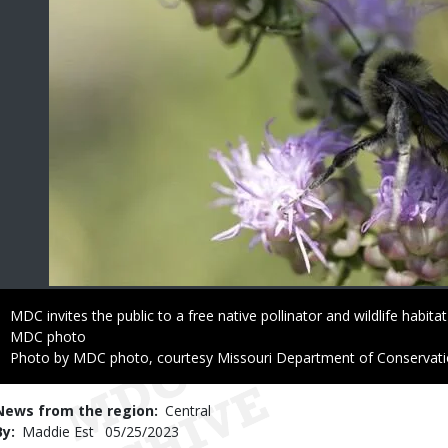
Caption
MDC invites the public to a free native pollinator and wildlife habit
Credit
MDC photo
Right
Photo by MDC photo, courtesy Missouri Department of Conservat
to
Use
News from the region
Central
By
Maddie Est
Published
05/25/2023