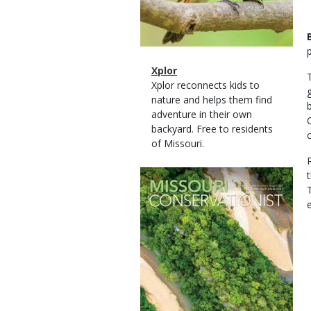
Magazine
Name
Xplor
Type
Magazine
Description
Xplor reconnects kids to
Type
nature and helps them find
adventure in their own
backyard. Free to residents
of Missouri.
Magazine
Cover