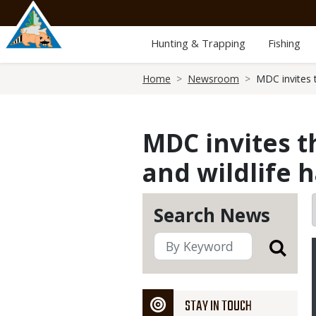
Skip
to
main
Hunting & Trapping
Fishing
content
Breadcrumb
Home
Newsroom
MDC invites t
MDC invites th
and wildlife 
Search News
STAY IN TOUCH