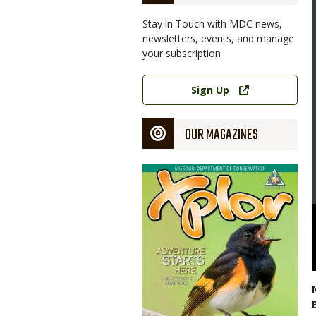
Stay in Touch with MDC news,
newsletters, events, and manage
your subscription
Link
Sign Up
OUR MAGAZINES
Magazine
Cover