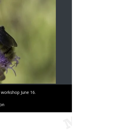
at workshop June 16.
ion