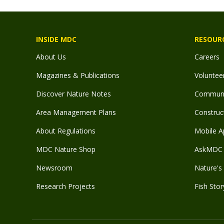
INSIDE MDC
RESOUR
About Us
Careers
Magazines & Publications
Voluntee
Discover Nature Notes
Communit
Area Management Plans
Construct
About Regulations
Mobile A
MDC Nature Shop
AskMDC 
Newsroom
Nature's 
Research Projects
Fish Stor