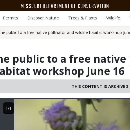
MISSOURI DEPARTMENT OF CONSERVATION
Permits
Discover Nature
Trees & Plants
Wildlife
he public to a free native pollinator and wildlife habitat workshop Jun
e public to a free native 
habitat workshop June 16
THIS CONTENT IS ARCHIVED
Image
1/1