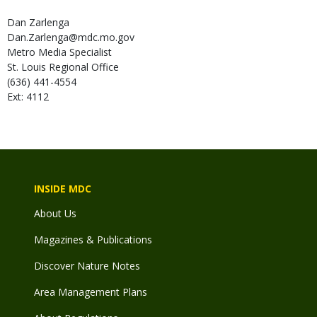
Dan
Zarlenga
Dan.Zarlenga@mdc.mo.gov
Metro Media Specialist
St. Louis Regional Office
(636) 441-4554
Ext: 4112
INSIDE MDC
About Us
Magazines & Publications
Discover Nature Notes
Area Management Plans