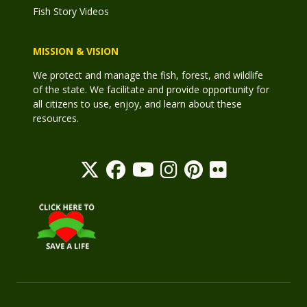
Fish Story Videos
MISSION & VISION
We protect and manage the fish, forest, and wildlife
of the state. We facilitate and provide opportunity for
all citizens to use, enjoy, and learn about these
resources.