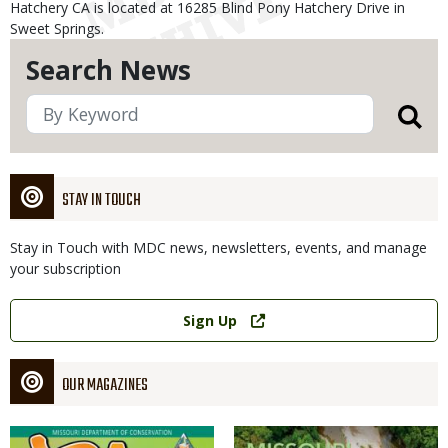
Hatchery CA is located at 16285 Blind Pony Hatchery Drive in
Sweet Springs.
Search News
STAY IN TOUCH
Stay in Touch with MDC news, newsletters, events, and manage
your subscription
Link
Sign Up
OUR MAGAZINES
Magazine
Magazine