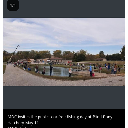
1/1
Image
Caption
MDC invites the public to a free fishing day at Blind Pony
Hatchery May 11.