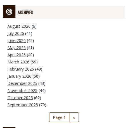
ARCHIVES
August 2026
(6)
July 2026
(41)
June 2026
(42)
May 2026
(41)
April 2026
(40)
March 2026
(59)
February 2026
(49)
January 2026
(60)
December 2025
(43)
November 2025
(44)
October 2025
(62)
September 2025
(79)
Pagination
Page 1
Next
››
page