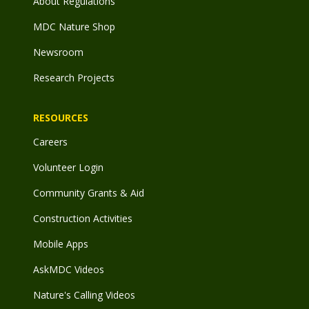
About Regulations
MDC Nature Shop
Newsroom
Research Projects
RESOURCES
Careers
Volunteer Login
Community Grants & Aid
Construction Activities
Mobile Apps
AskMDC Videos
Nature's Calling Videos