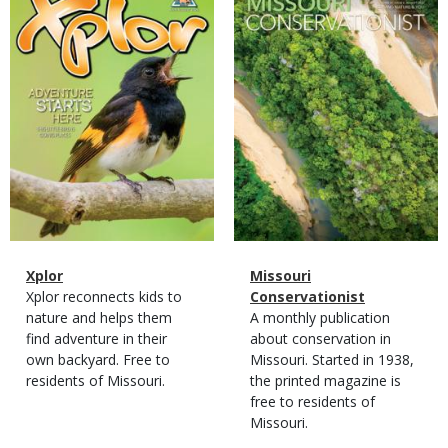
Cover
Cover
Magazine
Name
Xplor
Magazine
Name
Missouri
Type
Magazine
Description
Xplor reconnects kids to
Type
Conservationist
Type
nature and helps them
Magazine
Description
A monthly publication
find adventure in their
Type
about conservation in
own backyard. Free to
Missouri. Started in 1938,
residents of Missouri.
the printed magazine is
free to residents of
Missouri.