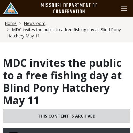
Skip
MISSOURI DEPARTMENT OF
to
CONSERVATION
main
Breadcrumb
content
Home
Newsroom
MDC invites the public to a free fishing day at Blind Pony
Hatchery May 11
MDC invites the public
to a free fishing day at
Blind Pony Hatchery
May 11
THIS CONTENT IS ARCHIVED