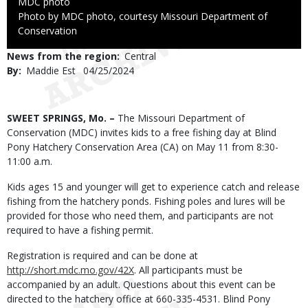
Credit
MDC photo
Right
Photo by MDC photo, courtesy Missouri Department of
to
Conservation
Use
News from the region
Central
By
Maddie Est
Published
04/25/2024
Date
Body
SWEET SPRINGS, Mo. –
The Missouri Department of
Conservation (MDC) invites kids to a free fishing day at Blind
Pony Hatchery Conservation Area (CA) on May 11 from 8:30-
11:00 a.m.
Kids ages 15 and younger will get to experience catch and release
fishing from the hatchery ponds. Fishing poles and lures will be
provided for those who need them, and participants are not
required to have a fishing permit.
Registration is required and can be done at
http://short.mdc.mo.gov/42X
. All participants must be
accompanied by an adult. Questions about this event can be
directed to the hatchery office at 660-335-4531. Blind Pony