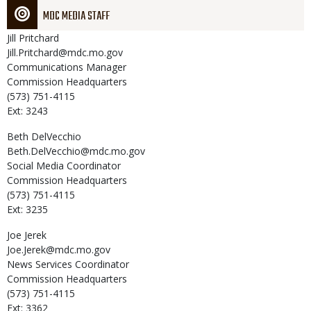
MDC MEDIA STAFF
Jill
Pritchard
Jill.Pritchard@mdc.mo.gov
Communications Manager
Commission Headquarters
(573) 751-4115
Ext: 3243
Beth
DelVecchio
Beth.DelVecchio@mdc.mo.gov
Social Media Coordinator
Commission Headquarters
(573) 751-4115
Ext: 3235
Joe
Jerek
Joe.Jerek@mdc.mo.gov
News Services Coordinator
Commission Headquarters
(573) 751-4115
Ext: 3362