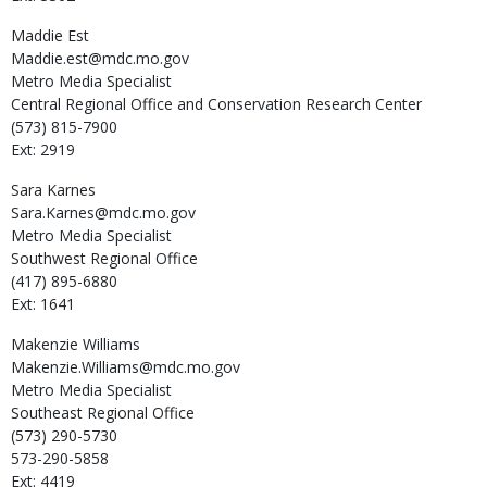
Maddie
Est
Maddie.est@mdc.mo.gov
Metro Media Specialist
Central Regional Office and Conservation Research Center
(573) 815-7900
Ext: 2919
Sara
Karnes
Sara.Karnes@mdc.mo.gov
Metro Media Specialist
Southwest Regional Office
(417) 895-6880
Ext: 1641
Makenzie
Williams
Makenzie.Williams@mdc.mo.gov
Metro Media Specialist
Southeast Regional Office
(573) 290-5730
573-290-5858
Ext: 4419