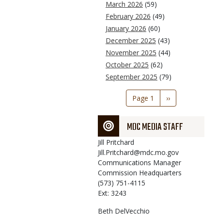
March 2026
(59)
February 2026
(49)
January 2026
(60)
December 2025
(43)
November 2025
(44)
October 2025
(62)
September 2025
(79)
Pagination
Page 1
Next
››
page
MDC MEDIA STAFF
Jill
Pritchard
Jill.Pritchard@mdc.mo.gov
Communications Manager
Commission Headquarters
(573) 751-4115
Ext: 3243
Beth
DelVecchio