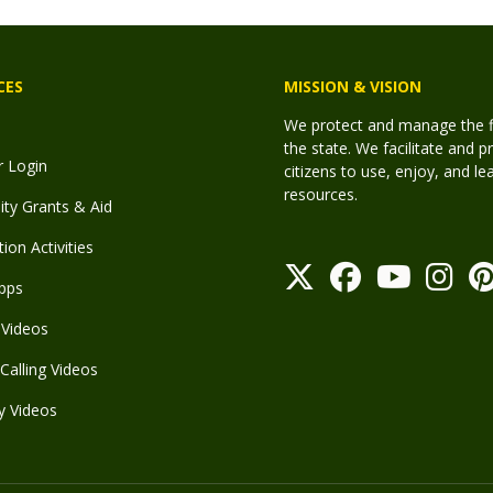
CES
MISSION & VISION
We protect and manage the fis
the state. We facilitate and p
r Login
citizens to use, enjoy, and l
resources.
y Grants & Aid
ion Activities
pps
Videos
Calling Videos
y Videos