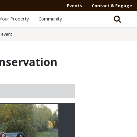
Events
Contact & Engage
Your Property
Community
e event
onservation