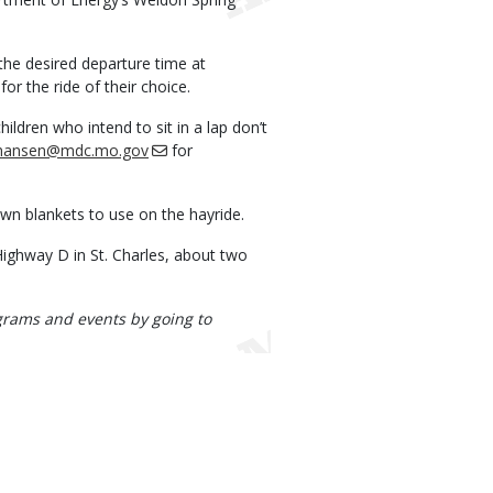
 the desired departure time at
for the ride of their choice.
ldren who intend to sit in a lap don’t
.hansen@mdc.mo.gov
for
own blankets to use on the hayride.
ighway D in St. Charles, about two
rograms and events by going to