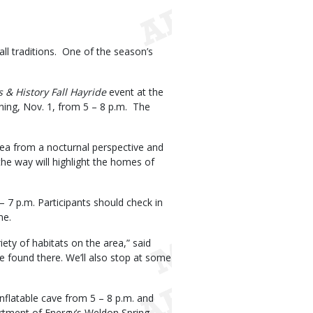
all traditions. One of the season’s
s & History Fall Hayride
event at the
ning, Nov. 1, from 5 – 8 p.m. The
Area from a nocturnal perspective and
the way will highlight the homes of
– 7 p.m. Participants should check in
ime.
iety of habitats on the area,” said
 found there. We’ll also stop at some
nflatable cave from 5 – 8 p.m. and
artment of Energy’s Weldon Spring