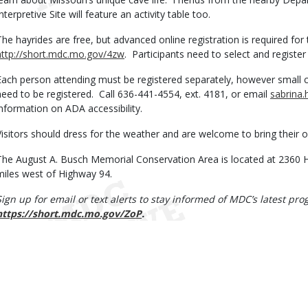
nterpretive Site will feature an activity table too.
The hayrides are free, but advanced online registration is required for
http://short.mdc.mo.gov/4zw
. Participants need to select and register 
Each person attending must be registered separately, however small chi
need to be registered. Call 636-441-4554, ext. 4181, or email
sabrina
information on ADA accessibility.
Visitors should dress for the weather and are welcome to bring their 
The August A. Busch Memorial Conservation Area is located at 2360 H
miles west of Highway 94.
Sign up for email or text alerts to stay informed of MDC’s latest p
https://short.mdc.mo.gov/ZoP
.