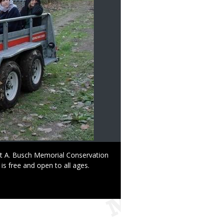
ust A. Busch Memorial Conservation
 is free and open to all ages.