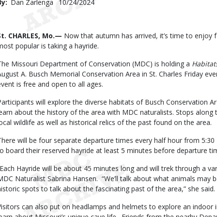
By
Dan Zarlenga
Published
10/24/2024
Date
Body
St. CHARLES, Mo.—
Now that autumn has arrived, it’s time to enjoy f
most popular is taking a hayride.
The Missouri Department of Conservation (MDC) is holding a
Habitat
August A. Busch Memorial Conservation Area in St. Charles Friday eve
event is free and open to all ages.
Participants will explore the diverse habitats of Busch Conservation 
learn about the history of the area with MDC naturalists. Stops along 
ocal wildlife as well as historical relics of the past found on the area.
There will be four separate departure times every half hour from 5:30 
to board their reserved hayride at least 5 minutes before departure t
“Each Hayride will be about 45 minutes long and will trek through a var
MDC Naturalist Sabrina Hansen. “We’ll talk about what animals may be
historic spots to talk about the fascinating past of the area,” she said.
Visitors can also put on headlamps and helmets to explore an indoor i
learn about Missouri’s unique cave life. Friends from the nearby Dep