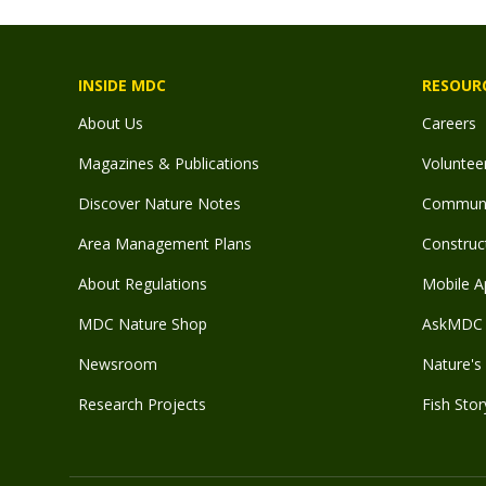
INSIDE MDC
RESOUR
About Us
Careers
Magazines & Publications
Voluntee
Discover Nature Notes
Communit
Area Management Plans
Construct
About Regulations
Mobile A
MDC Nature Shop
AskMDC 
Newsroom
Nature's 
Research Projects
Fish Stor