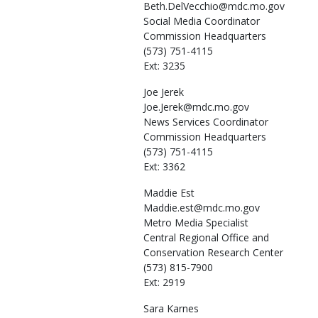
Beth.DelVecchio@mdc.mo.gov
Social Media Coordinator
Commission Headquarters
(573) 751-4115
Ext: 3235
Joe
Jerek
Joe.Jerek@mdc.mo.gov
News Services Coordinator
Commission Headquarters
(573) 751-4115
Ext: 3362
Maddie
Est
Maddie.est@mdc.mo.gov
Metro Media Specialist
Central Regional Office and
Conservation Research Center
(573) 815-7900
Ext: 2919
Sara
Karnes