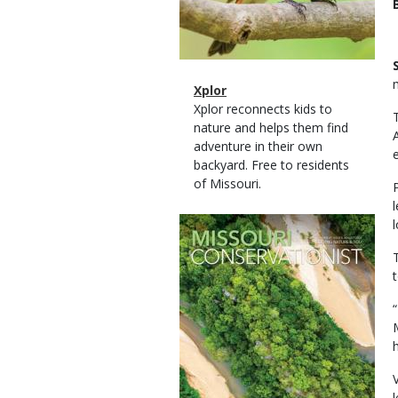
Magazine
Name
Xplor
Type
Magazine
Description
Xplor reconnects kids to
Type
nature and helps them find
adventure in their own
backyard. Free to residents
of Missouri.
Magazine
l
Cover