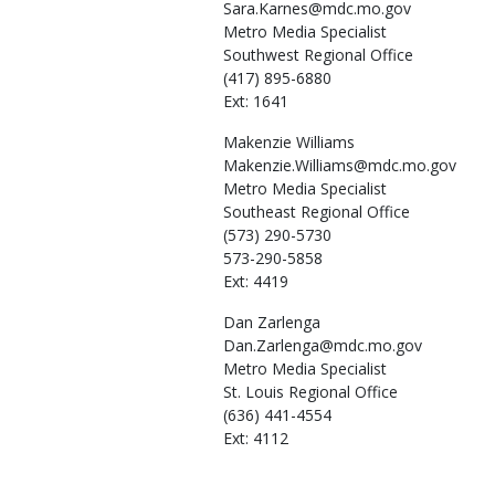
Sara.Karnes@mdc.mo.gov
Metro Media Specialist
Southwest Regional Office
(417) 895-6880
Ext: 1641
Makenzie
Williams
Makenzie.Williams@mdc.mo.gov
Metro Media Specialist
Southeast Regional Office
(573) 290-5730
573-290-5858
Ext: 4419
Dan
Zarlenga
Dan.Zarlenga@mdc.mo.gov
Metro Media Specialist
St. Louis Regional Office
(636) 441-4554
Ext: 4112