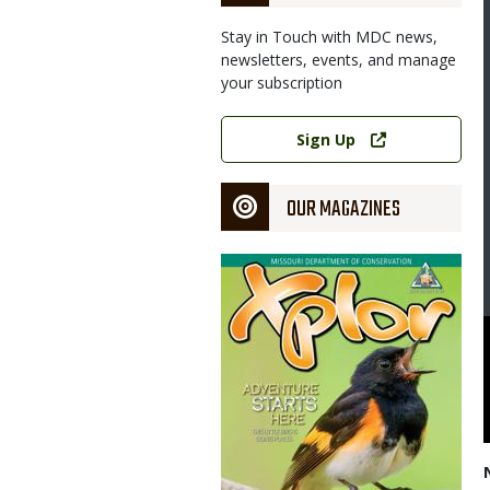
Stay in Touch with MDC news,
newsletters, events, and manage
your subscription
Link
Sign Up
OUR MAGAZINES
Magazine
Cover