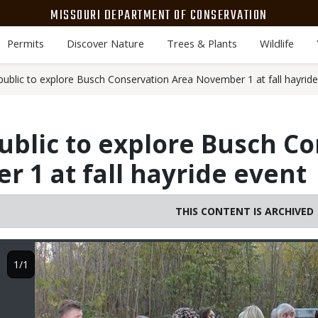
MISSOURI DEPARTMENT OF CONSERVATION
Permits
Discover Nature
Trees & Plants
Wildlife
public to explore Busch Conservation Area November 1 at fall hayrid
ublic to explore Busch C
 1 at fall hayride event
THIS CONTENT IS ARCHIVED
Image
1/1