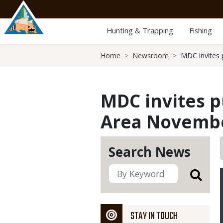
Skip
to
main
Hunting & Trapping
Fishing
content
Breadcrumb
Home
Newsroom
MDC invites 
MDC invites p
Area November
Search News
STAY IN TOUCH