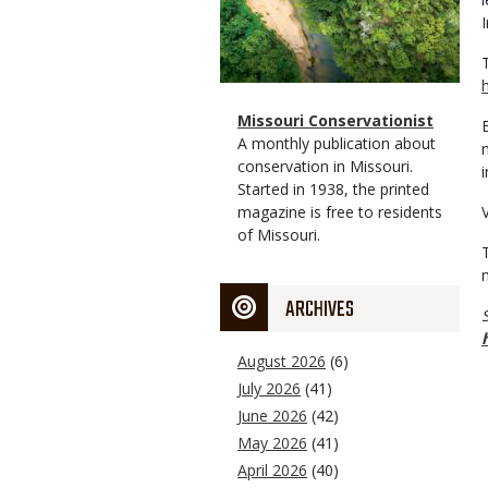
I
Magazine
Name
Missouri Conservationist
Type
Magazine
Description
A monthly publication about
Type
conservation in Missouri.
Started in 1938, the printed
magazine is free to residents
of Missouri.
ARCHIVES
August 2026
(6)
July 2026
(41)
June 2026
(42)
May 2026
(41)
April 2026
(40)