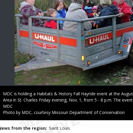
Caption
MDC is holding a Habitats & History Fall Hayride event at the Aug
Area in St. Charles Friday evening, Nov. 1, from 5 - 8 p.m. The event
Credit
MDC
Right
Photo by MDC, courtesy Missouri Department of Conservation
to
Use
News from the region
Saint Louis