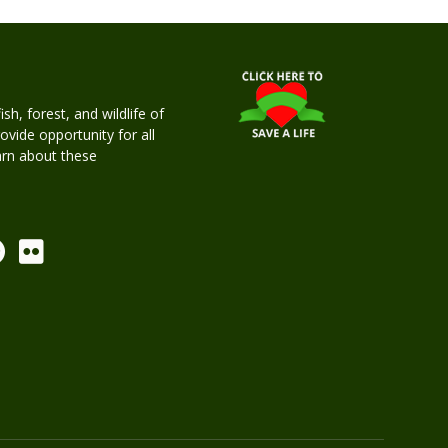
h, forest, and wildlife of
rovide opportunity for all
earn about these