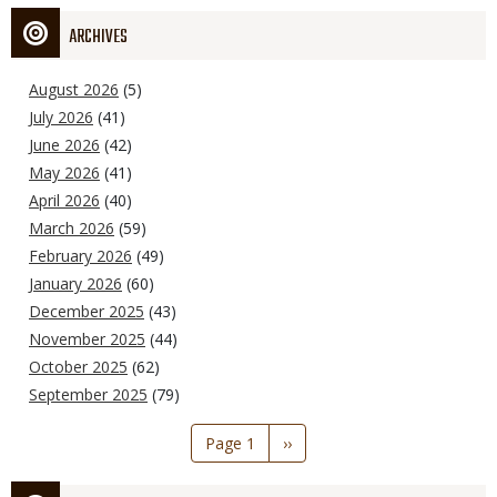
ARCHIVES
August 2026
(5)
July 2026
(41)
June 2026
(42)
May 2026
(41)
April 2026
(40)
March 2026
(59)
February 2026
(49)
January 2026
(60)
December 2025
(43)
November 2025
(44)
October 2025
(62)
September 2025
(79)
Pagination
Page 1
Next
››
page