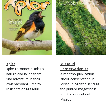
Magazine
Name
Xplor
Magazine
Name
Missouri
Type
Magazine
Description
Xplor reconnects kids to
Type
Conservationist
Type
nature and helps them
Magazine
Description
A monthly publication
find adventure in their
Type
about conservation in
own backyard. Free to
Missouri. Started in 1938,
residents of Missouri.
the printed magazine is
free to residents of
Missouri.