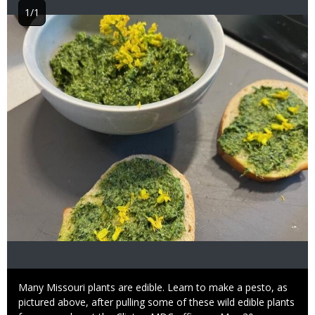
1/1
Image
Caption
Many Missouri plants are edible. Learn to make a pesto, as
pictured above, after pulling some of these wild edible plants