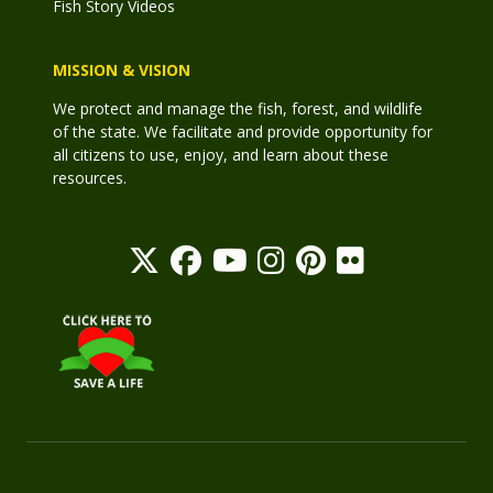
Fish Story Videos
MISSION & VISION
We protect and manage the fish, forest, and wildlife
of the state. We facilitate and provide opportunity for
all citizens to use, enjoy, and learn about these
resources.