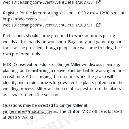
web.s3licensing.com/Event/EventDetails/208730
.
Register for the later morning session, 10:30 a.m. – 12:30 p.m., at
https://mdc-event-
web.s3licensing.com/Event/EventDetails/208731
.
Participants should come prepared to work outdoors pulling
weeds at this hands-on workshop. Bug spray and gardening hand
tools will be provided, though people are welcome to bring their
own preferred tools.
MDC Conservation Educator Ginger Miller will discuss planning,
planting, and maintaining a native plant bed while working on one
in real-time. After finishing the outdoor work, the group will
identify and retain some wild-grown edible plants pulled up in the
weeding process. Miller will then create a pesto from the plants
as a snack to end the session.
Questions may be directed to Ginger Miller at
ginger.miller@mdc.mo.gov
. The Clinton MDC office is located
at 2010 S 2nd St.