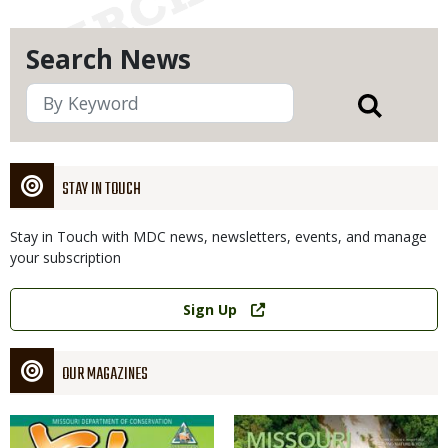
Search News
STAY IN TOUCH
Stay in Touch with MDC news, newsletters, events, and manage
your subscription
Link
Sign Up
OUR MAGAZINES
Magazine
Magazine
Cover
Cover