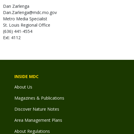
Dan
Zarlenga
Dan.Zarlenga@mdc.mo.gov
Metro Media Specialist
St. Louis Regional Office
(636) 441-4554
Ext: 4112
INSIDE MDC
About Us
Magazines & Publications
Discover Nature Notes
Area Management Plans
About Regulations