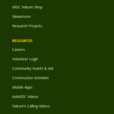
MDC Nature Shop
Newsroom
Research Projects
RESOURCES
Careers
Volunteer Login
Community Grants & Aid
Construction Activities
Mobile Apps
AskMDC Videos
Nature's Calling Videos