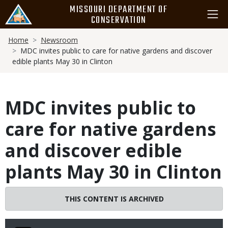
Skip
MISSOURI DEPARTMENT OF
to
CONSERVATION
main
Breadcrumb
content
Home
Newsroom
MDC invites public to care for native gardens and discover
edible plants May 30 in Clinton
MDC invites public to
care for native gardens
and discover edible
plants May 30 in Clinton
THIS CONTENT IS ARCHIVED