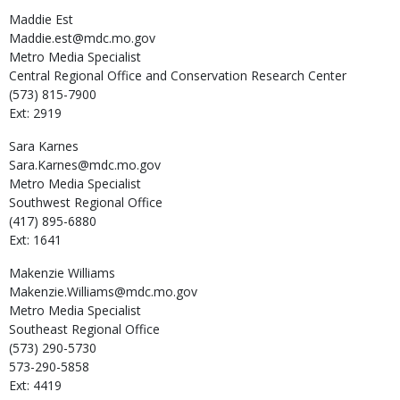
Maddie
Est
Maddie.est@mdc.mo.gov
Metro Media Specialist
Central Regional Office and Conservation Research Center
(573) 815-7900
Ext: 2919
Sara
Karnes
Sara.Karnes@mdc.mo.gov
Metro Media Specialist
Southwest Regional Office
(417) 895-6880
Ext: 1641
Makenzie
Williams
Makenzie.Williams@mdc.mo.gov
Metro Media Specialist
Southeast Regional Office
(573) 290-5730
573-290-5858
Ext: 4419