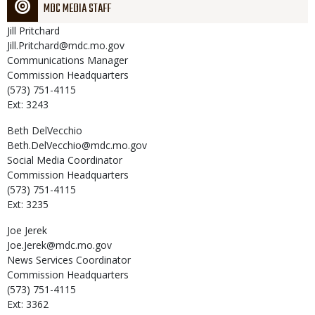
MDC MEDIA STAFF
Jill
Pritchard
Jill.Pritchard@mdc.mo.gov
Communications Manager
Commission Headquarters
(573) 751-4115
Ext: 3243
Beth
DelVecchio
Beth.DelVecchio@mdc.mo.gov
Social Media Coordinator
Commission Headquarters
(573) 751-4115
Ext: 3235
Joe
Jerek
Joe.Jerek@mdc.mo.gov
News Services Coordinator
Commission Headquarters
(573) 751-4115
Ext: 3362