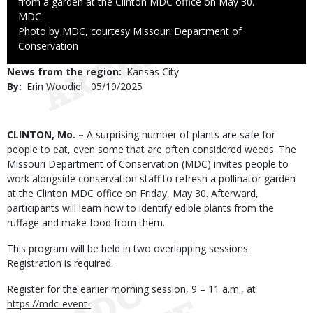
from a garden at the Clinton MDC office on May 30.
Credit
MDC
Right
Photo by MDC, courtesy Missouri Department of
to
Conservation
Use
News from the region
Kansas City
By
Erin Woodiel
Published
05/19/2025
Date
Body
CLINTON, Mo. –
A surprising number of plants are safe for
people to eat, even some that are often considered weeds. The
Missouri Department of Conservation (MDC) invites people to
work alongside conservation staff to refresh a pollinator garden
at the Clinton MDC office on Friday, May 30. Afterward,
participants will learn how to identify edible plants from the
ruffage and make food from them.
This program will be held in two overlapping sessions.
Registration is required.
Register for the earlier morning session, 9 – 11 a.m., at
https://mdc-event-