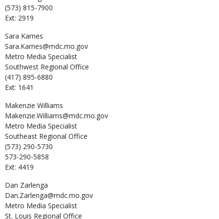
(573) 815-7900
Ext: 2919
Sara
Karnes
Sara.Karnes@mdc.mo.gov
Metro Media Specialist
Southwest Regional Office
(417) 895-6880
Ext: 1641
Makenzie
Williams
Makenzie.Williams@mdc.mo.gov
Metro Media Specialist
Southeast Regional Office
(573) 290-5730
573-290-5858
Ext: 4419
Dan
Zarlenga
Dan.Zarlenga@mdc.mo.gov
Metro Media Specialist
St. Louis Regional Office