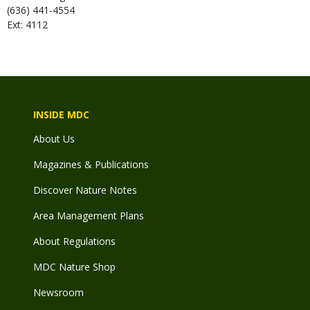
(636) 441-4554
Ext: 4112
INSIDE MDC
About Us
Magazines & Publications
Discover Nature Notes
Area Management Plans
About Regulations
MDC Nature Shop
Newsroom