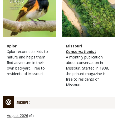
Magazine
Name
Xplor
Magazine
Name
Missouri
Type
Magazine
Description
Xplor reconnects kids to
Type
Conservationist
Type
nature and helps them
Magazine
Description
A monthly publication
find adventure in their
Type
about conservation in
own backyard. Free to
Missouri. Started in 1938,
residents of Missouri.
the printed magazine is
free to residents of
Missouri.
ARCHIVES
August 2026
(6)