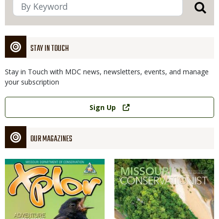
STAY IN TOUCH
Stay in Touch with MDC news, newsletters, events, and manage
your subscription
Link
Sign Up
OUR MAGAZINES
Magazine
Magazine
Cover
Cover