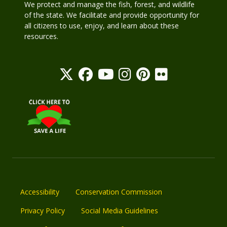
We protect and manage the fish, forest, and wildlife
of the state. We facilitate and provide opportunity for
all citizens to use, enjoy, and learn about these
resources.
Accessibility
Conservation Commission
Privacy Policy
Social Media Guidelines