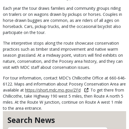
Each year the tour draws families and community groups riding
on trailers or on wagons drawn by pickups or horses. Couples in
horse-drawn buggies are common, as are riders of all ages on
horseback. Cars, pickup trucks, and the occasional bicyclist also
participate on the tour.
The interpretive stops along the route showcase conservation
practices such as timber stand improvement and native warm
season grassland. At a midway point, visitors will find exhibits on
nature, conservation, and the Poosey area history, and they can
visit with MDC staff about conservation issues.
For tour information, contact MDC’s Chillicothe Office at 660-646-
6122. Maps and information about Poosey Conservation Area are
available at
https://short.mdc.mo.gov/ZFd
. To get there from
Chillicothe, take Highway 190 west 5 miles, then Route A north 5
miles. At the Route W junction, continue on Route A west 1 mile
to the area entrance.
Search News