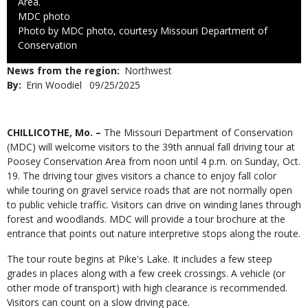
Area.
Credit
MDC photo
Right
Photo by MDC photo, courtesy Missouri Department of
to
Conservation
Use
News from the region
Northwest
By
Erin Woodiel
Published
09/25/2025
Date
Body
CHILLICOTHE, Mo. –
The Missouri Department of Conservation
(MDC) will welcome visitors to the 39th annual fall driving tour at
Poosey Conservation Area from noon until 4 p.m. on Sunday, Oct.
19. The driving tour gives visitors a chance to enjoy fall color
while touring on gravel service roads that are not normally open
to public vehicle traffic. Visitors can drive on winding lanes through
forest and woodlands. MDC will provide a tour brochure at the
entrance that points out nature interpretive stops along the route.
The tour route begins at Pike's Lake. It includes a few steep
grades in places along with a few creek crossings. A vehicle (or
other mode of transport) with high clearance is recommended.
Visitors can count on a slow driving pace.