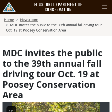
Skip
MISSOURI DEPARTMENT OF
to
CONSERVATION
main
Breadcrumb
content
Home
Newsroom
MDC invites the public to the 39th annual fall driving tour
Oct. 19 at Poosey Conservation Area
MDC invites the public
to the 39th annual fall
driving tour Oct. 19 at
Poosey Conservation
Area
Image
1/1