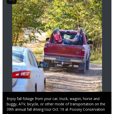
Caption
Enjoy fall foliage from your car, truck, wagon, horse and
buggy, ATV, bicycle, or other mode of transportation on the
39th annual fall driving tour Oct. 19 at Poosey Conservation