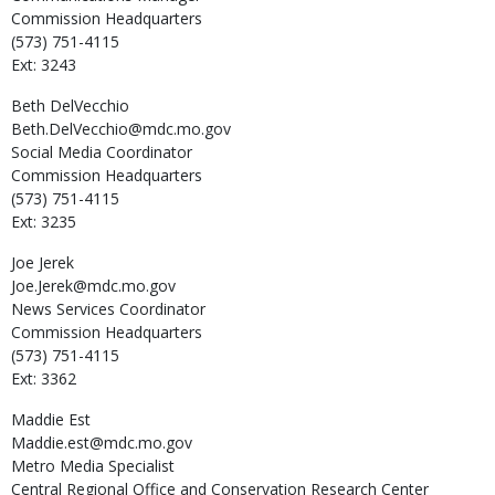
Commission Headquarters
(573) 751-4115
Ext: 3243
Beth
DelVecchio
Beth.DelVecchio@mdc.mo.gov
Social Media Coordinator
Commission Headquarters
(573) 751-4115
Ext: 3235
Joe
Jerek
Joe.Jerek@mdc.mo.gov
News Services Coordinator
Commission Headquarters
(573) 751-4115
Ext: 3362
Maddie
Est
Maddie.est@mdc.mo.gov
Metro Media Specialist
Central Regional Office and Conservation Research Center