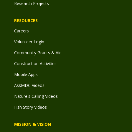
Research Projects
RESOURCES
Careers
Volunteer Login
Community Grants & Aid
Construction Activities
Mobile Apps
AskMDC Videos
Nature's Calling Videos
Fish Story Videos
MISSION & VISION