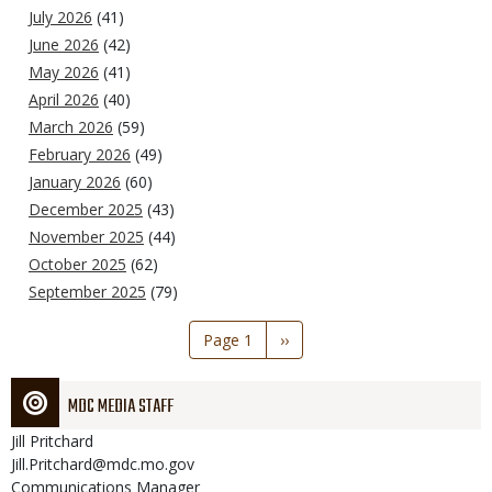
July 2026
(41)
June 2026
(42)
May 2026
(41)
April 2026
(40)
March 2026
(59)
February 2026
(49)
January 2026
(60)
December 2025
(43)
November 2025
(44)
October 2025
(62)
September 2025
(79)
Pagination
Page 1
Next
››
page
MDC MEDIA STAFF
Jill
Pritchard
Jill.Pritchard@mdc.mo.gov
Communications Manager