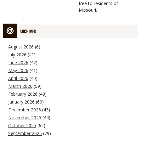
free to residents of
Missouri.
ARCHIVES
August 2026
(6)
July 2026
(41)
June 2026
(42)
May 2026
(41)
April 2026
(40)
March 2026
(59)
February 2026
(49)
January 2026
(60)
December 2025
(43)
November 2025
(44)
October 2025
(62)
September 2025
(79)