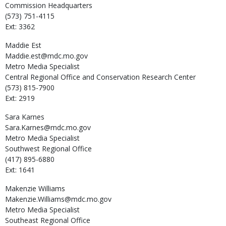
Commission Headquarters
(573) 751-4115
Ext: 3362
Maddie
Est
Maddie.est@mdc.mo.gov
Metro Media Specialist
Central Regional Office and Conservation Research Center
(573) 815-7900
Ext: 2919
Sara
Karnes
Sara.Karnes@mdc.mo.gov
Metro Media Specialist
Southwest Regional Office
(417) 895-6880
Ext: 1641
Makenzie
Williams
Makenzie.Williams@mdc.mo.gov
Metro Media Specialist
Southeast Regional Office