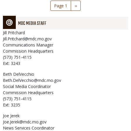
Pagination
Page 1
Next
››
page
MDC MEDIA STAFF
Jill
Pritchard
Jill.Pritchard@mdc.mo.gov
Communications Manager
Commission Headquarters
(573) 751-4115
Ext: 3243
Beth
DelVecchio
Beth.DelVecchio@mdc.mo.gov
Social Media Coordinator
Commission Headquarters
(573) 751-4115
Ext: 3235
Joe
Jerek
Joe.Jerek@mdc.mo.gov
News Services Coordinator