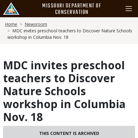
Skip
MISSOURI DEPARTMENT OF
to
CONSERVATION
main
Breadcrumb
content
Home
Newsroom
MDC invites preschool teachers to Discover Nature Schools
workshop in Columbia Nov. 18
MDC invites preschool
teachers to Discover
Nature Schools
workshop in Columbia
Nov. 18
THIS CONTENT IS ARCHIVED