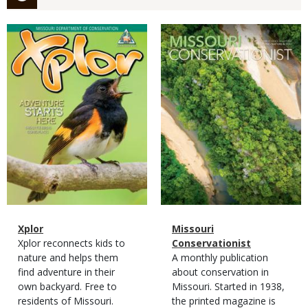
Magazine
Magazine
Cover
Cover
Magazine
Name
Xplor
Magazine
Name
Missouri
Type
Magazine
Description
Xplor reconnects kids to
Type
Conservationist
Type
nature and helps them
Magazine
Description
A monthly publication
find adventure in their
Type
about conservation in
own backyard. Free to
Missouri. Started in 1938,
residents of Missouri.
the printed magazine is