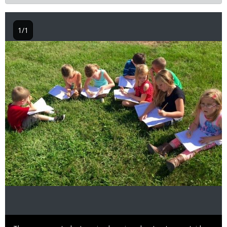
1/1
Image