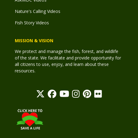
Nature's Calling Videos
Fish Story Videos
MISSION & VISION
We protect and manage the fish, forest, and wildlife
of the state. We facilitate and provide opportunity for
all citizens to use, enjoy, and learn about these
resources.