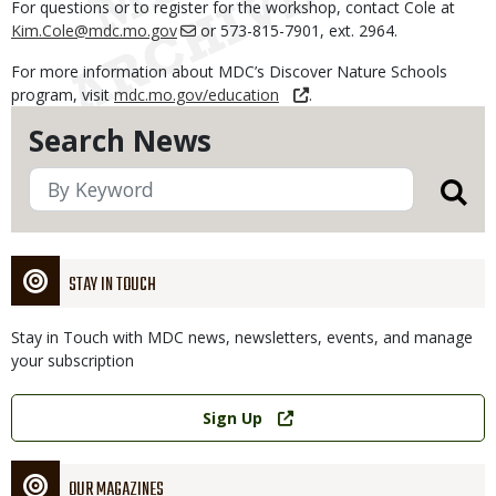
For questions or to register for the workshop, contact Cole at
Kim.Cole@mdc.mo.gov
or 573-815-7901, ext. 2964.
For more information about MDC’s Discover Nature Schools
program, visit
mdc.mo.gov/education
.
Search News
STAY IN TOUCH
Stay in Touch with MDC news, newsletters, events, and manage
your subscription
Link
Sign Up
OUR MAGAZINES