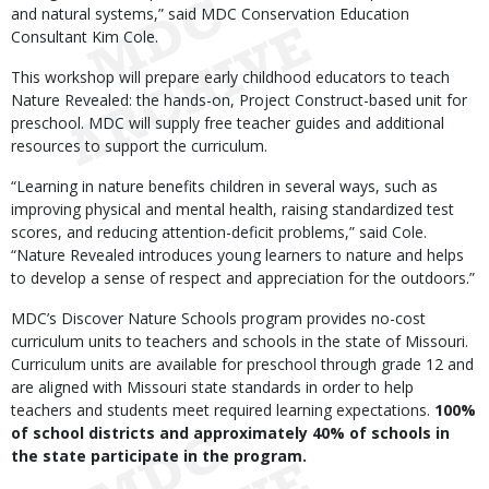
and natural systems,” said MDC Conservation Education
Consultant Kim Cole.
This workshop will prepare early childhood educators to teach
Nature Revealed: the hands-on, Project Construct-based unit for
preschool. MDC will supply free teacher guides and additional
resources to support the curriculum.
“Learning in nature benefits children in several ways, such as
improving physical and mental health, raising standardized test
scores, and reducing attention-deficit problems,” said Cole.
“Nature Revealed introduces young learners to nature and helps
to develop a sense of respect and appreciation for the outdoors.”
MDC’s Discover Nature Schools program provides no-cost
curriculum units to teachers and schools in the state of Missouri.
Curriculum units are available for preschool through grade 12 and
are aligned with Missouri state standards in order to help
teachers and students meet required learning expectations.
100%
of school districts and approximately 40% of schools in
the state participate in the program.