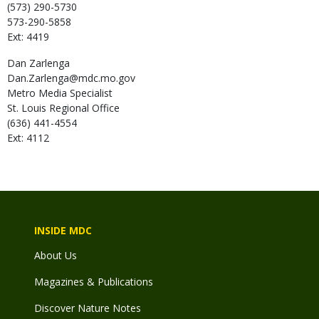
(573) 290-5730
573-290-5858
Ext: 4419
Dan
Zarlenga
Dan.Zarlenga@mdc.mo.gov
Metro Media Specialist
St. Louis Regional Office
(636) 441-4554
Ext: 4112
INSIDE MDC
About Us
Magazines & Publications
Discover Nature Notes