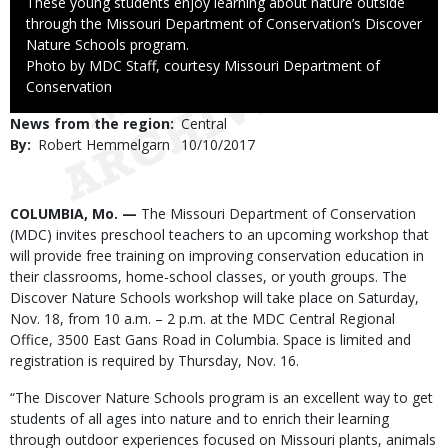
Caption
These young students enjoy learning about nature outside
through the Missouri Department of Conservation’s Discover
Nature Schools program.
Right
Photo by MDC Staff, courtesy Missouri Department of
to
Conservation
Use
News from the region
Central
By
Robert Hemmelgarn
Published
10/10/2017
Date
Body
COLUMBIA, Mo. —
The Missouri Department of Conservation
(MDC) invites preschool teachers to an upcoming workshop that
will provide free training on improving conservation education in
their classrooms, home-school classes, or youth groups. The
Discover Nature Schools workshop will take place on Saturday,
Nov. 18, from 10 a.m. – 2 p.m. at the MDC Central Regional
Office, 3500 East Gans Road in Columbia. Space is limited and
registration is required by Thursday, Nov. 16.
“The Discover Nature Schools program is an excellent way to get
students of all ages into nature and to enrich their learning
through outdoor experiences focused on Missouri plants, animals