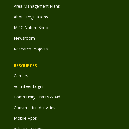
Area Management Plans
About Regulations
MDC Nature Shop
Newsroom
Research Projects
RESOURCES
Careers
Volunteer Login
Community Grants & Aid
Construction Activities
Mobile Apps
AskMDC Videos