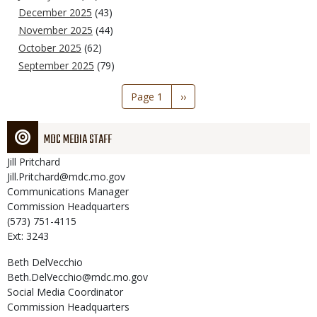
December 2025
(43)
November 2025
(44)
October 2025
(62)
September 2025
(79)
Pagination
Page 1
Next
››
page
MDC MEDIA STAFF
Jill
Pritchard
Jill.Pritchard@mdc.mo.gov
Communications Manager
Commission Headquarters
(573) 751-4115
Ext: 3243
Beth
DelVecchio
Beth.DelVecchio@mdc.mo.gov
Social Media Coordinator
Commission Headquarters