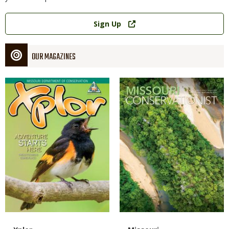
Link
Sign Up
OUR MAGAZINES
Magazine
Magazine
Cover
Cover