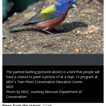
Caption
The painted bunting (pictured above) is a bird that people will
have a chance to paint a picture of at a Sept. 13 program at
MDC's Twin Pines Conservation Education Center.
Credit
MDC
Right
Photo by MDC, courtesy Missouri Department of
to
Conservation
Use
News from the region
Ozark