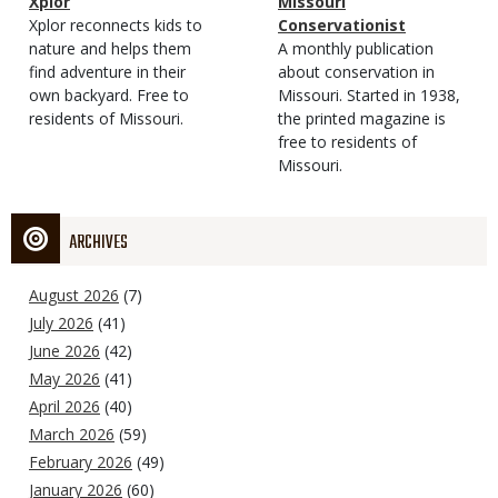
Magazine
Name
Xplor
Magazine
Name
Missouri
Type
Magazine
Description
Xplor reconnects kids to
Type
Conservationist
Type
nature and helps them
Magazine
Description
A monthly publication
find adventure in their
Type
about conservation in
own backyard. Free to
Missouri. Started in 1938,
residents of Missouri.
the printed magazine is
free to residents of
Missouri.
ARCHIVES
August 2026
(7)
July 2026
(41)
June 2026
(42)
May 2026
(41)
April 2026
(40)
March 2026
(59)
February 2026
(49)
January 2026
(60)