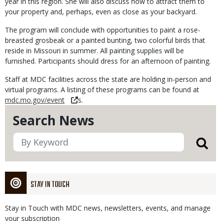
year in this region. She will also discuss how to attract them to
your property and, perhaps, even as close as your backyard.
The program will conclude with opportunities to paint a rose-
breasted grosbeak or a painted bunting, two colorful birds that
reside in Missouri in summer. All painting supplies will be
furnished. Participants should dress for an afternoon of painting.
Staff at MDC facilities across the state are holding in-person and
virtual programs. A listing of these programs can be found at
mdc.mo.gov/event
s.
Search News
STAY IN TOUCH
Stay in Touch with MDC news, newsletters, events, and manage
your subscription