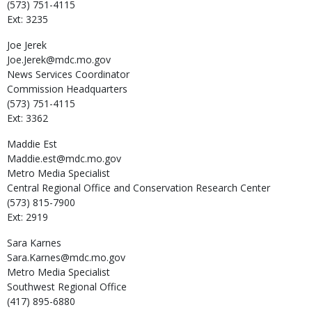
(573) 751-4115
Ext: 3235
Joe
Jerek
Joe.Jerek@mdc.mo.gov
News Services Coordinator
Commission Headquarters
(573) 751-4115
Ext: 3362
Maddie
Est
Maddie.est@mdc.mo.gov
Metro Media Specialist
Central Regional Office and Conservation Research Center
(573) 815-7900
Ext: 2919
Sara
Karnes
Sara.Karnes@mdc.mo.gov
Metro Media Specialist
Southwest Regional Office
(417) 895-6880