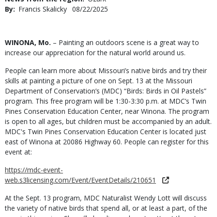
By
Francis Skalicky
Published
08/22/2025
Date
Body
WINONA, Mo.
– Painting an outdoors scene is a great way to
increase our appreciation for the natural world around us.
People can learn more about Missouri’s native birds and try their
skills at painting a picture of one on Sept. 13 at the Missouri
Department of Conservation’s (MDC) “Birds: Birds in Oil Pastels”
program. This free program will be 1:30-3:30 p.m. at MDC’s Twin
Pines Conservation Education Center, near Winona. The program
is open to all ages, but children must be accompanied by an adult.
MDC's Twin Pines Conservation Education Center is located just
east of Winona at 20086 Highway 60. People can register for this
event at:
https://mdc-event-
web.s3licensing.com/Event/EventDetails/210651
At the Sept. 13 program, MDC Naturalist Wendy Lott will discuss
the variety of native birds that spend all, or at least a part, of the