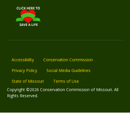
Accessibility
Conservation Commission
Privacy Policy
Social Media Guidelines
State of Missouri
Terms of Use
Copyright ©2026 Conservation Commission of Missouri. All
Rights Reserved.