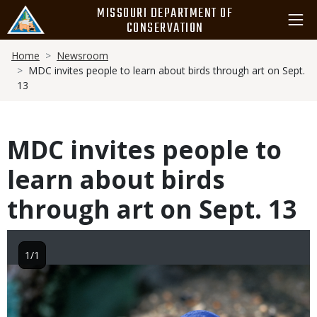
Skip
MISSOURI DEPARTMENT OF
to
CONSERVATION
main
Breadcrumb
content
Home
Newsroom
MDC invites people to learn about birds through art on Sept.
13
MDC invites people to
learn about birds
through art on Sept. 13
1/1
Image