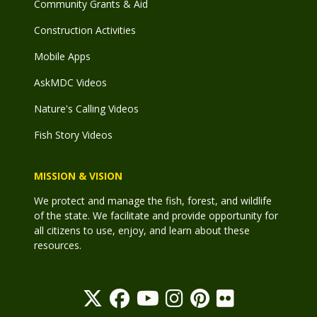
Community Grants & Aid
Construction Activities
Mobile Apps
AskMDC Videos
Nature's Calling Videos
Fish Story Videos
MISSION & VISION
We protect and manage the fish, forest, and wildlife
of the state. We facilitate and provide opportunity for
all citizens to use, enjoy, and learn about these
resources.