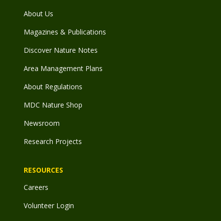
About Us
Magazines & Publications
Discover Nature Notes
Area Management Plans
About Regulations
MDC Nature Shop
Newsroom
Research Projects
RESOURCES
Careers
Volunteer Login