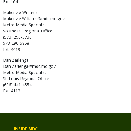
Ext: 1641
Makenzie
Williams
Makenzie.Williams@mdc.mo.gov
Metro Media Specialist
Southeast Regional Office
(573) 290-5730
573-290-5858
Ext: 4419
Dan
Zarlenga
Dan.Zarlenga@mdc.mo.gov
Metro Media Specialist
St. Louis Regional Office
(636) 441-4554
Ext: 4112
INSIDE MDC