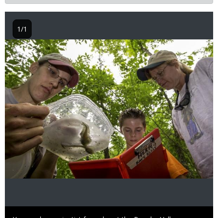
1/1
Image