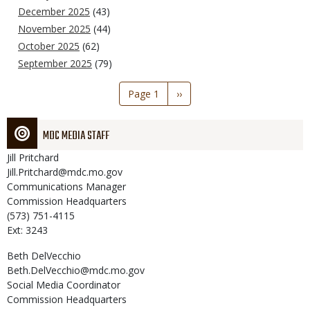
December 2025
(43)
November 2025
(44)
October 2025
(62)
September 2025
(79)
Pagination
Page 1
Next
››
page
MDC MEDIA STAFF
Jill
Pritchard
Jill.Pritchard@mdc.mo.gov
Communications Manager
Commission Headquarters
(573) 751-4115
Ext: 3243
Beth
DelVecchio
Beth.DelVecchio@mdc.mo.gov
Social Media Coordinator
Commission Headquarters