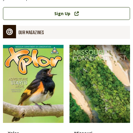
Link
Sign Up
OUR MAGAZINES
Magazine
Magazine
Cover
Cover