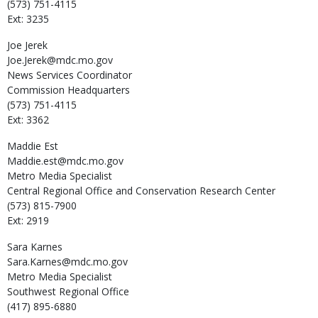
(573) 751-4115
Ext: 3235
Joe
Jerek
Joe.Jerek@mdc.mo.gov
News Services Coordinator
Commission Headquarters
(573) 751-4115
Ext: 3362
Maddie
Est
Maddie.est@mdc.mo.gov
Metro Media Specialist
Central Regional Office and Conservation Research Center
(573) 815-7900
Ext: 2919
Sara
Karnes
Sara.Karnes@mdc.mo.gov
Metro Media Specialist
Southwest Regional Office
(417) 895-6880