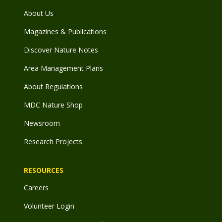
About Us
Magazines & Publications
Discover Nature Notes
Area Management Plans
About Regulations
MDC Nature Shop
Newsroom
Research Projects
RESOURCES
Careers
Volunteer Login