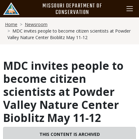
Skip
MISSOURI DEPARTMENT OF
to
CONSERVATION
main
Breadcrumb
content
Home
Newsroom
MDC invites people to become citizen scientists at Powder
Valley Nature Center Bioblitz May 11-12
MDC invites people to
become citizen
scientists at Powder
Valley Nature Center
Bioblitz May 11-12
THIS CONTENT IS ARCHIVED