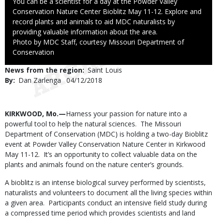
Caption
You can be a scientist for a day at the Powder Valley
Conservation Nature Center Bioblitz May 11-12. Explore and
record plants and animals to aid MDC naturalists by
providing valuable information about the area.
Right
Photo by MDC Staff, courtesy Missouri Department of
to
Conservation
Use
News from the region
Saint Louis
By
Dan Zarlenga
Published
04/12/2018
Date
Body
KIRKWOOD, Mo.—
Harness your passion for nature into a
powerful tool to help the natural sciences. The Missouri
Department of Conservation (MDC) is holding a two-day Bioblitz
event at Powder Valley Conservation Nature Center in Kirkwood
May 11-12. It’s an opportunity to collect valuable data on the
plants and animals found on the nature center’s grounds.
A bioblitz is an intense biological survey performed by scientists,
naturalists and volunteers to document all the living species within
a given area. Participants conduct an intensive field study during
a compressed time period which provides scientists and land