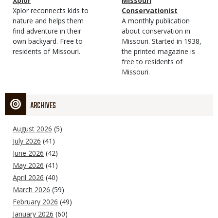
Magazine
Name
Xplor
Magazine
Name
Missouri
Type
Magazine
Description
Xplor reconnects kids to
Type
Conservationist
Type
nature and helps them
Magazine
Description
A monthly publication
find adventure in their
Type
about conservation in
own backyard. Free to
Missouri. Started in 1938,
residents of Missouri.
the printed magazine is
free to residents of
Missouri.
ARCHIVES
August 2026
(5)
July 2026
(41)
June 2026
(42)
May 2026
(41)
April 2026
(40)
March 2026
(59)
February 2026
(49)
January 2026
(60)