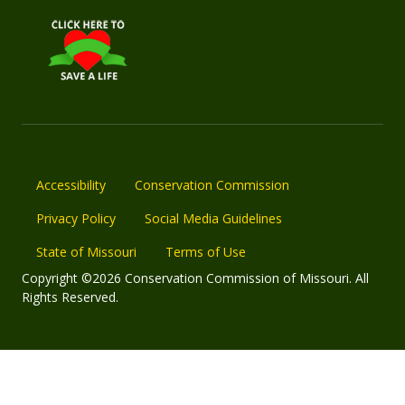
Accessibility
Conservation Commission
Privacy Policy
Social Media Guidelines
State of Missouri
Terms of Use
Copyright ©2026 Conservation Commission of Missouri. All
Rights Reserved.