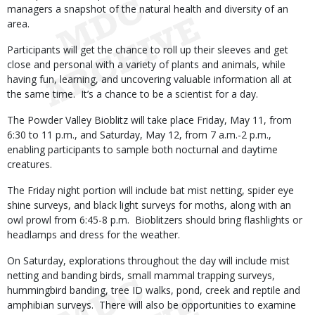
managers a snapshot of the natural health and diversity of an
area.
Participants will get the chance to roll up their sleeves and get
close and personal with a variety of plants and animals, while
having fun, learning, and uncovering valuable information all at
the same time. It’s a chance to be a scientist for a day.
The Powder Valley Bioblitz will take place Friday, May 11, from
6:30 to 11 p.m., and Saturday, May 12, from 7 a.m.-2 p.m.,
enabling participants to sample both nocturnal and daytime
creatures.
The Friday night portion will include bat mist netting, spider eye
shine surveys, and black light surveys for moths, along with an
owl prowl from 6:45-8 p.m. Bioblitzers should bring flashlights or
headlamps and dress for the weather.
On Saturday, explorations throughout the day will include mist
netting and banding birds, small mammal trapping surveys,
hummingbird banding, tree ID walks, pond, creek and reptile and
amphibian surveys. There will also be opportunities to examine