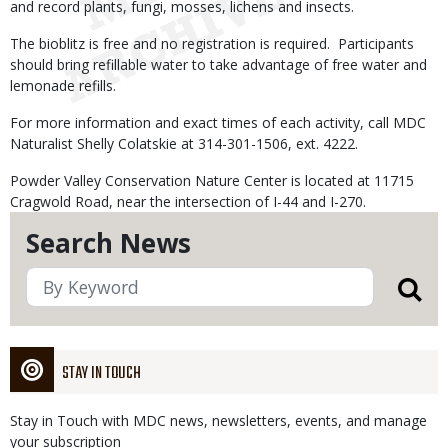
and record plants, fungi, mosses, lichens and insects.
The bioblitz is free and no registration is required. Participants
should bring refillable water to take advantage of free water and
lemonade refills.
For more information and exact times of each activity, call MDC
Naturalist Shelly Colatskie at 314-301-1506, ext. 4222.
Powder Valley Conservation Nature Center is located at 11715
Cragwold Road, near the intersection of I-44 and I-270.
Search News
STAY IN TOUCH
Stay in Touch with MDC news, newsletters, events, and manage
your subscription