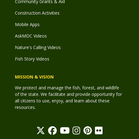
Community Grants & Aid
Construction Activities
Mobile Apps
AskMDC Videos
Nature's Calling Videos
Fish Story Videos
MISSION & VISION
We protect and manage the fish, forest, and wildlife
of the state. We facilitate and provide opportunity for
all citizens to use, enjoy, and learn about these
resources.