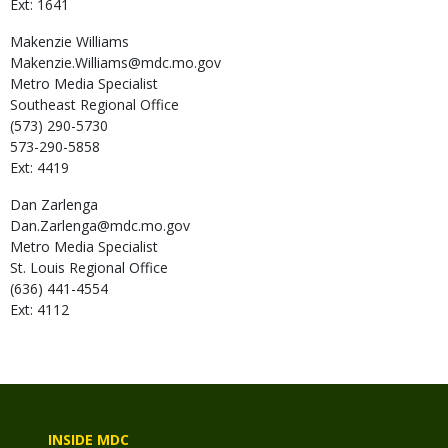
Ext: 1641
Makenzie
Williams
Makenzie.Williams@mdc.mo.gov
Metro Media Specialist
Southeast Regional Office
(573) 290-5730
573-290-5858
Ext: 4419
Dan
Zarlenga
Dan.Zarlenga@mdc.mo.gov
Metro Media Specialist
St. Louis Regional Office
(636) 441-4554
Ext: 4112
INSIDE MDC