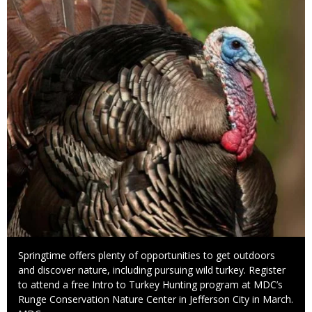
Caption
Springtime offers plenty of opportunities to get outdoors
and discover nature, including pursuing wild turkey. Register
to attend a free Intro to Turkey Hunting program at MDC’s
Runge Conservation Nature Center in Jefferson City in March.