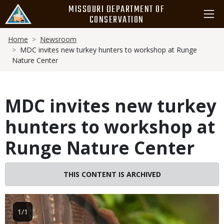
Skip
MISSOURI DEPARTMENT OF
to
CONSERVATION
main
Breadcrumb
content
Home
Newsroom
MDC invites new turkey hunters to workshop at Runge
Nature Center
MDC invites new turkey
hunters to workshop at
Runge Nature Center
THIS CONTENT IS ARCHIVED
Image
1/1