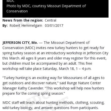
Credit
MDC
Right
Photo by MDC, courtesy Missouri Department of
to
Conservation
Use
News from the region
Central
By
Robert Hemmelgarn
Published
03/01/2017
Date
Body
JEFFERSON CITY, Mo.
— The Missouri Department of
Conservation (MDC) invites new turkey hunters to get ready for
spring turkey season at an introductory workshop in Jefferson City
this March. All ages 8 years and older may register for this event,
but children must be accompanied by an adult. This free
workshop will take place Saturday, March 18, 1 – 4 p.m.
“Turkey hunting is an exciting way for Missourians of all ages to
get outdoors and discover nature,” said Runge Nature Center
Manager Kathy Cavender. “This workshop will help new hunters
prepare for the coming spring season.”
MDC staff will teach about hunting methods, clothing, scouting,
wild turkey biology, and answer questions from participants.