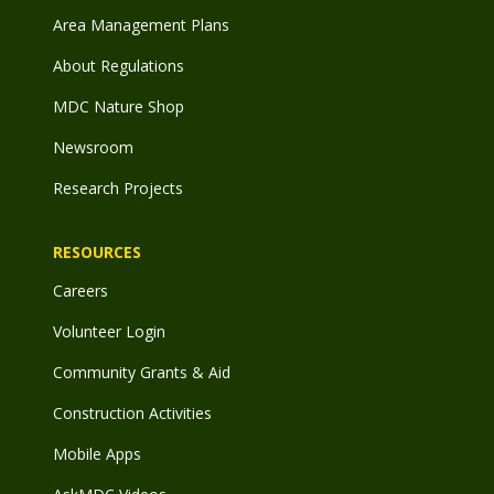
Area Management Plans
About Regulations
MDC Nature Shop
Newsroom
Research Projects
RESOURCES
Careers
Volunteer Login
Community Grants & Aid
Construction Activities
Mobile Apps