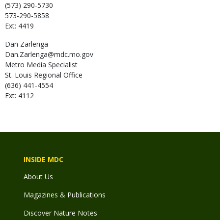
(573) 290-5730
573-290-5858
Ext: 4419
Dan
Zarlenga
Dan.Zarlenga@mdc.mo.gov
Metro Media Specialist
St. Louis Regional Office
(636) 441-4554
Ext: 4112
INSIDE MDC
About Us
Magazines & Publications
Discover Nature Notes