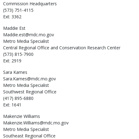
Commission Headquarters
(573) 751-4115
Ext: 3362
Maddie
Est
Maddie.est@mdc.mo.gov
Metro Media Specialist
Central Regional Office and Conservation Research Center
(573) 815-7900
Ext: 2919
Sara
Karnes
Sara.Karnes@mdc.mo.gov
Metro Media Specialist
Southwest Regional Office
(417) 895-6880
Ext: 1641
Makenzie
Williams
Makenzie.Williams@mdc.mo.gov
Metro Media Specialist
Southeast Regional Office