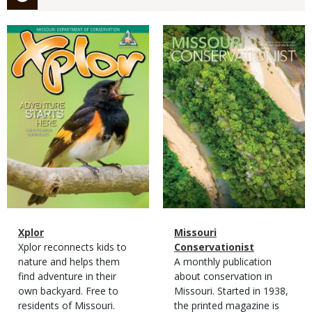
Magazine
Magazine
Cover
Cover
Magazine
Name
Xplor
Magazine
Name
Missouri
Type
Magazine
Description
Xplor reconnects kids to
Type
Conservationist
Type
nature and helps them
Magazine
Description
A monthly publication
find adventure in their
Type
about conservation in
own backyard. Free to
Missouri. Started in 1938,
residents of Missouri.
the printed magazine is