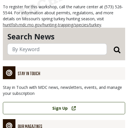
To register for this workshop, call the nature center at (573) 526-
5544. For information about permits, regulations, and more
details on Missouri’s spring turkey hunting season, visit
huntfish.mdc.mo.gov/hunting-trapping/species/turkey
.
Search News
STAY IN TOUCH
Stay in Touch with MDC news, newsletters, events, and manage
your subscription
Link
Sign Up
OUR MAGAZINES