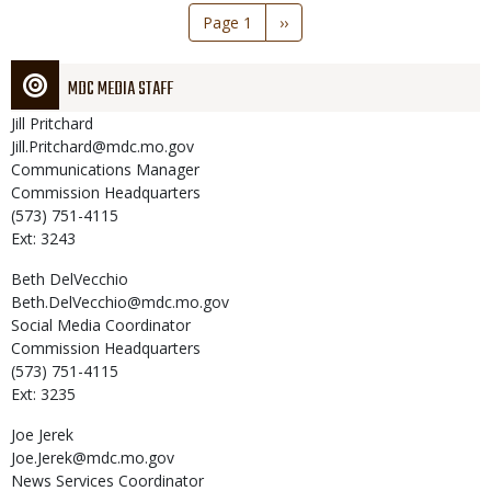
Pagination
Page 1
Next
››
page
MDC MEDIA STAFF
Jill
Pritchard
Jill.Pritchard@mdc.mo.gov
Communications Manager
Commission Headquarters
(573) 751-4115
Ext: 3243
Beth
DelVecchio
Beth.DelVecchio@mdc.mo.gov
Social Media Coordinator
Commission Headquarters
(573) 751-4115
Ext: 3235
Joe
Jerek
Joe.Jerek@mdc.mo.gov
News Services Coordinator