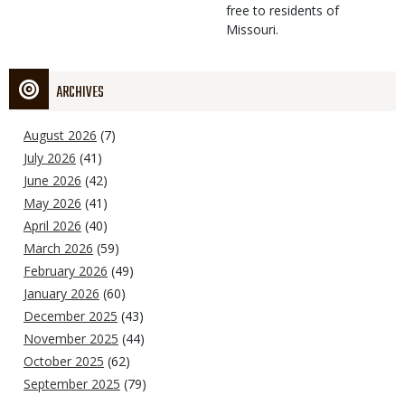
free to residents of
Missouri.
ARCHIVES
August 2026
(7)
July 2026
(41)
June 2026
(42)
May 2026
(41)
April 2026
(40)
March 2026
(59)
February 2026
(49)
January 2026
(60)
December 2025
(43)
November 2025
(44)
October 2025
(62)
September 2025
(79)