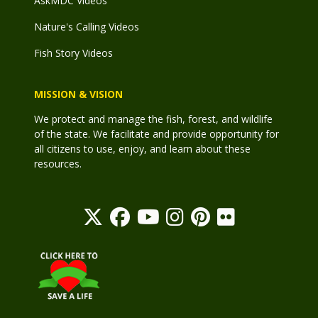
AskMDC Videos
Nature's Calling Videos
Fish Story Videos
MISSION & VISION
We protect and manage the fish, forest, and wildlife
of the state. We facilitate and provide opportunity for
all citizens to use, enjoy, and learn about these
resources.