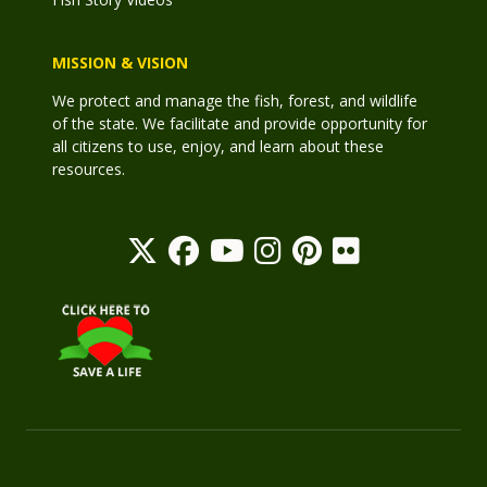
MISSION & VISION
We protect and manage the fish, forest, and wildlife
of the state. We facilitate and provide opportunity for
all citizens to use, enjoy, and learn about these
resources.