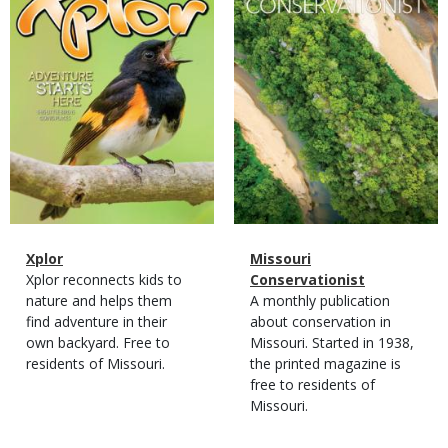
Magazine
Name
Xplor
Magazine
Name
Missouri
Type
Magazine
Description
Xplor reconnects kids to
Type
Conservationist
Type
nature and helps them
Magazine
Description
A monthly publication
find adventure in their
Type
about conservation in
own backyard. Free to
Missouri. Started in 1938,
residents of Missouri.
the printed magazine is
free to residents of
Missouri.