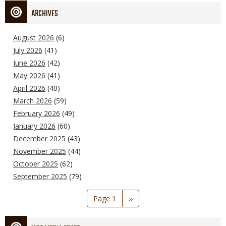
ARCHIVES
August 2026
(6)
July 2026
(41)
June 2026
(42)
May 2026
(41)
April 2026
(40)
March 2026
(59)
February 2026
(49)
January 2026
(60)
December 2025
(43)
November 2025
(44)
October 2025
(62)
September 2025
(79)
Pagination
Page 1
Next
››
page