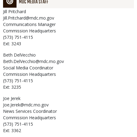
MDC MEDIA STAFF
Jill
Pritchard
Jill.Pritchard@mdc.mo.gov
Communications Manager
Commission Headquarters
(573) 751-4115
Ext: 3243
Beth
DelVecchio
Beth.DelVecchio@mdc.mo.gov
Social Media Coordinator
Commission Headquarters
(573) 751-4115
Ext: 3235
Joe
Jerek
Joe.Jerek@mdc.mo.gov
News Services Coordinator
Commission Headquarters
(573) 751-4115
Ext: 3362