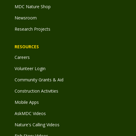
MDC Nature Shop
Newsroom
Research Projects
RESOURCES
Careers
Volunteer Login
Community Grants & Aid
Construction Activities
Mobile Apps
AskMDC Videos
Nature's Calling Videos
Fish Story Videos