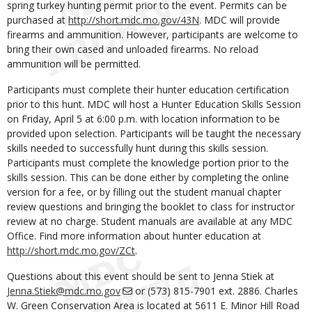
spring turkey hunting permit prior to the event. Permits can be
purchased at
http://short.mdc.mo.gov/43N
. MDC will provide
firearms and ammunition. However, participants are welcome to
bring their own cased and unloaded firearms. No reload
ammunition will be permitted.
Participants must complete their hunter education certification
prior to this hunt. MDC will host a Hunter Education Skills Session
on Friday, April 5 at 6:00 p.m. with location information to be
provided upon selection. Participants will be taught the necessary
skills needed to successfully hunt during this skills session.
Participants must complete the knowledge portion prior to the
skills session. This can be done either by completing the online
version for a fee, or by filling out the student manual chapter
review questions and bringing the booklet to class for instructor
review at no charge. Student manuals are available at any MDC
Office. Find more information about hunter education at
http://short.mdc.mo.gov/ZCt
.
Questions about this event should be sent to Jenna Stiek at
Jenna.Stiek@mdc.mo.gov
or (573) 815-7901 ext. 2886. Charles
W. Green Conservation Area is located at 5611 E. Minor Hill Road