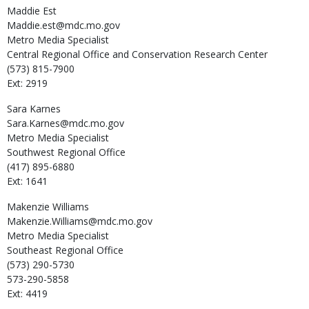
Maddie
Est
Maddie.est@mdc.mo.gov
Metro Media Specialist
Central Regional Office and Conservation Research Center
(573) 815-7900
Ext: 2919
Sara
Karnes
Sara.Karnes@mdc.mo.gov
Metro Media Specialist
Southwest Regional Office
(417) 895-6880
Ext: 1641
Makenzie
Williams
Makenzie.Williams@mdc.mo.gov
Metro Media Specialist
Southeast Regional Office
(573) 290-5730
573-290-5858
Ext: 4419