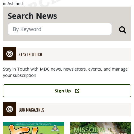
in Ashland.
Search News
STAY IN TOUCH
Stay in Touch with MDC news, newsletters, events, and manage
your subscription
Link
Sign Up
OUR MAGAZINES
Magazine
Magazine
Cover
Cover