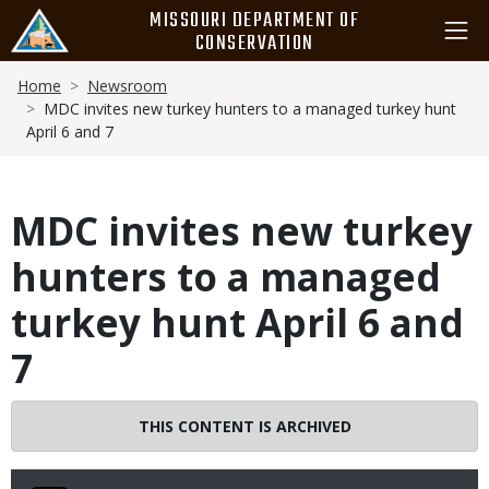
Skip
MISSOURI DEPARTMENT OF
to
CONSERVATION
main
Breadcrumb
content
Home
Newsroom
MDC invites new turkey hunters to a managed turkey hunt
April 6 and 7
MDC invites new turkey
hunters to a managed
turkey hunt April 6 and
7
THIS CONTENT IS ARCHIVED