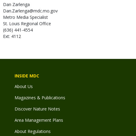
Dan
Zarlenga
Dan.Zarlenga@mdc.mo.gov
Metro Media Specialist
St. Louis Regional Office
(636) 441-4554
Ext: 4112
INSIDE MDC
About Us
Magazines & Publications
Discover Nature Notes
Area Management Plans
About Regulations