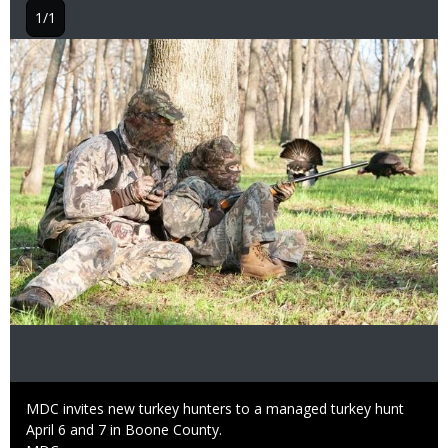
1/1
Image
Caption
MDC invites new turkey hunters to a managed turkey hunt
April 6 and 7 in Boone County.