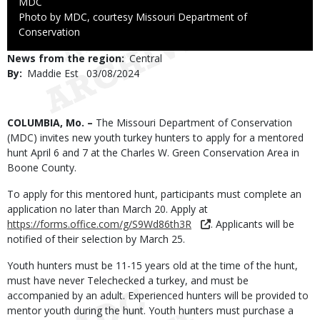
Credit
MDC
Right
Photo by MDC, courtesy Missouri Department of
to
Conservation
Use
News from the region
Central
By
Maddie Est
Published
03/08/2024
Date
Body
COLUMBIA, Mo. –
The Missouri Department of Conservation
(MDC) invites new youth turkey hunters to apply for a mentored
hunt April 6 and 7 at the Charles W. Green Conservation Area in
Boone County.
To apply for this mentored hunt, participants must complete an
application no later than March 20. Apply at
https://forms.office.com/g/S9Wd86th3R
. Applicants will be
notified of their selection by March 25.
Youth hunters must be 11-15 years old at the time of the hunt,
must have never Telechecked a turkey, and must be
accompanied by an adult. Experienced hunters will be provided to
mentor youth during the hunt. Youth hunters must purchase a