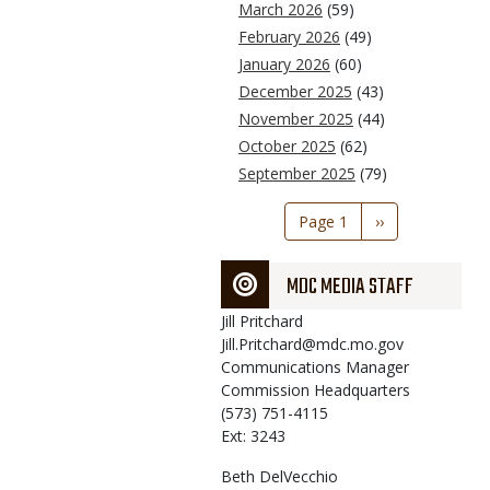
March 2026
(59)
February 2026
(49)
January 2026
(60)
December 2025
(43)
November 2025
(44)
October 2025
(62)
September 2025
(79)
Pagination
Page 1
Next
››
page
MDC MEDIA STAFF
Jill
Pritchard
Jill.Pritchard@mdc.mo.gov
Communications Manager
Commission Headquarters
(573) 751-4115
Ext: 3243
Beth
DelVecchio