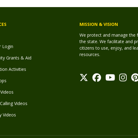
CES
MISSION & VISION
We protect and manage the fis
the state. We facilitate and p
r Login
citizens to use, enjoy, and l
resources.
y Grants & Aid
ion Activities
pps
Videos
Calling Videos
y Videos