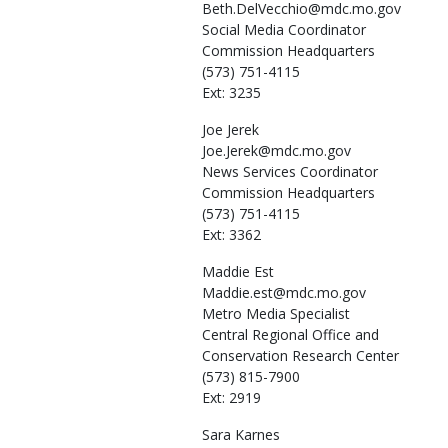
Beth.DelVecchio@mdc.mo.gov
Social Media Coordinator
Commission Headquarters
(573) 751-4115
Ext: 3235
Joe
Jerek
Joe.Jerek@mdc.mo.gov
News Services Coordinator
Commission Headquarters
(573) 751-4115
Ext: 3362
Maddie
Est
Maddie.est@mdc.mo.gov
Metro Media Specialist
Central Regional Office and
Conservation Research Center
(573) 815-7900
Ext: 2919
Sara
Karnes