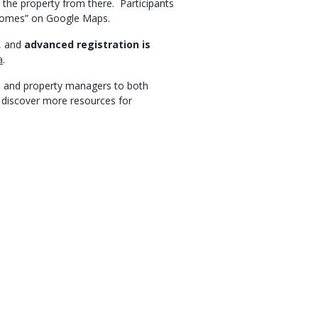
 the property from there. Participants
 Homes” on Google Maps.
d, and
advanced registration is
a
.
 and property managers to both
o discover more resources for