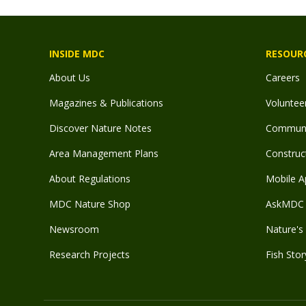
INSIDE MDC
RESOUR
About Us
Careers
Magazines & Publications
Voluntee
Discover Nature Notes
Communit
Area Management Plans
Construct
About Regulations
Mobile A
MDC Nature Shop
AskMDC 
Newsroom
Nature's 
Research Projects
Fish Stor