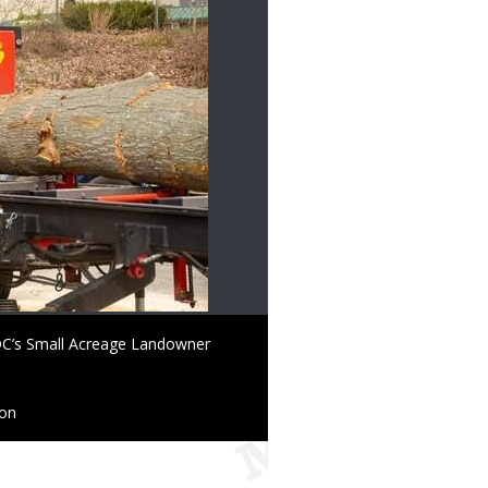
 MDC’s Small Acreage Landowner
ion