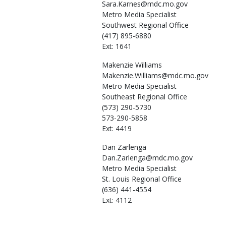
Sara.Karnes@mdc.mo.gov
Metro Media Specialist
Southwest Regional Office
(417) 895-6880
Ext: 1641
Makenzie
Williams
Makenzie.Williams@mdc.mo.gov
Metro Media Specialist
Southeast Regional Office
(573) 290-5730
573-290-5858
Ext: 4419
Dan
Zarlenga
Dan.Zarlenga@mdc.mo.gov
Metro Media Specialist
St. Louis Regional Office
(636) 441-4554
Ext: 4112