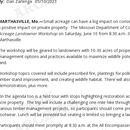
By
Dan Zarlenga
Published
05/10/2023
Date
Body
MARTHASVILLE, Mo.—
Small acreage can have a big impact on cons
a positive impact on private property. The Missouri Department of C
Acreage Landowner Workshop
on Saturday, June 10 from 8:30 a.m.-3 
Marthasville.
The workshop will be geared to landowners with 10-30 acres of property.
management options and practices available to maximize wildlife potent
and.
Workshop topics covered will include prescribed fire, plantings for poll
timber stand improvement, and creating wildlife habitat. There will als
demonstration, plus more.
On the agenda too is a field tour with stops highlighting restoration ac
acre property. The trip will include a challenging one-mile hike throug
various timber management projects, so participants should come pre
footwear. Lunch will be provided but seating is limited so bringing a
Participants should meet promptly at 8:30 a.m. at the All Encompassi