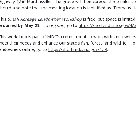
Highway 47 in Marthasville. The group will then carpool three miles to
should also note that the meeting location is identified as “Emmaus
This
Small Acreage Landowner Workshop
is free, but space is limite
required by May 29
. To register, go to
https://short.mdc.mo.gov/4A
This workshop is part of MDC’s commitment to work with landowners
meet their needs and enhance our state’s fish, forest, and wildlife. T
landowners online, go to
https://short.mdc.mo.gov/4ZR
.