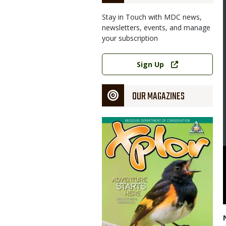
Stay in Touch with MDC news,
newsletters, events, and manage
your subscription
Link
Sign Up
OUR MAGAZINES
Magazine
Cover