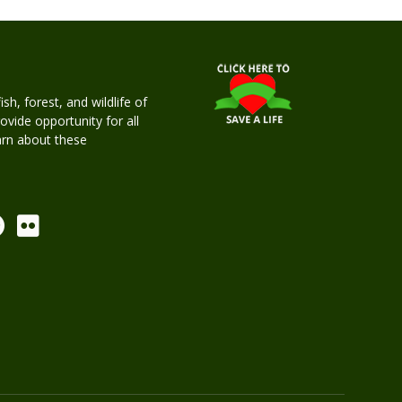
h, forest, and wildlife of
rovide opportunity for all
earn about these