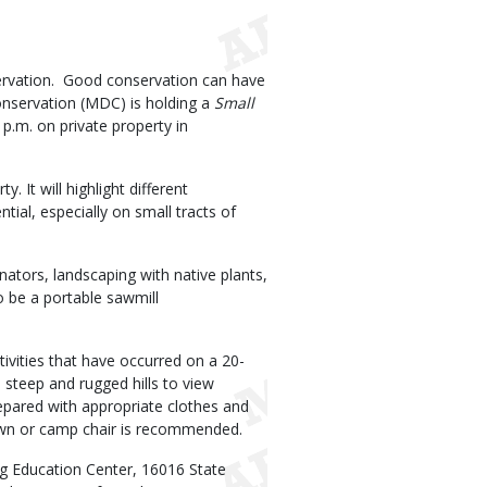
ervation. Good conservation can have
onservation (MDC) is holding a
Small
p.m. on private property in
 It will highlight different
ial, especially on small tracts of
inators, landscaping with native plants,
o be a portable sawmill
tivities that have occurred on a 20-
h steep and rugged hills to view
pared with appropriate clothes and
 lawn or camp chair is recommended.
ng Education Center, 16016 State