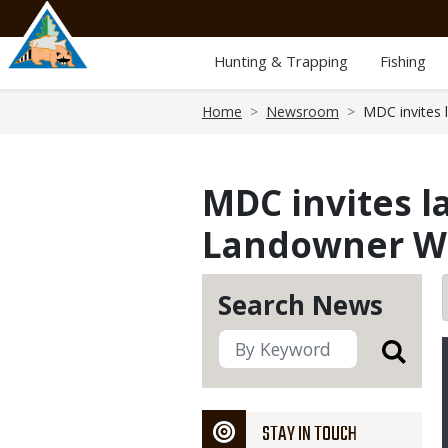
Skip
to
main
Hunting & Trapping
Fishing
content
Breadcrumb
Home
Newsroom
MDC invites 
MDC invites l
Landowner Wo
Search News
STAY IN TOUCH