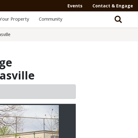
Events
Contact & Engage
Your Property
Community
ville
age
sville