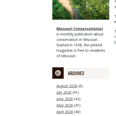
Magazine
Name
Missouri Conservationist
Type
Magazine
Description
A monthly publication about
Type
conservation in Missouri.
Started in 1938, the printed
magazine is free to residents
of Missouri.
ARCHIVES
August 2026
(6)
July 2026
(41)
June 2026
(42)
May 2026
(41)
April 2026
(40)