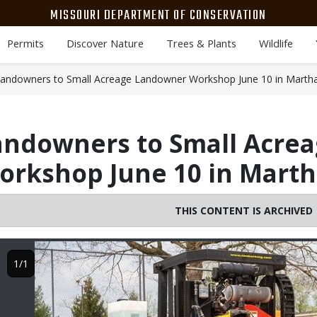
MISSOURI DEPARTMENT OF CONSERVATION
Permits
Discover Nature
Trees & Plants
Wildlife
landowners to Small Acreage Landowner Workshop June 10 in Marthas
andowners to Small Acre
rkshop June 10 in Martha
THIS CONTENT IS ARCHIVED
Image
1/1