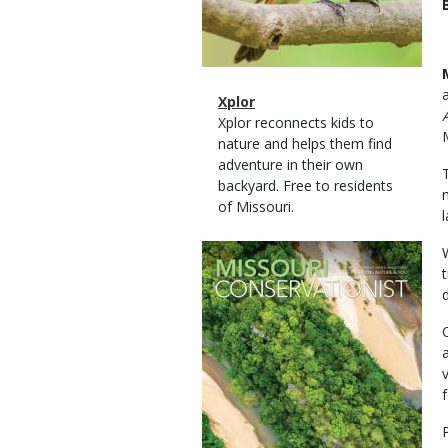
Magazine
Name
Xplor
Type
Magazine
Description
Xplor reconnects kids to
Type
nature and helps them find
adventure in their own
backyard. Free to residents
of Missouri.
l
Magazine
Cover