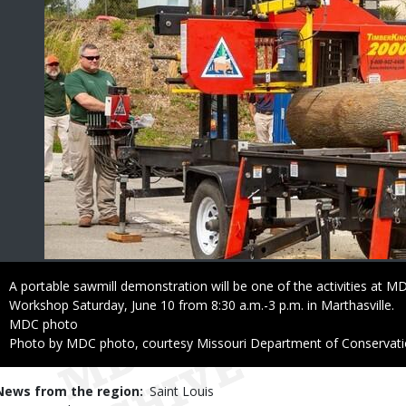
Caption
A portable sawmill demonstration will be one of the activities at
Workshop Saturday, June 10 from 8:30 a.m.-3 p.m. in Marthasville.
Credit
MDC photo
Right
Photo by MDC photo, courtesy Missouri Department of Conservat
to
Use
News from the region
Saint Louis