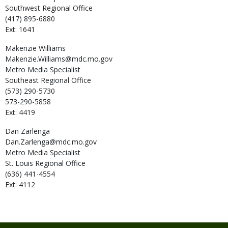
Southwest Regional Office
(417) 895-6880
Ext: 1641
Makenzie
Williams
Makenzie.Williams@mdc.mo.gov
Metro Media Specialist
Southeast Regional Office
(573) 290-5730
573-290-5858
Ext: 4419
Dan
Zarlenga
Dan.Zarlenga@mdc.mo.gov
Metro Media Specialist
St. Louis Regional Office
(636) 441-4554
Ext: 4112