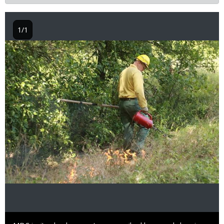
1/1
Image