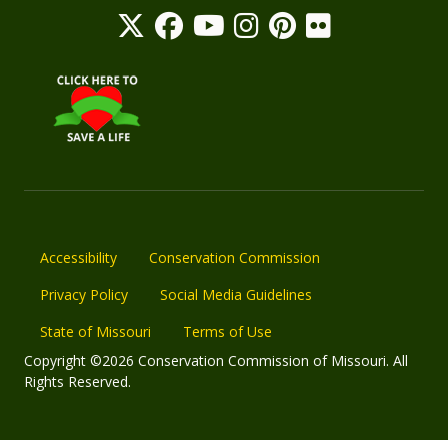
Accessibility
Conservation Commission
Privacy Policy
Social Media Guidelines
State of Missouri
Terms of Use
Copyright ©2026 Conservation Commission of Missouri. All
Rights Reserved.