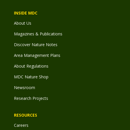
INSIDE MDC
About Us
Magazines & Publications
Discover Nature Notes
Area Management Plans
About Regulations
MDC Nature Shop
Newsroom
Research Projects
RESOURCES
Careers