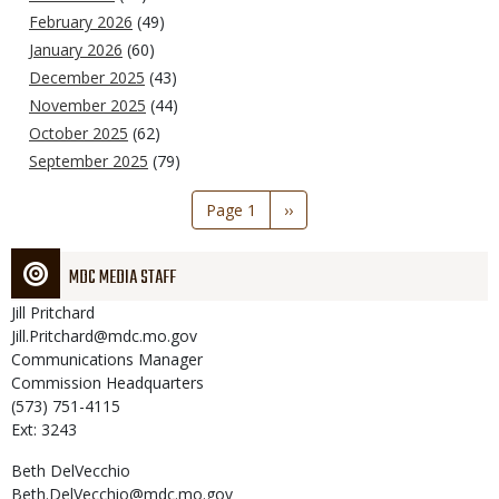
February 2026
(49)
January 2026
(60)
December 2025
(43)
November 2025
(44)
October 2025
(62)
September 2025
(79)
Pagination
Page 1
Next
››
page
MDC MEDIA STAFF
Jill
Pritchard
Jill.Pritchard@mdc.mo.gov
Communications Manager
Commission Headquarters
(573) 751-4115
Ext: 3243
Beth
DelVecchio
Beth.DelVecchio@mdc.mo.gov