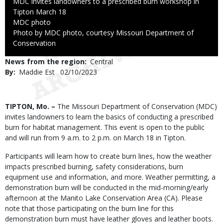
Caption
MDC invites landowners to a prescribed burn workshop in
Tipton March 18
Credit
MDC photo
Right
Photo by MDC photo, courtesy Missouri Department of
to
Conservation
Use
News from the region
Central
By
Maddie Est
Published
02/10/2023
Date
Body
TIPTON, Mo. –
The Missouri Department of Conservation (MDC)
invites landowners to learn the basics of conducting a prescribed
burn for habitat management. This event is open to the public
and will run from 9 a.m. to 2 p.m. on March 18 in Tipton.
Participants will learn how to create burn lines, how the weather
impacts prescribed burning, safety considerations, burn
equipment use and information, and more. Weather permitting, a
demonstration burn will be conducted in the mid-morning/early
afternoon at the Manito Lake Conservation Area (CA). Please
note that those participating on the burn line for this
demonstration burn must have leather gloves and leather boots.