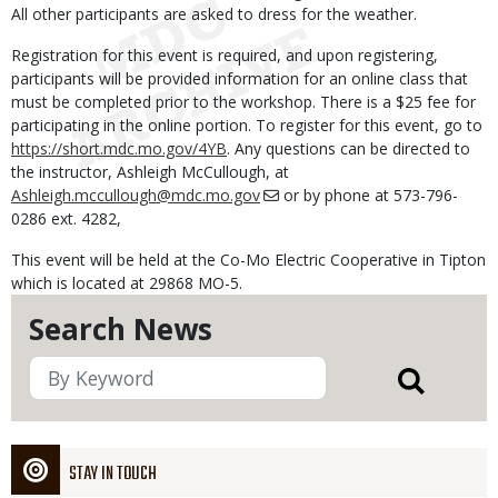
All other participants are asked to dress for the weather.
Registration for this event is required, and upon registering,
participants will be provided information for an online class that
must be completed prior to the workshop. There is a $25 fee for
participating in the online portion. To register for this event, go to
https://short.mdc.mo.gov/4YB
. Any questions can be directed to
the instructor, Ashleigh McCullough, at
Ashleigh.mccullough@mdc.mo.gov
or by phone at 573-796-
0286 ext. 4282,
This event will be held at the Co-Mo Electric Cooperative in Tipton
which is located at 29868 MO-5.
Search News
STAY IN TOUCH