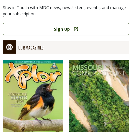
Stay in Touch with MDC news, newsletters, events, and manage
your subscription
Link
Sign Up
OUR MAGAZINES
Magazine
Magazine
Cover
Cover