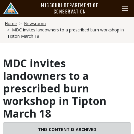
Skip
MISSOURI DEPARTMENT OF
to
CONSERVATION
main
Breadcrumb
content
Home
Newsroom
MDC invites landowners to a prescribed burn workshop in
Tipton March 18
MDC invites
landowners to a
prescribed burn
workshop in Tipton
March 18
THIS CONTENT IS ARCHIVED