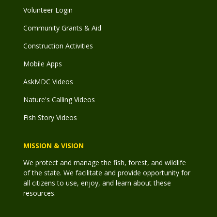
Volunteer Login
Community Grants & Aid
Construction Activities
Mobile Apps
AskMDC Videos
Nature's Calling Videos
Fish Story Videos
MISSION & VISION
We protect and manage the fish, forest, and wildlife
of the state. We facilitate and provide opportunity for
all citizens to use, enjoy, and learn about these
resources.