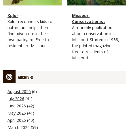
Magazine
Name
Xplor
Magazine
Name
Missouri
Type
Magazine
Description
Xplor reconnects kids to
Type
Conservationist
Type
nature and helps them
Magazine
Description
A monthly publication
find adventure in their
Type
about conservation in
own backyard. Free to
Missouri. Started in 1938,
residents of Missouri.
the printed magazine is
free to residents of
Missouri.
ARCHIVES
August 2026
(6)
July 2026
(41)
June 2026
(42)
May 2026
(41)
April 2026
(40)
March 2026
(59)