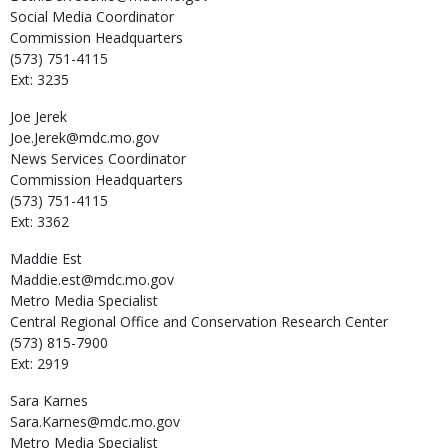
Social Media Coordinator
Commission Headquarters
(573) 751-4115
Ext: 3235
Joe
Jerek
Joe.Jerek@mdc.mo.gov
News Services Coordinator
Commission Headquarters
(573) 751-4115
Ext: 3362
Maddie
Est
Maddie.est@mdc.mo.gov
Metro Media Specialist
Central Regional Office and Conservation Research Center
(573) 815-7900
Ext: 2919
Sara
Karnes
Sara.Karnes@mdc.mo.gov
Metro Media Specialist