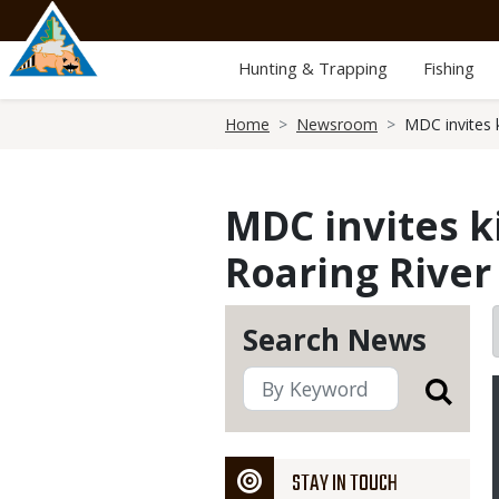
Skip
to
main
Hunting & Trapping
Fishing
content
Breadcrumb
Home
Newsroom
MDC invites k
MDC invites ki
Roaring River
Search News
STAY IN TOUCH