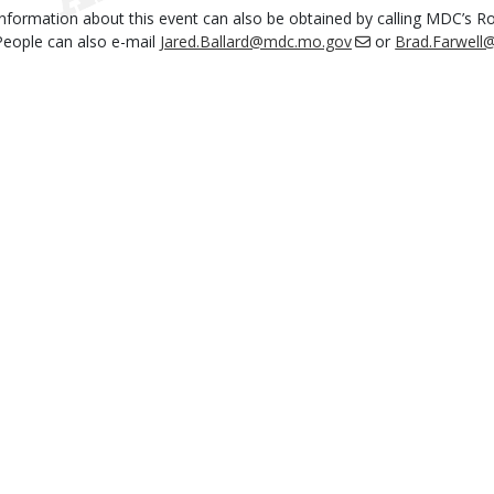
Information about this event can also be obtained by calling MDC’s R
People can also e-mail
Jared.Ballard@mdc.mo.gov
or
Brad.Farwel