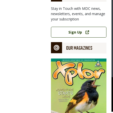
Stay in Touch with MDC news,
newsletters, events, and manage
your subscription
Link
Sign Up
OUR MAGAZINES
Magazine
Cover