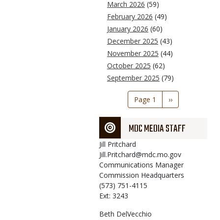
March 2026
(59)
February 2026
(49)
January 2026
(60)
December 2025
(43)
November 2025
(44)
October 2025
(62)
September 2025
(79)
Pagination
Page 1
Next
››
page
MDC MEDIA STAFF
Jill
Pritchard
Jill.Pritchard@mdc.mo.gov
Communications Manager
Commission Headquarters
(573) 751-4115
Ext: 3243
Beth
DelVecchio