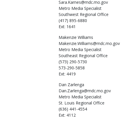
Sara.Karnes@mdc.mo.gov
Metro Media Specialist
Southwest Regional Office
(417) 895-6880
Ext: 1641
Makenzie
Williams
Makenzie.Williams@mdc.mo.gov
Metro Media Specialist
Southeast Regional Office
(573) 290-5730
573-290-5858
Ext: 4419
Dan
Zarlenga
Dan.Zarlenga@mdc.mo.gov
Metro Media Specialist
St. Louis Regional Office
(636) 441-4554
Ext: 4112