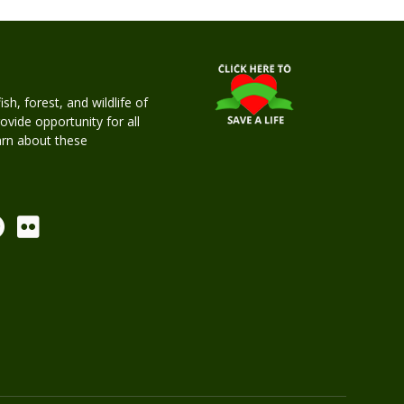
h, forest, and wildlife of
rovide opportunity for all
earn about these