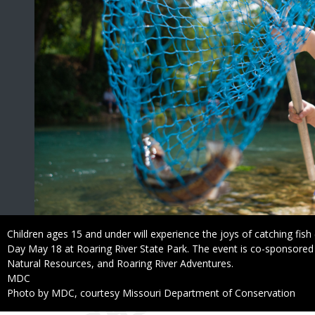
Caption
Children ages 15 and under will experience the joys of catching fish 
Day May 18 at Roaring River State Park. The event is co-sponsore
Natural Resources, and Roaring River Adventures.
Credit
MDC
Right
Photo by MDC, courtesy Missouri Department of Conservation
to