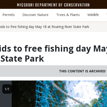
MISSOURI DEPARTMENT OF CONSERVATION
Permits
Discover Nature
Trees & Plants
Wildlife
ids to free fishing day May 18 at Roaring River State Park
ds to free fishing day Ma
 State Park
THIS CONTENT IS ARCHIVED
Image
1/1