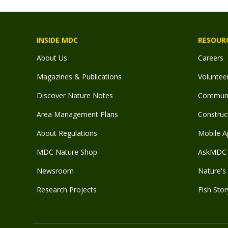
INSIDE MDC
RESOUR
About Us
Careers
Magazines & Publications
Voluntee
Discover Nature Notes
Communit
Area Management Plans
Construct
About Regulations
Mobile A
MDC Nature Shop
AskMDC 
Newsroom
Nature's 
Research Projects
Fish Stor