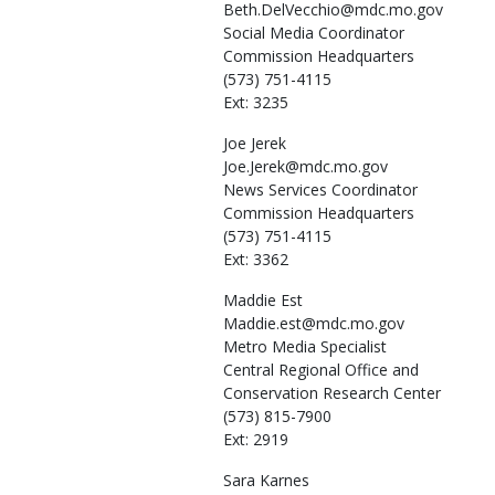
Beth.DelVecchio@mdc.mo.gov
Social Media Coordinator
Commission Headquarters
(573) 751-4115
Ext: 3235
Joe
Jerek
Joe.Jerek@mdc.mo.gov
News Services Coordinator
Commission Headquarters
(573) 751-4115
Ext: 3362
Maddie
Est
Maddie.est@mdc.mo.gov
Metro Media Specialist
Central Regional Office and
Conservation Research Center
(573) 815-7900
Ext: 2919
Sara
Karnes