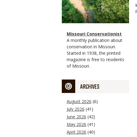
Magazine
Name
Missouri Conservationist
Type
Magazine
Description
A monthly publication about
Type
conservation in Missouri.
Started in 1938, the printed
magazine is free to residents
of Missouri.
ARCHIVES
August 2026
(6)
July 2026
(41)
June 2026
(42)
May 2026
(41)
April 2026
(40)