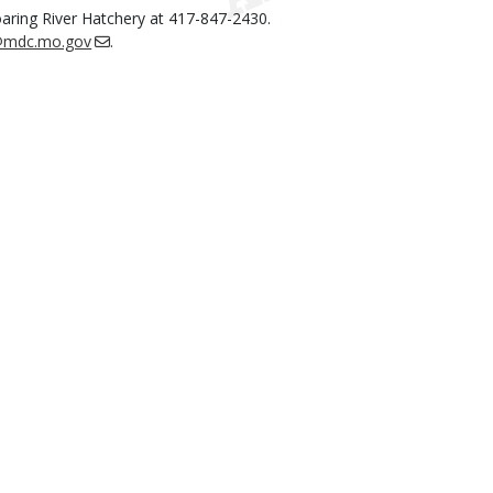
oaring River Hatchery at 417-847-2430.
l@mdc.mo.gov
.