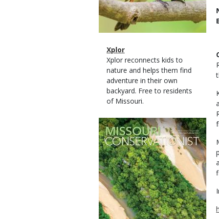
Magazine
Name
Xplor
Type
Magazine
Description
Xplor reconnects kids to
Type
nature and helps them find
adventure in their own
backyard. Free to residents
of Missouri.
Magazine
f
Cover