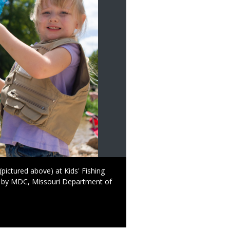
(pictured above) at Kids' Fishing
d by MDC, Missouri Department of