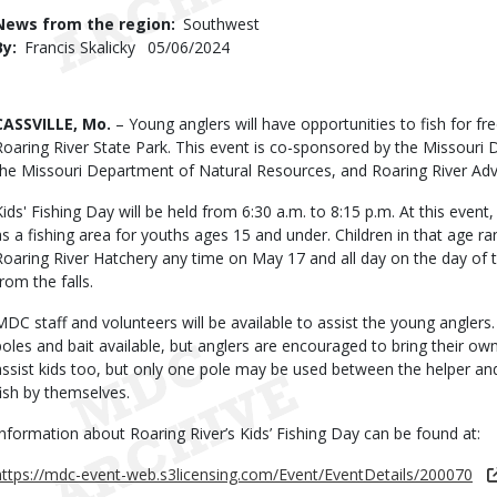
Use
News from the region
Southwest
By
Francis Skalicky
Published
05/06/2024
Date
Body
CASSVILLE, Mo.
– Young anglers will have opportunities to fish for fr
Roaring River State Park. This event is co-sponsored by the Missour
the Missouri Department of Natural Resources, and Roaring River Adv
Kids' Fishing Day will be held from 6:30 a.m. to 8:15 p.m. At this event
as a fishing area for youths ages 15 and under. Children in that age ra
Roaring River Hatchery any time on May 17 and all day on the day of t
rom the falls.
MDC staff and volunteers will be available to assist the young anglers.
poles and bait available, but anglers are encouraged to bring their ow
assist kids too, but only one pole may be used between the helper and 
fish by themselves.
Information about Roaring River’s Kids’ Fishing Day can be found at:
https://mdc-event-web.s3licensing.com/Event/EventDetails/200070