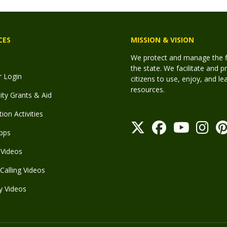
CES
MISSION & VISION
We protect and manage the fis
the state. We facilitate and p
r Login
citizens to use, enjoy, and l
resources.
y Grants & Aid
ion Activities
pps
Videos
Calling Videos
y Videos