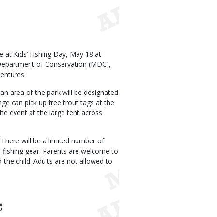
ee at Kids’ Fishing Day, May 18 at
i Department of Conservation (MDC),
entures.
, an area of the park will be designated
nge can pick up free trout tags at the
he event at the large tent across
 There will be a limited number of
n fishing gear. Parents are welcome to
the child. Adults are not allowed to