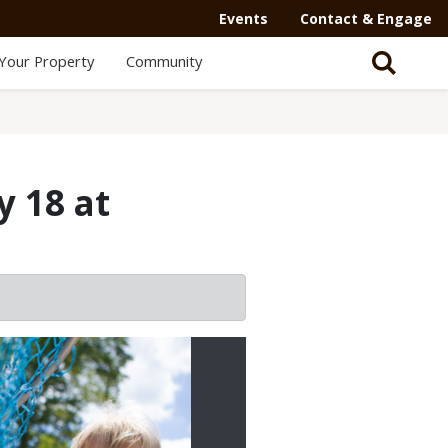
Events
Contact & Engage
Your Property
Community
y 18 at