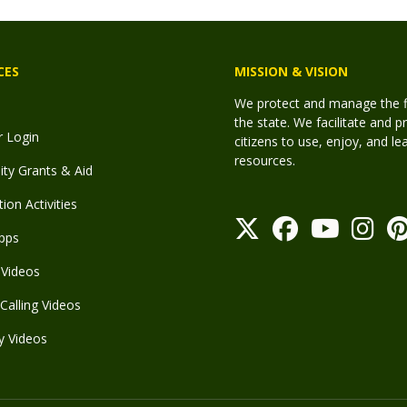
CES
MISSION & VISION
We protect and manage the fis
the state. We facilitate and p
r Login
citizens to use, enjoy, and l
resources.
y Grants & Aid
ion Activities
pps
Videos
Calling Videos
y Videos