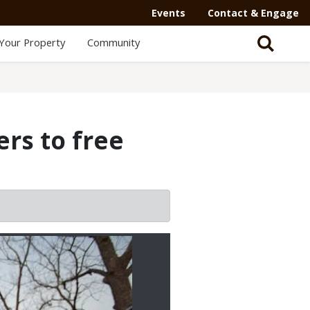
Events
Contact & Engage
Your Property
Community
ers to free