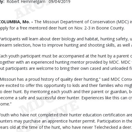
By
Robert Hemmelgarn
Published
09/04/2019
Date
Body
COLUMBIA, Mo. -
The Missouri Department of Conservation (MDC) in
apply for a free mentored deer hunt on Nov. 2-3 in Boone County.
Participants will learn about deer biology and habitat, hunting safet
firearm selection, how to improve hunting and shooting skills, as well
Each youth participant must be accompanied at the hunt by a parent o
together with an experienced hunting mentor provided by MDC. MDC w
but participants are welcome to bring their own cased and unloaded fi
“Missouri has a proud history of quality deer hunting,” said MDC Cons
are excited to offer this opportunity to kids and their families who m
to deer hunt. By mentoring each youth and their parent or guardian, both
become a safe and successful deer hunter. Experiences like this can cre
come.”
Youth who have not completed their hunter education certification are sti
hunters may purchase an apprentice hunter permit. Participation in the
years old at the time of the hunt, who have never Telechecked a deer.