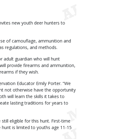
vites new youth deer hunters to
y, use of camouflage, ammunition and
 as regulations, and methods.
r adult guardian who will hunt
ill provide firearms and ammunition,
rearms if they wish.
ervation Educator Emily Porter. “We
ight not otherwise have the opportunity
 will learn the skills it takes to
ate lasting traditions for years to
ll eligible for this hunt. First-time
 hunt is limited to youths age 11-15