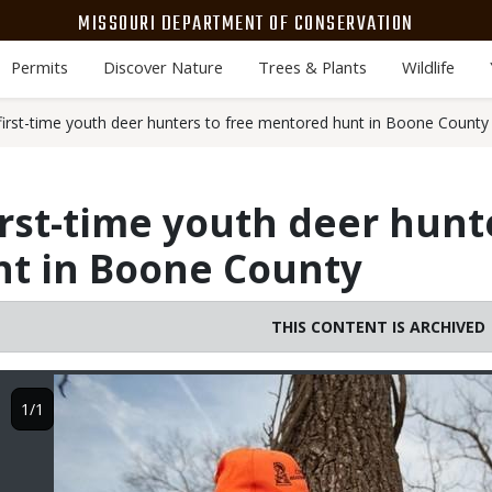
MISSOURI DEPARTMENT OF CONSERVATION
Permits
Discover Nature
Trees & Plants
Wildlife
first-time youth deer hunters to free mentored hunt in Boone County
irst-time youth deer hunt
t in Boone County
THIS CONTENT IS ARCHIVED
Image
1/1