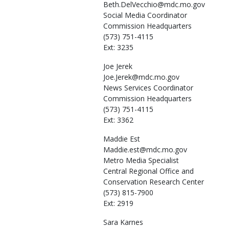
Beth.DelVecchio@mdc.mo.gov
Social Media Coordinator
Commission Headquarters
(573) 751-4115
Ext: 3235
Joe
Jerek
Joe.Jerek@mdc.mo.gov
News Services Coordinator
Commission Headquarters
(573) 751-4115
Ext: 3362
Maddie
Est
Maddie.est@mdc.mo.gov
Metro Media Specialist
Central Regional Office and
Conservation Research Center
(573) 815-7900
Ext: 2919
Sara
Karnes