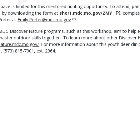
Space is limited for this mentored hunting opportunity. To attend, part
1 by downloading the form at
short.mdc.mo.gov/ZMY
,
completi
Porter at
Emily.Porter@mdc.mo.gov
.
MDC Discover Nature programs, such as this workshop, aim to help M
master outdoor skills together. To learn more about other Discover N
nature.mdc.mo.gov/
. For more information about this youth deer clin
at (573) 815-7901, ext. 2964.