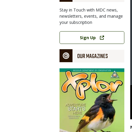
Stay in Touch with MDC news,
newsletters, events, and manage
your subscription
Link
Sign Up
OUR MAGAZINES
Magazine
Cover