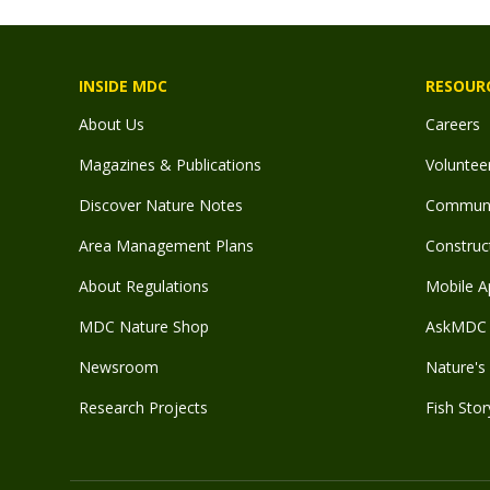
INSIDE MDC
RESOUR
About Us
Careers
Magazines & Publications
Voluntee
Discover Nature Notes
Communit
Area Management Plans
Construct
About Regulations
Mobile A
MDC Nature Shop
AskMDC 
Newsroom
Nature's 
Research Projects
Fish Stor