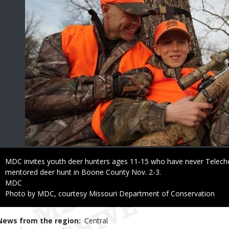
Caption
MDC invites youth deer hunters ages 11-15 who have never Telechec
mentored deer hunt in Boone County Nov. 2-3.
Credit
MDC
Right
Photo by MDC, courtesy Missouri Department of Conservation
to
Use
News from the region
Central