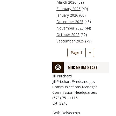
March 2026
(59)
February 2026
(49)
January 2026
(60)
December 2025
(43)
November 2025
(44)
October 2025
(62)
September 2025
(79)
Pagination
Page 1
Next
››
page
MDC MEDIA STAFF
Jill
Pritchard
Jill.Pritchard@mdc.mo.gov
Communications Manager
Commission Headquarters
(573) 751-4115
Ext: 3243
Beth
DelVecchio