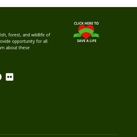
h, forest, and wildlife of
rovide opportunity for all
earn about these