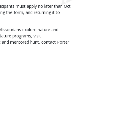
icipants must apply no later than Oct.
ng the form, and returning it to
issourians explore nature and
ature programs, visit
ic and mentored hunt, contact Porter