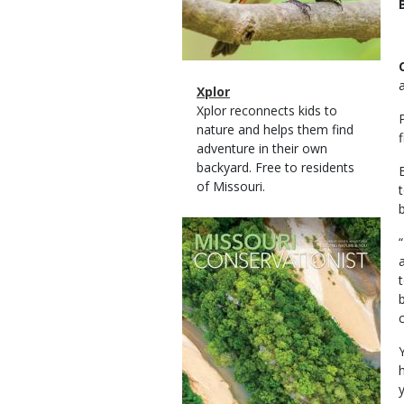
Magazine
Name
Xplor
Type
Magazine
Description
Xplor reconnects kids to
Type
nature and helps them find
adventure in their own
backyard. Free to residents
of Missouri.
Magazine
Cover