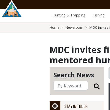
Skip
to
main
Hunting & Trapping
Fishing
content
Breadcrumb
Home
Newsroom
MDC invites 
MDC invites f
mentored hun
Search News
STAY IN TOUCH