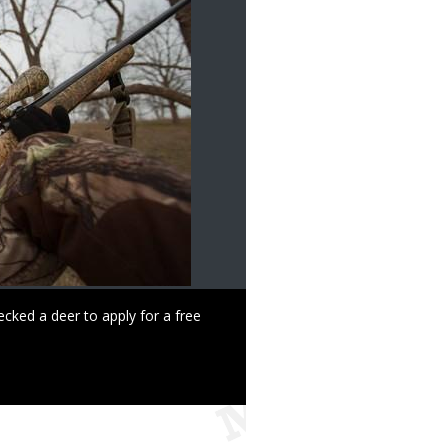
ked a deer to apply for a free