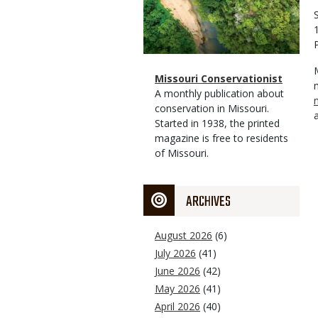
Magazine
Name
Missouri Conservationist
Type
Magazine
Description
A monthly publication about
Type
conservation in Missouri.
Started in 1938, the printed
magazine is free to residents
of Missouri.
ARCHIVES
August 2026
(6)
July 2026
(41)
June 2026
(42)
May 2026
(41)
April 2026
(40)