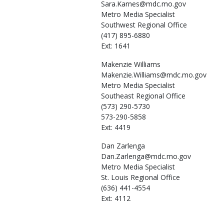
Sara.Karnes@mdc.mo.gov
Metro Media Specialist
Southwest Regional Office
(417) 895-6880
Ext: 1641
Makenzie
Williams
Makenzie.Williams@mdc.mo.gov
Metro Media Specialist
Southeast Regional Office
(573) 290-5730
573-290-5858
Ext: 4419
Dan
Zarlenga
Dan.Zarlenga@mdc.mo.gov
Metro Media Specialist
St. Louis Regional Office
(636) 441-4554
Ext: 4112