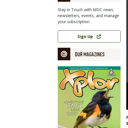
Stay in Touch with MDC news,
newsletters, events, and manage
your subscription
Link
Sign Up
OUR MAGAZINES
Magazine
Cover