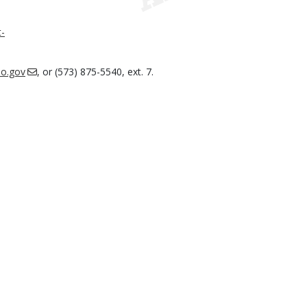
-
o.gov
, or (573) 875-5540, ext. 7.