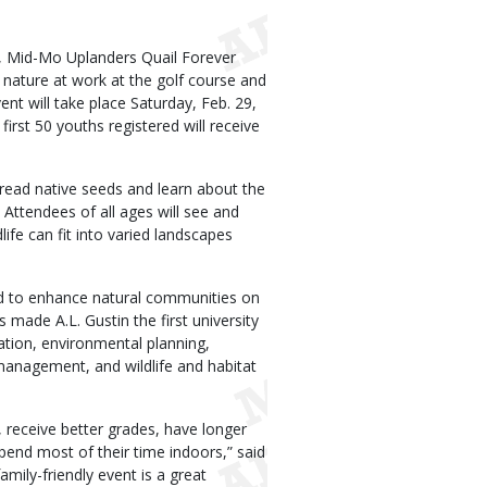
 Mid-Mo Uplanders Quail Forever
e nature at work at the golf course and
ent will take place Saturday, Feb. 29,
irst 50 youths registered will receive
spread native seeds and learn about the
. Attendees of all ages will see and
life can fit into varied landscapes
ked to enhance natural communities on
s made A.L. Gustin the first university
vation, environmental planning,
anagement, and wildlife and habitat
 receive better grades, have longer
pend most of their time indoors,” said
mily-friendly event is a great