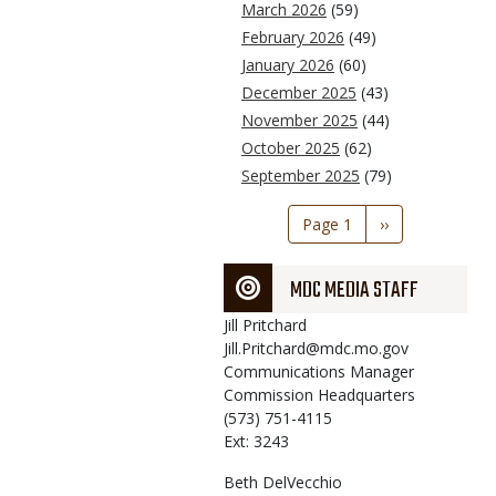
March 2026
(59)
February 2026
(49)
January 2026
(60)
December 2025
(43)
November 2025
(44)
October 2025
(62)
September 2025
(79)
Pagination
Page 1
Next
››
page
MDC MEDIA STAFF
Jill
Pritchard
Jill.Pritchard@mdc.mo.gov
Communications Manager
Commission Headquarters
(573) 751-4115
Ext: 3243
Beth
DelVecchio