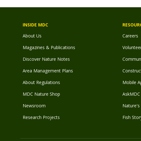
INSIDE MDC
RESOUR
About Us
Careers
Magazines & Publications
Voluntee
Discover Nature Notes
Communit
Area Management Plans
Construct
About Regulations
Mobile A
MDC Nature Shop
AskMDC 
Newsroom
Nature's 
Research Projects
Fish Stor