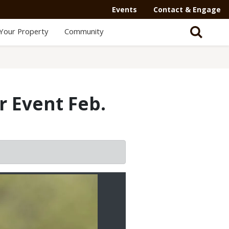
Events
Contact & Engage
Your Property
Community
r Event Feb.