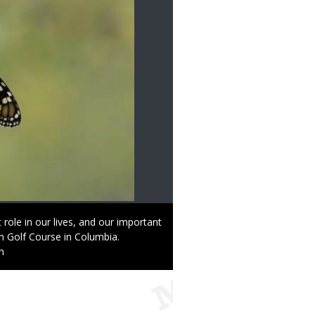
 role in our lives, and our important
tin Golf Course in Columbia.
n