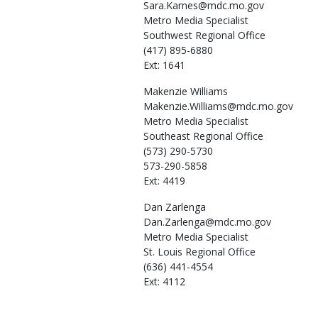
Sara.Karnes@mdc.mo.gov
Metro Media Specialist
Southwest Regional Office
(417) 895-6880
Ext: 1641
Makenzie
Williams
Makenzie.Williams@mdc.mo.gov
Metro Media Specialist
Southeast Regional Office
(573) 290-5730
573-290-5858
Ext: 4419
Dan
Zarlenga
Dan.Zarlenga@mdc.mo.gov
Metro Media Specialist
St. Louis Regional Office
(636) 441-4554
Ext: 4112