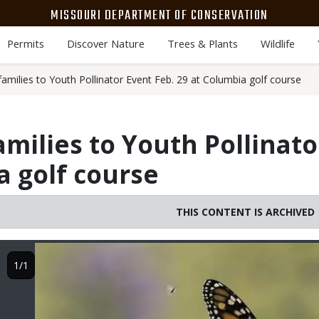
MISSOURI DEPARTMENT OF CONSERVATION
Permits
Discover Nature
Trees & Plants
Wildlife
amilies to Youth Pollinator Event Feb. 29 at Columbia golf course
amilies to Youth Pollinato
a golf course
THIS CONTENT IS ARCHIVED
Image
1/1