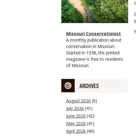
Magazine
Name
Missouri Conservationist
Type
Magazine
Description
A monthly publication about
Type
conservation in Missouri.
Started in 1938, the printed
magazine is free to residents
of Missouri.
ARCHIVES
August 2026
(6)
July 2026
(41)
June 2026
(42)
May 2026
(41)
April 2026
(40)