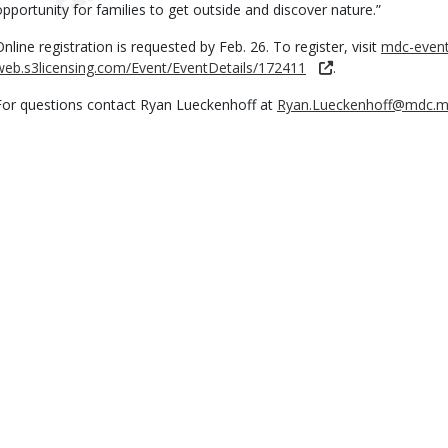
opportunity for families to get outside and discover nature.”
Online registration is requested by Feb. 26. To register, visit
mdc-event
web.s3licensing.com/Event/EventDetails/172411
.
For questions contact Ryan Lueckenhoff at
Ryan.Lueckenhoff@mdc.m