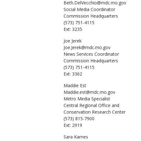
Beth.DelVecchio@mdc.mo.gov
Social Media Coordinator
Commission Headquarters
(573) 751-4115
Ext: 3235
Joe
Jerek
Joe.Jerek@mdc.mo.gov
News Services Coordinator
Commission Headquarters
(573) 751-4115
Ext: 3362
Maddie
Est
Maddie.est@mdc.mo.gov
Metro Media Specialist
Central Regional Office and
Conservation Research Center
(573) 815-7900
Ext: 2919
Sara
Karnes