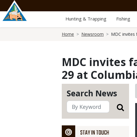
Skip
to
main
Hunting & Trapping
Fishing
content
Breadcrumb
Home
Newsroom
MDC invites f
MDC invites f
29 at Columbi
Search News
STAY IN TOUCH