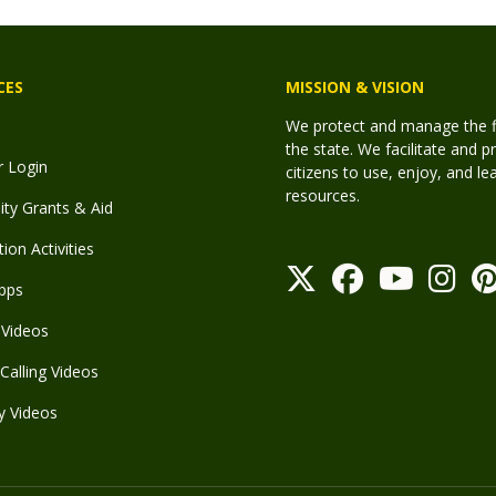
CES
MISSION & VISION
We protect and manage the fis
the state. We facilitate and p
r Login
citizens to use, enjoy, and l
resources.
y Grants & Aid
ion Activities
pps
Videos
Calling Videos
y Videos