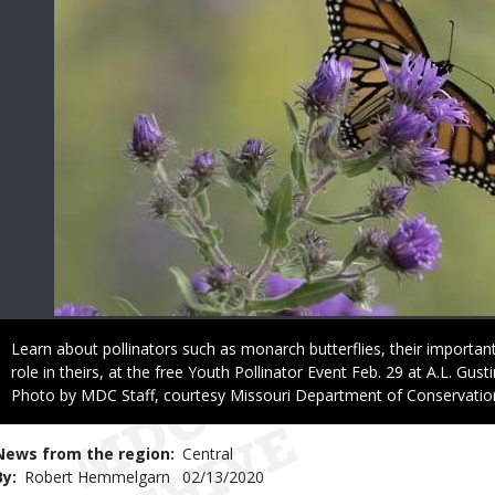
Caption
Learn about pollinators such as monarch butterflies, their important
role in theirs, at the free Youth Pollinator Event Feb. 29 at A.L. Gus
Right
Photo by MDC Staff, courtesy Missouri Department of Conservatio
to
Use
News from the region
Central
By
Robert Hemmelgarn
Published
02/13/2020