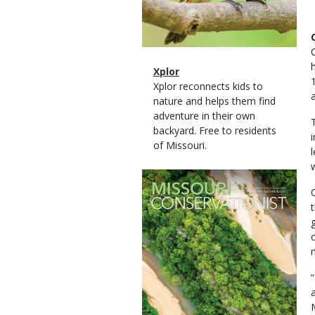
Magazine
Name
Xplor
Type
Magazine
Description
Xplor reconnects kids to
Type
nature and helps them find
adventure in their own
backyard. Free to residents
of Missouri.
Magazine
Cover