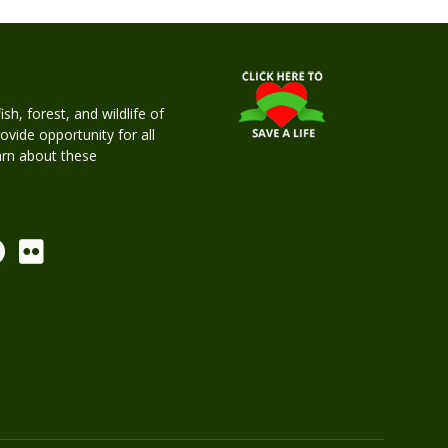
h, forest, and wildlife of
rovide opportunity for all
earn about these