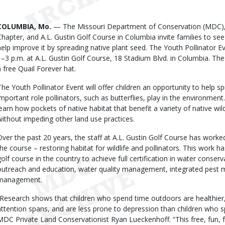
Date
Body
COLUMBIA, Mo.
— The Missouri Department of Conservation (MDC),
Chapter, and A.L. Gustin Golf Course in Columbia invite families to se
help improve it by spreading native plant seed. The Youth Pollinator Ev
1–3 p.m. at A.L. Gustin Golf Course, 18 Stadium Blvd. in Columbia. The f
a free Quail Forever hat.
The Youth Pollinator Event will offer children an opportunity to help 
important role pollinators, such as butterflies, play in the environment
learn how pockets of native habitat that benefit a variety of native wild
without impeding other land use practices.
Over the past 20 years, the staff at A.L. Gustin Golf Course has wor
the course – restoring habitat for wildlife and pollinators. This work ha
golf course in the country to achieve full certification in water conser
outreach and education, water quality management, integrated pest m
management.
“Research shows that children who spend time outdoors are healthier,
attention spans, and are less prone to depression than children who s
MDC Private Land Conservationist Ryan Lueckenhoff. “This free, fun, fa