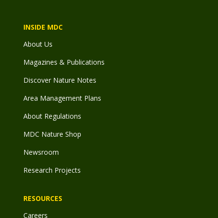
INSIDE MDC
About Us
Magazines & Publications
Discover Nature Notes
Area Management Plans
About Regulations
MDC Nature Shop
Newsroom
Research Projects
RESOURCES
Careers