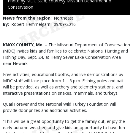
Right
Photo by MDC Staff, courtesy Missouri Department of
to
Conservation
Use
News from the region
Northeast
By
Robert Hemmelgarn
Published
09/09/2016
Date
Body
KNOX COUNTY, Mo.
– The Missouri Department of Conservation
(MDC) invites kids and families to celebrate National Hunting and
Fishing Day, Sept. 24, at Henry Sever Lake Conservation Area
near Newark.
Free activities, educational booths, and live demonstrations by
MDC staff will take place from 1 – 5 p.m. Fishing poles and bait
will be provided, as well as archery and telemetry stations, and
interactive presentations on snakes, mammals, and turkeys.
Quail Forever and the National Wild Turkey Foundation will
provide door prizes and additional activities.
“This will be a great opportunity to get the family out, enjoy the
early-autumn weather, and give kids an opportunity to have fun