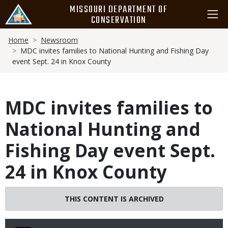
Skip
MISSOURI DEPARTMENT OF
to
CONSERVATION
main
Breadcrumb
content
Home
Newsroom
MDC invites families to National Hunting and Fishing Day
event Sept. 24 in Knox County
MDC invites families to
National Hunting and
Fishing Day event Sept.
24 in Knox County
THIS CONTENT IS ARCHIVED