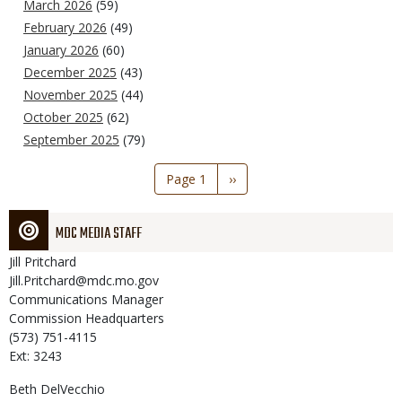
March 2026
(59)
February 2026
(49)
January 2026
(60)
December 2025
(43)
November 2025
(44)
October 2025
(62)
September 2025
(79)
Pagination
Page 1
Next
››
page
MDC MEDIA STAFF
Jill
Pritchard
Jill.Pritchard@mdc.mo.gov
Communications Manager
Commission Headquarters
(573) 751-4115
Ext: 3243
Beth
DelVecchio