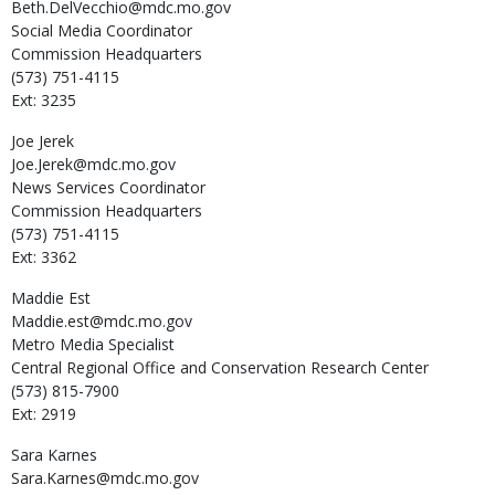
Beth.DelVecchio@mdc.mo.gov
Social Media Coordinator
Commission Headquarters
(573) 751-4115
Ext: 3235
Joe
Jerek
Joe.Jerek@mdc.mo.gov
News Services Coordinator
Commission Headquarters
(573) 751-4115
Ext: 3362
Maddie
Est
Maddie.est@mdc.mo.gov
Metro Media Specialist
Central Regional Office and Conservation Research Center
(573) 815-7900
Ext: 2919
Sara
Karnes
Sara.Karnes@mdc.mo.gov