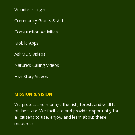
Volunteer Login
Community Grants & Aid
Construction Activities
Mobile Apps
AskMDC Videos
Nature's Calling Videos
Fish Story Videos
MISSION & VISION
We protect and manage the fish, forest, and wildlife
of the state. We facilitate and provide opportunity for
all citizens to use, enjoy, and learn about these
resources.