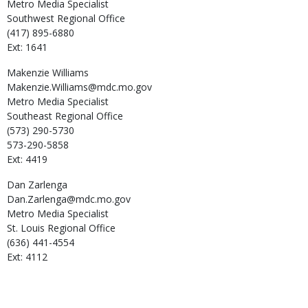
Metro Media Specialist
Southwest Regional Office
(417) 895-6880
Ext: 1641
Makenzie
Williams
Makenzie.Williams@mdc.mo.gov
Metro Media Specialist
Southeast Regional Office
(573) 290-5730
573-290-5858
Ext: 4419
Dan
Zarlenga
Dan.Zarlenga@mdc.mo.gov
Metro Media Specialist
St. Louis Regional Office
(636) 441-4554
Ext: 4112