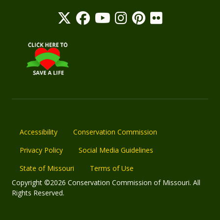
Accessibility
Conservation Commission
Privacy Policy
Social Media Guidelines
State of Missouri
Terms of Use
Copyright ©2026 Conservation Commission of Missouri. All
Rights Reserved.