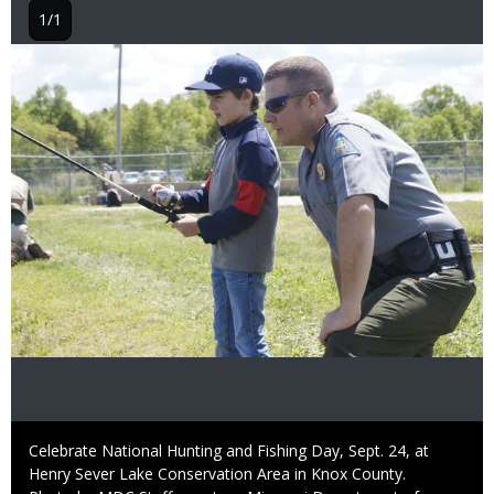
1/1
Image
Caption
Celebrate National Hunting and Fishing Day, Sept. 24, at
Henry Sever Lake Conservation Area in Knox County.