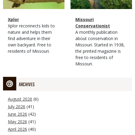
Magazine
Name
Xplor
Magazine
Name
Missouri
Type
Magazine
Description
Xplor reconnects kids to
Type
Conservationist
Type
nature and helps them
Magazine
Description
A monthly publication
find adventure in their
Type
about conservation in
own backyard. Free to
Missouri. Started in 1938,
residents of Missouri.
the printed magazine is
free to residents of
Missouri.
ARCHIVES
August 2026
(6)
July 2026
(41)
June 2026
(42)
May 2026
(41)
April 2026
(40)