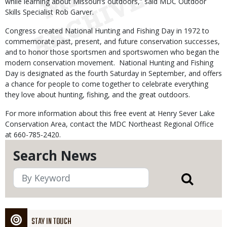
while learning about Missouri’s outdoors,” said MDC Outdoor
Skills Specialist Rob Garver.
Congress created National Hunting and Fishing Day in 1972 to
commemorate past, present, and future conservation successes,
and to honor those sportsmen and sportswomen who began the
modern conservation movement. National Hunting and Fishing
Day is designated as the fourth Saturday in September, and offers
a chance for people to come together to celebrate everything
they love about hunting, fishing, and the great outdoors.
For more information about this free event at Henry Sever Lake
Conservation Area, contact the MDC Northeast Regional Office
at 660-785-2420.
Search News
STAY IN TOUCH