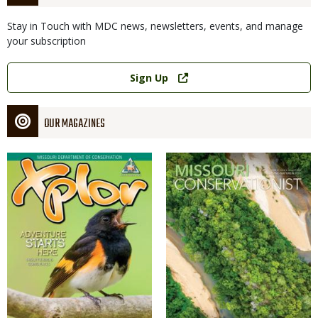
Stay in Touch with MDC news, newsletters, events, and manage
your subscription
Link
Sign Up
OUR MAGAZINES
Magazine
Magazine
Cover
Cover