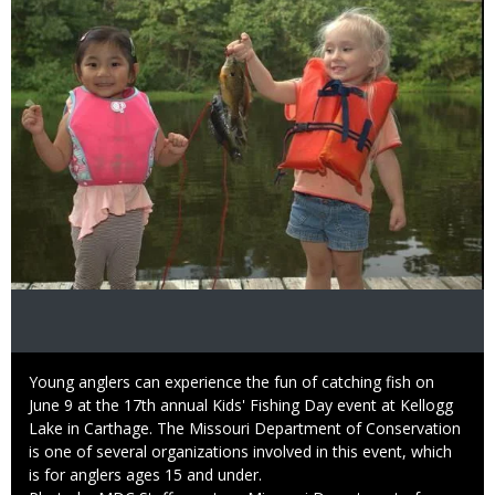
Caption
Young anglers can experience the fun of catching fish on
June 9 at the 17th annual Kids' Fishing Day event at Kellogg
Lake in Carthage. The Missouri Department of Conservation
is one of several organizations involved in this event, which
is for anglers ages 15 and under.