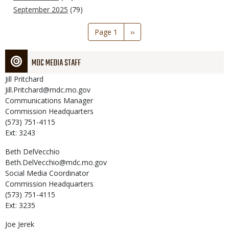
September 2025
(79)
Pagination
Page 1
Next
››
page
MDC MEDIA STAFF
Jill
Pritchard
Jill.Pritchard@mdc.mo.gov
Communications Manager
Commission Headquarters
(573) 751-4115
Ext: 3243
Beth
DelVecchio
Beth.DelVecchio@mdc.mo.gov
Social Media Coordinator
Commission Headquarters
(573) 751-4115
Ext: 3235
Joe
Jerek