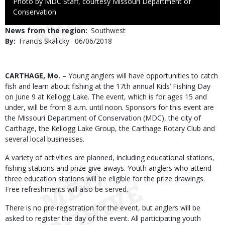
Right
Photo by MDC Staff, courtesy Missouri Department of
to
Conservation
Use
News from the region
Southwest
By
Francis Skalicky
Published
06/06/2018
Date
Body
CARTHAGE, Mo.
– Young anglers will have opportunities to catch
fish and learn about fishing at the 17th annual Kids’ Fishing Day
on June 9 at Kellogg Lake. The event, which is for ages 15 and
under, will be from 8 a.m. until noon. Sponsors for this event are
the Missouri Department of Conservation (MDC), the city of
Carthage, the Kellogg Lake Group, the Carthage Rotary Club and
several local businesses.
A variety of activities are planned, including educational stations,
fishing stations and prize give-aways. Youth anglers who attend
three education stations will be eligible for the prize drawings.
Free refreshments will also be served.
There is no pre-registration for the event, but anglers will be
asked to register the day of the event. All participating youth