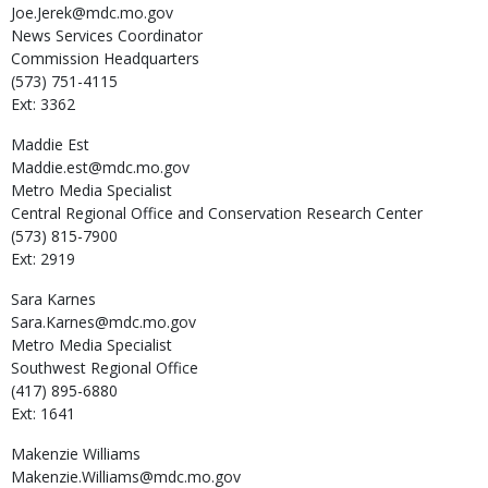
Joe.Jerek@mdc.mo.gov
News Services Coordinator
Commission Headquarters
(573) 751-4115
Ext: 3362
Maddie
Est
Maddie.est@mdc.mo.gov
Metro Media Specialist
Central Regional Office and Conservation Research Center
(573) 815-7900
Ext: 2919
Sara
Karnes
Sara.Karnes@mdc.mo.gov
Metro Media Specialist
Southwest Regional Office
(417) 895-6880
Ext: 1641
Makenzie
Williams
Makenzie.Williams@mdc.mo.gov