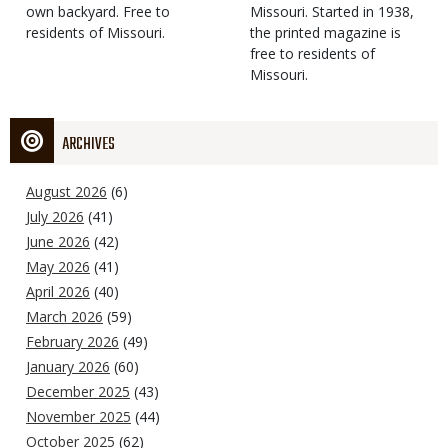
own backyard. Free to
Missouri. Started in 1938,
residents of Missouri.
the printed magazine is
free to residents of
Missouri.
ARCHIVES
August 2026
(6)
July 2026
(41)
June 2026
(42)
May 2026
(41)
April 2026
(40)
March 2026
(59)
February 2026
(49)
January 2026
(60)
December 2025
(43)
November 2025
(44)
October 2025
(62)