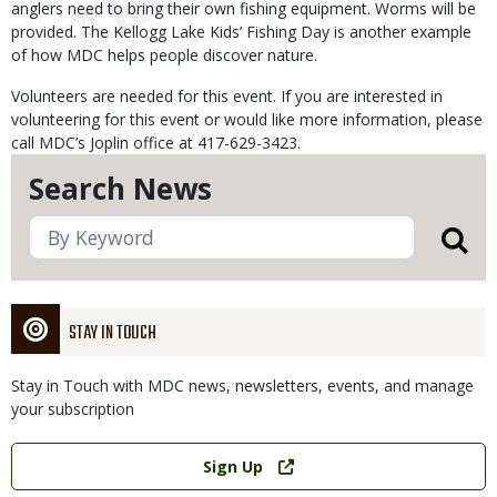
anglers need to bring their own fishing equipment. Worms will be
provided. The Kellogg Lake Kids’ Fishing Day is another example
of how MDC helps people discover nature.
Volunteers are needed for this event. If you are interested in
volunteering for this event or would like more information, please
call MDC’s Joplin office at 417-629-3423.
Search News
STAY IN TOUCH
Stay in Touch with MDC news, newsletters, events, and manage
your subscription
Link
Sign Up