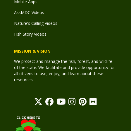
Mobile Apps
AskMDC Videos
Nature's Calling Videos
Fish Story Videos
MISSION & VISION
We protect and manage the fish, forest, and wildlife
of the state. We facilitate and provide opportunity for
all citizens to use, enjoy, and learn about these
resources.