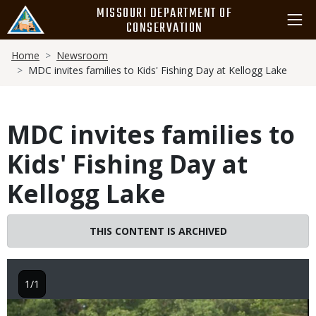
Skip
MISSOURI DEPARTMENT OF
to
CONSERVATION
main
Breadcrumb
content
Home
Newsroom
MDC invites families to Kids' Fishing Day at Kellogg Lake
MDC invites families to
Kids' Fishing Day at
Kellogg Lake
THIS CONTENT IS ARCHIVED
1/1
Image