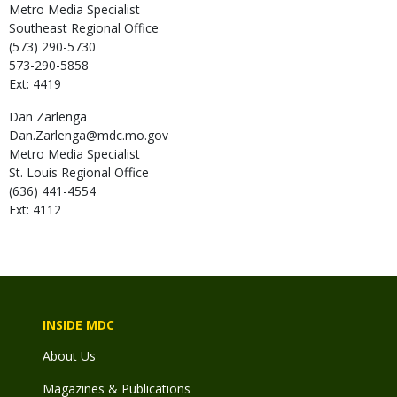
Metro Media Specialist
Southeast Regional Office
(573) 290-5730
573-290-5858
Ext: 4419
Dan
Zarlenga
Dan.Zarlenga@mdc.mo.gov
Metro Media Specialist
St. Louis Regional Office
(636) 441-4554
Ext: 4112
INSIDE MDC
About Us
Magazines & Publications