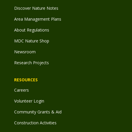
Discover Nature Notes
Area Management Plans
About Regulations
MDC Nature Shop
Newsroom
Research Projects
RESOURCES
Careers
Volunteer Login
Community Grants & Aid
Construction Activities