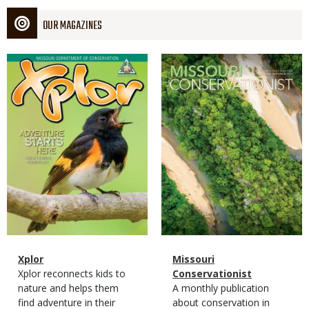
OUR MAGAZINES
Magazine
Magazine
Cover
Cover
Magazine
Name
Xplor
Magazine
Name
Missouri
Type
Magazine
Description
Xplor reconnects kids to
Type
Conservationist
Type
nature and helps them
Magazine
Description
A monthly publication
find adventure in their
Type
about conservation in