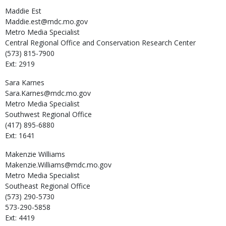
Maddie
Est
Maddie.est@mdc.mo.gov
Metro Media Specialist
Central Regional Office and Conservation Research Center
(573) 815-7900
Ext: 2919
Sara
Karnes
Sara.Karnes@mdc.mo.gov
Metro Media Specialist
Southwest Regional Office
(417) 895-6880
Ext: 1641
Makenzie
Williams
Makenzie.Williams@mdc.mo.gov
Metro Media Specialist
Southeast Regional Office
(573) 290-5730
573-290-5858
Ext: 4419