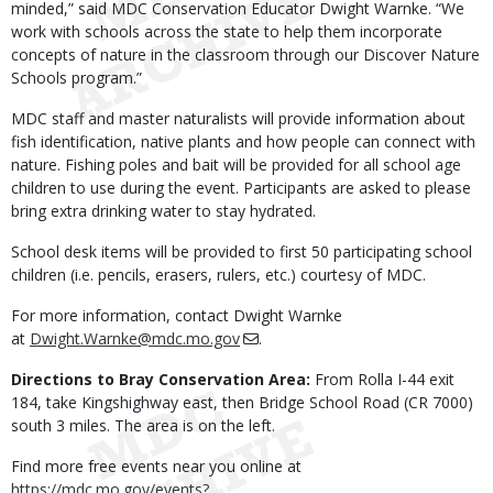
minded,” said MDC Conservation Educator Dwight Warnke. “We
work with schools across the state to help them incorporate
concepts of nature in the classroom through our Discover Nature
Schools program.”
MDC staff and master naturalists will provide information about
fish identification, native plants and how people can connect with
nature. Fishing poles and bait will be provided for all school age
children to use during the event. Participants are asked to please
bring extra drinking water to stay hydrated.
School desk items will be provided to first 50 participating school
children (i.e. pencils, erasers, rulers, etc.) courtesy of MDC.
For more information, contact Dwight Warnke
at
Dwight.Warnke@mdc.mo.gov
.
Directions to Bray Conservation Area:
From Rolla I-44 exit
184, take Kingshighway east, then Bridge School Road (CR 7000)
south 3 miles. The area is on the left.
Find more free events near you online at
https://mdc.mo.gov/events?