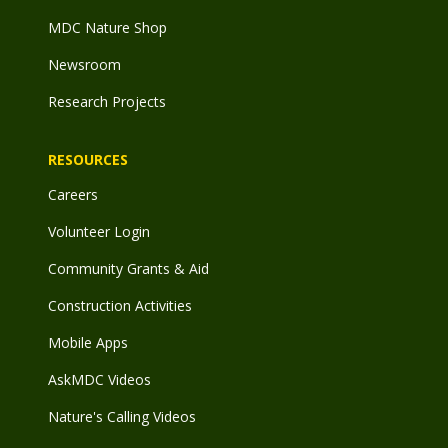
MDC Nature Shop
Newsroom
Research Projects
RESOURCES
Careers
Volunteer Login
Community Grants & Aid
Construction Activities
Mobile Apps
AskMDC Videos
Nature's Calling Videos