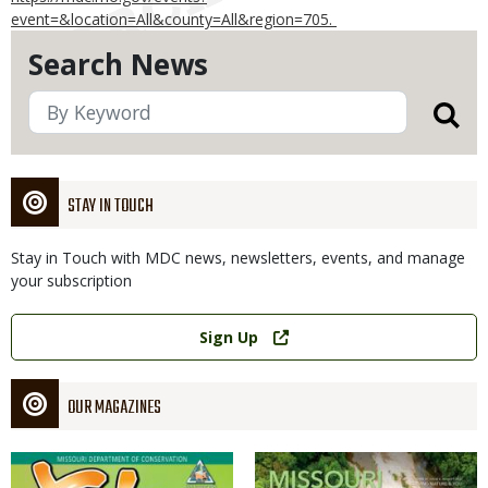
event=&location=All&county=All&region=705.
Search News
STAY IN TOUCH
Stay in Touch with MDC news, newsletters, events, and manage
your subscription
Link
Sign Up
OUR MAGAZINES
Magazine
Magazine
Cover
Cover