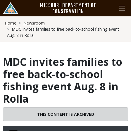
Skip
MISSOURI DEPARTMENT OF
to
CONSERVATION
main
Breadcrumb
content
Home
Newsroom
MDC invites families to free back-to-school fishing event
Aug. 8 in Rolla
MDC invites families to
free back-to-school
fishing event Aug. 8 in
Rolla
THIS CONTENT IS ARCHIVED