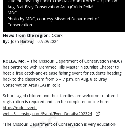
students heading back to the classroom from 5 – 7 p.m. on
Aug. 8 at Bray Conservation Area (CA) in Rolla!
Credit
MDC
Right
Photo by MDC, courtesy Missouri Department of
to
Conservation
Use
News from the region
Ozark
By
Josh Hartwig
Published
07/29/2024
Date
Body
ROLLA, Mo.
– The Missouri Department of Conservation (MDC)
has partnered with Meramec Hills Master Naturalist Chapter to
host a free catch-and-release fishing event for students heading
back to the classroom from 5 – 7 p.m. on Aug. 8 at Bray
Conservation Area (CA) in Rolla.
School-aged children and their families are welcome to attend;
registration is required and can be completed online here:
https://mdc-event-
web.s3licensing.com/Event/EventDetails/202324
“The Missouri Department of Conservation is very education-