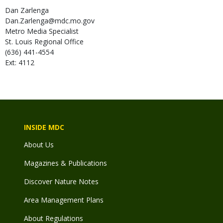
Dan
Zarlenga
Dan.Zarlenga@mdc.mo.gov
Metro Media Specialist
St. Louis Regional Office
(636) 441-4554
Ext: 4112
INSIDE MDC
About Us
Magazines & Publications
Discover Nature Notes
Area Management Plans
About Regulations