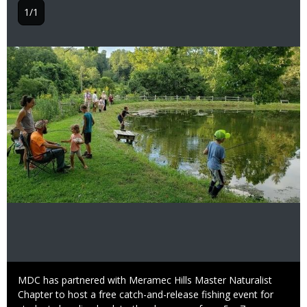
1/1
Image
Caption
MDC has partnered with Meramec Hills Master Naturalist
Chapter to host a free catch-and-release fishing event for