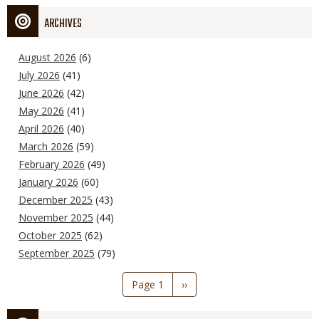
ARCHIVES
August 2026
(6)
July 2026
(41)
June 2026
(42)
May 2026
(41)
April 2026
(40)
March 2026
(59)
February 2026
(49)
January 2026
(60)
December 2025
(43)
November 2025
(44)
October 2025
(62)
September 2025
(79)
Pagination
Page 1
Next
››
page