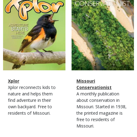
Magazine
Name
Xplor
Magazine
Name
Missouri
Type
Magazine
Description
Xplor reconnects kids to
Type
Conservationist
Type
nature and helps them
Magazine
Description
A monthly publication
find adventure in their
Type
about conservation in
own backyard. Free to
Missouri. Started in 1938,
residents of Missouri.
the printed magazine is
free to residents of
Missouri.