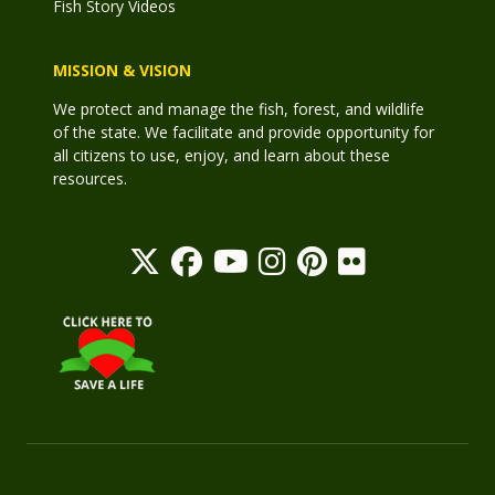
Fish Story Videos
MISSION & VISION
We protect and manage the fish, forest, and wildlife
of the state. We facilitate and provide opportunity for
all citizens to use, enjoy, and learn about these
resources.