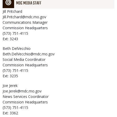
MDC MEDIA STAFF
Jill
Pritchard
Jill.Pritchard@mdc.mo.gov
Communications Manager
Commission Headquarters
(573) 751-4115
Ext: 3243
Beth
DelVecchio
Beth.DelVecchio@mdc.mo.gov
Social Media Coordinator
Commission Headquarters
(573) 751-4115
Ext: 3235
Joe
Jerek
Joe.Jerek@mdc.mo.gov
News Services Coordinator
Commission Headquarters
(573) 751-4115
Ext: 3362