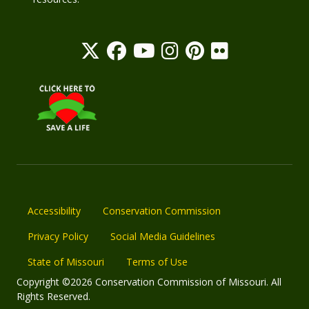
Accessibility
Conservation Commission
Privacy Policy
Social Media Guidelines
State of Missouri
Terms of Use
Copyright ©2026 Conservation Commission of Missouri. All
Rights Reserved.