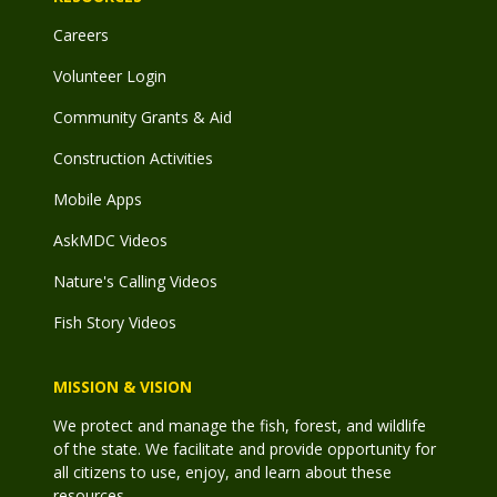
Careers
Volunteer Login
Community Grants & Aid
Construction Activities
Mobile Apps
AskMDC Videos
Nature's Calling Videos
Fish Story Videos
MISSION & VISION
We protect and manage the fish, forest, and wildlife
of the state. We facilitate and provide opportunity for
all citizens to use, enjoy, and learn about these
resources.