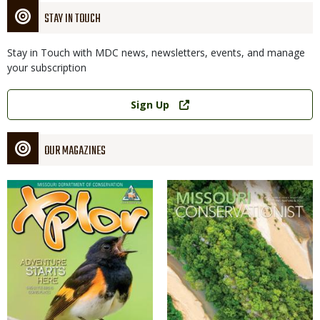
STAY IN TOUCH
Stay in Touch with MDC news, newsletters, events, and manage
your subscription
Link
Sign Up
OUR MAGAZINES
Magazine
Magazine
Cover
Cover