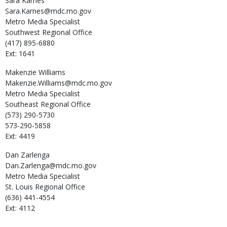
Sara
Karnes
Sara.Karnes@mdc.mo.gov
Metro Media Specialist
Southwest Regional Office
(417) 895-6880
Ext: 1641
Makenzie
Williams
Makenzie.Williams@mdc.mo.gov
Metro Media Specialist
Southeast Regional Office
(573) 290-5730
573-290-5858
Ext: 4419
Dan
Zarlenga
Dan.Zarlenga@mdc.mo.gov
Metro Media Specialist
St. Louis Regional Office
(636) 441-4554
Ext: 4112