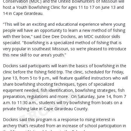
Conservation (MDC) and the United Bowhunters of Missouri will
host a Youth Bowfishing Clinic for ages 11 to 17 on June 13 and
14 in Cape Girardeau.
“This will be an exciting and educational experience where young
people will have an opportunity to learn a new method of fishing
with their bow,” said Dee Dee Dockins, an MDC outdoor skills
specialist. “Bowfishing is a specialized method of fishing that is
very popular in southeast Missouri, so we’re pleased to introduce
this new skill to our area’s youth.”
Dockins said participants will learn the basics of bowfishing in the
clinic before the fishing field trip. The clinic, scheduled for Friday,
June 13, from 5 to 9 p.m., will feature qualified instructors who will
share bowfishing shooting techniques, types of specialized
equipment needed, fish identification, bowfishing strategies, fish
preparation, regulations and more. On Saturday, June 14, from 7
a.m. to 11:30 a.m., students will try bowfishing from boats on a
private fishing lake in Cape Girardeau County.
Dockins said this program is a response to rising interest in
archery that’s resulted from an increase of school participation in