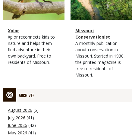
Magazine
Name
Xplor
Magazine
Name
Missouri
Type
Magazine
Description
Xplor reconnects kids to
Type
Conservationist
Type
nature and helps them
Magazine
Description
A monthly publication
find adventure in their
Type
about conservation in
own backyard. Free to
Missouri. Started in 1938,
residents of Missouri.
the printed magazine is
free to residents of
Missouri.
ARCHIVES
August 2026
(5)
July 2026
(41)
June 2026
(42)
May 2026
(41)