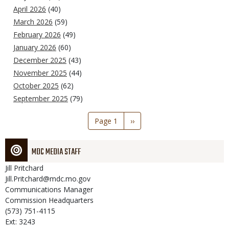
April 2026
(40)
March 2026
(59)
February 2026
(49)
January 2026
(60)
December 2025
(43)
November 2025
(44)
October 2025
(62)
September 2025
(79)
Pagination
Page 1
Next
››
page
MDC MEDIA STAFF
Jill
Pritchard
Jill.Pritchard@mdc.mo.gov
Communications Manager
Commission Headquarters
(573) 751-4115
Ext: 3243