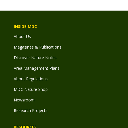
INSIDE MDC
About Us
Magazines & Publications
Discover Nature Notes
Area Management Plans
About Regulations
MDC Nature Shop
Newsroom
Research Projects
RESOURCES