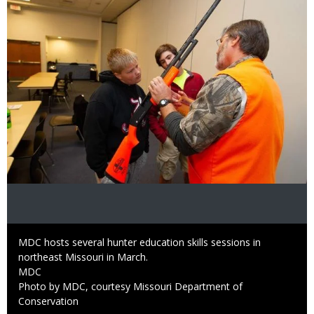
Caption
MDC hosts several hunter education skills sessions in
northeast Missouri in March.
Credit
MDC
Right
Photo by MDC, courtesy Missouri Department of
to
Conservation