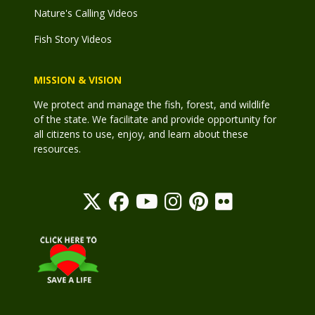
Nature's Calling Videos
Fish Story Videos
MISSION & VISION
We protect and manage the fish, forest, and wildlife
of the state. We facilitate and provide opportunity for
all citizens to use, enjoy, and learn about these
resources.