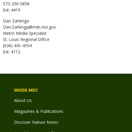
573-290-5858
Ext: 4419
Dan
Zarlenga
Dan.Zarlenga@mdc.mo.gov
Metro Media Specialist
St. Louis Regional Office
(636) 441-4554
Ext: 4112
INSIDE MDC
About Us
Magazines & Publications
Discover Nature Notes