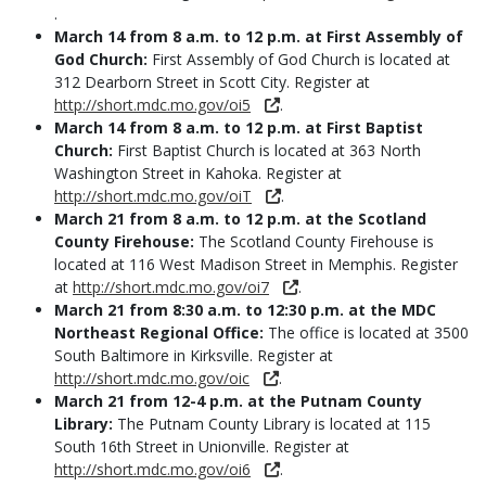
.
March 14 from 8 a.m. to 12 p.m. at First Assembly of
God Church:
First Assembly of God Church is located at
312 Dearborn Street in Scott City. Register at
http://short.mdc.mo.gov/oi5
.
March 14 from 8 a.m. to 12 p.m. at First Baptist
Church:
First Baptist Church is located at 363 North
Washington Street in Kahoka. Register at
http://short.mdc.mo.gov/oiT
.
March 21 from 8 a.m. to 12 p.m. at the Scotland
County Firehouse:
The Scotland County Firehouse is
located at 116 West Madison Street in Memphis. Register
at
http://short.mdc.mo.gov/oi7
.
March 21 from 8:30 a.m. to 12:30 p.m. at the MDC
Northeast Regional Office:
The office is located at 3500
South Baltimore in Kirksville. Register at
http://short.mdc.mo.gov/oic
.
March 21 from 12-4 p.m. at the Putnam County
Library:
The Putnam County Library is located at 115
South 16th Street in Unionville. Register at
http://short.mdc.mo.gov/oi6
.