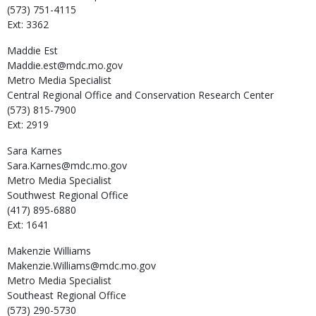
(573) 751-4115
Ext: 3362
Maddie
Est
Maddie.est@mdc.mo.gov
Metro Media Specialist
Central Regional Office and Conservation Research Center
(573) 815-7900
Ext: 2919
Sara
Karnes
Sara.Karnes@mdc.mo.gov
Metro Media Specialist
Southwest Regional Office
(417) 895-6880
Ext: 1641
Makenzie
Williams
Makenzie.Williams@mdc.mo.gov
Metro Media Specialist
Southeast Regional Office
(573) 290-5730