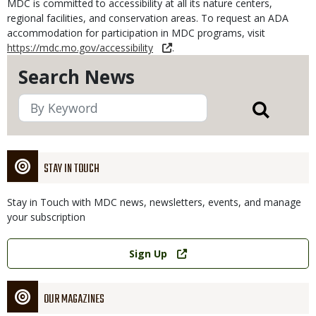
MDC is committed to accessibility at all its nature centers,
regional facilities, and conservation areas. To request an ADA
accommodation for participation in MDC programs, visit
https://mdc.mo.gov/accessibility
.
Search News
STAY IN TOUCH
Stay in Touch with MDC news, newsletters, events, and manage
your subscription
Link
Sign Up
OUR MAGAZINES