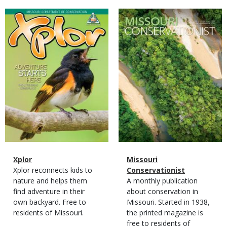
Magazine
Magazine
Cover
Cover
Magazine
Name
Xplor
Magazine
Name
Missouri
Type
Magazine
Description
Xplor reconnects kids to
Type
Conservationist
Type
nature and helps them
Magazine
Description
A monthly publication
find adventure in their
Type
about conservation in
own backyard. Free to
Missouri. Started in 1938,
residents of Missouri.
the printed magazine is
free to residents of