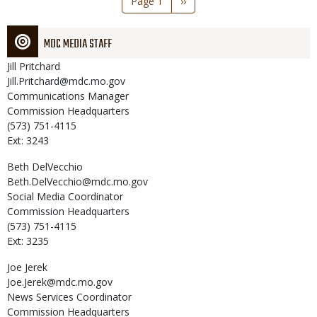
Page 1
Next
››
page
MDC MEDIA STAFF
Jill
Pritchard
Jill.Pritchard@mdc.mo.gov
Communications Manager
Commission Headquarters
(573) 751-4115
Ext: 3243
Beth
DelVecchio
Beth.DelVecchio@mdc.mo.gov
Social Media Coordinator
Commission Headquarters
(573) 751-4115
Ext: 3235
Joe
Jerek
Joe.Jerek@mdc.mo.gov
News Services Coordinator
Commission Headquarters