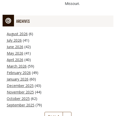
Missouri.
ARCHIVES
August 2026
(6)
July 2026
(41)
June 2026
(42)
May 2026
(41)
April 2026
(40)
March 2026
(59)
February 2026
(49)
January 2026
(60)
December 2025
(43)
November 2025
(44)
October 2025
(62)
September 2025
(79)
Pagination