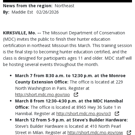
Use
News from the region
Northeast
By
Maddie Est
Published
02/26/2026
Date
Body
KIRKSVILLE, Mo. --
The Missouri Department of Conservation
(MDC) invites the public to finish their hunter education
certification in northeast Missouri this March. This training session
is the final step to becoming hunter education certified, and the
class is designed for participants ages 11 and older. MDC staff will
be hosting several events throughout the month.
March 7 from 8:30 a.m. to 12:30 p.m. at the Monroe
County Extension Office:
The office is located at 229
North Washington in Paris. Register at
http://short.mdc.mo.gov/oio
.
March 8 from 12:30-4:30 p.m. at the MDC Hannibal
Office:
The office is located at 8965 Hwy 36 Suite 1 in
Hannibal. Register at
http://short.mdc.mo.gov/oi3
.
March 12 from 5-9 p.m. at Steve’s Builder Hardware:
Steve’s Builder Hardware is located at 410 North Pearl
Street in Milan. Register at
http://short.mdc.mo.gov/oiw