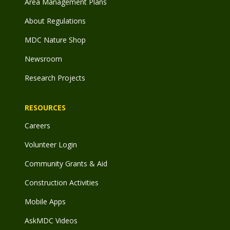
Area Management Plans
About Regulations
MDC Nature Shop
Newsroom
Research Projects
RESOURCES
Careers
Volunteer Login
Community Grants & Aid
Construction Activities
Mobile Apps
AskMDC Videos