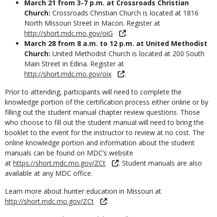
March 21 from 3-7 p.m. at Crossroads Christian
Church:
Crossroads Christian Church is located at 1816
North Missouri Street in Macon. Register at
http://short.mdc.mo.gov/oiG
.
March 28 from 8 a.m. to 12 p.m. at United Methodist
Church:
United Methodist Church is located at 200 South
Main Street in Edina. Register at
http://short.mdc.mo.gov/oix
.
Prior to attending, participants will need to complete the
knowledge portion of the certification process either online or by
filling out the student manual chapter review questions. Those
who choose to fill out the student manual will need to bring the
booklet to the event for the instructor to review at no cost. The
online knowledge portion and information about the student
manuals can be found on MDC’s website
at
https://short.mdc.mo.gov/ZCt
. Student manuals are also
available at any MDC office.
Learn more about hunter education in Missouri at
http://short.mdc.mo.gov/ZCt
.