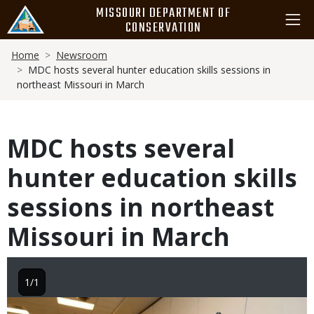
Skip
MISSOURI DEPARTMENT OF
to
CONSERVATION
main
Breadcrumb
content
Home
Newsroom
MDC hosts several hunter education skills sessions in
northeast Missouri in March
MDC hosts several
hunter education skills
sessions in northeast
Missouri in March
1/1
Image