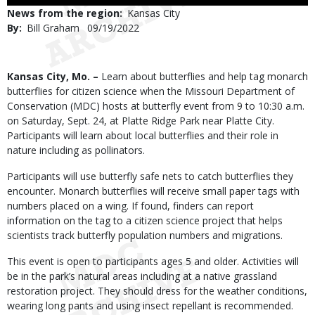
Use
News from the region
Kansas City
By
Bill Graham
Published
09/19/2022
Date
Body
Kansas City, Mo. –
Learn about butterflies and help tag monarch
butterflies for citizen science when the Missouri Department of
Conservation (MDC) hosts at butterfly event from 9 to 10:30 a.m.
on Saturday, Sept. 24, at Platte Ridge Park near Platte City.
Participants will learn about local butterflies and their role in
nature including as pollinators.
Participants will use butterfly safe nets to catch butterflies they
encounter. Monarch butterflies will receive small paper tags with
numbers placed on a wing. If found, finders can report
information on the tag to a citizen science project that helps
scientists track butterfly population numbers and migrations.
This event is open to participants ages 5 and older. Activities will
be in the park’s natural areas including at a native grassland
restoration project. They should dress for the weather conditions,
wearing long pants and using insect repellant is recommended.