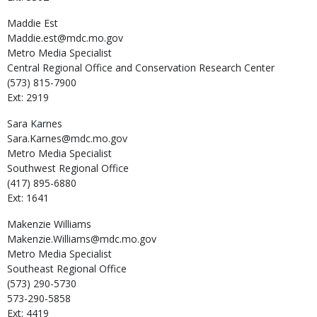
Maddie
Est
Maddie.est@mdc.mo.gov
Metro Media Specialist
Central Regional Office and Conservation Research Center
(573) 815-7900
Ext: 2919
Sara
Karnes
Sara.Karnes@mdc.mo.gov
Metro Media Specialist
Southwest Regional Office
(417) 895-6880
Ext: 1641
Makenzie
Williams
Makenzie.Williams@mdc.mo.gov
Metro Media Specialist
Southeast Regional Office
(573) 290-5730
573-290-5858
Ext: 4419