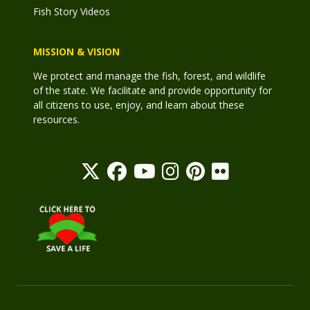
Fish Story Videos
MISSION & VISION
We protect and manage the fish, forest, and wildlife
of the state. We facilitate and provide opportunity for
all citizens to use, enjoy, and learn about these
resources.