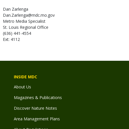
Dan
Zarlenga
Dan.Zarlenga@mdc.mo.gov
Metro Media Specialist
St. Louis Regional Office
(636) 441-4554
Ext: 4112
INSIDE MDC
About Us
Magazines & Publications
Discover Nature Notes
Area Management Plans