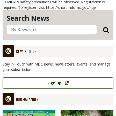
COVID-19 safety precautions will be observed. Registration is
required. To register, visit
https://short.mdc.mo.gov/4qe
.
Search News
STAY IN TOUCH
Stay in Touch with MDC news, newsletters, events, and manage
your subscription
Link
Sign Up
OUR MAGAZINES
Magazine
Magazine