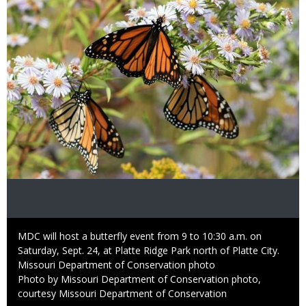
Caption
MDC will host a butterfly event from 9 to 10:30 a.m. on
Saturday, Sept. 24, at Platte Ridge Park north of Platte City.
Credit
Missouri Department of Conservation photo
Right
Photo by Missouri Department of Conservation photo,
to
courtesy Missouri Department of Conservation