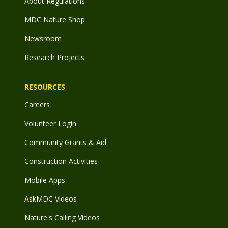
About Regulations
MDC Nature Shop
Newsroom
Research Projects
RESOURCES
Careers
Volunteer Login
Community Grants & Aid
Construction Activities
Mobile Apps
AskMDC Videos
Nature's Calling Videos