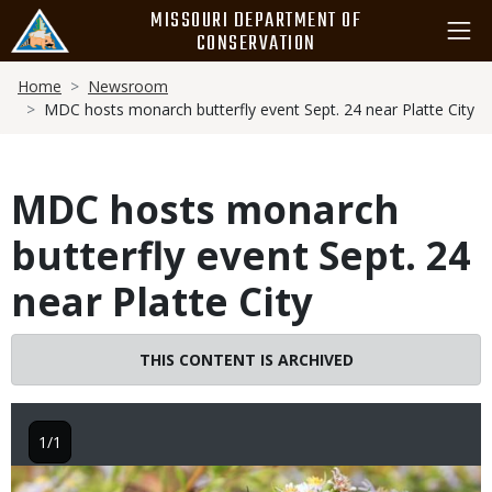
Skip
MISSOURI DEPARTMENT OF
to
CONSERVATION
main
Breadcrumb
content
Home
Newsroom
MDC hosts monarch butterfly event Sept. 24 near Platte City
MDC hosts monarch
butterfly event Sept. 24
near Platte City
THIS CONTENT IS ARCHIVED
1/1
Image