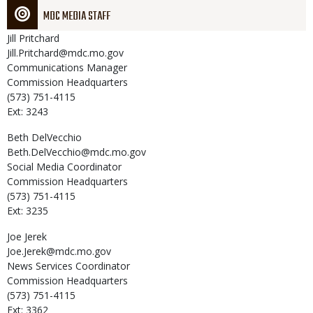
MDC MEDIA STAFF
Jill
Pritchard
Jill.Pritchard@mdc.mo.gov
Communications Manager
Commission Headquarters
(573) 751-4115
Ext: 3243
Beth
DelVecchio
Beth.DelVecchio@mdc.mo.gov
Social Media Coordinator
Commission Headquarters
(573) 751-4115
Ext: 3235
Joe
Jerek
Joe.Jerek@mdc.mo.gov
News Services Coordinator
Commission Headquarters
(573) 751-4115
Ext: 3362