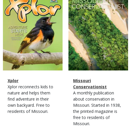
Cover
Cover
Magazine
Name
Xplor
Magazine
Name
Missouri
Type
Magazine
Description
Xplor reconnects kids to
Type
Conservationist
Type
nature and helps them
Magazine
Description
A monthly publication
find adventure in their
Type
about conservation in
own backyard. Free to
Missouri. Started in 1938,
residents of Missouri.
the printed magazine is
free to residents of
Missouri.