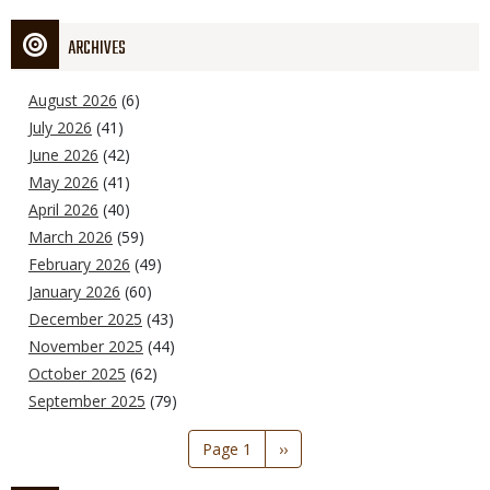
ARCHIVES
August 2026
(6)
July 2026
(41)
June 2026
(42)
May 2026
(41)
April 2026
(40)
March 2026
(59)
February 2026
(49)
January 2026
(60)
December 2025
(43)
November 2025
(44)
October 2025
(62)
September 2025
(79)
Pagination
Page 1
Next
››
page