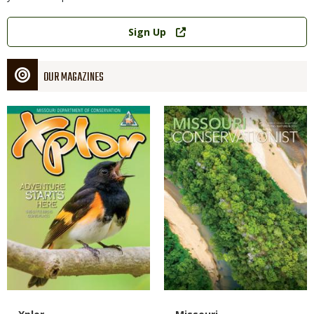
Link
Sign Up
OUR MAGAZINES
Magazine
Magazine
Cover
Cover