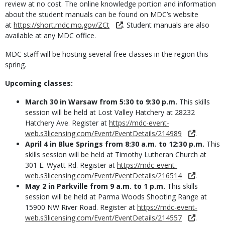
review at no cost. The online knowledge portion and information
about the student manuals can be found on MDC’s website
at
https://short.mdc.mo.gov/ZCt
. Student manuals are also
available at any MDC office.
MDC staff will be hosting several free classes in the region this
spring.
Upcoming classes:
March 30 in Warsaw from 5:30 to 9:30 p.m.
This skills
session will be held at Lost Valley Hatchery at 28232
Hatchery Ave. Register at
https://mdc-event-
web.s3licensing.com/Event/EventDetails/214989
.
April 4 in Blue Springs from 8:30 a.m. to 12:30 p.m.
This
skills session will be held at Timothy Lutheran Church at
301 E. Wyatt Rd. Register at
https://mdc-event-
web.s3licensing.com/Event/EventDetails/216514
.
May 2 in Parkville from 9 a.m. to 1 p.m.
This skills
session will be held at Parma Woods Shooting Range at
15900 NW River Road. Register at
https://mdc-event-
web.s3licensing.com/Event/EventDetails/214557
.