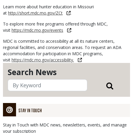
Learn more about hunter education in Missouri
at
http://short.mdc.mo.gov/ZCt
.
To explore more free programs offered through MDC,
visit
https://mdc.mo.gov/events
.
MDC is committed to accessibility at all its nature centers,
regional facilities, and conservation areas. To request an ADA
accommodation for participation in MDC programs,
visit
https://mdc.mo.gov/accessibility.
Search News
STAY IN TOUCH
Stay in Touch with MDC news, newsletters, events, and manage
your subscription