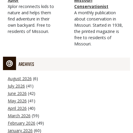
Magazine
Name
Xplor
Magazine
Name
Missouri
Type
Magazine
Description
Xplor reconnects kids to
Type
Conservationist
Type
nature and helps them
Magazine
Description
A monthly publication
find adventure in their
Type
about conservation in
own backyard. Free to
Missouri. Started in 1938,
residents of Missouri.
the printed magazine is
free to residents of
Missouri.
ARCHIVES
August 2026
(6)
July 2026
(41)
June 2026
(42)
May 2026
(41)
April 2026
(40)
March 2026
(59)
February 2026
(49)
January 2026
(60)