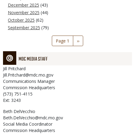
December 2025
(43)
November 2025
(44)
October 2025
(62)
September 2025
(79)
Pagination
Page 1
Next
››
page
MDC MEDIA STAFF
Jill
Pritchard
Jill.Pritchard@mdc.mo.gov
Communications Manager
Commission Headquarters
(573) 751-4115
Ext: 3243
Beth
DelVecchio
Beth.DelVecchio@mdc.mo.gov
Social Media Coordinator
Commission Headquarters