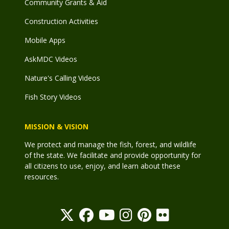
Community Grants & Aid
Construction Activities
Mobile Apps
AskMDC Videos
Nature's Calling Videos
Fish Story Videos
MISSION & VISION
We protect and manage the fish, forest, and wildlife
of the state. We facilitate and provide opportunity for
all citizens to use, enjoy, and learn about these
resources.