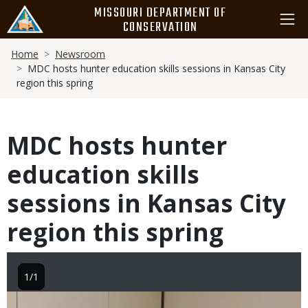
Skip
MISSOURI DEPARTMENT OF
to
CONSERVATION
main
Breadcrumb
content
Home
Newsroom
MDC hosts hunter education skills sessions in Kansas City
region this spring
MDC hosts hunter
education skills
sessions in Kansas City
region this spring
1/1
Image