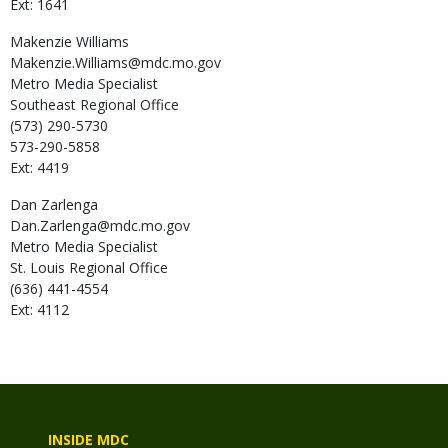
Ext: 1641
Makenzie
Williams
Makenzie.Williams@mdc.mo.gov
Metro Media Specialist
Southeast Regional Office
(573) 290-5730
573-290-5858
Ext: 4419
Dan
Zarlenga
Dan.Zarlenga@mdc.mo.gov
Metro Media Specialist
St. Louis Regional Office
(636) 441-4554
Ext: 4112
INSIDE MDC