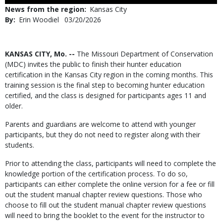
Use
News from the region
Kansas City
By
Erin Woodiel
Published
03/20/2026
Date
Body
KANSAS CITY, Mo. --
The Missouri Department of Conservation
(MDC) invites the public to finish their hunter education
certification in the Kansas City region in the coming months. This
training session is the final step to becoming hunter education
certified, and the class is designed for participants ages 11 and
older.
Parents and guardians are welcome to attend with younger
participants, but they do not need to register along with their
students.
Prior to attending the class, participants will need to complete the
knowledge portion of the certification process. To do so,
participants can either complete the online version for a fee or fill
out the student manual chapter review questions. Those who
choose to fill out the student manual chapter review questions
will need to bring the booklet to the event for the instructor to