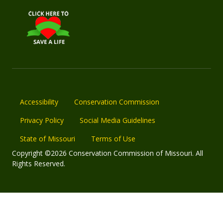
Accessibility
Conservation Commission
Privacy Policy
Social Media Guidelines
State of Missouri
Terms of Use
Copyright ©2026 Conservation Commission of Missouri. All
Rights Reserved.