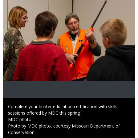
Caption
Complete your hunter education certification with skills
sessions offered by MDC this spring.
Credit
MDC photo
Right
Photo by MDC photo, courtesy Missouri Department of
to
Conservation