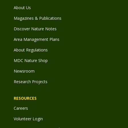
About Us
Magazines & Publications
Discover Nature Notes
Area Management Plans
About Regulations
MDC Nature Shop
Newsroom
Research Projects
RESOURCES
Careers
Volunteer Login