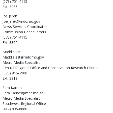
(573) 751-4115
Ext: 3235
Joe
Jerek
Joe.Jerek@mdc.mo.gov
News Services Coordinator
Commission Headquarters
(573) 751-4115
Ext: 3362
Maddie
Est
Maddie.est@mdc.mo.gov
Metro Media Specialist
Central Regional Office and Conservation Research Center
(573) 815-7900
Ext: 2919
Sara
Karnes
Sara.Karnes@mdc.mo.gov
Metro Media Specialist
Southwest Regional Office
(417) 895-6880