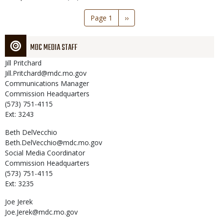
Pagination
Page 1
Next
››
page
MDC MEDIA STAFF
Jill
Pritchard
Jill.Pritchard@mdc.mo.gov
Communications Manager
Commission Headquarters
(573) 751-4115
Ext: 3243
Beth
DelVecchio
Beth.DelVecchio@mdc.mo.gov
Social Media Coordinator
Commission Headquarters
(573) 751-4115
Ext: 3235
Joe
Jerek
Joe.Jerek@mdc.mo.gov