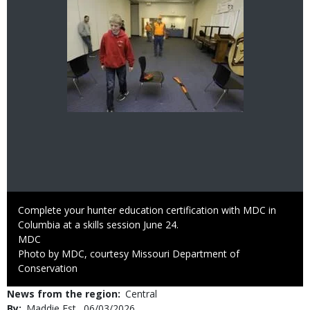
Image
Caption
Complete your hunter education certification with MDC in
Columbia at a skills session June 24.
Credit
MDC
Right
Photo by MDC, courtesy Missouri Department of
to
Conservation
Use
News from the region
Central
By
Maddie Est
Published
06/03/2026