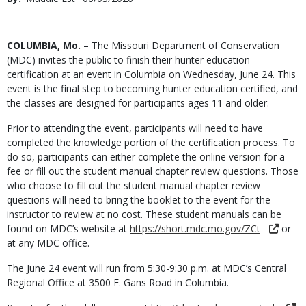
Date
Body
COLUMBIA, Mo. –
The Missouri Department of Conservation
(MDC) invites the public to finish their hunter education
certification at an event in Columbia on Wednesday, June 24. This
event is the final step to becoming hunter education certified, and
the classes are designed for participants ages 11 and older.
Prior to attending the event, participants will need to have
completed the knowledge portion of the certification process. To
do so, participants can either complete the online version for a
fee or fill out the student manual chapter review questions. Those
who choose to fill out the student manual chapter review
questions will need to bring the booklet to the event for the
instructor to review at no cost. These student manuals can be
found on MDC’s website at
https://short.mdc.mo.gov/ZCt
or
at any MDC office.
The June 24 event will run from 5:30-9:30 p.m. at MDC’s Central
Regional Office at 3500 E. Gans Road in Columbia.