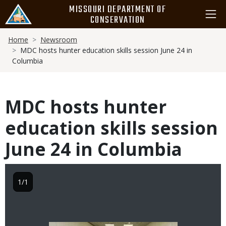
Skip
MISSOURI DEPARTMENT OF
to
CONSERVATION
main
Breadcrumb
content
Home
Newsroom
MDC hosts hunter education skills session June 24 in
Columbia
MDC hosts hunter
education skills session
June 24 in Columbia
1/1