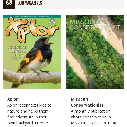
OUR MAGAZINES
Magazine
Magazine
Cover
Cover
Magazine
Name
Xplor
Magazine
Name
Missouri
Type
Magazine
Description
Xplor reconnects kids to
Type
Conservationist
Type
nature and helps them
Magazine
Description
A monthly publication
find adventure in their
Type
about conservation in
own backyard. Free to
Missouri. Started in 1938,