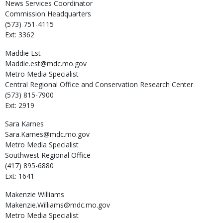
News Services Coordinator
Commission Headquarters
(573) 751-4115
Ext: 3362
Maddie
Est
Maddie.est@mdc.mo.gov
Metro Media Specialist
Central Regional Office and Conservation Research Center
(573) 815-7900
Ext: 2919
Sara
Karnes
Sara.Karnes@mdc.mo.gov
Metro Media Specialist
Southwest Regional Office
(417) 895-6880
Ext: 1641
Makenzie
Williams
Makenzie.Williams@mdc.mo.gov
Metro Media Specialist