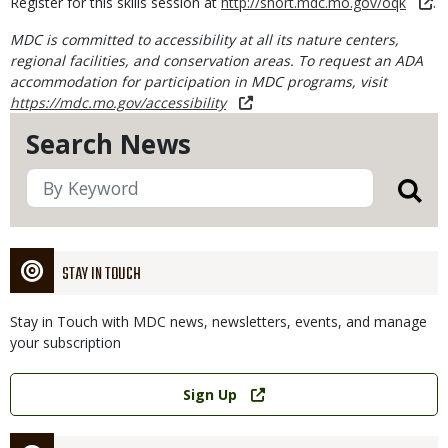
Register for this skills session at
http://short.mdc.mo.gov/oqk
.
MDC is committed to accessibility at all its nature centers,
regional facilities, and conservation areas. To request an ADA
accommodation for participation in MDC programs, visit
https://mdc.mo.gov/accessibility
Search News
STAY IN TOUCH
Stay in Touch with MDC news, newsletters, events, and manage
your subscription
Link
Sign Up