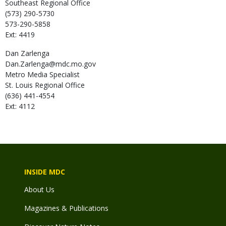
Southeast Regional Office
(573) 290-5730
573-290-5858
Ext: 4419
Dan
Zarlenga
Dan.Zarlenga@mdc.mo.gov
Metro Media Specialist
St. Louis Regional Office
(636) 441-4554
Ext: 4112
INSIDE MDC
About Us
Magazines & Publications