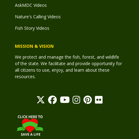
AskMDC Videos
Nature's Calling Videos
Fish Story Videos
MISSION & VISION
We protect and manage the fish, forest, and wildlife
of the state. We facilitate and provide opportunity for
all citizens to use, enjoy, and learn about these
resources.