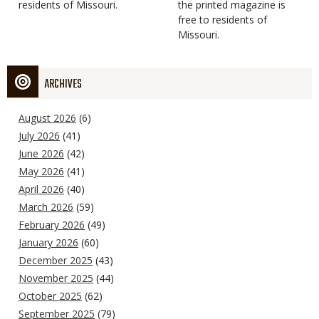
residents of Missouri.
the printed magazine is
free to residents of
Missouri.
ARCHIVES
August 2026
(6)
July 2026
(41)
June 2026
(42)
May 2026
(41)
April 2026
(40)
March 2026
(59)
February 2026
(49)
January 2026
(60)
December 2025
(43)
November 2025
(44)
October 2025
(62)
September 2025
(79)