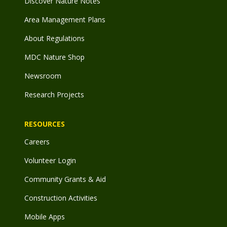
Discover Nature Notes
Area Management Plans
About Regulations
MDC Nature Shop
Newsroom
Research Projects
RESOURCES
Careers
Volunteer Login
Community Grants & Aid
Construction Activities
Mobile Apps