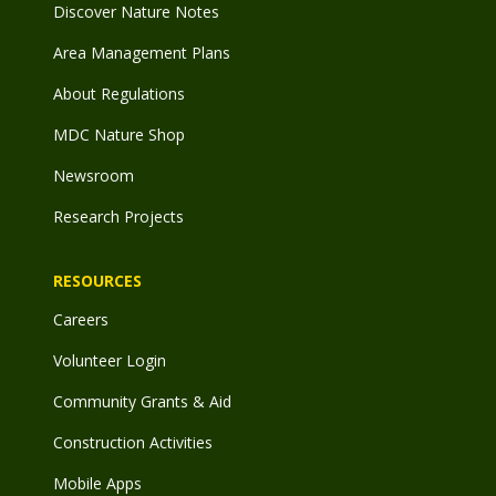
Discover Nature Notes
Area Management Plans
About Regulations
MDC Nature Shop
Newsroom
Research Projects
RESOURCES
Careers
Volunteer Login
Community Grants & Aid
Construction Activities
Mobile Apps