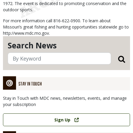
1972. The event is dedicated to promoting conservation and the
outdoor sports.
For more information call 816-622-0900. To learn about
Missouri’s great fishing and hunting opportunities statewide go to
http://www.mdc.mo.gov.
Search News
STAY IN TOUCH
Stay in Touch with MDC news, newsletters, events, and manage
your subscription
Link
Sign Up