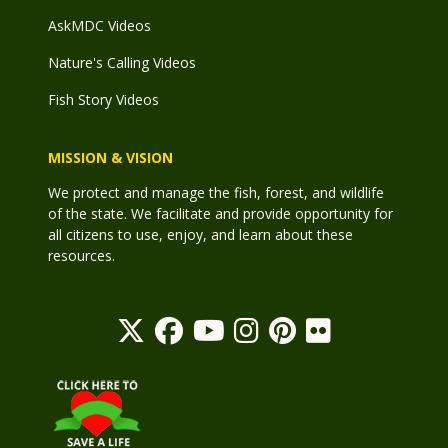
AskMDC Videos
Nature's Calling Videos
Fish Story Videos
MISSION & VISION
We protect and manage the fish, forest, and wildlife
of the state. We facilitate and provide opportunity for
all citizens to use, enjoy, and learn about these
resources.