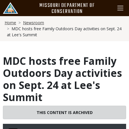
Skip
MISSOURI DEPARTMENT OF
to
CONSERVATION
main
Breadcrumb
content
Home
Newsroom
MDC hosts free Family Outdoors Day activities on Sept. 24
at Lee's Summit
MDC hosts free Family
Outdoors Day activities
on Sept. 24 at Lee's
Summit
THIS CONTENT IS ARCHIVED