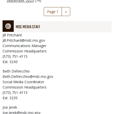
September 2025
(79)
Pagination
Page 1
Next
››
page
MDC MEDIA STAFF
Jill
Pritchard
Jill.Pritchard@mdc.mo.gov
Communications Manager
Commission Headquarters
(573) 751-4115
Ext: 3243
Beth
DelVecchio
Beth.DelVecchio@mdc.mo.gov
Social Media Coordinator
Commission Headquarters
(573) 751-4115
Ext: 3235
Joe
Jerek
Joe.Jerek@mdc.mo.gov