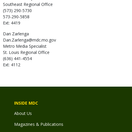
Southeast Regional Office
(573) 290-5730
573-290-5858
Ext: 4419
Dan
Zarlenga
Dan.Zarlenga@mdc.mo.gov
Metro Media Specialist
St. Louis Regional Office
(636) 441-4554
Ext: 4112
INSIDE MDC
About Us
Magazines & Publications