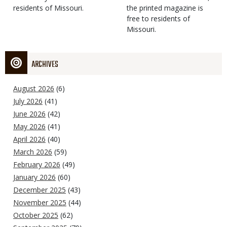
residents of Missouri.
the printed magazine is
free to residents of
Missouri.
ARCHIVES
August 2026
(6)
July 2026
(41)
June 2026
(42)
May 2026
(41)
April 2026
(40)
March 2026
(59)
February 2026
(49)
January 2026
(60)
December 2025
(43)
November 2025
(44)
October 2025
(62)