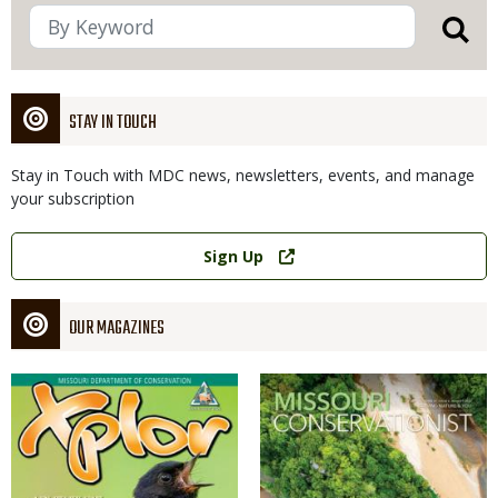
STAY IN TOUCH
Stay in Touch with MDC news, newsletters, events, and manage
your subscription
Link
Sign Up
OUR MAGAZINES
Magazine
Magazine
Cover
Cover