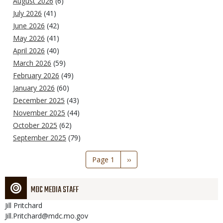
August 2026
(6)
July 2026
(41)
June 2026
(42)
May 2026
(41)
April 2026
(40)
March 2026
(59)
February 2026
(49)
January 2026
(60)
December 2025
(43)
November 2025
(44)
October 2025
(62)
September 2025
(79)
Pagination
Page 1
Next
››
page
MDC MEDIA STAFF
Jill
Pritchard
Jill.Pritchard@mdc.mo.gov