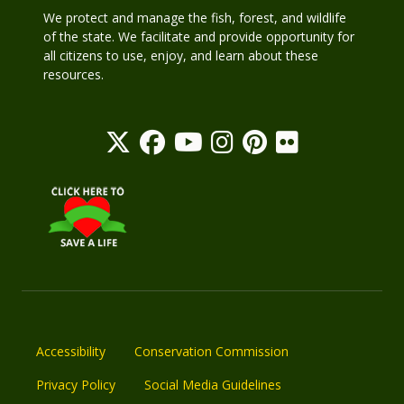
We protect and manage the fish, forest, and wildlife
of the state. We facilitate and provide opportunity for
all citizens to use, enjoy, and learn about these
resources.
Accessibility
Conservation Commission
Privacy Policy
Social Media Guidelines