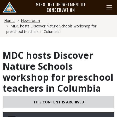
Skip
MISSOURI DEPARTMENT OF
to
CONSERVATION
main
Breadcrumb
content
Home
Newsroom
MDC hosts Discover Nature Schools workshop for
preschool teachers in Columbia
MDC hosts Discover
Nature Schools
workshop for preschool
teachers in Columbia
THIS CONTENT IS ARCHIVED