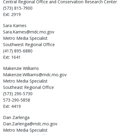
Central Regional Office and Conservation Research Center
(573) 815-7900
Ext: 2919
Sara
Karnes
Sara.Karnes@mdc.mo.gov
Metro Media Specialist
Southwest Regional Office
(417) 895-6880
Ext: 1641
Makenzie
Williams
Makenzie.Williams@mdc.mo.gov
Metro Media Specialist
Southeast Regional Office
(573) 290-5730
573-290-5858
Ext: 4419
Dan
Zarlenga
Dan.Zarlenga@mdc.mo.gov
Metro Media Specialist