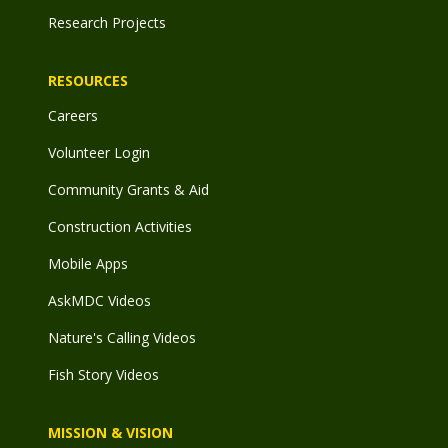
Research Projects
RESOURCES
Careers
Volunteer Login
Community Grants & Aid
Construction Activities
Mobile Apps
AskMDC Videos
Nature's Calling Videos
Fish Story Videos
MISSION & VISION