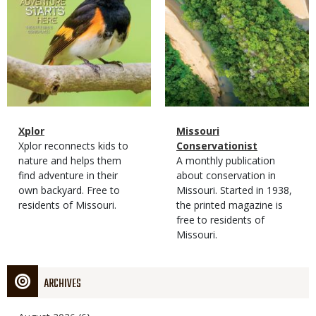
Magazine
Name
Xplor
Magazine
Name
Missouri
Type
Magazine
Description
Xplor reconnects kids to
Type
Conservationist
Type
nature and helps them
Magazine
Description
A monthly publication
find adventure in their
Type
about conservation in
own backyard. Free to
Missouri. Started in 1938,
residents of Missouri.
the printed magazine is
free to residents of
Missouri.
ARCHIVES