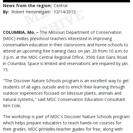
Use
News from the region
Central
By
Robert Hemmelgarn
Published
12/14/2015
Date
Body
COLUMBIA, Mo. –
The Missouri Department of Conservation
(MDC) invites preschool teachers interested in improving
conservation education in their classrooms and home-schools to
attend an upcoming free training class on Jan. 20 from 10 a.m. to
3 p.m. at the MDC Central Regional Office, 3500 East Gans Road
in Columbia. Space is limited and reservations are required by Jan.
15.
"The Discover Nature Schools program is an excellent way to get
students of all ages outside and to enrich their learning through
outdoor experiences focused on Missouri plants, animals and
natural systems," said MDC Conservation Education Consultant
Kim Cole.
The workshop is part of MDC's Discover Nature Schools program
which helps prepare educators to teach hands-on courses for
their grades. MDC provides teacher guides for free, along with