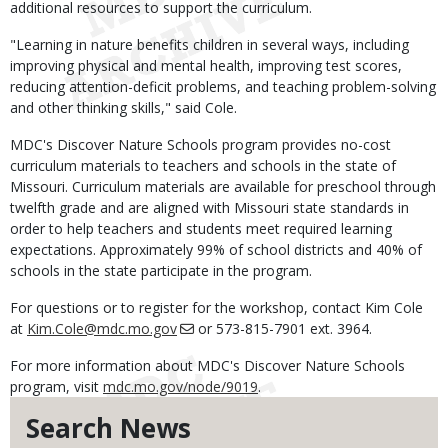
additional resources to support the curriculum.
"Learning in nature benefits children in several ways, including
improving physical and mental health, improving test scores,
reducing attention-deficit problems, and teaching problem-solving
and other thinking skills," said Cole.
MDC's Discover Nature Schools program provides no-cost
curriculum materials to teachers and schools in the state of
Missouri. Curriculum materials are available for preschool through
twelfth grade and are aligned with Missouri state standards in
order to help teachers and students meet required learning
expectations. Approximately 99% of school districts and 40% of
schools in the state participate in the program.
For questions or to register for the workshop, contact Kim Cole
at
Kim.Cole@mdc.mo.gov
or 573-815-7901 ext. 3964.
For more information about MDC's Discover Nature Schools
program, visit
mdc.mo.gov/node/9019
.
Search News