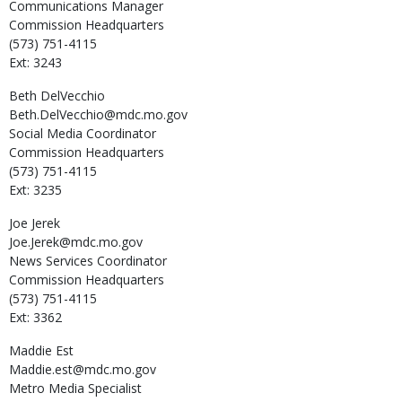
Communications Manager
Commission Headquarters
(573) 751-4115
Ext: 3243
Beth
DelVecchio
Beth.DelVecchio@mdc.mo.gov
Social Media Coordinator
Commission Headquarters
(573) 751-4115
Ext: 3235
Joe
Jerek
Joe.Jerek@mdc.mo.gov
News Services Coordinator
Commission Headquarters
(573) 751-4115
Ext: 3362
Maddie
Est
Maddie.est@mdc.mo.gov
Metro Media Specialist