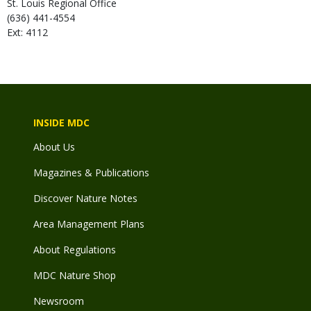
St. Louis Regional Office
(636) 441-4554
Ext: 4112
INSIDE MDC
About Us
Magazines & Publications
Discover Nature Notes
Area Management Plans
About Regulations
MDC Nature Shop
Newsroom