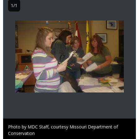
1/1
Image
Right
Photo by MDC Staff, courtesy Missouri Department of
to
Conservation