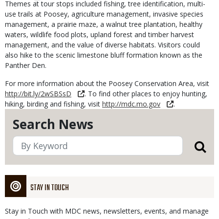
Themes at tour stops included fishing, tree identification, multi-
use trails at Poosey, agriculture management, invasive species
management, a prairie maze, a walnut tree plantation, healthy
waters, wildlife food plots, upland forest and timber harvest
management, and the value of diverse habitats. Visitors could
also hike to the scenic limestone bluff formation known as the
Panther Den.
For more information about the Poosey Conservation Area, visit
http://bit.ly/2wSBSsD
. To find other places to enjoy hunting,
hiking, birding and fishing, visit
http://mdc.mo.gov
.
Search News
STAY IN TOUCH
Stay in Touch with MDC news, newsletters, events, and manage