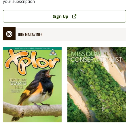
your subscription
Link
Sign Up
OUR MAGAZINES
Magazine
Magazine
Cover
Cover