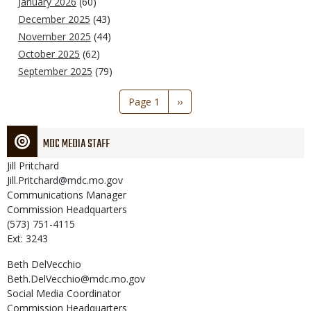
January 2026
(60)
December 2025
(43)
November 2025
(44)
October 2025
(62)
September 2025
(79)
Pagination
Page 1
Next
››
page
MDC MEDIA STAFF
Jill
Pritchard
Jill.Pritchard@mdc.mo.gov
Communications Manager
Commission Headquarters
(573) 751-4115
Ext: 3243
Beth
DelVecchio
Beth.DelVecchio@mdc.mo.gov
Social Media Coordinator
Commission Headquarters