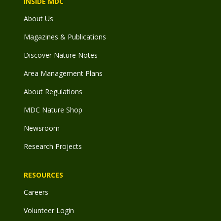
INSIDE MDC
About Us
Magazines & Publications
Discover Nature Notes
Area Management Plans
About Regulations
MDC Nature Shop
Newsroom
Research Projects
RESOURCES
Careers
Volunteer Login