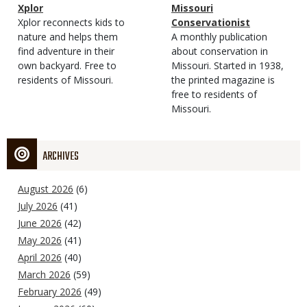
Magazine
Name
Xplor
Magazine
Name
Missouri
Type
Magazine
Description
Xplor reconnects kids to
Type
Conservationist
Type
nature and helps them
Magazine
Description
A monthly publication
find adventure in their
Type
about conservation in
own backyard. Free to
Missouri. Started in 1938,
residents of Missouri.
the printed magazine is
free to residents of
Missouri.
ARCHIVES
August 2026
(6)
July 2026
(41)
June 2026
(42)
May 2026
(41)
April 2026
(40)
March 2026
(59)
February 2026
(49)