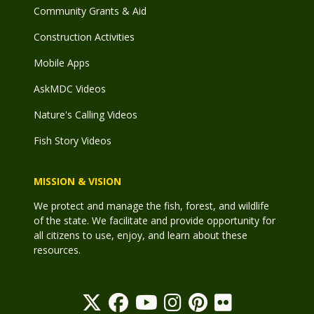
Community Grants & Aid
Construction Activities
Mobile Apps
AskMDC Videos
Nature's Calling Videos
Fish Story Videos
MISSION & VISION
We protect and manage the fish, forest, and wildlife
of the state. We facilitate and provide opportunity for
all citizens to use, enjoy, and learn about these
resources.