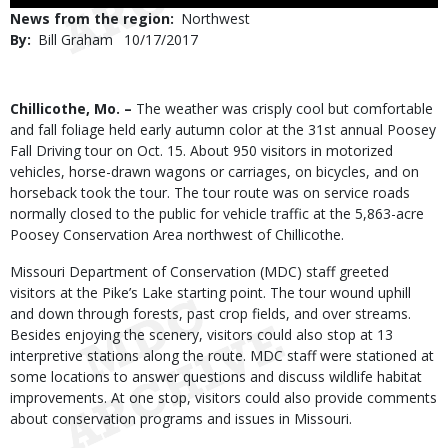
Use
News from the region
Northwest
By
Bill Graham
Published
10/17/2017
Date
Body
Chillicothe, Mo. –
The weather was crisply cool but comfortable
and fall foliage held early autumn color at the 31st annual Poosey
Fall Driving tour on Oct. 15. About 950 visitors in motorized
vehicles, horse-drawn wagons or carriages, on bicycles, and on
horseback took the tour. The tour route was on service roads
normally closed to the public for vehicle traffic at the 5,863-acre
Poosey Conservation Area northwest of Chillicothe.
Missouri Department of Conservation (MDC) staff greeted
visitors at the Pike’s Lake starting point. The tour wound uphill
and down through forests, past crop fields, and over streams.
Besides enjoying the scenery, visitors could also stop at 13
interpretive stations along the route. MDC staff were stationed at
some locations to answer questions and discuss wildlife habitat
improvements. At one stop, visitors could also provide comments
about conservation programs and issues in Missouri.