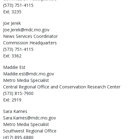
(573) 751-4115
Ext: 3235
Joe
Jerek
Joe.Jerek@mdc.mo.gov
News Services Coordinator
Commission Headquarters
(573) 751-4115
Ext: 3362
Maddie
Est
Maddie.est@mdc.mo.gov
Metro Media Specialist
Central Regional Office and Conservation Research Center
(573) 815-7900
Ext: 2919
Sara
Karnes
Sara.Karnes@mdc.mo.gov
Metro Media Specialist
Southwest Regional Office
(417) 895-6880