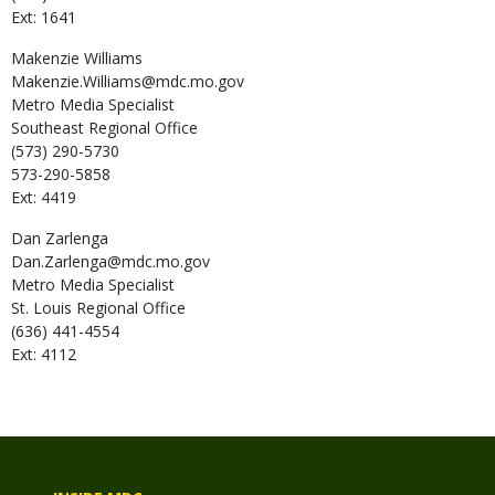
Ext: 1641
Makenzie
Williams
Makenzie.Williams@mdc.mo.gov
Metro Media Specialist
Southeast Regional Office
(573) 290-5730
573-290-5858
Ext: 4419
Dan
Zarlenga
Dan.Zarlenga@mdc.mo.gov
Metro Media Specialist
St. Louis Regional Office
(636) 441-4554
Ext: 4112