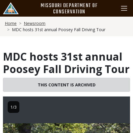
Skip
MISSOURI DEPARTMENT OF
to
CONSERVATION
main
Breadcrumb
content
Home
Newsroom
MDC hosts 31st annual Poosey Fall Driving Tour
MDC hosts 31st annual
Poosey Fall Driving Tour
THIS CONTENT IS ARCHIVED
1/3
Image