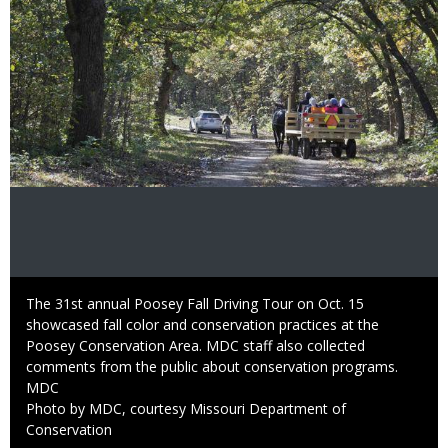
Caption
The 31st annual Poosey Fall Driving Tour on Oct. 15
showcased fall color and conservation practices at the
Poosey Conservation Area. MDC staff also collected
comments from the public about conservation programs.
Credit
MDC
Right
Photo by MDC, courtesy Missouri Department of
to
Conservation