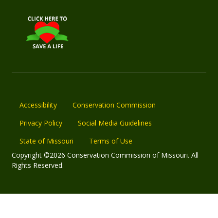
Accessibility
Conservation Commission
Privacy Policy
Social Media Guidelines
State of Missouri
Terms of Use
Copyright ©2026 Conservation Commission of Missouri. All
Rights Reserved.