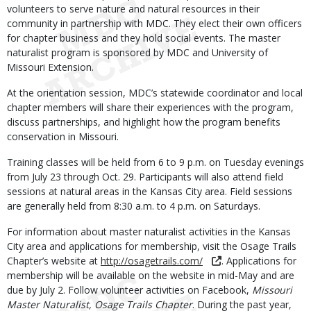
volunteers to serve nature and natural resources in their
community in partnership with MDC. They elect their own officers
for chapter business and they hold social events. The master
naturalist program is sponsored by MDC and University of
Missouri Extension.
At the orientation session, MDC’s statewide coordinator and local
chapter members will share their experiences with the program,
discuss partnerships, and highlight how the program benefits
conservation in Missouri.
Training classes will be held from 6 to 9 p.m. on Tuesday evenings
from July 23 through Oct. 29. Participants will also attend field
sessions at natural areas in the Kansas City area. Field sessions
are generally held from 8:30 a.m. to 4 p.m. on Saturdays.
For information about master naturalist activities in the Kansas
City area and applications for membership, visit the Osage Trails
Chapter’s website at
http://osagetrails.com/
. Applications for
membership will be available on the website in mid-May and are
due by July 2. Follow volunteer activities on Facebook,
Missouri
Master Naturalist, Osage Trails Chapter
. During the past year,