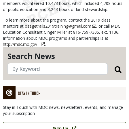
members volunteered 10,473 hours, which included 4,708 hours
of public education and 3,243 hours of land stewardship.
To learn more about the program, contact the 2019 class
mentors at
osagetrails2019training@gmail.com
, or call MDC
Education Consultant Ginger Miller at 816-759-7305, ext. 1136.
Information about MDC programs and partnerships is at
http://mdc.mo.gov
.
Search News
STAY IN TOUCH
Stay in Touch with MDC news, newsletters, events, and manage
your subscription
Link
Sign Up