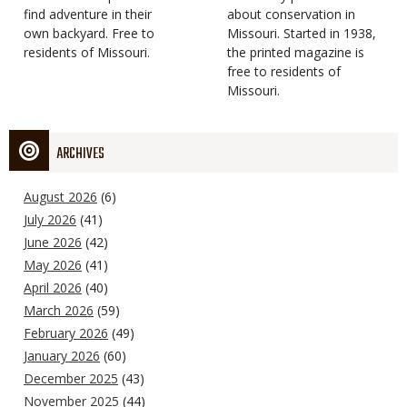
find adventure in their
Type
about conservation in
own backyard. Free to
Missouri. Started in 1938,
residents of Missouri.
the printed magazine is
free to residents of
Missouri.
ARCHIVES
August 2026
(6)
July 2026
(41)
June 2026
(42)
May 2026
(41)
April 2026
(40)
March 2026
(59)
February 2026
(49)
January 2026
(60)
December 2025
(43)
November 2025
(44)