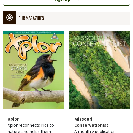
OUR MAGAZINES
Magazine
Magazine
Cover
Cover
Magazine
Name
Xplor
Magazine
Name
Missouri
Type
Magazine
Description
Xplor reconnects kids to
Type
Conservationist
Type
nature and helps them
Magazine
Description
A monthly publication