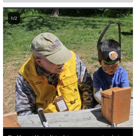
Image
1/2