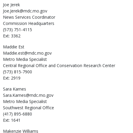
Joe
Jerek
Joe.Jerek@mdc.mo.gov
News Services Coordinator
Commission Headquarters
(573) 751-4115
Ext: 3362
Maddie
Est
Maddie.est@mdc.mo.gov
Metro Media Specialist
Central Regional Office and Conservation Research Center
(573) 815-7900
Ext: 2919
Sara
Karnes
Sara.Karnes@mdc.mo.gov
Metro Media Specialist
Southwest Regional Office
(417) 895-6880
Ext: 1641
Makenzie
Williams