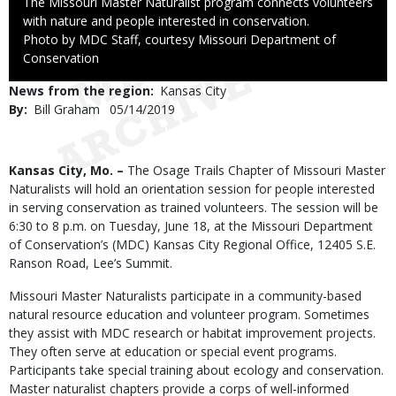
Caption
The Missouri Master Naturalist program connects volunteers
with nature and people interested in conservation.
Right
Photo by MDC Staff, courtesy Missouri Department of
to
Conservation
Use
News from the region
Kansas City
By
Bill Graham
Published
05/14/2019
Date
Body
Kansas City, Mo. –
The Osage Trails Chapter of Missouri Master
Naturalists will hold an orientation session for people interested
in serving conservation as trained volunteers. The session will be
6:30 to 8 p.m. on Tuesday, June 18, at the Missouri Department
of Conservation’s (MDC) Kansas City Regional Office, 12405 S.E.
Ranson Road, Lee’s Summit.
Missouri Master Naturalists participate in a community-based
natural resource education and volunteer program. Sometimes
they assist with MDC research or habitat improvement projects.
They often serve at education or special event programs.
Participants take special training about ecology and conservation.
Master naturalist chapters provide a corps of well-informed