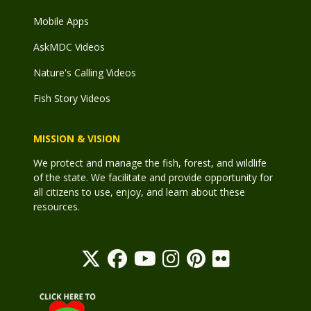
Mobile Apps
AskMDC Videos
Nature's Calling Videos
Fish Story Videos
MISSION & VISION
We protect and manage the fish, forest, and wildlife
of the state. We facilitate and provide opportunity for
all citizens to use, enjoy, and learn about these
resources.