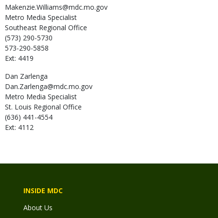
Makenzie.Williams@mdc.mo.gov
Metro Media Specialist
Southeast Regional Office
(573) 290-5730
573-290-5858
Ext: 4419
Dan
Zarlenga
Dan.Zarlenga@mdc.mo.gov
Metro Media Specialist
St. Louis Regional Office
(636) 441-4554
Ext: 4112
INSIDE MDC
About Us