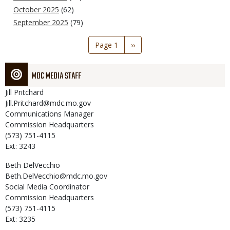
October 2025
(62)
September 2025
(79)
Pagination
Page 1
Next
››
page
MDC MEDIA STAFF
Jill
Pritchard
Jill.Pritchard@mdc.mo.gov
Communications Manager
Commission Headquarters
(573) 751-4115
Ext: 3243
Beth
DelVecchio
Beth.DelVecchio@mdc.mo.gov
Social Media Coordinator
Commission Headquarters
(573) 751-4115
Ext: 3235