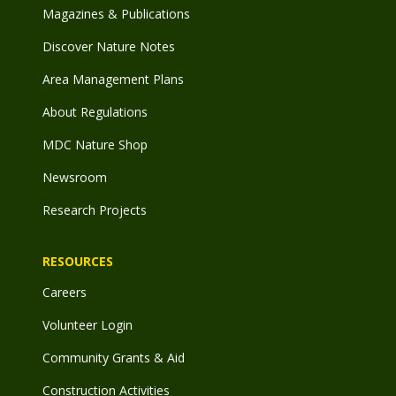
Magazines & Publications
Discover Nature Notes
Area Management Plans
About Regulations
MDC Nature Shop
Newsroom
Research Projects
RESOURCES
Careers
Volunteer Login
Community Grants & Aid
Construction Activities