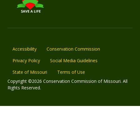
Accessibility
Conservation Commission
Privacy Policy
Social Media Guidelines
State of Missouri
Terms of Use
Copyright ©2026 Conservation Commission of Missouri. All
Rights Reserved.