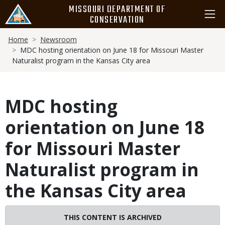
Skip
MISSOURI DEPARTMENT OF
to
CONSERVATION
main
Breadcrumb
content
Home
Newsroom
MDC hosting orientation on June 18 for Missouri Master
Naturalist program in the Kansas City area
MDC hosting
orientation on June 18
for Missouri Master
Naturalist program in
the Kansas City area
THIS CONTENT IS ARCHIVED