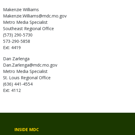
Makenzie
Williams
Makenzie.Williams@mdc.mo.gov
Metro Media Specialist
Southeast Regional Office
(573) 290-5730
573-290-5858
Ext: 4419
Dan
Zarlenga
Dan.Zarlenga@mdc.mo.gov
Metro Media Specialist
St. Louis Regional Office
(636) 441-4554
Ext: 4112
INSIDE MDC