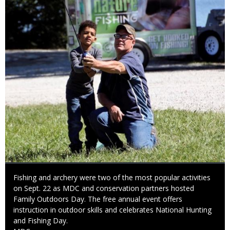
Caption
Fishing and archery were two of the most popular activities
on Sept. 22 as MDC and conservation partners hosted
Family Outdoors Day. The free annual event offers
instruction in outdoor skills and celebrates National Hunting
and Fishing Day.