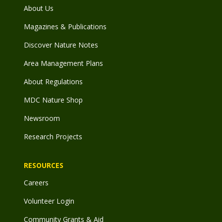
About Us
Magazines & Publications
Discover Nature Notes
Area Management Plans
About Regulations
MDC Nature Shop
Newsroom
Research Projects
RESOURCES
Careers
Volunteer Login
Community Grants & Aid