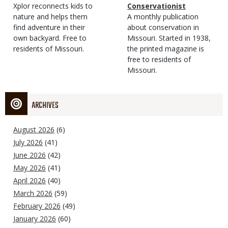
Type
Magazine
Description
Xplor reconnects kids to
Type
Conservationist
Type
nature and helps them
Magazine
Description
A monthly publication
find adventure in their
Type
about conservation in
own backyard. Free to
Missouri. Started in 1938,
residents of Missouri.
the printed magazine is
free to residents of
Missouri.
ARCHIVES
August 2026
(6)
July 2026
(41)
June 2026
(42)
May 2026
(41)
April 2026
(40)
March 2026
(59)
February 2026
(49)
January 2026
(60)