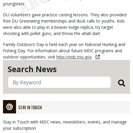
youngsters.
DU volunteers gave practice casting lessons. They also provided
free DU Greenwing memberships and duck calls to youths. Kids
were also able to play in a beaver lodge replica, try target
shooting with pellet guns, and throw the atlatl dart.
Family Outdoors Day is held each year on National Hunting and
Fishing Day. For information about future MDC programs and
outdoor opportunities, visit
http://mdc.mo.gov
.
Search News
STAY IN TOUCH
Stay in Touch with MDC news, newsletters, events, and manage
your subscription