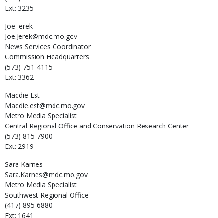
Ext: 3235
Joe
Jerek
Joe.Jerek@mdc.mo.gov
News Services Coordinator
Commission Headquarters
(573) 751-4115
Ext: 3362
Maddie
Est
Maddie.est@mdc.mo.gov
Metro Media Specialist
Central Regional Office and Conservation Research Center
(573) 815-7900
Ext: 2919
Sara
Karnes
Sara.Karnes@mdc.mo.gov
Metro Media Specialist
Southwest Regional Office
(417) 895-6880
Ext: 1641