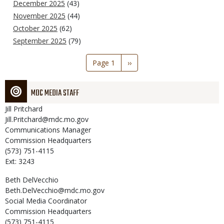
December 2025
(43)
November 2025
(44)
October 2025
(62)
September 2025
(79)
Pagination
Page 1
Next
››
page
MDC MEDIA STAFF
Jill
Pritchard
Jill.Pritchard@mdc.mo.gov
Communications Manager
Commission Headquarters
(573) 751-4115
Ext: 3243
Beth
DelVecchio
Beth.DelVecchio@mdc.mo.gov
Social Media Coordinator
Commission Headquarters
(573) 751-4115