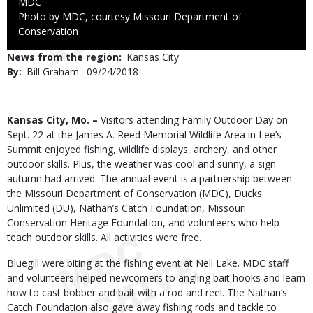
Credit
MDC
Right
Photo by MDC, courtesy Missouri Department of
to
Conservation
Use
News from the region
Kansas City
By
Bill Graham
Published
09/24/2018
Date
Body
Kansas City, Mo. –
Visitors attending Family Outdoor Day on
Sept. 22 at the James A. Reed Memorial Wildlife Area in Lee’s
Summit enjoyed fishing, wildlife displays, archery, and other
outdoor skills. Plus, the weather was cool and sunny, a sign
autumn had arrived. The annual event is a partnership between
the Missouri Department of Conservation (MDC), Ducks
Unlimited (DU), Nathan’s Catch Foundation, Missouri
Conservation Heritage Foundation, and volunteers who help
teach outdoor skills. All activities were free.
Bluegill were biting at the fishing event at Nell Lake. MDC staff
and volunteers helped newcomers to angling bait hooks and learn
how to cast bobber and bait with a rod and reel. The Nathan’s
Catch Foundation also gave away fishing rods and tackle to