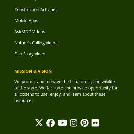
Construction Activities
Mobile Apps
AskMDC Videos
Nature's Calling Videos
Fish Story Videos
MISSION & VISION
We protect and manage the fish, forest, and wildlife
of the state. We facilitate and provide opportunity for
all citizens to use, enjoy, and learn about these
resources.