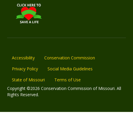
Accessibility
Conservation Commission
Privacy Policy
Social Media Guidelines
State of Missouri
Terms of Use
Copyright ©2026 Conservation Commission of Missouri. All
Rights Reserved.