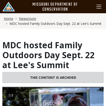
Skip
MISSOURI DEPARTMENT OF
to
CONSERVATION
main
Breadcrumb
content
Home
Newsroom
MDC hosted Family Outdoors Day Sept. 22 at Lee's Summit
MDC hosted Family
Outdoors Day Sept. 22
at Lee's Summit
THIS CONTENT IS ARCHIVED
Image
1/3