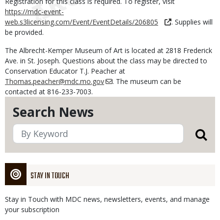
Registration for this class is required. To register, visit
https://mdc-event-
web.s3licensing.com/Event/EventDetails/206805
. Supplies will
be provided.
The Albrecht-Kemper Museum of Art is located at 2818 Frederick
Ave. in St. Joseph. Questions about the class may be directed to
Conservation Educator T.J. Peacher at
Thomas.peacher@mdc.mo.gov
. The museum can be
contacted at 816-233-7003.
Search News
STAY IN TOUCH
Stay in Touch with MDC news, newsletters, events, and manage
your subscription