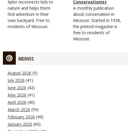
Type
Magazine
Description
Xplor reconnects kids to
Type
Conservationist
Type
nature and helps them
Magazine
Description
A monthly publication
find adventure in their
Type
about conservation in
own backyard. Free to
Missouri. Started in 1938,
residents of Missouri.
the printed magazine is
free to residents of
Missouri.
ARCHIVES
August 2026
(5)
July 2026
(41)
June 2026
(42)
May 2026
(41)
April 2026
(40)
March 2026
(59)
February 2026
(49)
January 2026
(60)