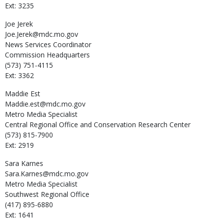
Ext: 3235
Joe
Jerek
Joe.Jerek@mdc.mo.gov
News Services Coordinator
Commission Headquarters
(573) 751-4115
Ext: 3362
Maddie
Est
Maddie.est@mdc.mo.gov
Metro Media Specialist
Central Regional Office and Conservation Research Center
(573) 815-7900
Ext: 2919
Sara
Karnes
Sara.Karnes@mdc.mo.gov
Metro Media Specialist
Southwest Regional Office
(417) 895-6880
Ext: 1641