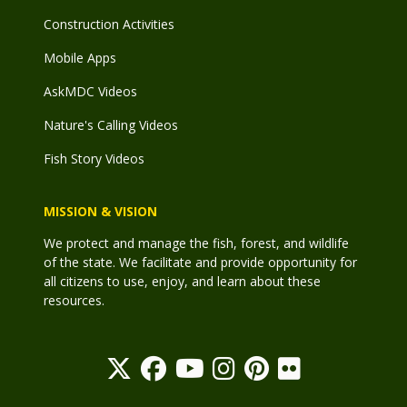
Construction Activities
Mobile Apps
AskMDC Videos
Nature's Calling Videos
Fish Story Videos
MISSION & VISION
We protect and manage the fish, forest, and wildlife
of the state. We facilitate and provide opportunity for
all citizens to use, enjoy, and learn about these
resources.