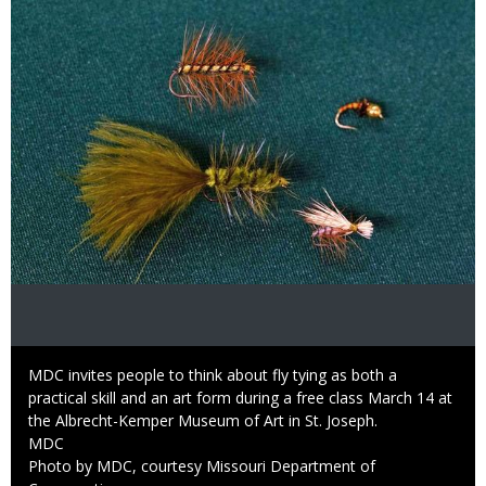
Caption
MDC invites people to think about fly tying as both a
practical skill and an art form during a free class March 14 at
the Albrecht-Kemper Museum of Art in St. Joseph.
Credit
MDC
Right
Photo by MDC, courtesy Missouri Department of