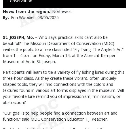
to
Conservation
Use
News from the region
Northwest
By
Erin Woodiel
Published
03/05/2025
Date
Body
St. JOSEPH, Mo. –
Who says practical skills can’t also be
beautiful? The Missouri Department of Conservation (MDC)
invites the public to a free class titled “Fly Tying: The Angler’s Art”
from 1 – 4 p.m. on Friday, March 14, at the Albrecht-Kemper
Museum of Art in St. Joseph.
Participants will learn to tie a variety of fly fishing lures during this
three-hour class. As they create these vibrant, often uniquely-
shaped tools, they will find connections with the colors and
textures found in various art forms displayed in the museum. Will
your favorite lure remind you of impressionism, minimalism, or
abstraction?
“Our goal is to help people find a connection between art and
function,” said MDC Conservation Educator T.J. Peacher.