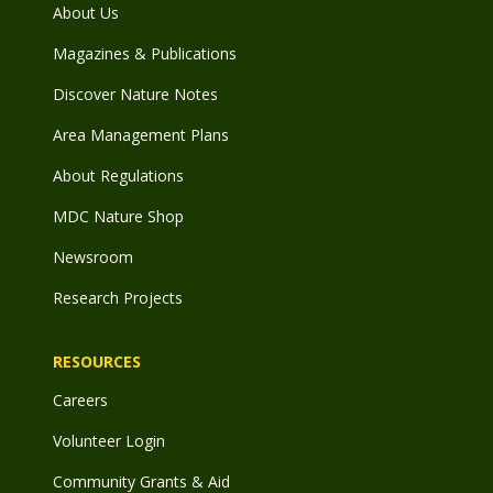
About Us
Magazines & Publications
Discover Nature Notes
Area Management Plans
About Regulations
MDC Nature Shop
Newsroom
Research Projects
RESOURCES
Careers
Volunteer Login
Community Grants & Aid