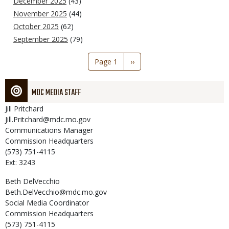
December 2025
(43)
November 2025
(44)
October 2025
(62)
September 2025
(79)
Pagination
Page 1
Next
››
page
MDC MEDIA STAFF
Jill
Pritchard
Jill.Pritchard@mdc.mo.gov
Communications Manager
Commission Headquarters
(573) 751-4115
Ext: 3243
Beth
DelVecchio
Beth.DelVecchio@mdc.mo.gov
Social Media Coordinator
Commission Headquarters
(573) 751-4115