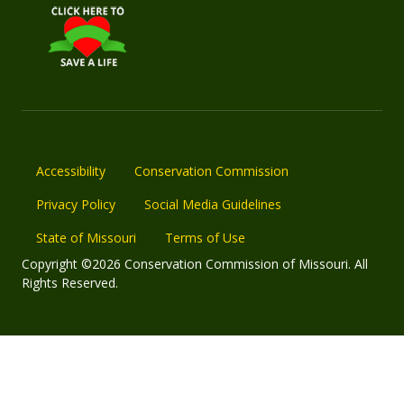
Accessibility
Conservation Commission
Privacy Policy
Social Media Guidelines
State of Missouri
Terms of Use
Copyright ©2026 Conservation Commission of Missouri. All
Rights Reserved.