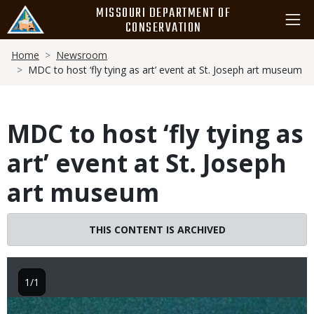
Skip
MISSOURI DEPARTMENT OF
to
CONSERVATION
main
Breadcrumb
content
Home
Newsroom
MDC to host ‘fly tying as art’ event at St. Joseph art museum
MDC to host ‘fly tying as
art’ event at St. Joseph
art museum
THIS CONTENT IS ARCHIVED
1/1
Image