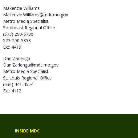
Makenzie
Williams
Makenzie.Williams@mdc.mo.gov
Metro Media Specialist
Southeast Regional Office
(573) 290-5730
573-290-5858
Ext: 4419
Dan
Zarlenga
Dan.Zarlenga@mdc.mo.gov
Metro Media Specialist
St. Louis Regional Office
(636) 441-4554
Ext: 4112
INSIDE MDC