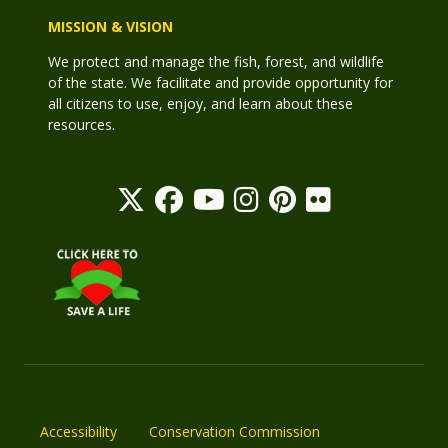
MISSION & VISION
We protect and manage the fish, forest, and wildlife
of the state. We facilitate and provide opportunity for
all citizens to use, enjoy, and learn about these
resources.
Accessibility
Conservation Commission