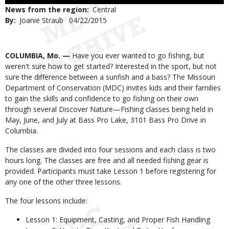
Use
News from the region
Central
By
Joanie Straub
Published
04/22/2015
Date
Body
COLUMBIA, Mo. —
Have you ever wanted to go fishing, but
weren't sure how to get started? Interested in the sport, but not
sure the difference between a sunfish and a bass? The Missouri
Department of Conservation (MDC) invites kids and their families
to gain the skills and confidence to go fishing on their own
through several Discover Nature—Fishing classes being held in
May, June, and July at Bass Pro Lake, 3101 Bass Pro Drive in
Columbia.
The classes are divided into four sessions and each class is two
hours long. The classes are free and all needed fishing gear is
provided. Participants must take Lesson 1 before registering for
any one of the other three lessons.
The four lessons include:
Lesson 1: Equipment, Casting, and Proper Fish Handling