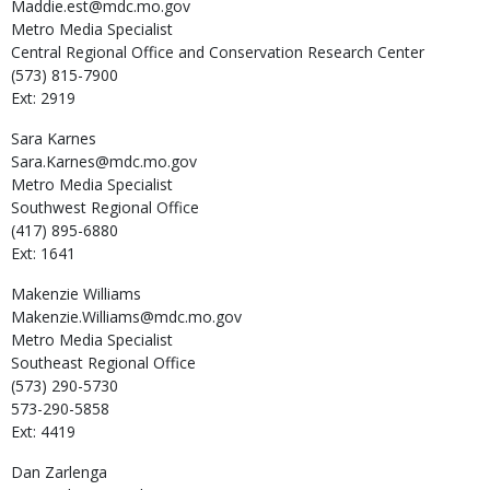
Maddie.est@mdc.mo.gov
Metro Media Specialist
Central Regional Office and Conservation Research Center
(573) 815-7900
Ext: 2919
Sara
Karnes
Sara.Karnes@mdc.mo.gov
Metro Media Specialist
Southwest Regional Office
(417) 895-6880
Ext: 1641
Makenzie
Williams
Makenzie.Williams@mdc.mo.gov
Metro Media Specialist
Southeast Regional Office
(573) 290-5730
573-290-5858
Ext: 4419
Dan
Zarlenga