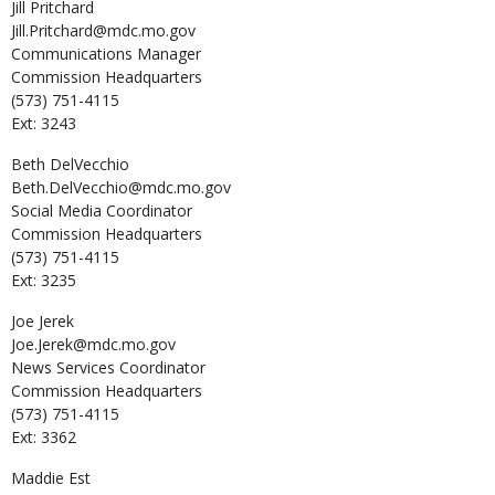
Jill
Pritchard
Jill.Pritchard@mdc.mo.gov
Communications Manager
Commission Headquarters
(573) 751-4115
Ext: 3243
Beth
DelVecchio
Beth.DelVecchio@mdc.mo.gov
Social Media Coordinator
Commission Headquarters
(573) 751-4115
Ext: 3235
Joe
Jerek
Joe.Jerek@mdc.mo.gov
News Services Coordinator
Commission Headquarters
(573) 751-4115
Ext: 3362
Maddie
Est