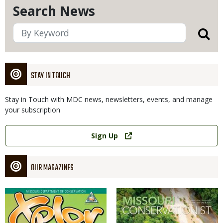
Search News
STAY IN TOUCH
Stay in Touch with MDC news, newsletters, events, and manage
your subscription
Link
Sign Up
OUR MAGAZINES
Magazine
Magazine
Cover
Cover