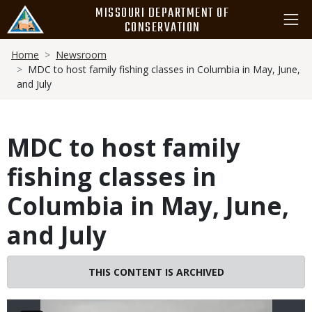
Skip
MISSOURI DEPARTMENT OF
to
CONSERVATION
main
Breadcrumb
content
Home
Newsroom
MDC to host family fishing classes in Columbia in May, June,
and July
MDC to host family
fishing classes in
Columbia in May, June,
and July
Image
THIS CONTENT IS ARCHIVED