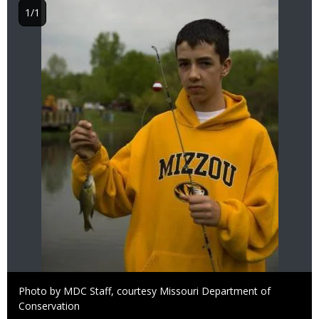
1/1
Right
Photo by MDC Staff, courtesy Missouri Department of
to
Conservation