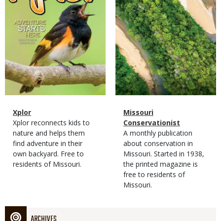
Magazine
Name
Xplor
Magazine
Name
Missouri
Type
Magazine
Description
Xplor reconnects kids to
Type
Conservationist
Type
nature and helps them
Magazine
Description
A monthly publication
find adventure in their
Type
about conservation in
own backyard. Free to
Missouri. Started in 1938,
residents of Missouri.
the printed magazine is
free to residents of
Missouri.
ARCHIVES