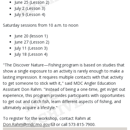
June 25 (Lesson 2)
July 2 (Lesson 3)
July 9 (Lesson 4)
Saturday sessions from 10 a.m. to noon
June 20 (lesson 1)
June 27 (Lesson 2)
July 11 (Lesson 3)
July 18 (Lesson 4)
"The Discover Nature—Fishing program is based on studies that
show a single exposure to an activity is rarely enough to make a
lasting impression. It requires multiple contacts with that activity
to get someone to stick with it," said MDC Angler Education
Assistant Don Rahm. "Instead of being a one-time, get in/get out
experience, this program provides participants with opportunities
to get out and catch fish, learn different aspects of fishing, and
ultimately acquire a lifestyle."
To register for the workshop, contact Rahm at
Don.Rahm@mdc.mo.gov
or call 573-815-7900.