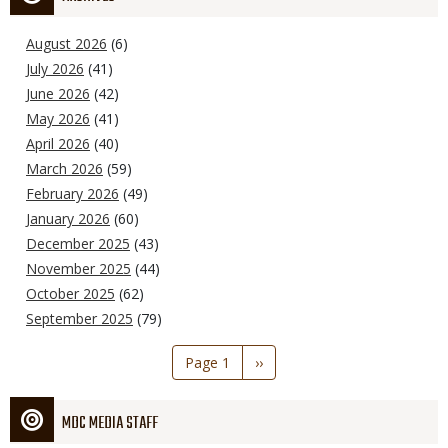
August 2026
(6)
July 2026
(41)
June 2026
(42)
May 2026
(41)
April 2026
(40)
March 2026
(59)
February 2026
(49)
January 2026
(60)
December 2025
(43)
November 2025
(44)
October 2025
(62)
September 2025
(79)
Pagination
Page 1
Next
››
page
MDC MEDIA STAFF