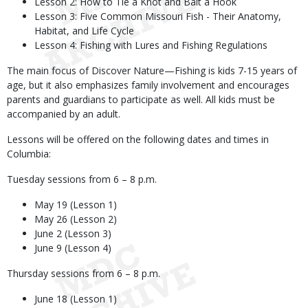
Lesson 2: How to Tie a Knot and Bait a Hook
Lesson 3: Five Common Missouri Fish - Their Anatomy,
Habitat, and Life Cycle
Lesson 4: Fishing with Lures and Fishing Regulations
The main focus of Discover Nature—Fishing is kids 7-15 years of
age, but it also emphasizes family involvement and encourages
parents and guardians to participate as well. All kids must be
accompanied by an adult.
Lessons will be offered on the following dates and times in
Columbia:
Tuesday sessions from 6 – 8 p.m.
May 19 (Lesson 1)
May 26 (Lesson 2)
June 2 (Lesson 3)
June 9 (Lesson 4)
Thursday sessions from 6 – 8 p.m.
June 18 (Lesson 1)