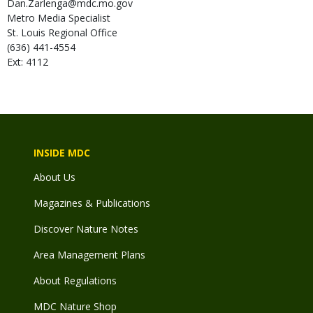
Dan.Zarlenga@mdc.mo.gov
Metro Media Specialist
St. Louis Regional Office
(636) 441-4554
Ext: 4112
INSIDE MDC
About Us
Magazines & Publications
Discover Nature Notes
Area Management Plans
About Regulations
MDC Nature Shop