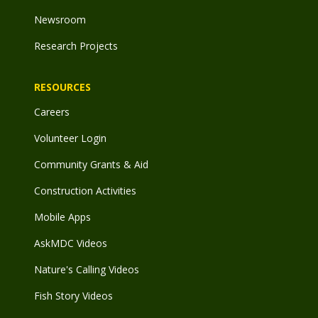
Newsroom
Research Projects
RESOURCES
Careers
Volunteer Login
Community Grants & Aid
Construction Activities
Mobile Apps
AskMDC Videos
Nature's Calling Videos
Fish Story Videos