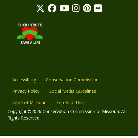
Accessibility
Conservation Commission
Privacy Policy
Social Media Guidelines
State of Missouri
Terms of Use
Copyright ©2026 Conservation Commission of Missouri. All
Rights Reserved.