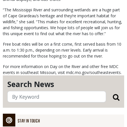
“The Mississippi River and surrounding wetlands are a huge part
of Cape Girardeau’s heritage and they’re important habitat for
wildlife,” she said. “This makes for excellent recreational, hunting,
and fishing opportunities. We hope lots of people will join us for
this unique event to find out what the river has to offer.”
Free boat rides will be on a first come, first served basis from 10
a.m. to 1:30 p.m., depending on river levels. Early arrival is
recommended for those hoping to go out on the river.
For more information on Day on the River and other free MDC
events in southeast Missouri, visit mdc.mo.gov/southeastevents.
Search News
STAY IN TOUCH