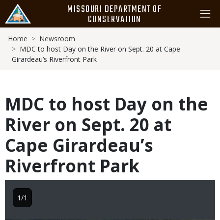
Skip
MISSOURI DEPARTMENT OF
to
CONSERVATION
main
Breadcrumb
content
Home
Newsroom
MDC to host Day on the River on Sept. 20 at Cape
Girardeau’s Riverfront Park
MDC to host Day on the
River on Sept. 20 at
Cape Girardeau’s
Riverfront Park
1/1