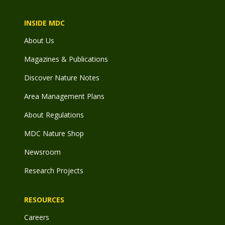
INSIDE MDC
About Us
Magazines & Publications
Discover Nature Notes
Area Management Plans
About Regulations
MDC Nature Shop
Newsroom
Research Projects
RESOURCES
Careers