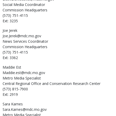
Social Media Coordinator
Commission Headquarters
(573) 751-4115
Ext: 3235
Joe
Jerek
Joe.Jerek@mdc.mo.gov
News Services Coordinator
Commission Headquarters
(573) 751-4115
Ext: 3362
Maddie
Est
Maddie.est@mdc.mo.gov
Metro Media Specialist
Central Regional Office and Conservation Research Center
(573) 815-7900
Ext: 2919
Sara
Karnes
Sara.Karnes@mdc.mo.gov
Metro Media Specialist