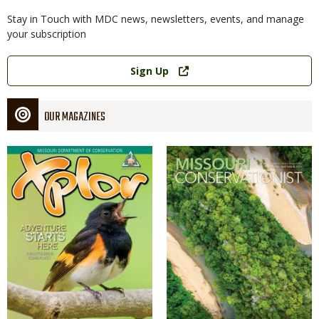
Stay in Touch with MDC news, newsletters, events, and manage
your subscription
Link
Sign Up
OUR MAGAZINES
Magazine
Magazine
Cover
Cover