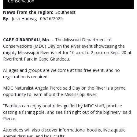
to
Conservation
Use
News from the region
Southeast
By
Josh Hartwig
Published
09/16/2025
Date
Body
CAPE GIRARDEAU, Mo.
– The Missouri Department of
Conservation’s (MDC) Day on the River event showcasing the
mighty Mississippi River is set for 10 a.m. to 2 p.m. on Sept. 20 at
Riverfront Park in Cape Girardeau.
All ages and groups are welcome at this free event, and no
registration is required.
MDC Naturalist Angela Pierce said Day on the River is a prime
opportunity to learn about the Mississippi River.
“Families can enjoy boat rides guided by MDC staff, practice
casting a fishing pole, and see fish right out of the big river,” said
Pierce.
Attendees will also discover informational booths, live aquatic
animal displays, and kids’ crafts.