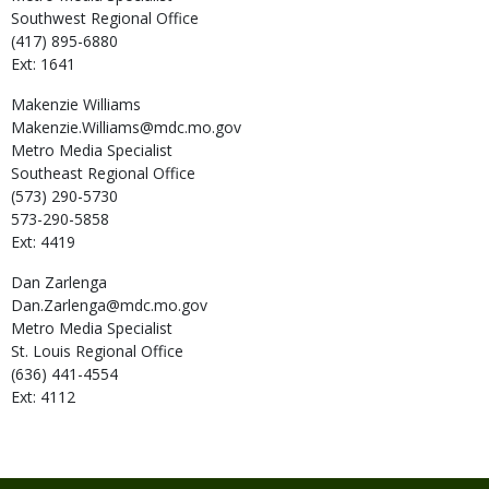
Southwest Regional Office
(417) 895-6880
Ext: 1641
Makenzie
Williams
Makenzie.Williams@mdc.mo.gov
Metro Media Specialist
Southeast Regional Office
(573) 290-5730
573-290-5858
Ext: 4419
Dan
Zarlenga
Dan.Zarlenga@mdc.mo.gov
Metro Media Specialist
St. Louis Regional Office
(636) 441-4554
Ext: 4112