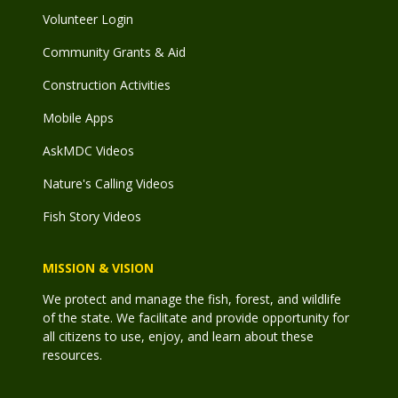
Volunteer Login
Community Grants & Aid
Construction Activities
Mobile Apps
AskMDC Videos
Nature's Calling Videos
Fish Story Videos
MISSION & VISION
We protect and manage the fish, forest, and wildlife
of the state. We facilitate and provide opportunity for
all citizens to use, enjoy, and learn about these
resources.