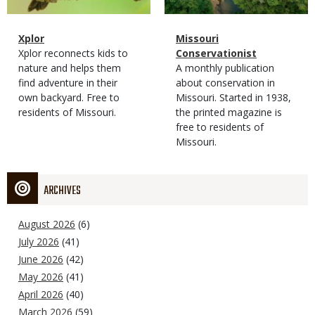
Magazine
Name
Xplor
Magazine
Name
Missouri
Type
Magazine
Description
Xplor reconnects kids to
Type
Conservationist
Type
nature and helps them
Magazine
Description
A monthly publication
find adventure in their
Type
about conservation in
own backyard. Free to
Missouri. Started in 1938,
residents of Missouri.
the printed magazine is
free to residents of
Missouri.
ARCHIVES
August 2026
(6)
July 2026
(41)
June 2026
(42)
May 2026
(41)
April 2026
(40)
March 2026
(59)