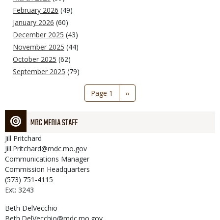
February 2026
(49)
January 2026
(60)
December 2025
(43)
November 2025
(44)
October 2025
(62)
September 2025
(79)
Pagination
Page 1
Next
››
page
MDC MEDIA STAFF
Jill
Pritchard
Jill.Pritchard@mdc.mo.gov
Communications Manager
Commission Headquarters
(573) 751-4115
Ext: 3243
Beth
DelVecchio
Beth.DelVecchio@mdc.mo.gov