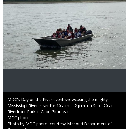
Image
Caption
MDC's Day on the River event showcasing the mighty
Mississippi River is set for 10 a.m. – 2 p.m. on Sept. 20 at
Riverfront Park in Cape Girardeau.
Credit
MDC photo
Right
Photo by MDC photo, courtesy Missouri Department of