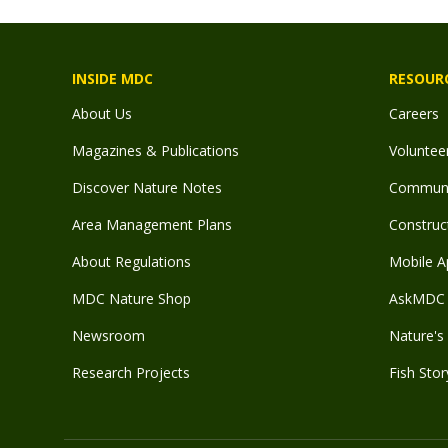
INSIDE MDC
RESOUR
About Us
Careers
Magazines & Publications
Voluntee
Discover Nature Notes
Communit
Area Management Plans
Construct
About Regulations
Mobile A
MDC Nature Shop
AskMDC 
Newsroom
Nature's 
Research Projects
Fish Stor