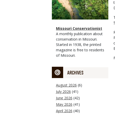
Magazine
Name
Missouri Conservationist
Type
Magazine
Description
A monthly publication about
Type
conservation in Missouri.
Started in 1938, the printed
magazine is free to residents
of Missouri.
ARCHIVES
August 2026
(6)
July 2026
(41)
June 2026
(42)
May 2026
(41)
April 2026
(40)