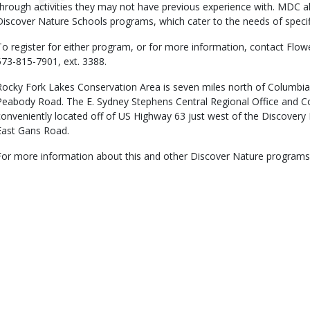
through activities they may not have previous experience with. MDC a
Discover Nature Schools programs, which cater to the needs of specif
To register for either program, or for more information, contact Fl
573-815-7901, ext. 3388.
Rocky Fork Lakes Conservation Area is seven miles north of Columbi
Peabody Road. The E. Sydney Stephens Central Regional Office and C
conveniently located off of US Highway 63 just west of the Discovery 
East Gans Road.
For more information about this and other Discover Nature programs