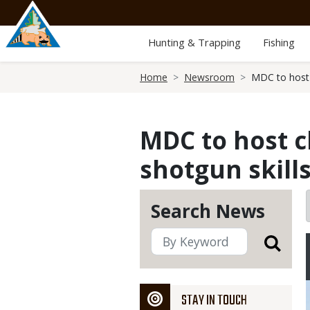
Skip
to
main
Hunting & Trapping
Fishing
content
Breadcrumb
Home
Newsroom
MDC to host 
MDC to host c
shotgun skill
Search News
STAY IN TOUCH