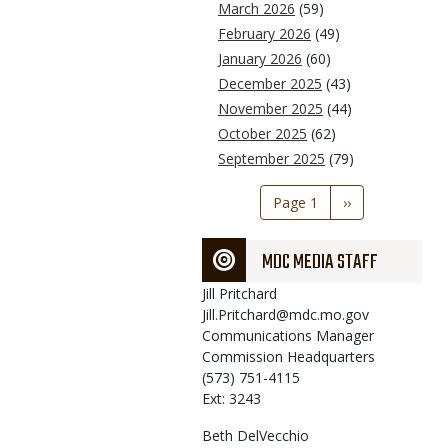
March 2026
(59)
February 2026
(49)
January 2026
(60)
December 2025
(43)
November 2025
(44)
October 2025
(62)
September 2025
(79)
Pagination
Page 1
Next
››
page
MDC MEDIA STAFF
Jill
Pritchard
Jill.Pritchard@mdc.mo.gov
Communications Manager
Commission Headquarters
(573) 751-4115
Ext: 3243
Beth
DelVecchio