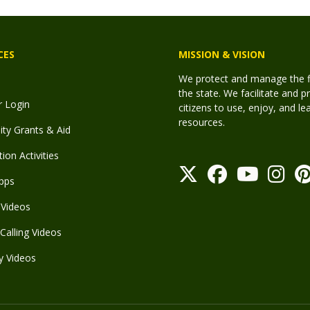
CES
MISSION & VISION
We protect and manage the fis
the state. We facilitate and p
r Login
citizens to use, enjoy, and l
resources.
y Grants & Aid
ion Activities
pps
Videos
Calling Videos
y Videos