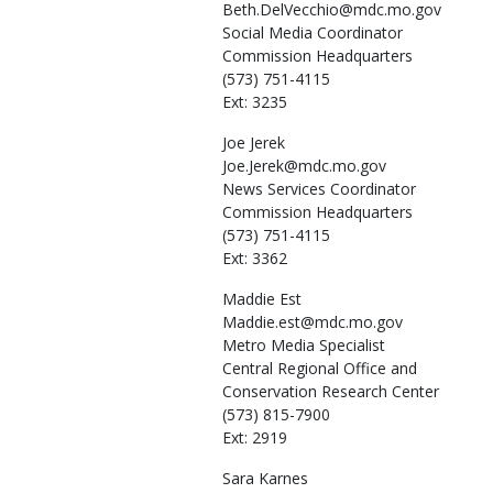
Beth.DelVecchio@mdc.mo.gov
Social Media Coordinator
Commission Headquarters
(573) 751-4115
Ext: 3235
Joe
Jerek
Joe.Jerek@mdc.mo.gov
News Services Coordinator
Commission Headquarters
(573) 751-4115
Ext: 3362
Maddie
Est
Maddie.est@mdc.mo.gov
Metro Media Specialist
Central Regional Office and
Conservation Research Center
(573) 815-7900
Ext: 2919
Sara
Karnes