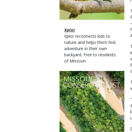
Magazine
Name
Xplor
Type
Magazine
Description
Xplor reconnects kids to
Type
nature and helps them find
adventure in their own
backyard. Free to residents
of Missouri.
o
Magazine
Cover