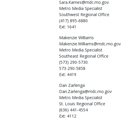
Sara.Karnes@mdc.mo.gov
Metro Media Specialist
Southwest Regional Office
(417) 895-6880
Ext: 1641
Makenzie
Williams
Makenzie.Williams@mdc.mo.gov
Metro Media Specialist
Southeast Regional Office
(573) 290-5730
573-290-5858
Ext: 4419
Dan
Zarlenga
Dan.Zarlenga@mdc.mo.gov
Metro Media Specialist
St. Louis Regional Office
(636) 441-4554
Ext: 4112