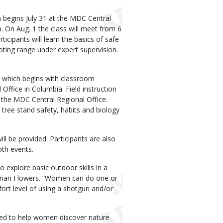
begins July 31 at the MDC Central
. On Aug. 1 the class will meet from 6
icipants will learn the basics of safe
ooting range under expert supervision.
 which begins with classroom
Office in Columbia. Field instruction
t the MDC Central Regional Office.
d tree stand safety, habits and biology
ll be provided. Participants are also
oth events.
xplore basic outdoor skills in a
Brian Flowers. “Women can do one or
ort level of using a shotgun and/or
ned to help women discover nature