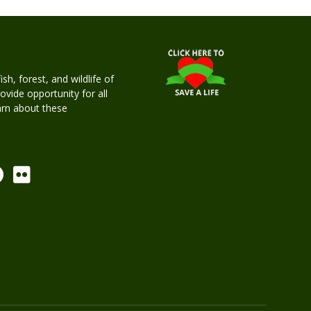
h, forest, and wildlife of
rovide opportunity for all
earn about these