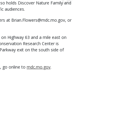
lso holds Discover Nature Family and
ic audiences.
owers at Brian.Flowers@mdc.mo.gov, or
a on Highway 63 and a mile east on
onservation Research Center is
Parkway exit on the south side of
, go online to
mdc.mo.gov
.