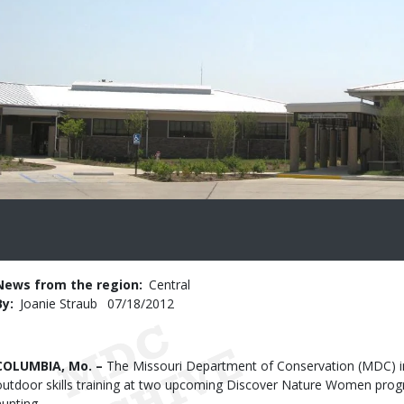
News from the region
Central
By
Joanie Straub
Published
07/18/2012
Date
Body
COLUMBIA, Mo. –
The Missouri Department of Conservation (MDC) i
outdoor skills training at two upcoming Discover Nature Women prog
hunting.