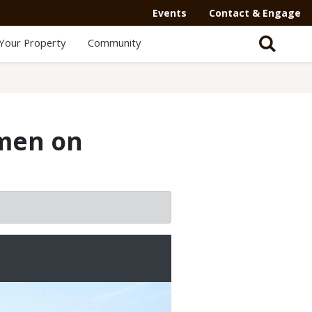
Events
Contact & Engage
Your Property
Community
omen on