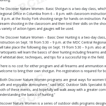
The Discover Nature Women- Basic Shotgun is a two-day class, which 
Regional Office in Columbia from 6 – 8 p.m. with classroom instruction
– 8 p.m. at the Rocky Fork shooting range for hands-on instruction. Part
firearm shooting in the classroom and then test their skills on the sh
A variety of action types and gauges will be used.
The Discover Nature Women – Basic Deer Hunting is a two-day class,
instruction on Sept. 18 from 5:30 – 9 p.m. at the MDC Central Regional 
will take place the following day on Sept. 19 from 5:30 – 9 p.m. also a
Participants will learn the basics of deer hunting including firearms an
f whitetail deer, techniques, and tips for a successful trip in the field.
There is no cost for either program and all firearms and ammunition wi
welcome to bring their own shotgun. Pre-registration is required for b
“Both Discover Nature Women programs are great ways for women to e
safe and enjoyable atmosphere.” said MDC Outdoor Skills Specialist 
both of these events, and hopefully will walk away with a greater comf
understanding the basics of hunting.”
Discover Nature Women is a series of outdoor-skills programs desig