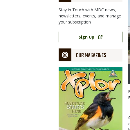
Stay in Touch with MDC news,
newsletters, events, and manage
your subscription
Link
Sign Up
OUR MAGAZINES
Magazine
Cover