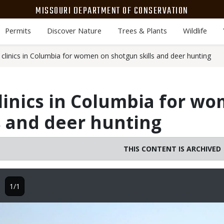
MISSOURI DEPARTMENT OF CONSERVATION
Permits
Discover Nature
Trees & Plants
Wildlife
clinics in Columbia for women on shotgun skills and deer hunting
linics in Columbia for w
s and deer hunting
THIS CONTENT IS ARCHIVED
1/1
Image