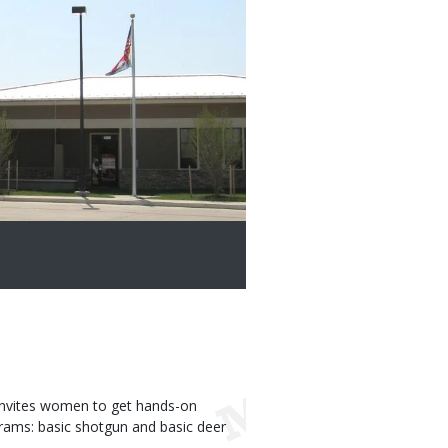
nvites women to get hands-on
rams: basic shotgun and basic deer